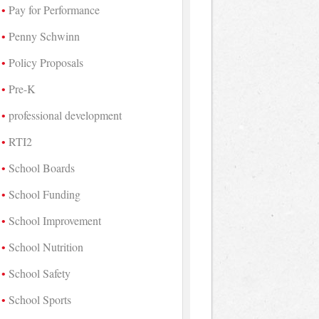
Pay for Performance
Penny Schwinn
Policy Proposals
Pre-K
professional development
RTI2
School Boards
School Funding
School Improvement
School Nutrition
School Safety
School Sports