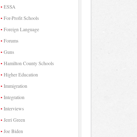
ESSA
For-Profit Schools
Foreign Language
Forums
Guns
Hamilton County Schools
Higher Education
Immigration
Integration
Interviews
Jerri Green
Joe Biden