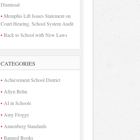
Dismissal
Memphis Lift Issues Statement on
Court Hearing, School System Audit
Back to School with New Laws
CATEGORIES
Achievement School District
Aftyn Behn
AI in Schools
Amy Frogge
Annenberg Standards
Banned Books