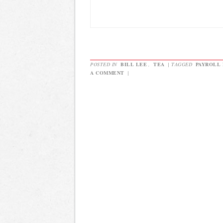
POSTED IN
BILL LEE
,
TEA
|
TAGGED
PAYROLL
A COMMENT
|