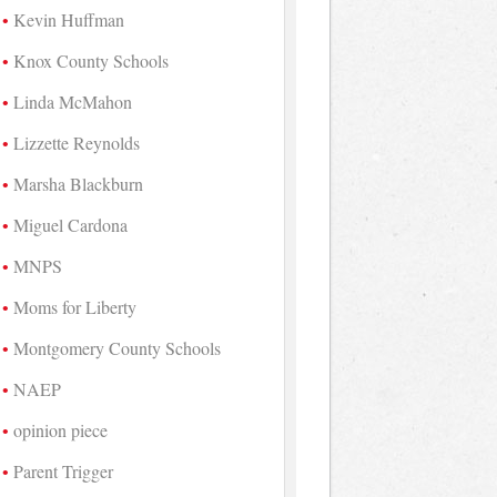
Kevin Huffman
Knox County Schools
Linda McMahon
Lizzette Reynolds
Marsha Blackburn
Miguel Cardona
MNPS
Moms for Liberty
Montgomery County Schools
NAEP
opinion piece
Parent Trigger