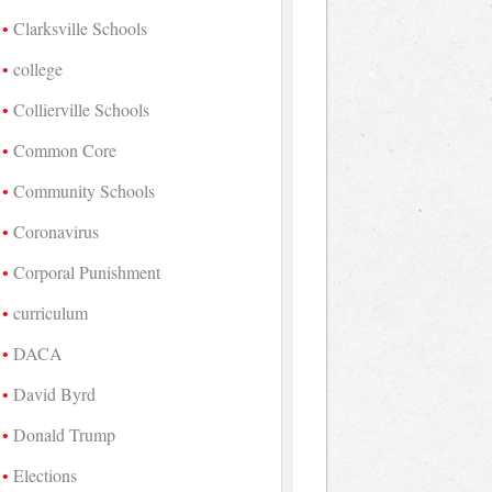
Clarksville Schools
college
Collierville Schools
Common Core
Community Schools
Coronavirus
Corporal Punishment
curriculum
DACA
David Byrd
Donald Trump
Elections