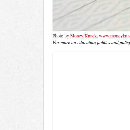
Photo by
Money Knack, www.moneykna
For more on education politics and polic