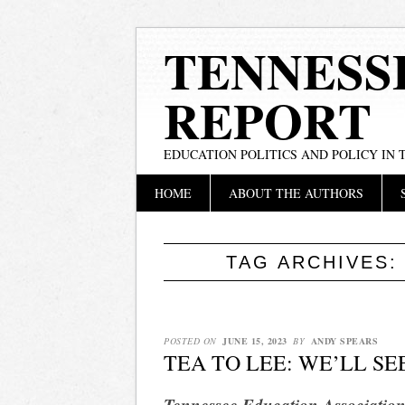
TENNESS
REPORT
EDUCATION POLITICS AND POLICY IN
Main menu
Skip
HOME
ABOUT THE AUTHORS
to
content
TAG ARCHIVES
POSTED ON
JUNE 15, 2023
BY
ANDY SPEARS
TEA TO LEE: WE’LL SE
Tennessee Education Association