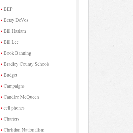
BEP
Betsy DeVos
Bill Haslam
Bill Lee
Book Banning
Bradley County Schools
Budget
Campaigns
Candice McQueen
cell phones
Charters
Christian Nationalism