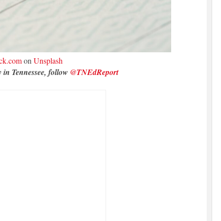
ck.com
on
Unsplash
y in Tennessee, follow
@TNEdReport