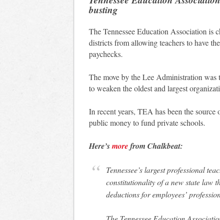
busting
The Tennessee Education Association is ch
districts from allowing teachers to have th
paychecks.
The move by the Lee Administration was tie
to weaken the oldest and largest organizati
In recent years, TEA has been the source o
public money to fund private schools.
Here’s
more
from Chalkbeat:
Tennessee’s largest professional teac
constitutionality of a new state law 
deductions for employees’ profession
The Tennessee Education Association