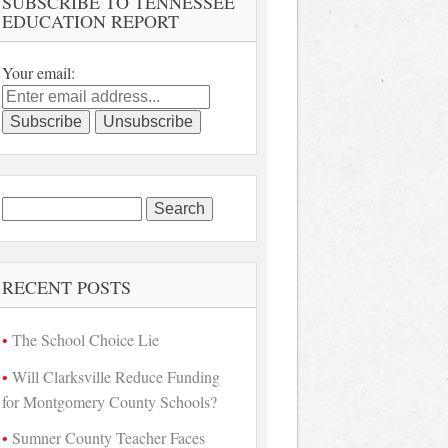
SUBSCRIBE TO TENNESSEE
EDUCATION REPORT
Your email:
Search
for:
RECENT POSTS
The School Choice Lie
Will Clarksville Reduce Funding
for Montgomery County Schools?
Sumner County Teacher Faces