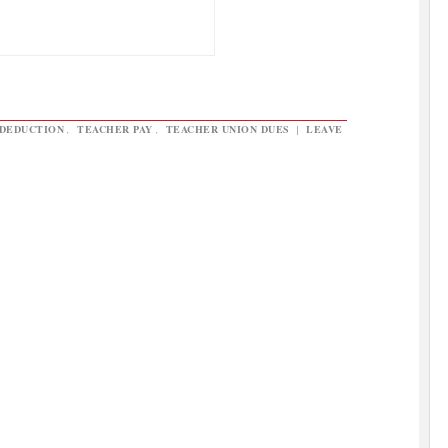
 DEDUCTION
,
TEACHER PAY
,
TEACHER UNION DUES
|
LEAVE