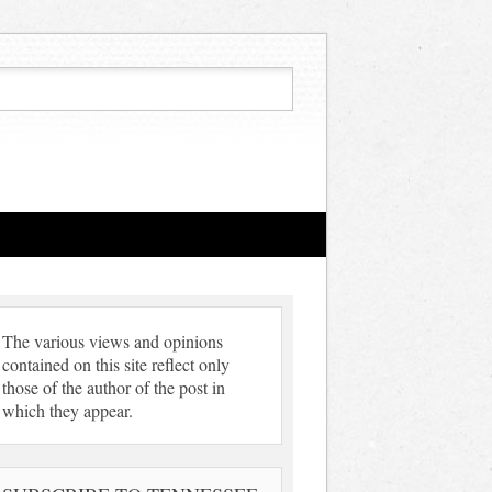
The various views and opinions
contained on this site reflect only
those of the author of the post in
which they appear.