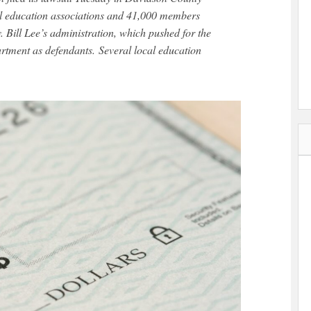
al education associations and 41,000 members
 Bill Lee’s administration, which pushed for the
artment as defendants. Several local education