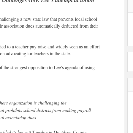
allenging a new state law that prevents local school
eir association dues automatically deducted from their
d to a teacher pay raise and widely seen as an effort
on advocating for teachers in the state.
f the strongest opposition to Lee’s agenda of using
hers organization is challenging the
that prohibits school districts from making payroll
al association dues.
 filed its lawsuit Tuesday in Davidson County