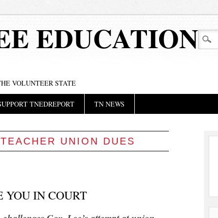
EE EDUCATION
 THE VOLUNTEER STATE
SUPPORT TNEDREPORT
TN NEWS
:
TEACHER UNION DUES
E YOU IN COURT
 challenges Gov. Lee’s attempt at union