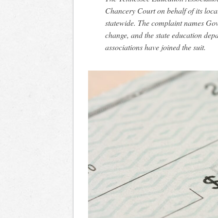
Chancery Court on behalf of its loc
statewide. The complaint names Gov.
change, and the state education dep
associations have joined the suit.