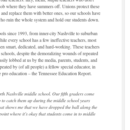
 job where they have summers off. Unions protect these
m and replace them with better ones, so our schools have
ho ruin the whole system and hold our students down.
hools since 1993, from inner-city Nashville to suburban
ile every school has a few ineffective teachers, most
een smart, dedicated, and hard-working. These teachers
 schools, despite the demoralizing wounds of repeated
easily lobbed at us by the media, parents, students, and
peated by (of all people) a fellow special educator, in
o be pro education – the Tennessee Education Report.
rth Nashville middle school. Our fifth graders come
ob to catch them up during the middle school years
hat shows me that we have dropped the ball along the
oint where it’s okay that students come in to middle