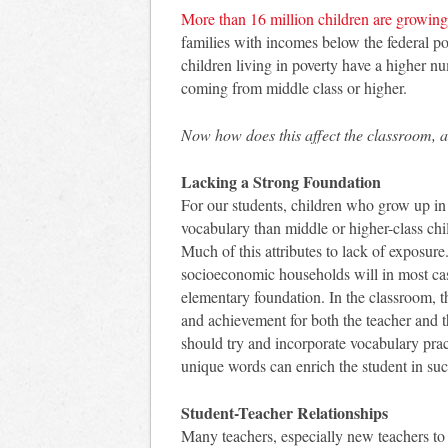
More than 16 million children are growing
families with incomes below the federal po
children living in poverty have a higher n
coming from middle class or higher.
Now how does this affect the classroom, 
Lacking a Strong Foundation
For our students, children who grow up in
vocabulary than middle or higher-class chil
Much of this attributes to lack of exposur
socioeconomic households will in most case
elementary foundation. In the classroom, t
and achievement for both the teacher and t
should try and incorporate vocabulary pra
unique words can enrich the student in su
Student-Teacher Relationships
Many teachers, especially new teachers to 