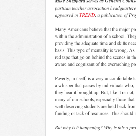
Mike Sheppard serves as General Couns
partisan teacher association headquartere
appeared in
TREND
, a publication of Pr
Many Americans believe that the major pro
within the administration of a school. They
providing the adequate time and skills nee
basis. This type of mentality is wrong. As
red tape that go on behind the scenes in t
aware and cognizant of the overarching pro
Poverty, in itself, is a very uncomfortable t
a whisper that passes by individuals who, 
they hear it brought up. But, like it or not,
many of our schools, especially those that a
well deserving students are held back from
funding or lack of resources. This should 
But why is it happening? Why is this a pr