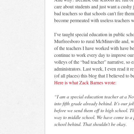
care about students and just want a cushy
bad teachers so that schools can’t fire the
become permeated with useless teachers w
I’ve taught special education in public sc
Murfreesboro to rural McMinnville and, wh
of the teachers I have worked with have b
continue to work every day to improve our
volleys of the “bad teacher” narrative, so 
administrators. Last week, I even read it re
(of all places) this blog that I believed t
Here is what Zack Barnes wrote:
“I am a special education teacher at a No
into fifth grade already behind. It’s our j
before we send them off to high school. T
way to middle school. We have come to a p
school behind. That shouldn’t be okay.