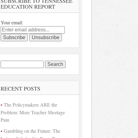
SUBSCRIBE TO TENNESSEE
EDUCATION REPORT
Your email:
Search
for:
RECENT POSTS
The Policymakers ARE the
Problem: More Teacher Shortage
Pain
Gambling on the Future: The