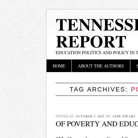
TENNESS
REPORT
EDUCATION POLITICS AND POLICY IN
Main menu
Skip
HOME
ABOUT THE AUTHORS
to
content
TAG ARCHIVES:
P
POSTED ON
OCTOBER 7, 2015
BY
ANDY SPEARS
OF POVERTY AND EDU