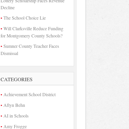
Lottery Scholarship Faces Revenue
Decline
The School Choice Lie
Will Clarksville Reduce Funding
for Montgomery County Schools?
Sumner County Teacher Faces
Dismissal
CATEGORIES
Achievement School District
Aftyn Behn
AI in Schools
Amy Frogge