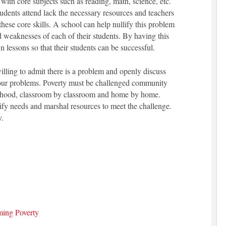
with core subjects such as reading, math, science, etc.
tudents attend lack the necessary resources and teachers
hese core skills. A school can help nullify this problem
d weaknesses of each of their students. By having this
n lessons so that their students can be successful.
lling to admit there is a problem and openly discuss
 our problems. Poverty must be challenged community
hood, classroom by classroom and home by home.
ify needs and marshal resources to meet the challenge.
y.
ming Poverty