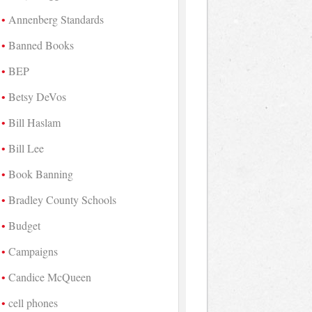
Annenberg Standards
Banned Books
BEP
Betsy DeVos
Bill Haslam
Bill Lee
Book Banning
Bradley County Schools
Budget
Campaigns
Candice McQueen
cell phones