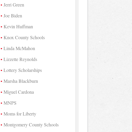
Jerri Green
Joe Biden
Kevin Huffman
Knox County Schools
Linda McMahon
Lizzette Reynolds
Lottery Scholarships
Marsha Blackburn
Miguel Cardona
MNPS
Moms for Liberty
Montgomery County Schools