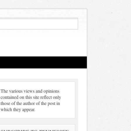
The various views and opinions
contained on this site reflect only
those of the author of the post in
which they appear.