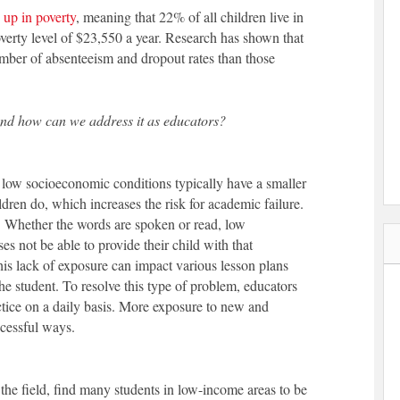
 up in poverty
, meaning that 22% of all children live in
verty level of $23,550 a year. Research has shown that
umber of absenteeism and dropout rates than those
and how can we address it as educators?
 low socioeconomic conditions typically have a smaller
dren do, which increases the risk for academic failure.
e. Whether the words are spoken or read, low
s not be able to provide their child with that
his lack of exposure can impact various lesson plans
he student. To resolve this type of problem, educators
ctice on a daily basis. More exposure to new and
ccessful ways.
the field, find many students in low-income areas to be