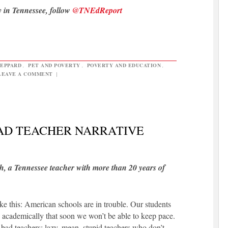
y in Tennessee, follow
@TNEdReport
HEPPARD
,
PET AND POVERTY
,
POVERTY AND EDUCATION
,
LEAVE A COMMENT
|
BAD TEACHER NARRATIVE
h, a Tennessee teacher with more than 20 years of
ike this: American schools are in trouble. Our students
ld academically that soon we won’t be able to keep pace.
bad teachers: lazy, mean, stupid teachers who don’t