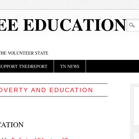
EE EDUCATION
 THE VOLUNTEER STATE
SUPPORT TNEDREPORT
TN NEWS
OVERTY AND EDUCATION
CATION