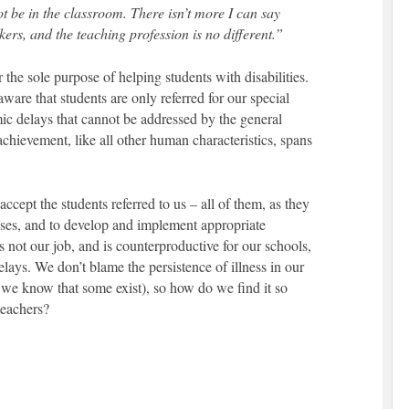
t be in the classroom. There isn’t more I can say
ers, and the teaching profession is no different.”
the sole purpose of helping students with disabilities.
are that students are only referred for our special
c delays that cannot be addressed by the general
hievement, like all other human characteristics, spans
accept the students referred to us – all of them, as they
sses, and to develop and implement appropriate
’s not our job, and is counterproductive for our schools,
lays. We don’t blame the persistence of illness in our
we know that some exist), so how do we find it so
teachers?