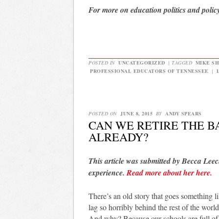
For more on education politics and polic
POSTED IN
UNCATEGORIZED
|
TAGGED
MIKE S
PROFESSIONAL EDUCATORS OF TENNESSEE
|
POSTED ON
JUNE 8, 2015
BY
ANDY SPEARS
CAN WE RETIRE THE 
ALREADY?
This article was submitted by Becca Leec
experience.
Read more about her here.
There’s an old story that goes something l
lag so horribly behind the rest of the wor
And why? Because our schools are full of 