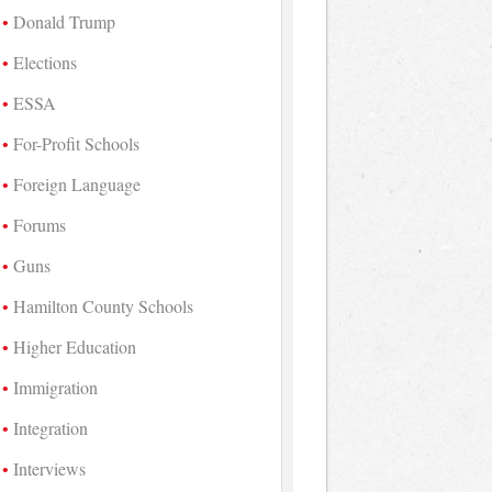
Donald Trump
Elections
ESSA
For-Profit Schools
Foreign Language
Forums
Guns
Hamilton County Schools
Higher Education
Immigration
Integration
Interviews