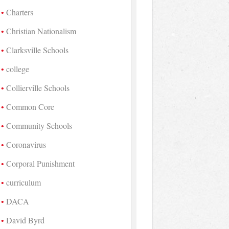
Charters
Christian Nationalism
Clarksville Schools
college
Collierville Schools
Common Core
Community Schools
Coronavirus
Corporal Punishment
curriculum
DACA
David Byrd