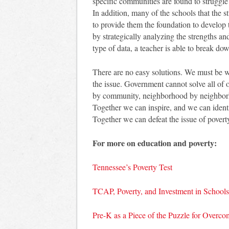
specific communities are found to struggle 
In addition, many of the schools that the s
to provide them the foundation to develop t
by strategically analyzing the strengths an
type of data, a teacher is able to break dow
There are no easy solutions. We must be wi
the issue. Government cannot solve all of
by community, neighborhood by neighbor
Together we can inspire, and we can ident
Together we can defeat the issue of povert
For more on education and poverty:
Tennessee’s Poverty Test
TCAP, Poverty, and Investment in Schools
Pre-K as a Piece of the Puzzle for Overco