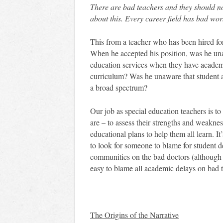
There are bad teachers and they should no
about this. Every career field has bad work
This from a teacher who has been hired for 
When he accepted his position, was he unaw
education services when they have academi
curriculum? Was he unaware that student ac
a broad spectrum?
Our job as special education teachers is to 
are – to assess their strengths and weakne
educational plans to help them all learn. It
to look for someone to blame for student de
communities on the bad doctors (although 
easy to blame all academic delays on bad 
The Origins of the Narrative