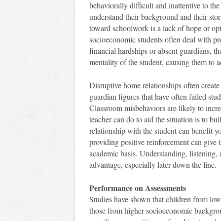
behaviorally difficult and inattentive to th
understand their background and their st
toward schoolwork is a lack of hope or op
socioeconomic students often deal with pr
financial hardships or absent guardians, th
mentality of the student, causing them to a
Disruptive home relationships often create 
guardian figures that have often failed stu
Classroom misbehaviors are likely to incre
teacher can do to aid the situation is to bu
relationship with the student can benefit yo
providing positive reinforcement can give 
academic basis. Understanding, listening, 
advantage, especially later down the line.
Performance on Assessments
Studies have shown that children from lo
those from higher socioeconomic backgro