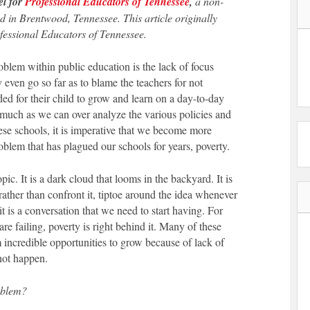
el for
Professional Educators of Tennessee
,
a non-
d in Brentwood, Tennessee. This article originally
ofessional Educators of Tennessee.
blem within public education is the lack of focus
 even go so far as to blame the teachers for not
ded for their child to grow and learn on a day-to-day
 much as we can over analyze the various policies and
hese schools, it is imperative that we become more
blem that has plagued our schools for years, poverty.
opic. It is a dark cloud that looms in the backyard. It is
rather than confront it, tiptoe around the idea whenever
 it is a conversation that we need to start having. For
re failing, poverty is right behind it. Many of these
 incredible opportunities to grow because of lack of
not happen.
oblem?