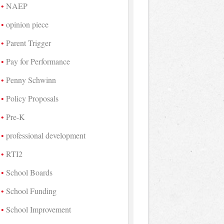
NAEP
opinion piece
Parent Trigger
Pay for Performance
Penny Schwinn
Policy Proposals
Pre-K
professional development
RTI2
School Boards
School Funding
School Improvement