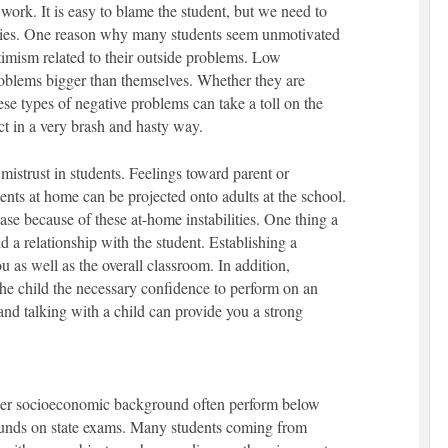
e work. It is easy to blame the student, but we need to
ories. One reason why many students seem unmotivated
timism related to their outside problems. Low
oblems bigger than themselves. Whether they are
ese types of negative problems can take a toll on the
ct in a very brash and hasty way.
mistrust in students. Feelings toward parent or
dents at home can be projected onto adults at the school.
ase because of these at-home instabilities. One thing a
ild a relationship with the student. Establishing a
u as well as the overall classroom. In addition,
the child the necessary confidence to perform on an
and talking with a child can provide you a strong
wer socioeconomic background often perform below
unds on state exams. Many students coming from