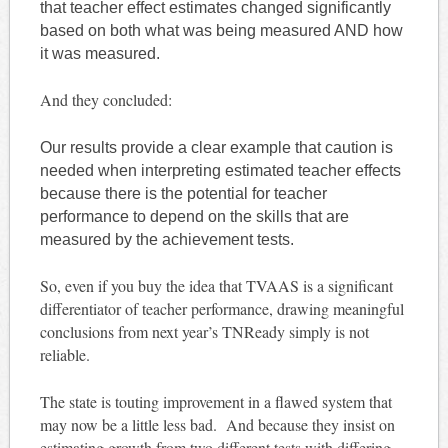
that teacher effect estimates changed significantly
based on both what was being measured AND how
it was measured.
And they concluded:
Our results provide a clear example that caution is
needed when interpreting estimated teacher effects
because there is the potential for teacher
performance to depend on the skills that are
measured by the achievement tests.
So, even if you buy the idea that TVAAS is a significant
differentiator of teacher performance, drawing meaningful
conclusions from next year’s TNReady simply is not
reliable.
The state is touting improvement in a flawed system that
may now be a little less bad. And because they insist on
estimating growth from two different tests with differing