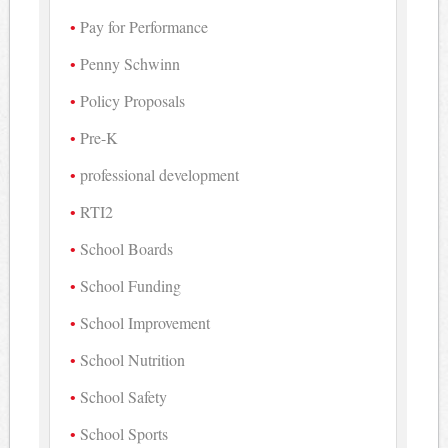
Pay for Performance
Penny Schwinn
Policy Proposals
Pre-K
professional development
RTI2
School Boards
School Funding
School Improvement
School Nutrition
School Safety
School Sports