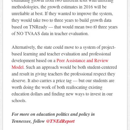
methodologies, the growth estimates in 2016 will be
unreliable at best. If they wanted to improve the system,
they would take two to three years to build growth data
based on TNReady — that would mean two t0 three years
of NO TVAAS data in teacher evaluation.
Alternatively, the state could move to a system of project-
based learning and teacher evaluation and professional
development based on a
Peer Assistance and Review
Model
. Such an approach would be both student-centered
and result in giving teachers the professional respect they
deserve. It also carries a price tag — but our students are
worth doing the work of both reallocating existing
education dollars and finding new ways to invest in our
schools.
For more on education politics and policy in
Tennessee, follow
@TNEdReport