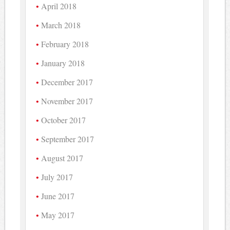
April 2018
March 2018
February 2018
January 2018
December 2017
November 2017
October 2017
September 2017
August 2017
July 2017
June 2017
May 2017