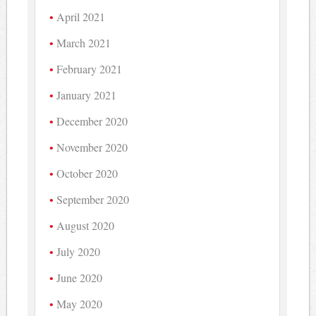
April 2021
March 2021
February 2021
January 2021
December 2020
November 2020
October 2020
September 2020
August 2020
July 2020
June 2020
May 2020