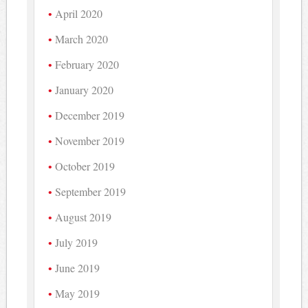
April 2020
March 2020
February 2020
January 2020
December 2019
November 2019
October 2019
September 2019
August 2019
July 2019
June 2019
May 2019