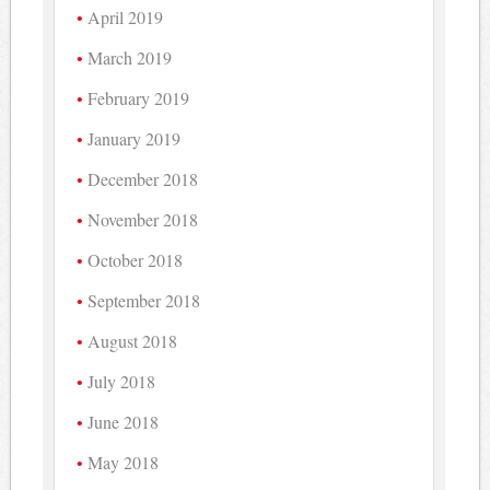
April 2019
March 2019
February 2019
January 2019
December 2018
November 2018
October 2018
September 2018
August 2018
July 2018
June 2018
May 2018