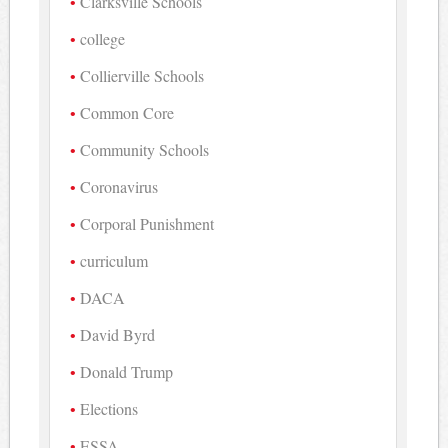
Clarksville Schools
college
Collierville Schools
Common Core
Community Schools
Coronavirus
Corporal Punishment
curriculum
DACA
David Byrd
Donald Trump
Elections
ESSA