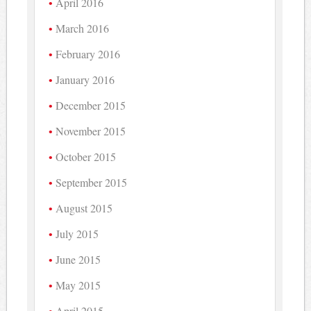
April 2016
March 2016
February 2016
January 2016
December 2015
November 2015
October 2015
September 2015
August 2015
July 2015
June 2015
May 2015
April 2015