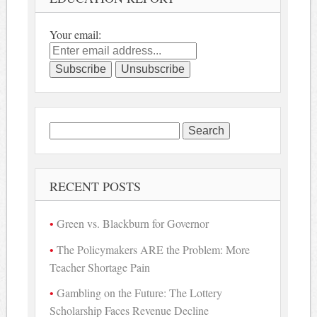
Your email:
Search
for:
RECENT POSTS
Green vs. Blackburn for Governor
The Policymakers ARE the Problem: More
Teacher Shortage Pain
Gambling on the Future: The Lottery
Scholarship Faces Revenue Decline