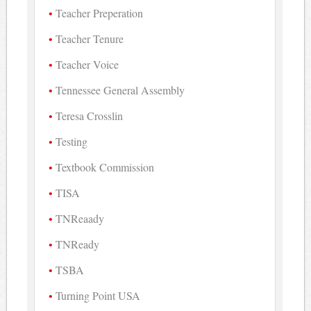
Teacher Preperation
Teacher Tenure
Teacher Voice
Tennessee General Assembly
Teresa Crosslin
Testing
Textbook Commission
TISA
TNReaady
TNReady
TSBA
Turning Point USA