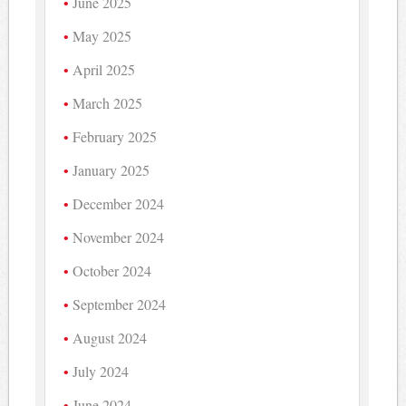
June 2025
May 2025
April 2025
March 2025
February 2025
January 2025
December 2024
November 2024
October 2024
September 2024
August 2024
July 2024
June 2024