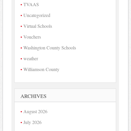
TVAAS
Uncategorized
Virtual Schools
Vouchers
Washington County Schools
weather
Williamson County
ARCHIVES
August 2026
July 2026