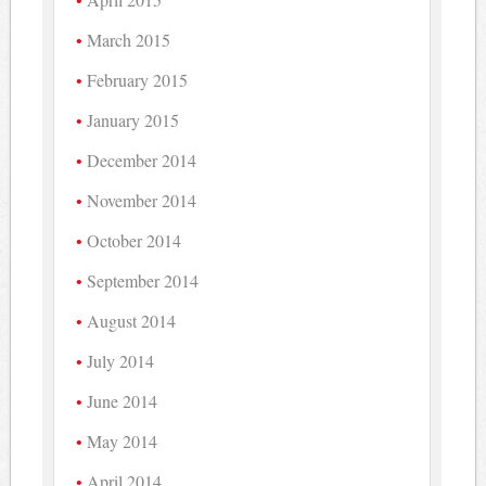
March 2015
February 2015
January 2015
December 2014
November 2014
October 2014
September 2014
August 2014
July 2014
June 2014
May 2014
April 2014