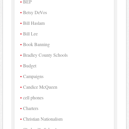
BEP
Betsy DeVos
Bill Haslam
Bill Lee
Book Banning
Bradley County Schools
Budget
Campaigns
Candice McQueen
cell phones
Charters
Christian Nationalism