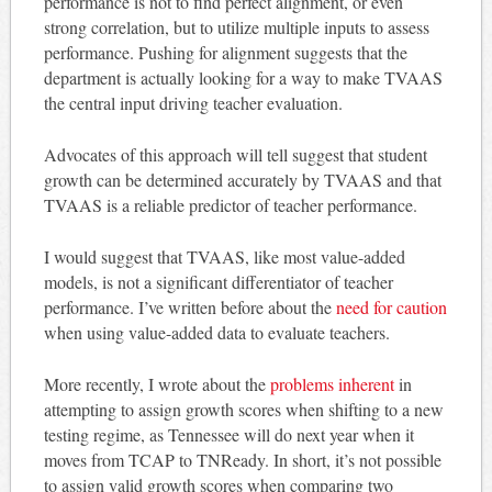
performance is not to find perfect alignment, or even
strong correlation, but to utilize multiple inputs to assess
performance. Pushing for alignment suggests that the
department is actually looking for a way to make TVAAS
the central input driving teacher evaluation.
Advocates of this approach will tell suggest that student
growth can be determined accurately by TVAAS and that
TVAAS is a reliable predictor of teacher performance.
I would suggest that TVAAS, like most value-added
models, is not a significant differentiator of teacher
performance. I’ve written before about the
need for caution
when using value-added data to evaluate teachers.
More recently, I wrote about the
problems inherent
in
attempting to assign growth scores when shifting to a new
testing regime, as Tennessee will do next year when it
moves from TCAP to TNReady. In short, it’s not possible
to assign valid growth scores when comparing two