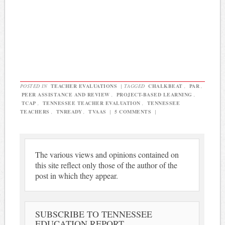
POSTED IN
TEACHER EVALUATIONS
|
TAGGED
CHALKBEAT
,
PAR
,
PEER ASSISTANCE AND REVIEW
,
PROJECT-BASED LEARNING
,
TCAP
,
TENNESSEE TEACHER EVALUATION
,
TENNESSEE
TEACHERS
,
TNREADY
,
TVAAS
|
5 COMMENTS
|
The various views and opinions contained on
this site reflect only those of the author of the
post in which they appear.
SUBSCRIBE TO TENNESSEE
EDUCATION REPORT