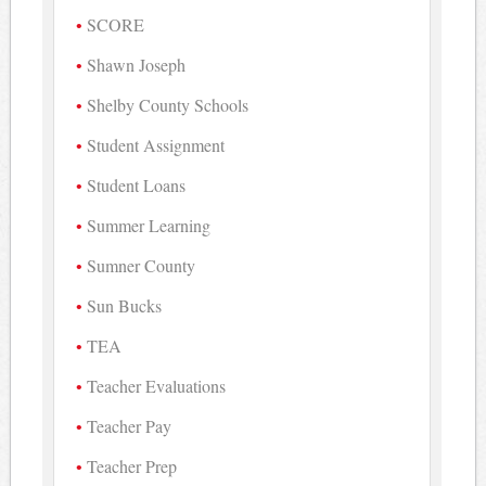
SCORE
Shawn Joseph
Shelby County Schools
Student Assignment
Student Loans
Summer Learning
Sumner County
Sun Bucks
TEA
Teacher Evaluations
Teacher Pay
Teacher Prep