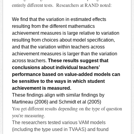
entirely different tests. Researchers at RAND noted:
We find that the variation in estimated effects
resulting from the different mathematics
achievement measures is large relative to variation
resulting from choices about model specification,
and that the variation within teachers across
achievement measures is larger than the variation
across teachers.
These results suggest that
conclusions about individual teachers’
performance based on value-added models can
be sensitive to the ways in which student
achievement is measured.
These findings align with similar findings by
Martineau (2006) and Schmidt et al (2005)
You get different results depending on the type of question
you’re measuring.
The researchers tested various VAM models
(including the type used in
TVAAS
) and found