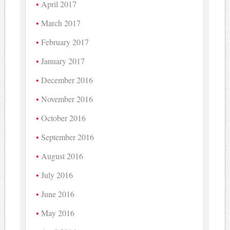
April 2017
March 2017
February 2017
January 2017
December 2016
November 2016
October 2016
September 2016
August 2016
July 2016
June 2016
May 2016