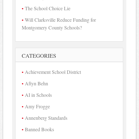
The School Choice Lie
Will Clarksville Reduce Funding for
Montgomery County Schools?
CATEGORIES
Achievement School District
Aftyn Behn
AI in Schools
Amy Frogge
Annenberg Standards
Banned Books