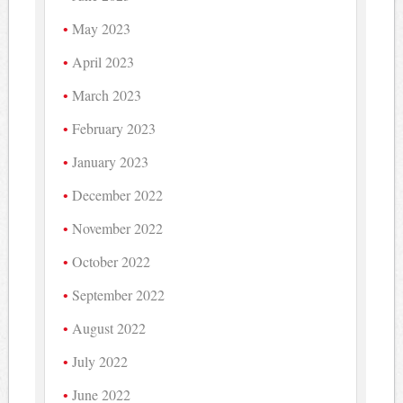
May 2023
April 2023
March 2023
February 2023
January 2023
December 2022
November 2022
October 2022
September 2022
August 2022
July 2022
June 2022