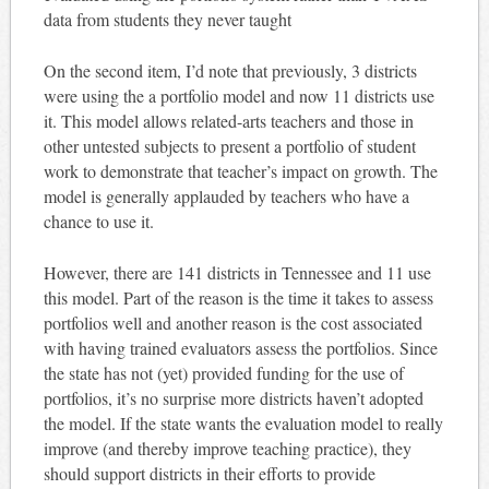
data from students they never taught
On the second item, I’d note that previously, 3 districts
were using the a portfolio model and now 11 districts use
it. This model allows related-arts teachers and those in
other untested subjects to present a portfolio of student
work to demonstrate that teacher’s impact on growth. The
model is generally applauded by teachers who have a
chance to use it.
However, there are 141 districts in Tennessee and 11 use
this model. Part of the reason is the time it takes to assess
portfolios well and another reason is the cost associated
with having trained evaluators assess the portfolios. Since
the state has not (yet) provided funding for the use of
portfolios, it’s no surprise more districts haven’t adopted
the model. If the state wants the evaluation model to really
improve (and thereby improve teaching practice), they
should support districts in their efforts to provide