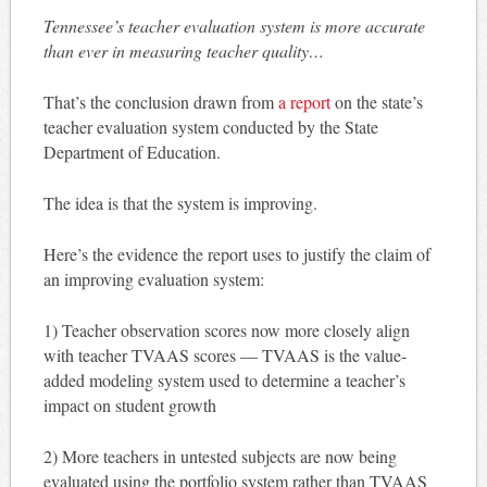
Tennessee’s teacher evaluation system is more accurate
than ever in measuring teacher quality…
That’s the conclusion drawn from
a report
on the state’s
teacher evaluation system conducted by the State
Department of Education.
The idea is that the system is improving.
Here’s the evidence the report uses to justify the claim of
an improving evaluation system:
1) Teacher observation scores now more closely align
with teacher TVAAS scores — TVAAS is the value-
added modeling system used to determine a teacher’s
impact on student growth
2) More teachers in untested subjects are now being
evaluated using the portfolio system rather than TVAAS