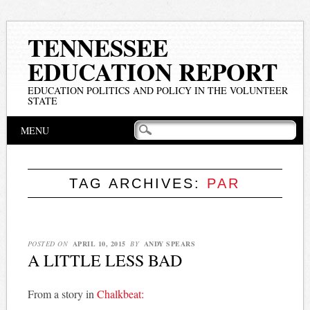
TENNESSEE
EDUCATION REPORT
EDUCATION POLITICS AND POLICY IN THE VOLUNTEER
STATE
Main menu
Skip
MENU
to
content
TAG ARCHIVES:
PAR
POSTED ON
APRIL 10, 2015
BY
ANDY SPEARS
A LITTLE LESS BAD
From a story in
Chalkbeat: