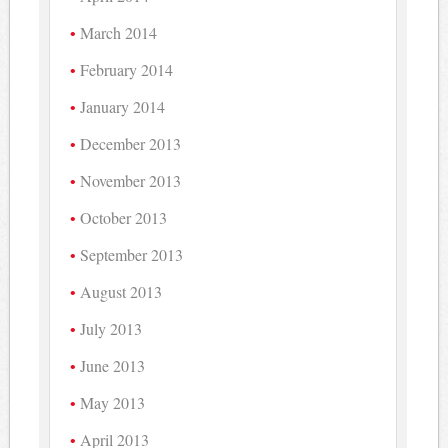
March 2014
February 2014
January 2014
December 2013
November 2013
October 2013
September 2013
August 2013
July 2013
June 2013
May 2013
April 2013