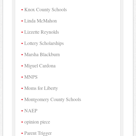
Knox County Schools
Linda McMahon
Lizzette Reynolds
Lottery Scholarships
Marsha Blackburn
Miguel Cardona
MNPS
Moms for Liberty
Montgomery County Schools
NAEP
opinion piece
Parent Trigger