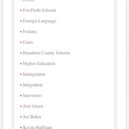
For-Profit Schools
Foreign Language
Forums
Guns
Hamilton County Schools
Higher Education
Immigration
Integration
Interviews
Jerri Green
Joe Biden
Kevin Huffman