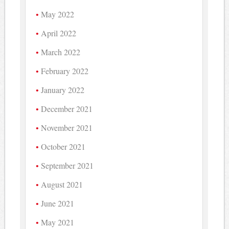
May 2022
April 2022
March 2022
February 2022
January 2022
December 2021
November 2021
October 2021
September 2021
August 2021
June 2021
May 2021