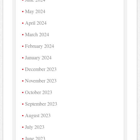
May 2024
April 2024
March 2024
February 2024
January 2024
December 2023
November 2023
October 2023
September 2023
August 2023
July 2023
June 2023