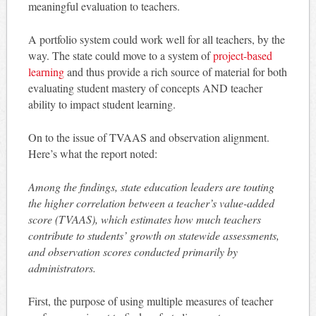
meaningful evaluation to teachers.
A portfolio system could work well for all teachers, by the
way. The state could move to a system of
project-based
learning
and thus provide a rich source of material for both
evaluating student mastery of concepts AND teacher
ability to impact student learning.
On to the issue of TVAAS and observation alignment.
Here’s what the report noted:
Among the findings, state education leaders are touting
the higher correlation between a teacher’s value-added
score (TVAAS), which estimates how much teachers
contribute to students’ growth on statewide assessments,
and observation scores conducted primarily by
administrators.
First, the purpose of using multiple measures of teacher