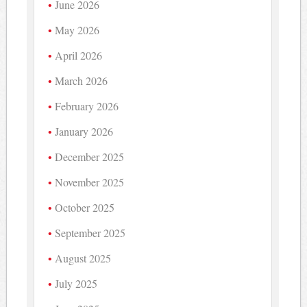
June 2026
May 2026
April 2026
March 2026
February 2026
January 2026
December 2025
November 2025
October 2025
September 2025
August 2025
July 2025