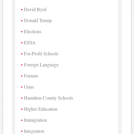
David Byrd
Donald Trump
Elections
ESSA
For-Profit Schools
Foreign Language
Forums
Guns
Hamilton County Schools
Higher Education
Immigration
Integration