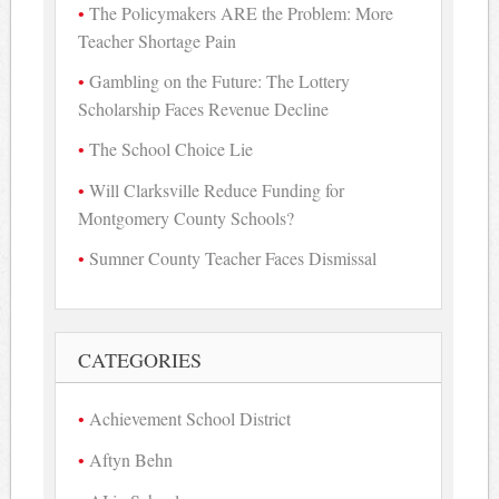
The Policymakers ARE the Problem: More
Teacher Shortage Pain
Gambling on the Future: The Lottery
Scholarship Faces Revenue Decline
The School Choice Lie
Will Clarksville Reduce Funding for
Montgomery County Schools?
Sumner County Teacher Faces Dismissal
CATEGORIES
Achievement School District
Aftyn Behn