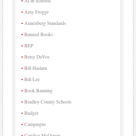
AI in Schools
Amy Frogge
Annenberg Standards
Banned Books
BEP
Betsy DeVos
Bill Haslam
Bill Lee
Book Banning
Bradley County Schools
Budget
Campaigns
Candice McQueen