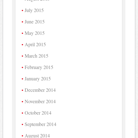
July 2015
June 2015
May 2015
April 2015
March 2015
February 2015
January 2015
December 2014
November 2014
October 2014
September 2014
August 2014