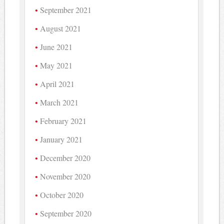
September 2021
August 2021
June 2021
May 2021
April 2021
March 2021
February 2021
January 2021
December 2020
November 2020
October 2020
September 2020