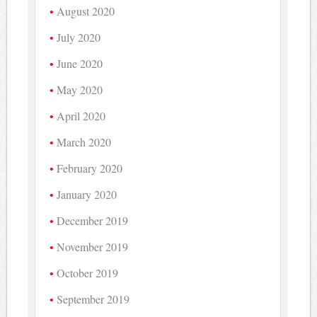
August 2020
July 2020
June 2020
May 2020
April 2020
March 2020
February 2020
January 2020
December 2019
November 2019
October 2019
September 2019