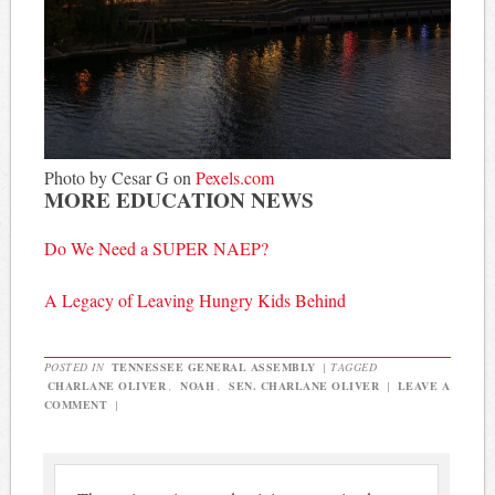
Photo by Cesar G on
Pexels.com
MORE EDUCATION NEWS
Do We Need a SUPER NAEP?
A Legacy of Leaving Hungry Kids Behind
POSTED IN
TENNESSEE GENERAL ASSEMBLY
|
TAGGED
CHARLANE OLIVER
,
NOAH
,
SEN. CHARLANE OLIVER
|
LEAVE A
COMMENT
|