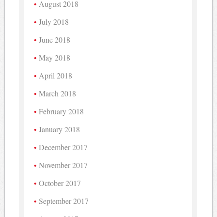
August 2018
July 2018
June 2018
May 2018
April 2018
March 2018
February 2018
January 2018
December 2017
November 2017
October 2017
September 2017