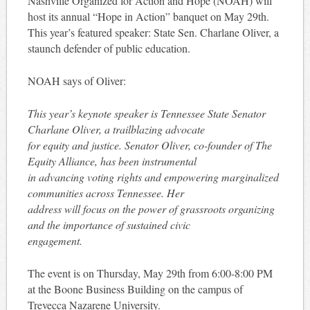
Nashville Organized for Action and Hope (NOAH) will
host its annual “Hope in Action” banquet on May 29th.
This year’s featured speaker: State Sen. Charlane Oliver, a
staunch defender of public education.
NOAH says of Oliver:
This year’s keynote speaker is Tennessee State Senator
Charlane Oliver, a trailblazing advocate
for equity and justice. Senator Oliver, co-founder of The
Equity Alliance, has been instrumental
in advancing voting rights and empowering marginalized
communities across Tennessee. Her
address will focus on the power of grassroots organizing
and the importance of sustained civic
engagement.
The event is on Thursday, May 29th from 6:00-8:00 PM
at the Boone Business Building on the campus of
Trevecca Nazarene University.