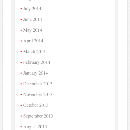
July 2014
June 2014
May 2014
April 2014
March 2014
February 2014
January 2014
December 2013
November 2013
October 2013
September 2013
August 2013