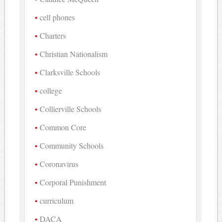
cell phones
Charters
Christian Nationalism
Clarksville Schools
college
Collierville Schools
Common Core
Community Schools
Coronavirus
Corporal Punishment
curriculum
DACA