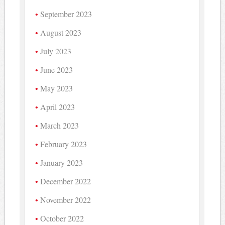
September 2023
August 2023
July 2023
June 2023
May 2023
April 2023
March 2023
February 2023
January 2023
December 2022
November 2022
October 2022