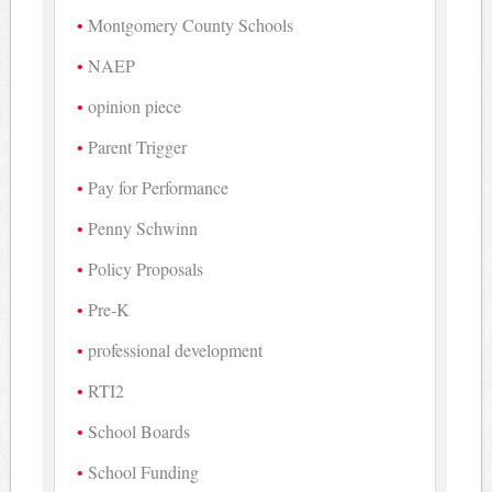
Montgomery County Schools
NAEP
opinion piece
Parent Trigger
Pay for Performance
Penny Schwinn
Policy Proposals
Pre-K
professional development
RTI2
School Boards
School Funding