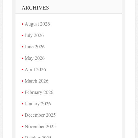
ARCHIVES
August 2026
July 2026
June 2026
May 2026
April 2026
March 2026
February 2026
January 2026
December 2025
November 2025
October 2025