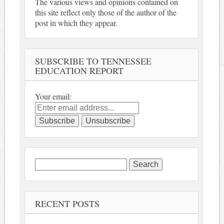
The various views and opinions contained on
this site reflect only those of the author of the
post in which they appear.
SUBSCRIBE TO TENNESSEE
EDUCATION REPORT
Your email:
Search
for:
RECENT POSTS