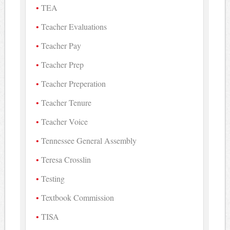
TEA
Teacher Evaluations
Teacher Pay
Teacher Prep
Teacher Preperation
Teacher Tenure
Teacher Voice
Tennessee General Assembly
Teresa Crosslin
Testing
Textbook Commission
TISA