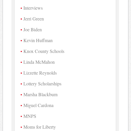
Interviews
Jerri Green
Joe Biden
Kevin Huffman
Knox County Schools
Linda McMahon
Lizzette Reynolds
Lottery Scholarships
Marsha Blackburn
Miguel Cardona
MNPS
Moms for Liberty