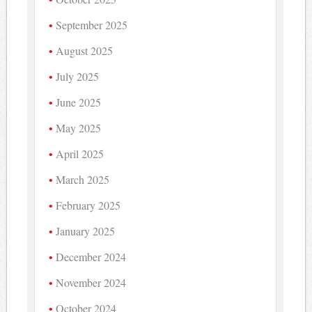
September 2025
August 2025
July 2025
June 2025
May 2025
April 2025
March 2025
February 2025
January 2025
December 2024
November 2024
October 2024