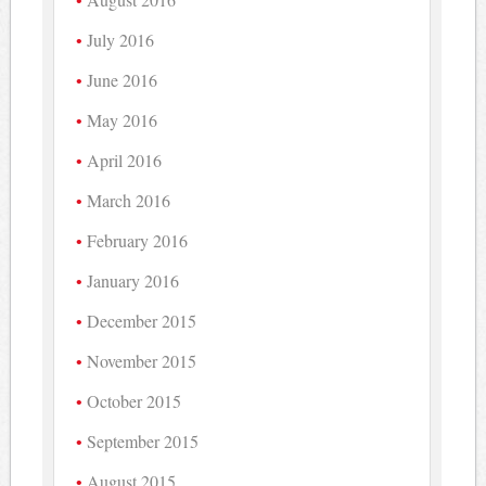
July 2016
June 2016
May 2016
April 2016
March 2016
February 2016
January 2016
December 2015
November 2015
October 2015
September 2015
August 2015