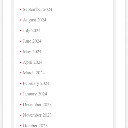
September 2024
August 2024
July 2024
June 2024
May 2024
April 2024
March 2024
February 2024
January 2024
December 2023
November 2023
October 2023