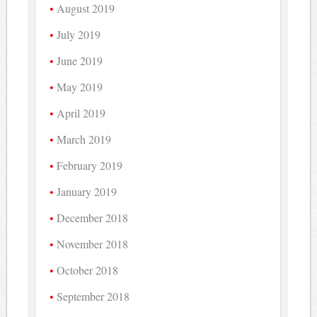
August 2019
July 2019
June 2019
May 2019
April 2019
March 2019
February 2019
January 2019
December 2018
November 2018
October 2018
September 2018