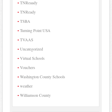
TNReaady
TNReady
TSBA
Turning Point USA
TVAAS
Uncategorized
Virtual Schools
Vouchers
Washington County Schools
weather
Williamson County