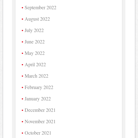
September 2022
August 2022
July 2022
June 2022
May 2022
April 2022
March 2022
February 2022
January 2022
December 2021
November 2021
October 2021