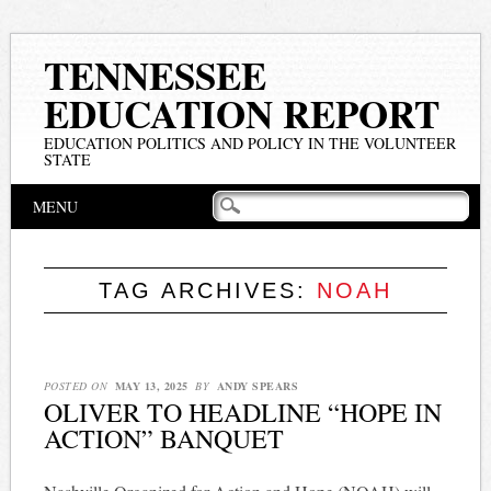
TENNESSEE
EDUCATION REPORT
EDUCATION POLITICS AND POLICY IN THE VOLUNTEER
STATE
Main menu
Skip
MENU
to
content
TAG ARCHIVES:
NOAH
POSTED ON
MAY 13, 2025
BY
ANDY SPEARS
OLIVER TO HEADLINE “HOPE IN
ACTION” BANQUET