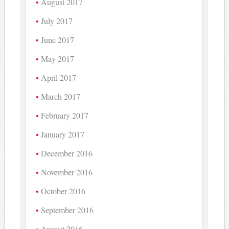
August 2017
July 2017
June 2017
May 2017
April 2017
March 2017
February 2017
January 2017
December 2016
November 2016
October 2016
September 2016
August 2016