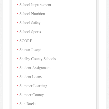
School Improvement
School Nutrition
School Safety
School Sports
SCORE
Shawn Joseph
Shelby County Schools
Student Assignment
Student Loans
Summer Learning
Sumner County
Sun Bucks