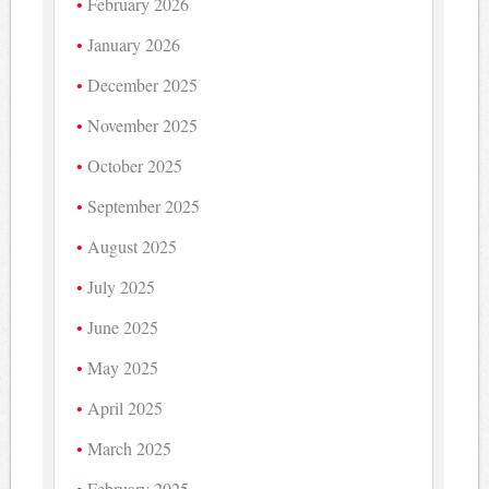
February 2026
January 2026
December 2025
November 2025
October 2025
September 2025
August 2025
July 2025
June 2025
May 2025
April 2025
March 2025
February 2025