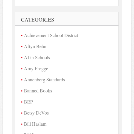
CATEGORIES
Achievement School District
Aftyn Behn
AI in Schools
Amy Frogge
Annenberg Standards
Banned Books
BEP
Betsy DeVos
Bill Haslam