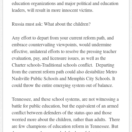
education organizations and major political and education
leaders, will result in more innocent victims.
Russia must ask: What about the children?
Any effort to depart from your current reform path, and
embrace countervailing viewpoints, would undermine
effective, unilateral efforts to resolve the pressing teacher
evaluation, pay, and licensure issues, as well as the
Charter schools-Traditional schools conflict. Departing
from the current reform path could also destabilize Metro
Nashville Public Schools and Memphis City Schools. It
could throw the entire emerging system out of balance.
Tennessee, and these school systems, are not witnessing a
battle for public education, but the equivalent of an armed
conflict between defenders of the status quo and those
worried more about the children, rather than adults. There
are few champions of education reform in Tennessee. But