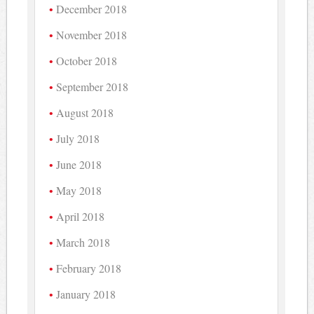
December 2018
November 2018
October 2018
September 2018
August 2018
July 2018
June 2018
May 2018
April 2018
March 2018
February 2018
January 2018