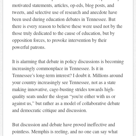
motivated statements, articles, op-eds, blog posts, and
tweets, and selective use of research and anecdote have
been used during education debates in Tennessee. But
there is every reason to believe these were used not by the
those truly dedicated to the cause of education, but by
opposition forces, to provoke intervention by their
powerful patrons.
It is alarming that debate in policy discussions is becoming
increasingly commonplace in Tennessee. Is it in
Tennessee’s long-term interest? I doubt it. Millions around
your country increasingly see Tennessee, not as a state
making innovative, cage-busting strides towards high-
quality seats under the slogan “you’re either with us or
against us,” but rather as a model of collaborative debate
and democratic critique and discussion.
But discussion and debate have proved ineffective and
pointless. Memphis is reeling, and no one can say what