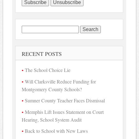
Search
for:
RECENT POSTS
The School Choice Lie
Will Clarksville Reduce Funding for
Montgomery County Schools?
Sumner County Teacher Faces Dismissal
Memphis Lift Issues Statement on Court
Hearing, School System Audit
Back to School with New Laws