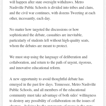
will happen after state oversight withdraws. Metro
Nashville Public Schools is divided into tribes and clans,
and the civil war continues, with dozens Tweeting at each
other, incessantly, each day.
No matter how targeted the discussions or how
sophisticated the debate, casualties are inevitable,
particularly of students left without high-quality seats,
whom the debates are meant to protect.
We must stop using the language of deliberation and
collaboration, and return to the path of urgent, rigorous,
and innovative educational reform.
A new opportunity to avoid thoughtful debate has
emerged in the past few days. Tennessee, Metro Nashville
Public Schools, and all members of the educational
community must take advantage of both sides’ willingness
to destroy any possibility of collaboration on the issues of
charters. Judging by the statements of many in the state,