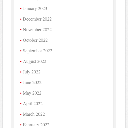
January 2023
December 2022
November 2022
October 2022
September 2022
August 2022
July 2022
June 2022
May 2022
April 2022
March 2022
February 2022