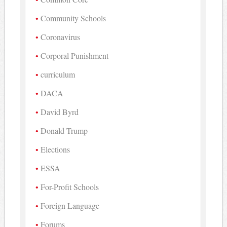
Community Schools
Coronavirus
Corporal Punishment
curriculum
DACA
David Byrd
Donald Trump
Elections
ESSA
For-Profit Schools
Foreign Language
Forums