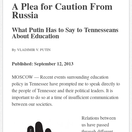
A Plea for Caution From
Russia
What Putin Has to Say to Tennesseans
About Education
By VLADIMIR V. PUTIN
Published: September 12, 2013
MOSCOW — Recent events surrounding education
policy in Tennessee have prompted me to speak directly to
the people of Tennessee and their political leaders. It is
important to do so at a time of insufficient communication
between our societies.
Relations between
us have passed
through different