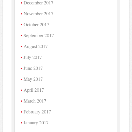
December 2017
November 2017
October 2017
September 2017
August 2017
July 2017
June 2017
May 2017
April 2017
March 2017
February 2017
January 2017