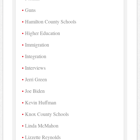
Guns
Hamilton County Schools
Higher Education
Immigration
Integration
Interviews
Jerri Green
Joe Biden
Kevin Huffman
Knox County Schools
Linda McMahon
Lizzette Reynolds