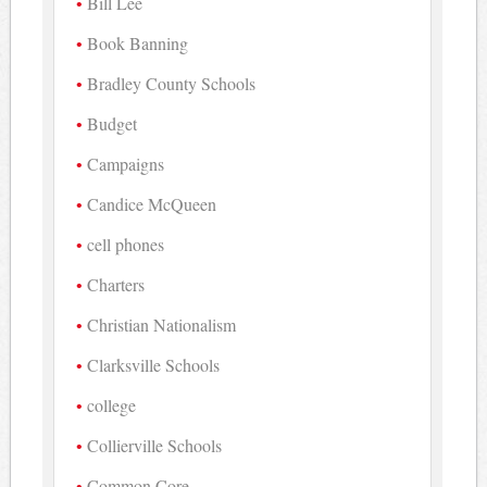
Bill Lee
Book Banning
Bradley County Schools
Budget
Campaigns
Candice McQueen
cell phones
Charters
Christian Nationalism
Clarksville Schools
college
Collierville Schools
Common Core