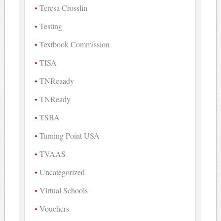
Teresa Crosslin
Testing
Textbook Commission
TISA
TNReaady
TNReady
TSBA
Turning Point USA
TVAAS
Uncategorized
Virtual Schools
Vouchers