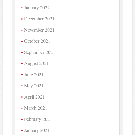
January 2022
December 2021
November 2021
October 2021
September 2021
August 2021
June 2021
May 2021
April 2021
March 2021
February 2021
January 2021