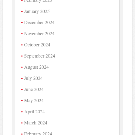
January 2025
December 2024
November 2024
October 2024
September 2024
August 2024
July 2024
June 2024
May 2024
April 2024
March 2024
February 2024