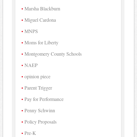
Marsha Blackburn
Miguel Cardona
MNPS
Moms for Liberty
Montgomery County Schools
NAEP
opinion piece
Parent Trigger
Pay for Performance
Penny Schwinn
Policy Proposals
Pre-K