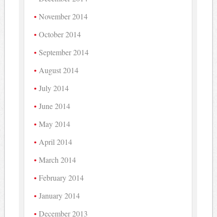
November 2014
October 2014
September 2014
August 2014
July 2014
June 2014
May 2014
April 2014
March 2014
February 2014
January 2014
December 2013