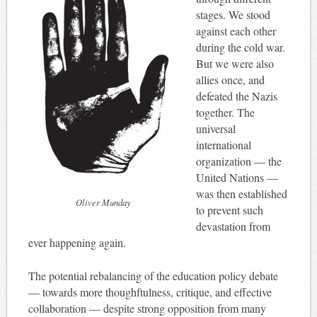
stages. We stood
against each other
during the cold war.
But we were also
allies once, and
defeated the Nazis
together. The
universal
international
organization — the
United Nations —
was then established
Oliver Munday
to prevent such
devastation from
ever happening again.
The potential rebalancing of the education policy debate
— towards more thoughftulness, critique, and effective
collaboration — despite strong opposition from many