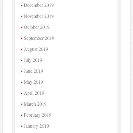
December 2019
November 2019
October 2019
September 2019
August 2019
July 2019
June 2019
May 2019
April 2019
March 2019
February 2019
January 2019