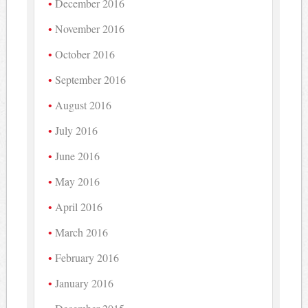
December 2016
November 2016
October 2016
September 2016
August 2016
July 2016
June 2016
May 2016
April 2016
March 2016
February 2016
January 2016