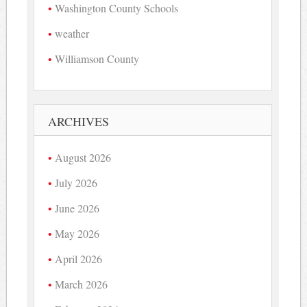
Washington County Schools
weather
Williamson County
ARCHIVES
August 2026
July 2026
June 2026
May 2026
April 2026
March 2026