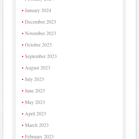
January 2024
December 2023
November 2023
October 2023
September 2023
August 2023
July 2023
June 2023
May 2023
April 2023
March 2023
February 2023