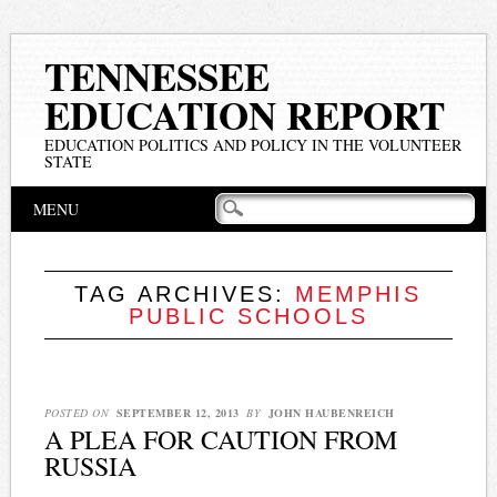
TENNESSEE
EDUCATION REPORT
EDUCATION POLITICS AND POLICY IN THE VOLUNTEER
STATE
Main menu
Skip
MENU
to
content
TAG ARCHIVES:
MEMPHIS
PUBLIC SCHOOLS
POSTED ON
SEPTEMBER 12, 2013
BY
JOHN HAUBENREICH
A PLEA FOR CAUTION FROM
RUSSIA