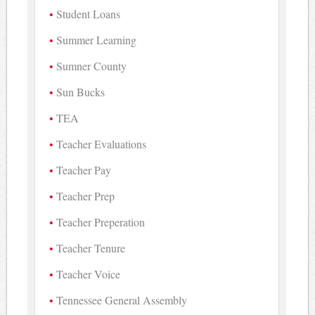
Student Loans
Summer Learning
Sumner County
Sun Bucks
TEA
Teacher Evaluations
Teacher Pay
Teacher Prep
Teacher Preperation
Teacher Tenure
Teacher Voice
Tennessee General Assembly