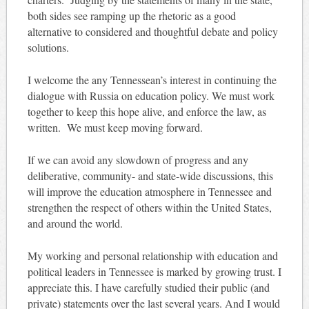
both sides see ramping up the rhetoric as a good
alternative to considered and thoughtful debate and policy
solutions.
I welcome the any Tennessean’s interest in continuing the
dialogue with Russia on education policy. We must work
together to keep this hope alive, and enforce the law, as
written. We must keep moving forward.
If we can avoid any slowdown of progress and any
deliberative, community- and state-wide discussions, this
will improve the education atmosphere in Tennessee and
strengthen the respect of others within the United States,
and around the world.
My working and personal relationship with education and
political leaders in Tennessee is marked by growing trust. I
appreciate this. I have carefully studied their public (and
private) statements over the last several years. And I would