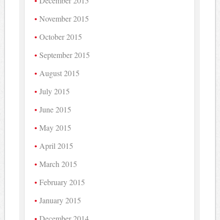
December 2015
November 2015
October 2015
September 2015
August 2015
July 2015
June 2015
May 2015
April 2015
March 2015
February 2015
January 2015
December 2014