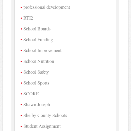
professional development
RTI2
School Boards
School Funding
School Improvement
School Nutrition
School Safety
School Sports
SCORE
Shawn Joseph
Shelby County Schools
Student Assignment