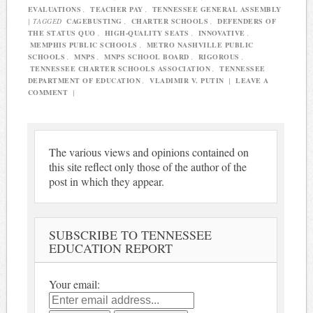
EVALUATIONS
,
TEACHER PAY
,
TENNESSEE GENERAL ASSEMBLY
|
TAGGED
CAGEBUSTING
,
CHARTER SCHOOLS
,
DEFENDERS OF
THE STATUS QUO
,
HIGH-QUALITY SEATS
,
INNOVATIVE
,
MEMPHIS PUBLIC SCHOOLS
,
METRO NASHVILLE PUBLIC
SCHOOLS
,
MNPS
,
MNPS SCHOOL BOARD
,
RIGOROUS
,
TENNESSEE CHARTER SCHOOLS ASSOCIATION
,
TENNESSEE
DEPARTMENT OF EDUCATION
,
VLADIMIR V. PUTIN
|
LEAVE A
COMMENT
|
The various views and opinions contained on
this site reflect only those of the author of the
post in which they appear.
SUBSCRIBE TO TENNESSEE
EDUCATION REPORT
Your email: