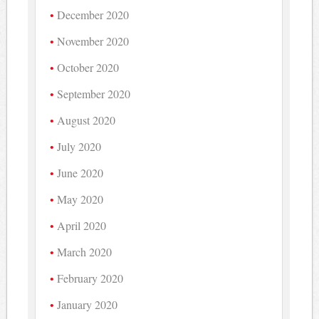
December 2020
November 2020
October 2020
September 2020
August 2020
July 2020
June 2020
May 2020
April 2020
March 2020
February 2020
January 2020