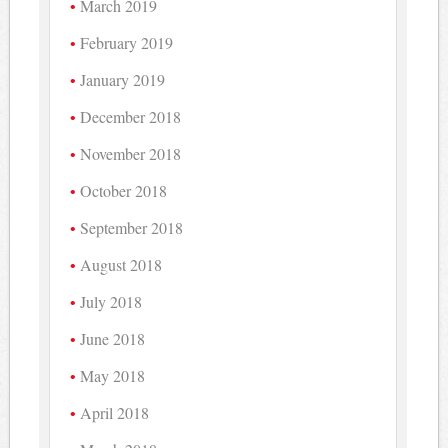
March 2019
February 2019
January 2019
December 2018
November 2018
October 2018
September 2018
August 2018
July 2018
June 2018
May 2018
April 2018