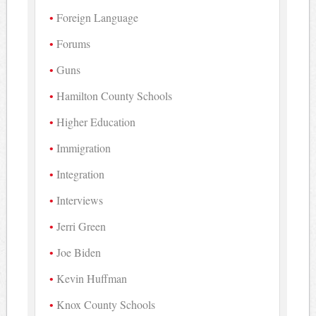
Foreign Language
Forums
Guns
Hamilton County Schools
Higher Education
Immigration
Integration
Interviews
Jerri Green
Joe Biden
Kevin Huffman
Knox County Schools