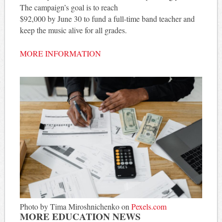
The campaign’s goal is to reach
$92,000 by June 30 to fund a full-time band teacher and
keep the music alive for all grades.
MORE INFORMATION
Photo by Tima Miroshnichenko on
Pexels.com
MORE EDUCATION NEWS