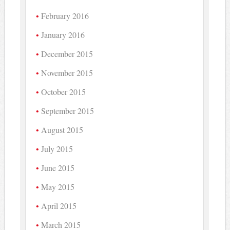
February 2016
January 2016
December 2015
November 2015
October 2015
September 2015
August 2015
July 2015
June 2015
May 2015
April 2015
March 2015