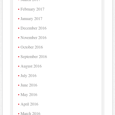
February 2017
January 2017
December 2016
November 2016
October 2016
September 2016
August 2016
July 2016
June 2016
May 2016
April 2016
March 2016