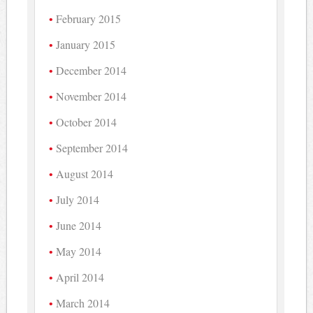
February 2015
January 2015
December 2014
November 2014
October 2014
September 2014
August 2014
July 2014
June 2014
May 2014
April 2014
March 2014