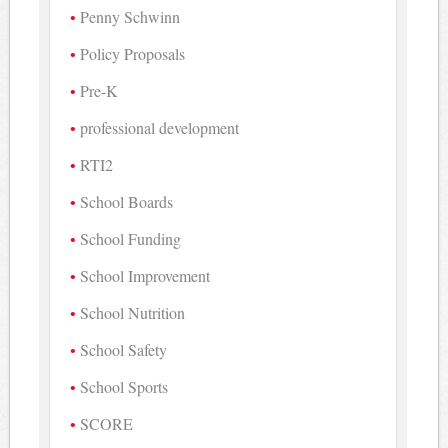
Penny Schwinn
Policy Proposals
Pre-K
professional development
RTI2
School Boards
School Funding
School Improvement
School Nutrition
School Safety
School Sports
SCORE