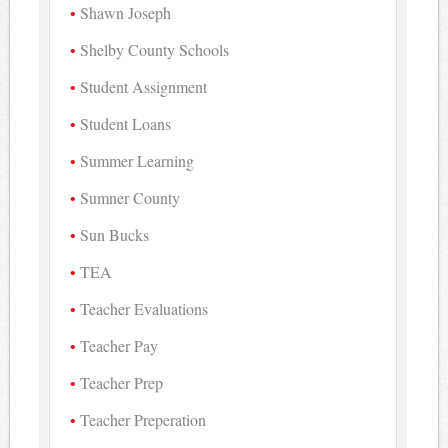
Shawn Joseph
Shelby County Schools
Student Assignment
Student Loans
Summer Learning
Sumner County
Sun Bucks
TEA
Teacher Evaluations
Teacher Pay
Teacher Prep
Teacher Preperation