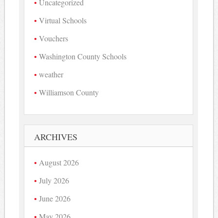
Uncategorized
Virtual Schools
Vouchers
Washington County Schools
weather
Williamson County
ARCHIVES
August 2026
July 2026
June 2026
May 2026