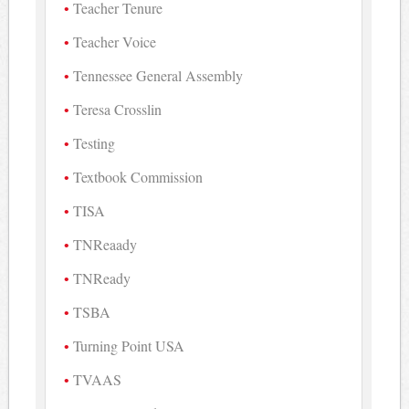
Teacher Tenure
Teacher Voice
Tennessee General Assembly
Teresa Crosslin
Testing
Textbook Commission
TISA
TNReaady
TNReady
TSBA
Turning Point USA
TVAAS