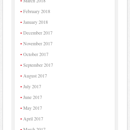
March 2018
February 2018
January 2018
December 2017
November 2017
October 2017
September 2017
August 2017
July 2017
June 2017
May 2017
April 2017
March 2017