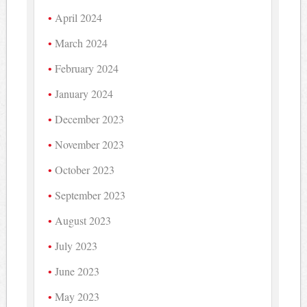
April 2024
March 2024
February 2024
January 2024
December 2023
November 2023
October 2023
September 2023
August 2023
July 2023
June 2023
May 2023