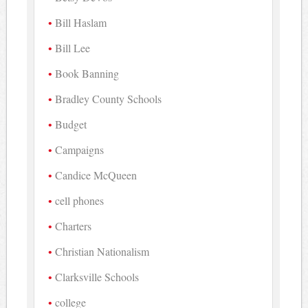
Bill Haslam
Bill Lee
Book Banning
Bradley County Schools
Budget
Campaigns
Candice McQueen
cell phones
Charters
Christian Nationalism
Clarksville Schools
college