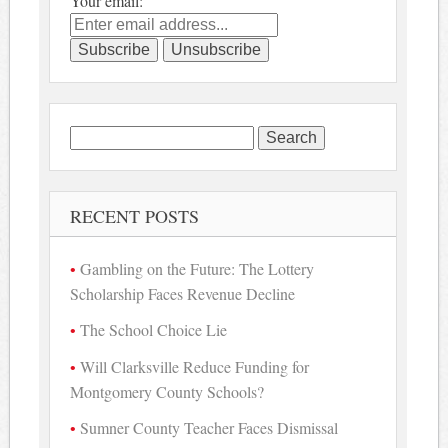
Your email:
Search
for:
RECENT POSTS
Gambling on the Future: The Lottery
Scholarship Faces Revenue Decline
The School Choice Lie
Will Clarksville Reduce Funding for
Montgomery County Schools?
Sumner County Teacher Faces Dismissal