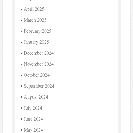
April 2025
March 2025
February 2025
January 2025
December 2024
November 2024
October 2024
September 2024
August 2024
July 2024
June 2024
May 2024