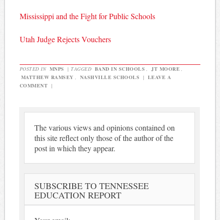
Mississippi and the Fight for Public Schools
Utah Judge Rejects Vouchers
POSTED IN
MNPS
|
TAGGED
BAND IN SCHOOLS
,
JT MOORE
,
MATTHEW RAMSEY
,
NASHVILLE SCHOOLS
|
LEAVE A
COMMENT
|
The various views and opinions contained on
this site reflect only those of the author of the
post in which they appear.
SUBSCRIBE TO TENNESSEE
EDUCATION REPORT