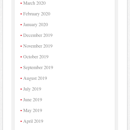
March 2020
February 2020
January 2020
December 2019
November 2019
October 2019
September 2019
August 2019
July 2019
June 2019
May 2019
April 2019