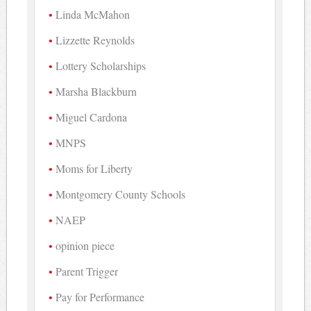
Linda McMahon
Lizzette Reynolds
Lottery Scholarships
Marsha Blackburn
Miguel Cardona
MNPS
Moms for Liberty
Montgomery County Schools
NAEP
opinion piece
Parent Trigger
Pay for Performance