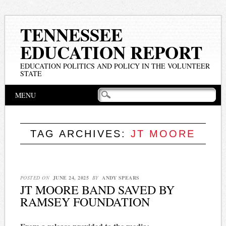
TENNESSEE
EDUCATION REPORT
EDUCATION POLITICS AND POLICY IN THE VOLUNTEER
STATE
Main menu
Skip
MENU
to
content
TAG ARCHIVES:
JT MOORE
POSTED ON
JUNE 24, 2025
BY
ANDY SPEARS
JT MOORE BAND SAVED BY
RAMSEY FOUNDATION