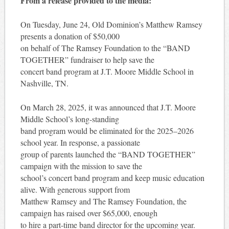
From a release provided to the media:
On Tuesday, June 24, Old Dominion’s Matthew Ramsey
presents a donation of $50,000
on behalf of The Ramsey Foundation to the “BAND
TOGETHER” fundraiser to help save the
concert band program at J.T. Moore Middle School in
Nashville, TN.
On March 28, 2025, it was announced that J.T. Moore
Middle School’s long-standing
band program would be eliminated for the 2025–2026
school year. In response, a passionate
group of parents launched the “BAND TOGETHER”
campaign with the mission to save the
school’s concert band program and keep music education
alive. With generous support from
Matthew Ramsey and The Ramsey Foundation, the
campaign has raised over $65,000, enough
to hire a part-time band director for the upcoming year.