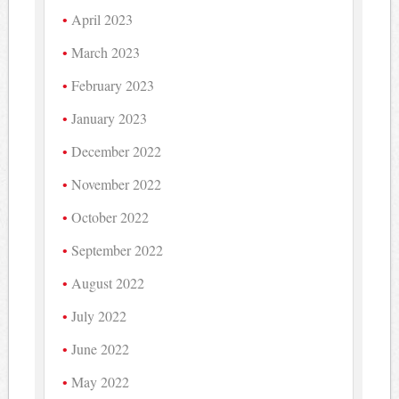
April 2023
March 2023
February 2023
January 2023
December 2022
November 2022
October 2022
September 2022
August 2022
July 2022
June 2022
May 2022