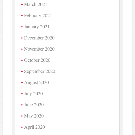
March 2021
February 2021
January 2021
December 2020
November 2020
October 2020
September 2020
August 2020
July 2020
June 2020
May 2020
April 2020