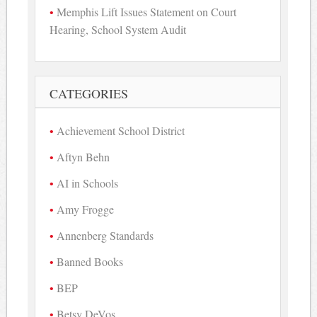
Memphis Lift Issues Statement on Court
Hearing, School System Audit
CATEGORIES
Achievement School District
Aftyn Behn
AI in Schools
Amy Frogge
Annenberg Standards
Banned Books
BEP
Betsy DeVos