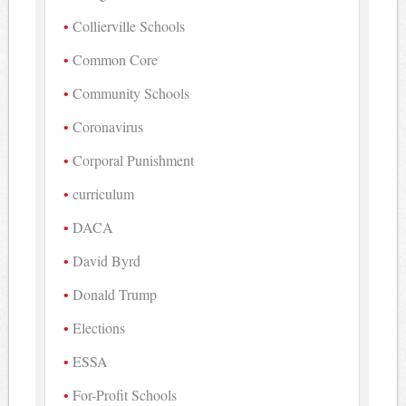
Collierville Schools
Common Core
Community Schools
Coronavirus
Corporal Punishment
curriculum
DACA
David Byrd
Donald Trump
Elections
ESSA
For-Profit Schools