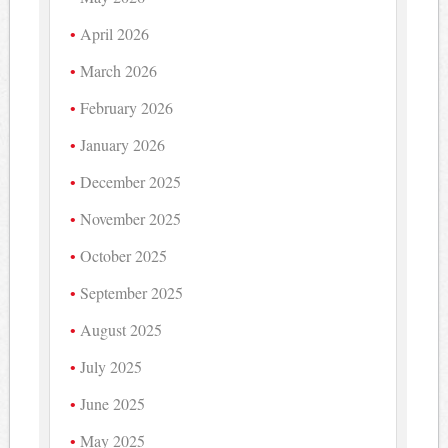
April 2026
March 2026
February 2026
January 2026
December 2025
November 2025
October 2025
September 2025
August 2025
July 2025
June 2025
May 2025