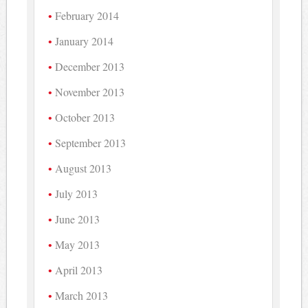
February 2014
January 2014
December 2013
November 2013
October 2013
September 2013
August 2013
July 2013
June 2013
May 2013
April 2013
March 2013