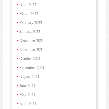
April 2022
March 2022
February 2022
January 2022
December 2021
November 2021
October 2021
September 2021
August 2021
June 2021
May 2021
April 2021