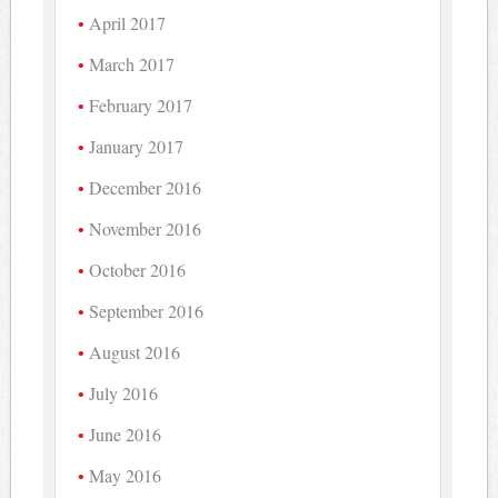
April 2017
March 2017
February 2017
January 2017
December 2016
November 2016
October 2016
September 2016
August 2016
July 2016
June 2016
May 2016