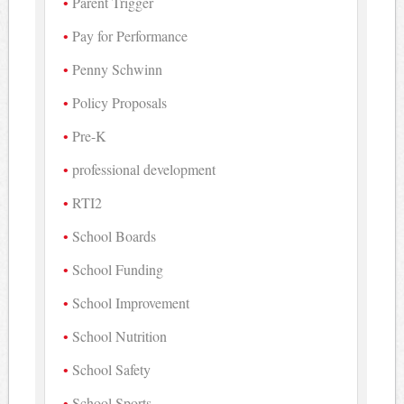
Parent Trigger
Pay for Performance
Penny Schwinn
Policy Proposals
Pre-K
professional development
RTI2
School Boards
School Funding
School Improvement
School Nutrition
School Safety
School Sports