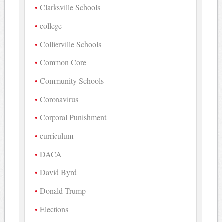
Clarksville Schools
college
Collierville Schools
Common Core
Community Schools
Coronavirus
Corporal Punishment
curriculum
DACA
David Byrd
Donald Trump
Elections