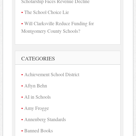
Scholarship Faces Revenue Decline
The School Choice Lie
Will Clarksville Reduce Funding for
Montgomery County Schools?
CATEGORIES
Achievement School District
Aftyn Behn
AI in Schools
Amy Frogge
Annenberg Standards
Banned Books