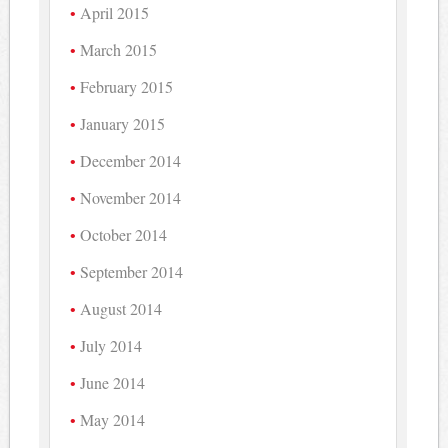
April 2015
March 2015
February 2015
January 2015
December 2014
November 2014
October 2014
September 2014
August 2014
July 2014
June 2014
May 2014