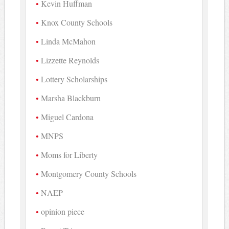
Kevin Huffman
Knox County Schools
Linda McMahon
Lizzette Reynolds
Lottery Scholarships
Marsha Blackburn
Miguel Cardona
MNPS
Moms for Liberty
Montgomery County Schools
NAEP
opinion piece