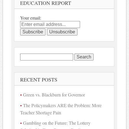
EDUCATION REPORT
Your email:
Search
for:
RECENT POSTS
Green vs. Blackburn for Governor
The Policymakers ARE the Problem: More
Teacher Shortage Pain
Gambling on the Future: The Lottery