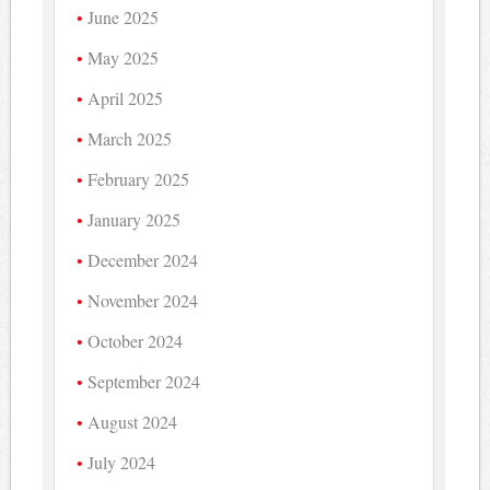
June 2025
May 2025
April 2025
March 2025
February 2025
January 2025
December 2024
November 2024
October 2024
September 2024
August 2024
July 2024