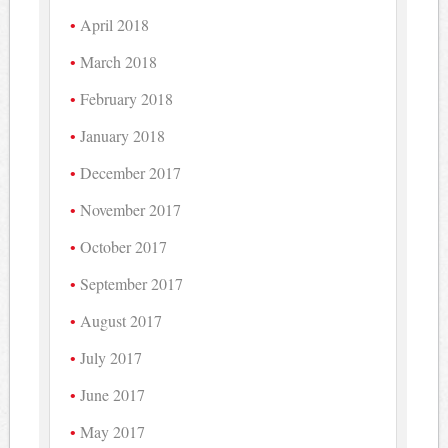
April 2018
March 2018
February 2018
January 2018
December 2017
November 2017
October 2017
September 2017
August 2017
July 2017
June 2017
May 2017