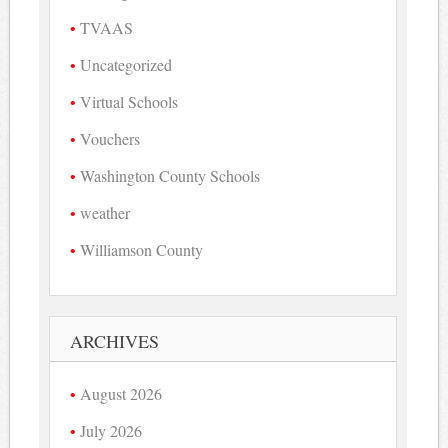
TVAAS
Uncategorized
Virtual Schools
Vouchers
Washington County Schools
weather
Williamson County
ARCHIVES
August 2026
July 2026