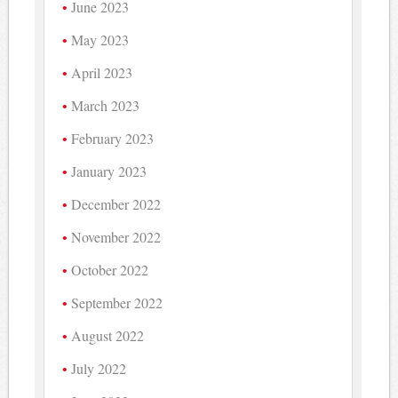
June 2023
May 2023
April 2023
March 2023
February 2023
January 2023
December 2022
November 2022
October 2022
September 2022
August 2022
July 2022