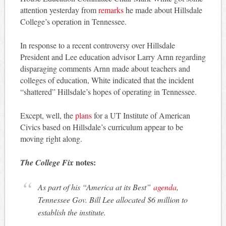
attention yesterday from
remarks
he made about Hillsdale
College’s operation in Tennessee.
In response to a recent controversy over Hillsdale
President and Lee education advisor Larry Arnn regarding
disparaging comments Arnn made about teachers and
colleges of education, White indicated that the incident
“shattered” Hillsdale’s hopes of operating in Tennessee.
Except, well, the
plans
for a UT Institute of American
Civics based on Hillsdale’s curriculum appear to be
moving right along.
notes:
The College Fix
As part of his “America at its Best”
agenda
,
Tennessee Gov. Bill Lee allocated $6 million to
establish the institute.