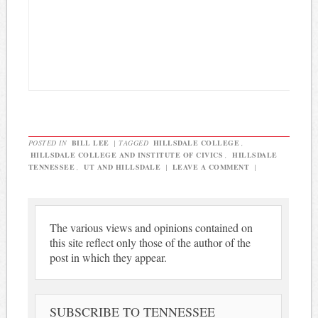
POSTED IN
BILL LEE
|
TAGGED
HILLSDALE COLLEGE
,
HILLSDALE COLLEGE AND INSTITUTE OF CIVICS
,
HILLSDALE
TENNESSEE
,
UT AND HILLSDALE
|
LEAVE A COMMENT
|
The various views and opinions contained on
this site reflect only those of the author of the
post in which they appear.
SUBSCRIBE TO TENNESSEE