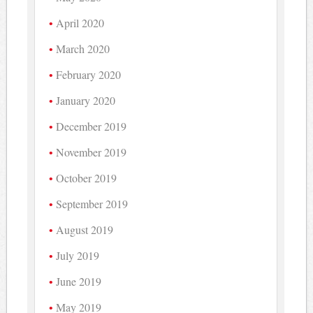
April 2020
March 2020
February 2020
January 2020
December 2019
November 2019
October 2019
September 2019
August 2019
July 2019
June 2019
May 2019