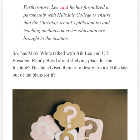
Furthermore, Lee
said
he has formalized a
partnership with Hillsdale College to ensure
that the Christian school’s philosophies and
teaching methods on civics education are
brought to the institute.
So, has Mark White talked with Bill Lee and UT
President Randy Boyd about shelving plans for the
Institute? Has he advised them of a desire to kick Hillsdale
out of the plans for it?