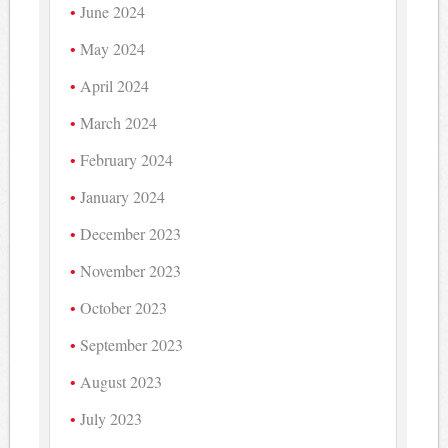
June 2024
May 2024
April 2024
March 2024
February 2024
January 2024
December 2023
November 2023
October 2023
September 2023
August 2023
July 2023