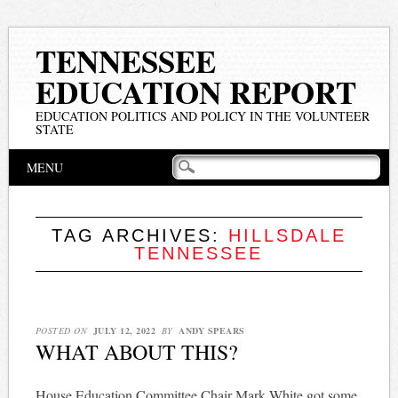
TENNESSEE
EDUCATION REPORT
EDUCATION POLITICS AND POLICY IN THE VOLUNTEER
STATE
Main menu
Skip
MENU
to
content
TAG ARCHIVES:
HILLSDALE
TENNESSEE
POSTED ON
JULY 12, 2022
BY
ANDY SPEARS
WHAT ABOUT THIS?
House Education Committee Chair Mark White got some