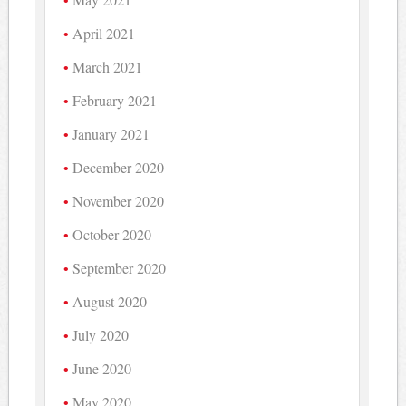
April 2021
March 2021
February 2021
January 2021
December 2020
November 2020
October 2020
September 2020
August 2020
July 2020
June 2020
May 2020