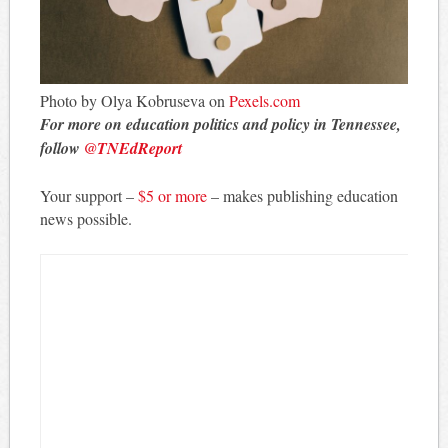
Photo by Olya Kobruseva on
Pexels.com
For more on education politics and policy in Tennessee,
follow
@TNEdReport
Your support –
$5 or more
– makes publishing education
news possible.