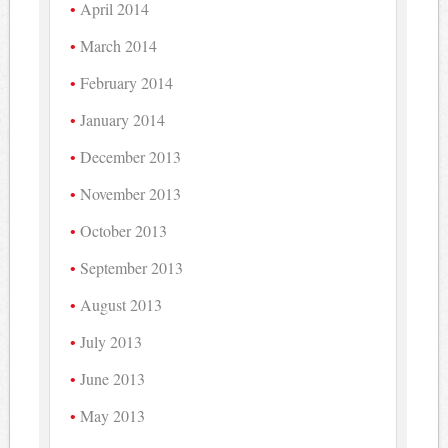
April 2014
March 2014
February 2014
January 2014
December 2013
November 2013
October 2013
September 2013
August 2013
July 2013
June 2013
May 2013