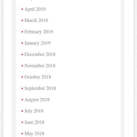
April 2019
March 2019
February 2019
January 2019
December 2018
November 2018
October 2018
September 2018
August 2018
July 2018
June 2018
May 2018