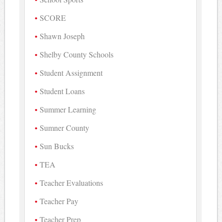
SCORE
Shawn Joseph
Shelby County Schools
Student Assignment
Student Loans
Summer Learning
Sumner County
Sun Bucks
TEA
Teacher Evaluations
Teacher Pay
Teacher Prep