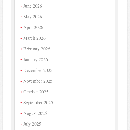
June 2026
May 2026
April 2026
March 2026
February 2026
January 2026
December 2025
November 2025
October 2025
September 2025
August 2025
July 2025