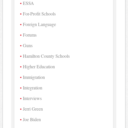
ESSA
For-Profit Schools
Foreign Language
Forums
Guns
Hamilton County Schools
Higher Education
Immigration
Integration
Interviews
Jerri Green
Joe Biden