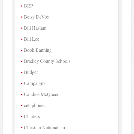
BEP
Betsy DeVos
Bill Haslam
Bill Lee
Book Banning
Bradley County Schools
Budget
Campaigns
Candice McQueen
cell phones
Charters
Christian Nationalism