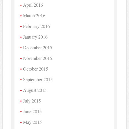
April 2016
March 2016
February 2016
January 2016
December 2015
November 2015
October 2015
September 2015
August 2015
July 2015
June 2015
May 2015