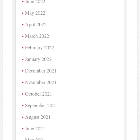
June 2022
May 2022
April 2022
March 2022
February 2022
January 2022
December 2021
November 2021
October 2021
September 2021
August 2021
June 2021
May 2021