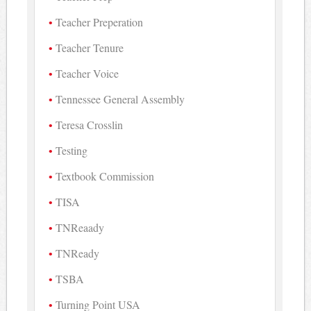
Teacher Preperation
Teacher Tenure
Teacher Voice
Tennessee General Assembly
Teresa Crosslin
Testing
Textbook Commission
TISA
TNReaady
TNReady
TSBA
Turning Point USA