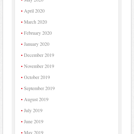
April 2020
March 2020
February 2020
January 2020
December 2019
November 2019
October 2019
September 2019
August 2019
July 2019
June 2019
May 2019