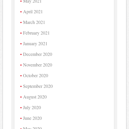
May 2021
April 2021
March 2021
February 2021
January 2021
December 2020
November 2020
October 2020
September 2020
August 2020
July 2020
June 2020
May 2020