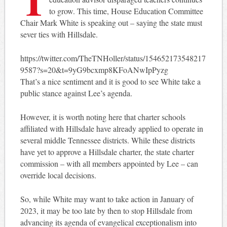
to grow. This time, House Education Committee
Chair Mark White is speaking out – saying the state must
sever ties with Hillsdale.
https://twitter.com/TheTNHoller/status/154652173548217
9587?s=20&t=9yG9bcxmp8KFoANwIpPyzg
That’s a nice sentiment and it is good to see White take a
public stance against Lee’s agenda.
However, it is worth noting here that charter schools
affiliated with Hillsdale have already applied to operate in
several middle Tennessee districts. While these districts
have yet to approve a Hillsdale charter, the state charter
commission – with all members appointed by Lee – can
override local decisions.
So, while White may want to take action in January of
2023, it may be too late by then to stop Hillsdale from
advancing its agenda of evangelical exceptionalism into