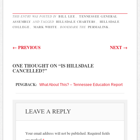
THIS ENTRY WAS POSTED IN
BILL LEE
,
TENNESSEE GENERAL
ASSEMBLY
AND TAGGED
HILLSDALE CHARTERS
,
HILLSDALE
COLLEGE
,
MARK WHITE
. BOOKMARK THE
PERMALINK
.
Post navigation
←
PREVIOUS
NEXT
→
ONE THOUGHT ON “
IS HILLSDALE
CANCELLED?
”
PINGBACK:
What About This? – Tennessee Education Report
LEAVE A REPLY
Your email address will not be published.
Required fields
are marked
*