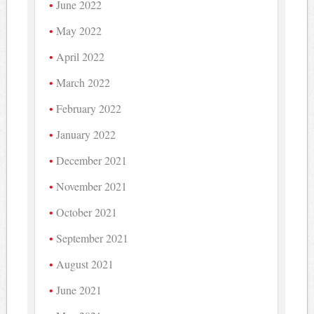
June 2022
May 2022
April 2022
March 2022
February 2022
January 2022
December 2021
November 2021
October 2021
September 2021
August 2021
June 2021