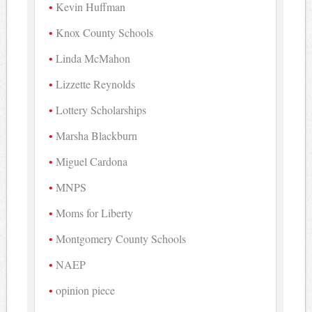
Kevin Huffman
Knox County Schools
Linda McMahon
Lizzette Reynolds
Lottery Scholarships
Marsha Blackburn
Miguel Cardona
MNPS
Moms for Liberty
Montgomery County Schools
NAEP
opinion piece