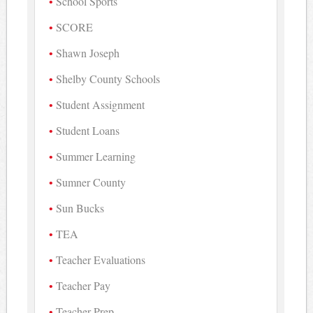
School Sports
SCORE
Shawn Joseph
Shelby County Schools
Student Assignment
Student Loans
Summer Learning
Sumner County
Sun Bucks
TEA
Teacher Evaluations
Teacher Pay
Teacher Prep