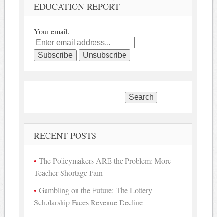
EDUCATION REPORT
Your email:
Search
for:
RECENT POSTS
The Policymakers ARE the Problem: More
Teacher Shortage Pain
Gambling on the Future: The Lottery
Scholarship Faces Revenue Decline