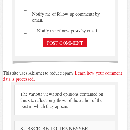
Notify me of follow-up comments by
email.
Notify me of new posts by email.
This site uses Akismet to reduce spam.
Learn how your comment
data is processed.
The various views and opinions contained on
this site reflect only those of the author of the
post in which they appear.
SUBSCRIBE TO TENNESSEE