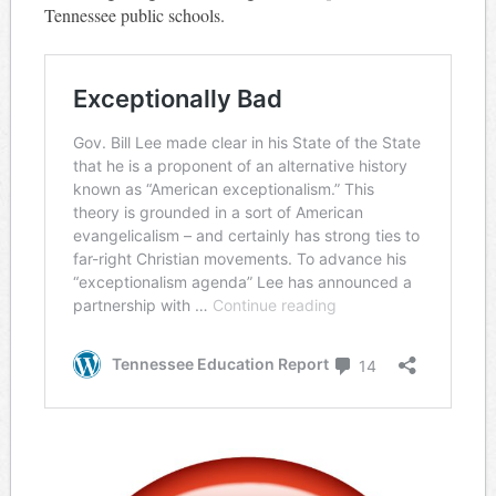
Tennessee public schools.