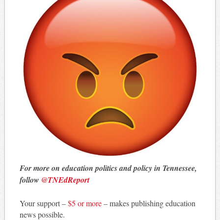
For more on education politics and policy in Tennessee,
follow
@TNEdReport
Your support –
$5 or more
– makes publishing education
news possible.