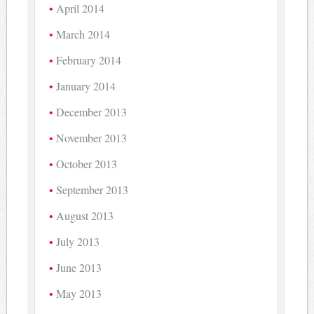
April 2014
March 2014
February 2014
January 2014
December 2013
November 2013
October 2013
September 2013
August 2013
July 2013
June 2013
May 2013