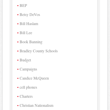
BEP
Betsy DeVos
Bill Haslam
Bill Lee
Book Banning
Bradley County Schools
Budget
Campaigns
Candice McQueen
cell phones
Charters
Christian Nationalism