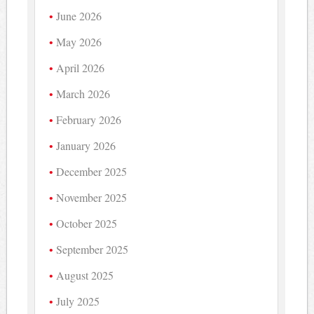
June 2026
May 2026
April 2026
March 2026
February 2026
January 2026
December 2025
November 2025
October 2025
September 2025
August 2025
July 2025