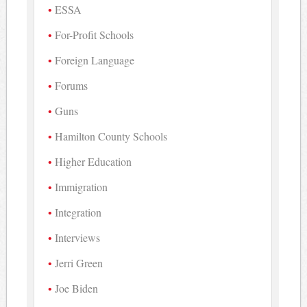
ESSA
For-Profit Schools
Foreign Language
Forums
Guns
Hamilton County Schools
Higher Education
Immigration
Integration
Interviews
Jerri Green
Joe Biden