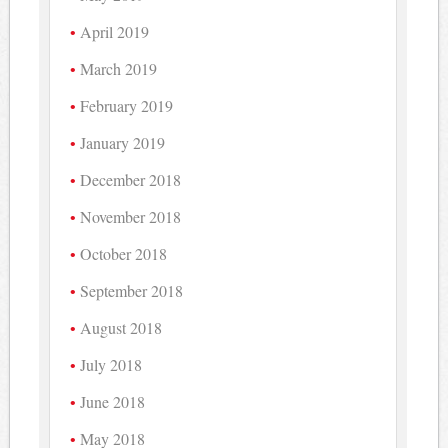
April 2019
March 2019
February 2019
January 2019
December 2018
November 2018
October 2018
September 2018
August 2018
July 2018
June 2018
May 2018