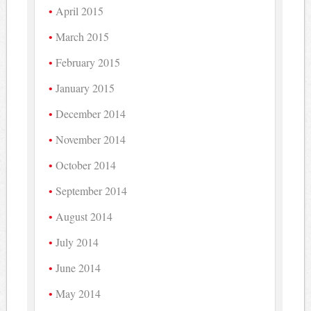
April 2015
March 2015
February 2015
January 2015
December 2014
November 2014
October 2014
September 2014
August 2014
July 2014
June 2014
May 2014