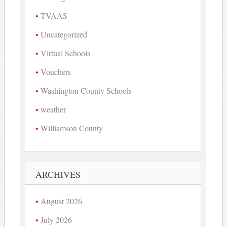
TVAAS
Uncategorized
Virtual Schools
Vouchers
Washington County Schools
weather
Williamson County
ARCHIVES
August 2026
July 2026