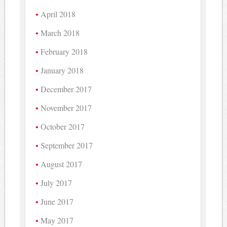
April 2018
March 2018
February 2018
January 2018
December 2017
November 2017
October 2017
September 2017
August 2017
July 2017
June 2017
May 2017