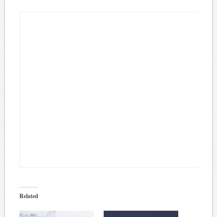
Related