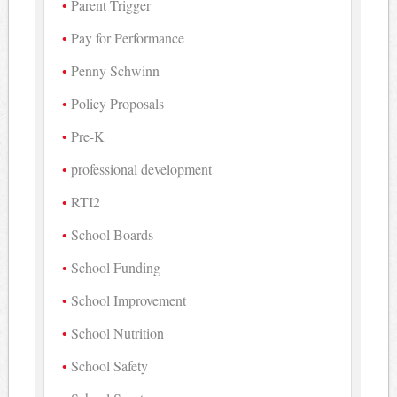
Parent Trigger
Pay for Performance
Penny Schwinn
Policy Proposals
Pre-K
professional development
RTI2
School Boards
School Funding
School Improvement
School Nutrition
School Safety