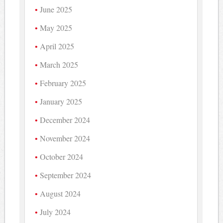
June 2025
May 2025
April 2025
March 2025
February 2025
January 2025
December 2024
November 2024
October 2024
September 2024
August 2024
July 2024