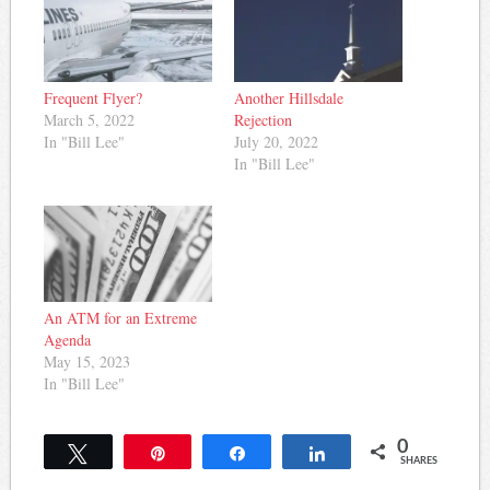
Frequent Flyer?
Another Hillsdale
March 5, 2022
Rejection
In "Bill Lee"
July 20, 2022
In "Bill Lee"
An ATM for an Extreme
Agenda
May 15, 2023
In "Bill Lee"
0
Tweet
Pin
Share
Share
SHARES