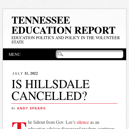
TENNESSEE
EDUCATION REPORT
EDUCATION POLITICS AND POLICY IN THE VOLUNTEER
STATE
Main menu
Skip
MENU
to
content
11, 2022
JULY
IS HILLSDALE
CANCELLED?
by
ANDY SPEARS
T
he fallout from Gov. Lee’s
silence
as an
education advisor disparaged teachers continues