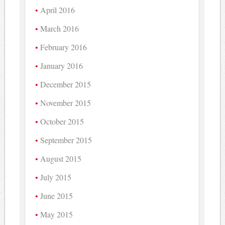
April 2016
March 2016
February 2016
January 2016
December 2015
November 2015
October 2015
September 2015
August 2015
July 2015
June 2015
May 2015