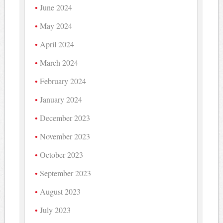
June 2024
May 2024
April 2024
March 2024
February 2024
January 2024
December 2023
November 2023
October 2023
September 2023
August 2023
July 2023