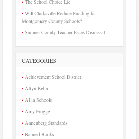
The School Choice Lie
Will Clarksville Reduce Funding for
Montgomery County Schools?
Sumner County Teacher Faces Dismissal
CATEGORIES
Achievement School District
Aftyn Behn
AI in Schools
Amy Frogge
Annenberg Standards
Banned Books