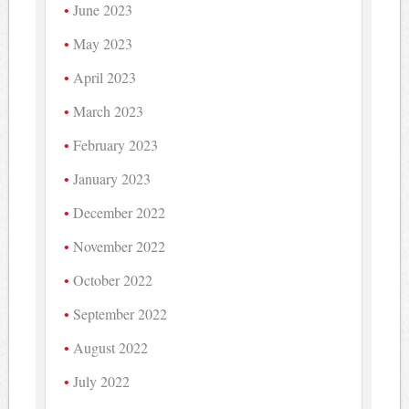
June 2023
May 2023
April 2023
March 2023
February 2023
January 2023
December 2022
November 2022
October 2022
September 2022
August 2022
July 2022