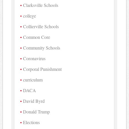
Clarksville Schools
college
Collierville Schools
Common Core
Community Schools
Coronavirus
Corporal Punishment
curriculum
DACA
David Byrd
Donald Trump
Elections