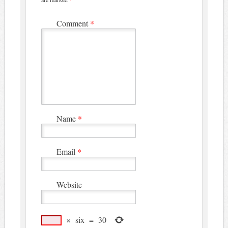
Comment
*
Name
*
Email
*
Website
×
six
=
30