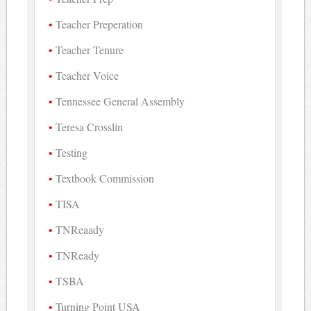
Teacher Preperation
Teacher Tenure
Teacher Voice
Tennessee General Assembly
Teresa Crosslin
Testing
Textbook Commission
TISA
TNReaady
TNReady
TSBA
Turning Point USA