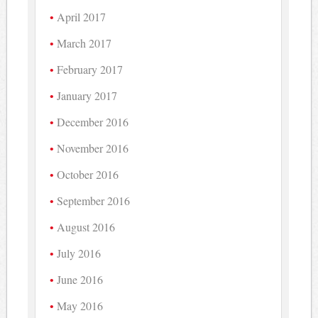
April 2017
March 2017
February 2017
January 2017
December 2016
November 2016
October 2016
September 2016
August 2016
July 2016
June 2016
May 2016