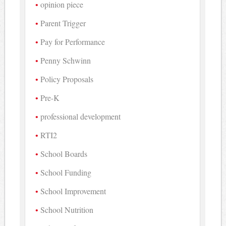
opinion piece
Parent Trigger
Pay for Performance
Penny Schwinn
Policy Proposals
Pre-K
professional development
RTI2
School Boards
School Funding
School Improvement
School Nutrition