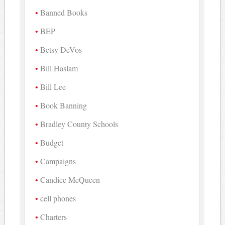
Banned Books
BEP
Betsy DeVos
Bill Haslam
Bill Lee
Book Banning
Bradley County Schools
Budget
Campaigns
Candice McQueen
cell phones
Charters