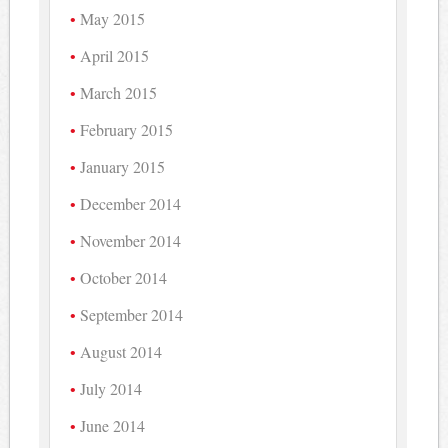
May 2015
April 2015
March 2015
February 2015
January 2015
December 2014
November 2014
October 2014
September 2014
August 2014
July 2014
June 2014