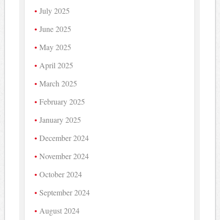
July 2025
June 2025
May 2025
April 2025
March 2025
February 2025
January 2025
December 2024
November 2024
October 2024
September 2024
August 2024