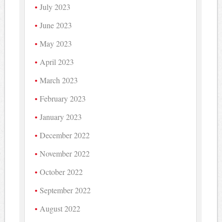
July 2023
June 2023
May 2023
April 2023
March 2023
February 2023
January 2023
December 2022
November 2022
October 2022
September 2022
August 2022