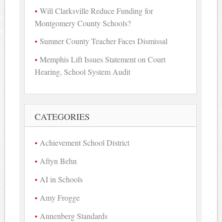
Will Clarksville Reduce Funding for
Montgomery County Schools?
Sumner County Teacher Faces Dismissal
Memphis Lift Issues Statement on Court
Hearing, School System Audit
CATEGORIES
Achievement School District
Aftyn Behn
AI in Schools
Amy Frogge
Annenberg Standards