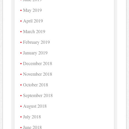
May 2019
April 2019
March 2019
February 2019
January 2019
December 2018
November 2018
October 2018
September 2018
August 2018
July 2018
June 2018