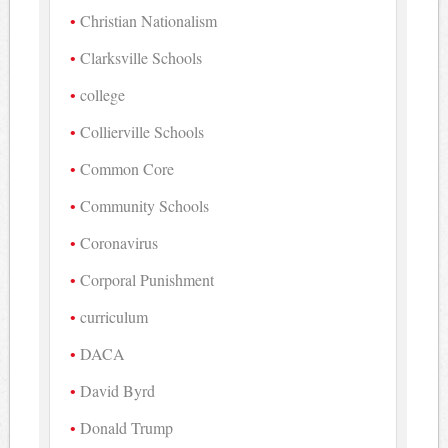
Christian Nationalism
Clarksville Schools
college
Collierville Schools
Common Core
Community Schools
Coronavirus
Corporal Punishment
curriculum
DACA
David Byrd
Donald Trump