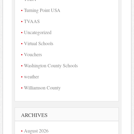
Turning Point USA
TVAAS
Uncategorized
Virtual Schools
Vouchers
Washington County Schools
weather
Williamson County
ARCHIVES
August 2026