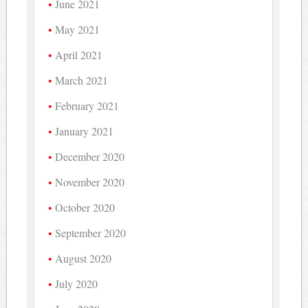
June 2021
May 2021
April 2021
March 2021
February 2021
January 2021
December 2020
November 2020
October 2020
September 2020
August 2020
July 2020