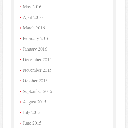
May 2016
April 2016
March 2016
February 2016
January 2016
December 2015
November 2015
October 2015
September 2015
August 2015
July 2015
June 2015