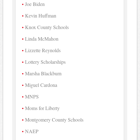
Joe Biden
Kevin Huffman
Knox County Schools
Linda McMahon
Lizzette Reynolds
Lottery Scholarships
Marsha Blackburn
Miguel Cardona
MNPS
Moms for Liberty
Montgomery County Schools
NAEP