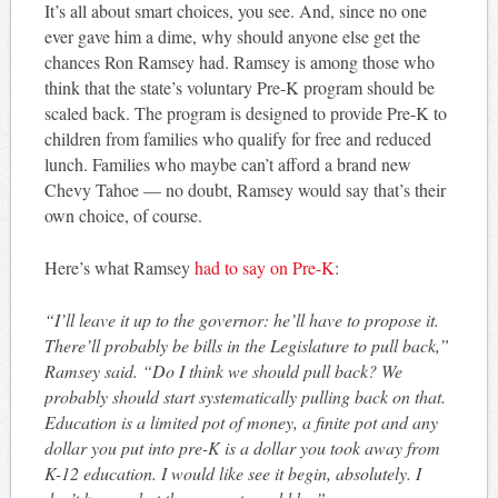
It’s all about smart choices, you see. And, since no one
ever gave him a dime, why should anyone else get the
chances Ron Ramsey had. Ramsey is among those who
think that the state’s voluntary Pre-K program should be
scaled back. The program is designed to provide Pre-K to
children from families who qualify for free and reduced
lunch. Families who maybe can’t afford a brand new
Chevy Tahoe — no doubt, Ramsey would say that’s their
own choice, of course.
Here’s what Ramsey
had to say on Pre-K
:
“I’ll leave it up to the governor: he’ll have to propose it.
There’ll probably be bills in the Legislature to pull back,”
Ramsey said. “Do I think we should pull back? We
probably should start systematically pulling back on that.
Education is a limited pot of money, a finite pot and any
dollar you put into pre-K is a dollar you took away from
K-12 education. I would like see it begin, absolutely. I