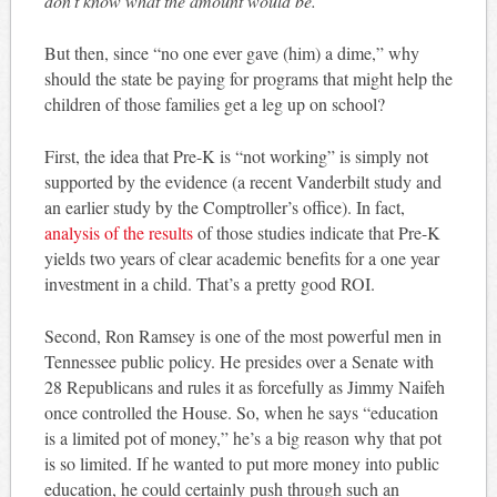
don’t know what the amount would be.”
But then, since “no one ever gave (him) a dime,” why
should the state be paying for programs that might help the
children of those families get a leg up on school?
First, the idea that Pre-K is “not working” is simply not
supported by the evidence (a recent Vanderbilt study and
an earlier study by the Comptroller’s office). In fact,
analysis of the results
of those studies indicate that Pre-K
yields two years of clear academic benefits for a one year
investment in a child. That’s a pretty good ROI.
Second, Ron Ramsey is one of the most powerful men in
Tennessee public policy. He presides over a Senate with
28 Republicans and rules it as forcefully as Jimmy Naifeh
once controlled the House. So, when he says “education
is a limited pot of money,” he’s a big reason why that pot
is so limited. If he wanted to put more money into public
education, he could certainly push through such an