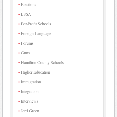
Elections
ESSA
For-Profit Schools
Foreign Language
Forums
Guns
Hamilton County Schools
Higher Education
Immigration
Integration
Interviews
Jerri Green