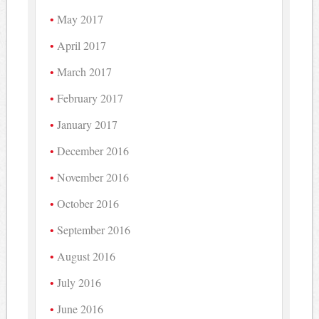
May 2017
April 2017
March 2017
February 2017
January 2017
December 2016
November 2016
October 2016
September 2016
August 2016
July 2016
June 2016