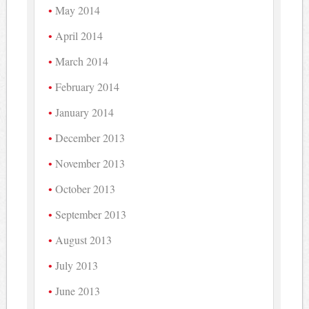
May 2014
April 2014
March 2014
February 2014
January 2014
December 2013
November 2013
October 2013
September 2013
August 2013
July 2013
June 2013