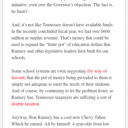
initiative, even over the Governor’s objection. The fact is,
he hasn’t.
And, it’s not like Tennessee doesn’t have available funds.
In the recently concluded fiscal year, we had over $600
million in surplus revenue. That’s money that could be
used to expand the “finite pot” of education dollars that
Ramsey and other legislative leaders have built for our
schools.
Some school systems are even suggesting
(by way of
lawsuit)
that the pot of money being provided to them is
simply not adequate to meet the needs of their students.
And of course, by continuing to let the problem fester, as
Ramsey has, Tennessee taxpayers are suffering a sort of
double taxation.
Anyway, Ron Ramsey has a cool new Chevy Tahoe.
Which he earned. All by himself. 4-year-olds from low