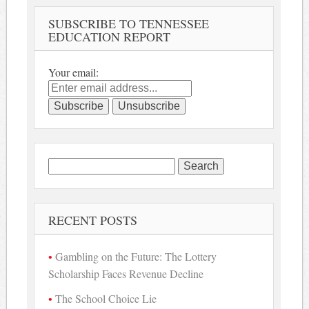
SUBSCRIBE TO TENNESSEE
EDUCATION REPORT
Your email:
Search
for:
RECENT POSTS
Gambling on the Future: The Lottery
Scholarship Faces Revenue Decline
The School Choice Lie