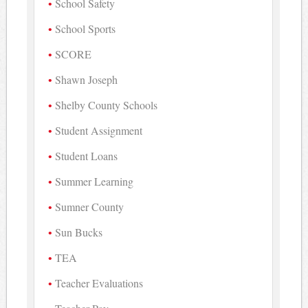
School Safety
School Sports
SCORE
Shawn Joseph
Shelby County Schools
Student Assignment
Student Loans
Summer Learning
Sumner County
Sun Bucks
TEA
Teacher Evaluations