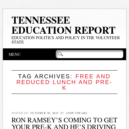
TENNESSEE
EDUCATION REPORT
EDUCATION POLITICS AND POLICY IN THE VOLUNTEER
STATE
Main menu
Skip
MENU
to
content
TAG ARCHIVES:
FREE AND
REDUCED LUNCH AND PRE-
K
POSTED ON
OCTOBER 30, 2015
BY
ANDY SPEARS
RON RAMSEY’S COMING TO GET
YOUR PRE-K AND HE’S DRIVING