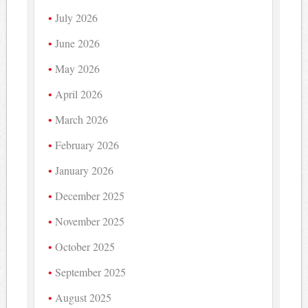
July 2026
June 2026
May 2026
April 2026
March 2026
February 2026
January 2026
December 2025
November 2025
October 2025
September 2025
August 2025