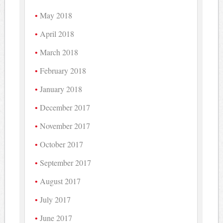
May 2018
April 2018
March 2018
February 2018
January 2018
December 2017
November 2017
October 2017
September 2017
August 2017
July 2017
June 2017