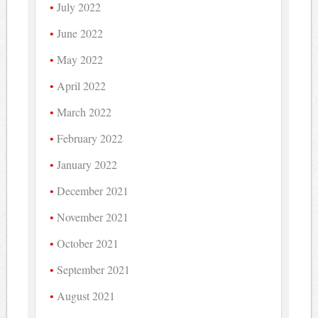
July 2022
June 2022
May 2022
April 2022
March 2022
February 2022
January 2022
December 2021
November 2021
October 2021
September 2021
August 2021