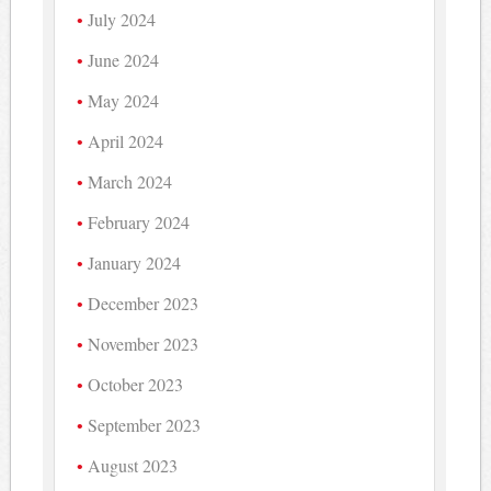
July 2024
June 2024
May 2024
April 2024
March 2024
February 2024
January 2024
December 2023
November 2023
October 2023
September 2023
August 2023