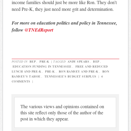
income families should just be more like Ron. They don’t
need Pre-K, they just need more grit and determination.
For more on education politics and policy in Tennessee,
follow
@TNEdReport
POSTED IN
BEP
,
PRE-K
|
TAGGED
ANDY SPEARS
,
BEP
,
EDUCATION FUNDING IN TENNESSEE
,
FREE AND REDUCED
LUNCH AND PRE-K
,
PRE-K
,
RON RAMSEY AND PRE-K
,
RON
RAMSEY'S TAHOE
,
TENNESSEE'S BUDGET SURPLUS
|
4
COMMENTS
|
The various views and opinions contained on
this site reflect only those of the author of the
post in which they appear.