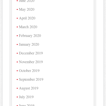
June 2020
May 2020
April 2020
March 2020
February 2020
January 2020
December 2019
November 2019
October 2019
September 2019
August 2019
July 2019
June 2019