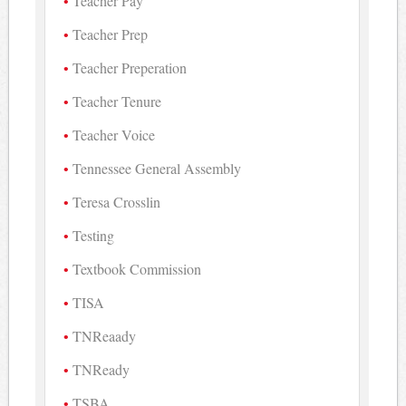
Teacher Pay
Teacher Prep
Teacher Preperation
Teacher Tenure
Teacher Voice
Tennessee General Assembly
Teresa Crosslin
Testing
Textbook Commission
TISA
TNReaady
TNReady
TSBA