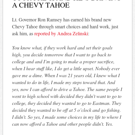
A CHEVY TAHOE
Lt. Governor Ron Ramsey has earned his brand new
Chevy Tahoe through smart choices and hard work, just
ask him, as
reported by Andrea Zelinski
:
You know what, if they work hard and set their goals
high, you decide tomorrow that I want to go back to
college and and I’m going to make a proper sacrifice,
when I hear stuff like, I do get a little upset. Nobody ever
gave me a dime. When I was 21 years old, I knew what I
wanted to do in life, I made my steps toward that. And
yes, now I can afford to drive a Tahoe. The same people I
went to high school with decided they didn’t want to go to
college, they decided they wanted to go to Eastman. They
decided they wanted to be off at 5 o’clock and go fishing.
I didn’t. So yes, I made some choices in my life to where I
can now afford a Tahoe and other people didn’t. Yes.