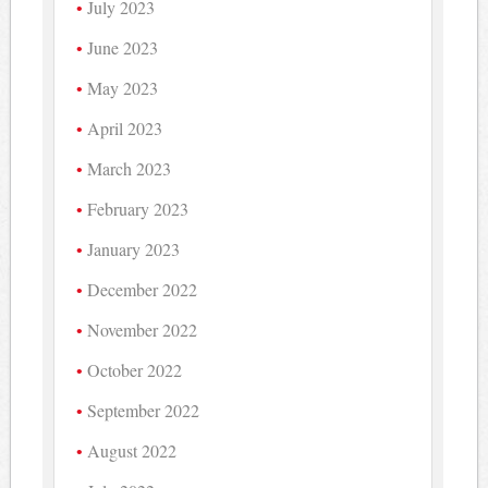
July 2023
June 2023
May 2023
April 2023
March 2023
February 2023
January 2023
December 2022
November 2022
October 2022
September 2022
August 2022