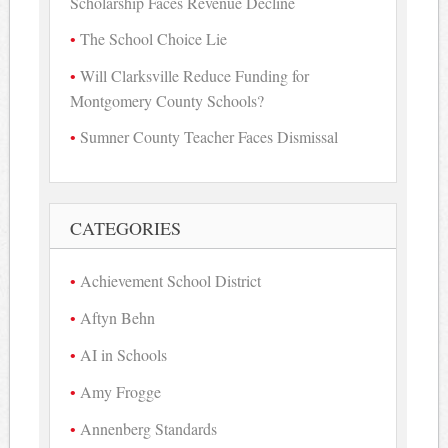
Scholarship Faces Revenue Decline
The School Choice Lie
Will Clarksville Reduce Funding for
Montgomery County Schools?
Sumner County Teacher Faces Dismissal
CATEGORIES
Achievement School District
Aftyn Behn
AI in Schools
Amy Frogge
Annenberg Standards