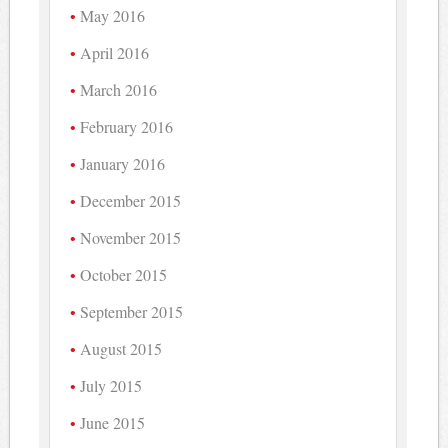
May 2016
April 2016
March 2016
February 2016
January 2016
December 2015
November 2015
October 2015
September 2015
August 2015
July 2015
June 2015