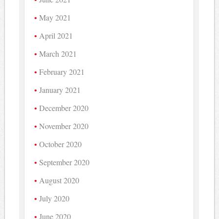
May 2021
April 2021
March 2021
February 2021
January 2021
December 2020
November 2020
October 2020
September 2020
August 2020
July 2020
June 2020