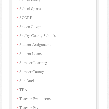
School Sports
SCORE
Shawn Joseph
Shelby County Schools
Student Assignment
Student Loans
Summer Learning
Sumner County
Sun Bucks
TEA
Teacher Evaluations
Teacher Pay