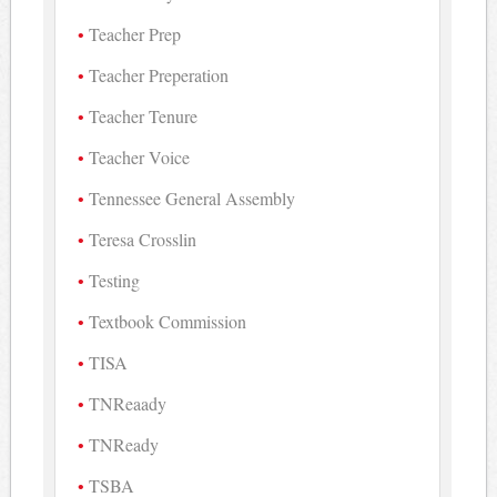
Teacher Prep
Teacher Preperation
Teacher Tenure
Teacher Voice
Tennessee General Assembly
Teresa Crosslin
Testing
Textbook Commission
TISA
TNReaady
TNReady
TSBA