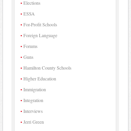
Elections
ESSA
For-Profit Schools
Foreign Language
Forums
Guns
Hamilton County Schools
Higher Education
Immigration
Integration
Interviews
Jerri Green