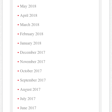
May 2018
April 2018
March 2018
February 2018
January 2018
December 2017
November 2017
October 2017
September 2017
August 2017
July 2017
June 2017