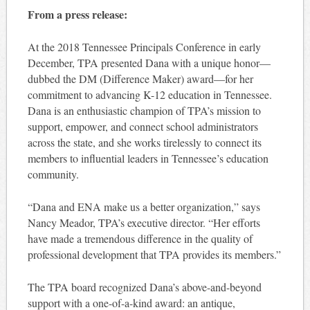
From a press release:
At the 2018 Tennessee Principals Conference in early
December, TPA presented Dana with a unique honor—
dubbed the DM (Difference Maker) award—for her
commitment to advancing K-12 education in Tennessee.
Dana is an enthusiastic champion of TPA’s mission to
support, empower, and connect school administrators
across the state, and she works tirelessly to connect its
members to influential leaders in Tennessee’s education
community.
“Dana and ENA make us a better organization,” says
Nancy Meador, TPA’s executive director. “Her efforts
have made a tremendous difference in the quality of
professional development that TPA provides its members.”
The TPA board recognized Dana’s above-and-beyond
support with a one-of-a-kind award: an antique,