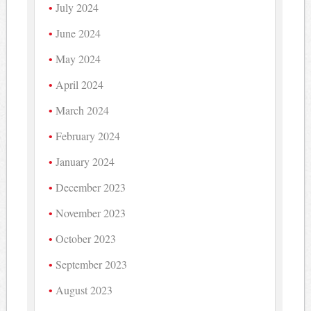
July 2024
June 2024
May 2024
April 2024
March 2024
February 2024
January 2024
December 2023
November 2023
October 2023
September 2023
August 2023