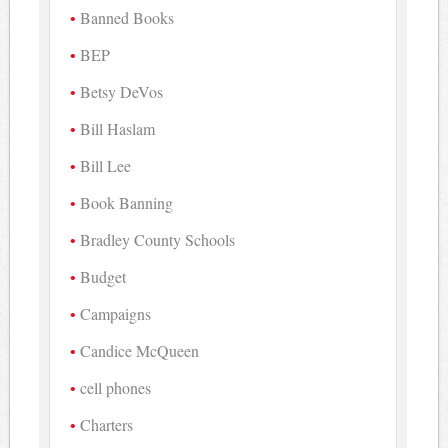
Banned Books
BEP
Betsy DeVos
Bill Haslam
Bill Lee
Book Banning
Bradley County Schools
Budget
Campaigns
Candice McQueen
cell phones
Charters