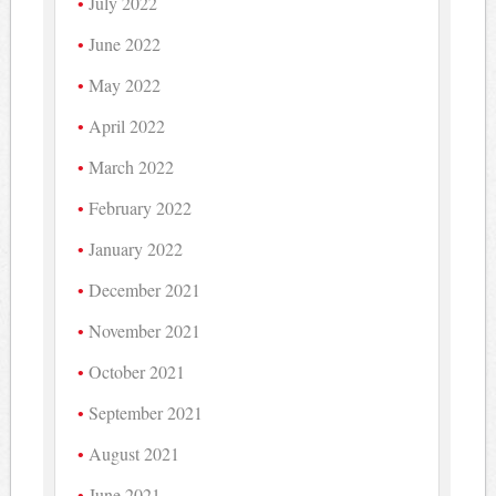
July 2022
June 2022
May 2022
April 2022
March 2022
February 2022
January 2022
December 2021
November 2021
October 2021
September 2021
August 2021
June 2021