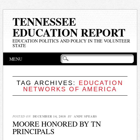
TENNESSEE
EDUCATION REPORT
EDUCATION POLITICS AND POLICY IN THE VOLUNTEER
STATE
Main menu
Skip
MENU
to
content
TAG ARCHIVES:
EDUCATION
NETWORKS OF AMERICA
POSTED ON
DECEMBER 14, 2018
BY
ANDY SPEARS
MOORE HONORED BY TN
PRINCIPALS