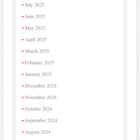
July 2025
June 2025
May 2025
April 2025
March 2025
February 2025
January 2025
December 2024
November 2024
October 2024
September 2024
August 2024