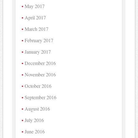
May 2017
April 2017
March 2017
February 2017
January 2017
December 2016
November 2016
October 2016
September 2016
August 2016
July 2016
June 2016