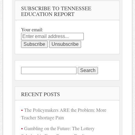
SUBSCRIBE TO TENNESSEE
EDUCATION REPORT
Your email:
Search
for:
RECENT POSTS
The Policymakers ARE the Problem: More
Teacher Shortage Pain
Gambling on the Future: The Lottery