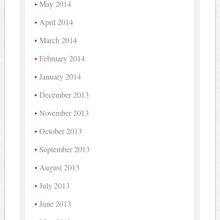
May 2014
April 2014
March 2014
February 2014
January 2014
December 2013
November 2013
October 2013
September 2013
August 2013
July 2013
June 2013