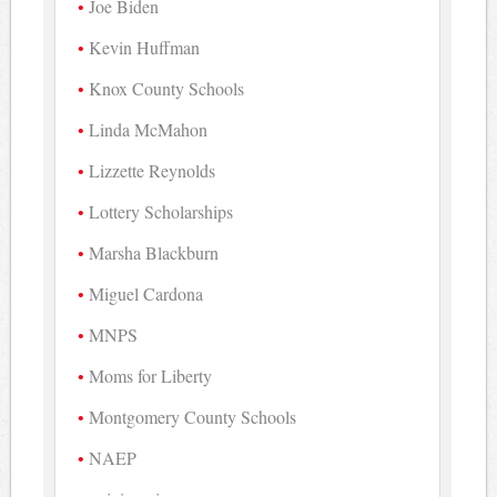
Joe Biden
Kevin Huffman
Knox County Schools
Linda McMahon
Lizzette Reynolds
Lottery Scholarships
Marsha Blackburn
Miguel Cardona
MNPS
Moms for Liberty
Montgomery County Schools
NAEP