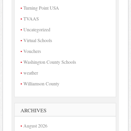
Turning Point USA
TVAAS
Uncategorized
Virtual Schools
Vouchers
Washington County Schools
weather
Williamson County
ARCHIVES
August 2026