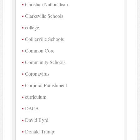
Christian Nationalism
Clarksville Schools
college
Collierville Schools
Common Core
Community Schools
Coronavirus
Corporal Punishment
curriculum
DACA
David Byrd
Donald Trump