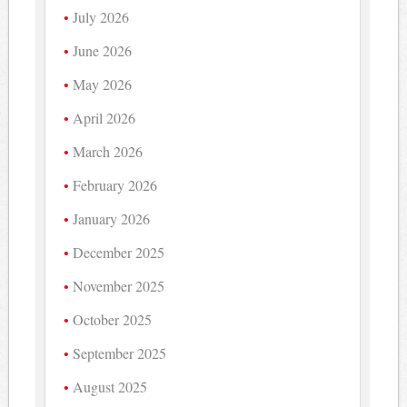
July 2026
June 2026
May 2026
April 2026
March 2026
February 2026
January 2026
December 2025
November 2025
October 2025
September 2025
August 2025