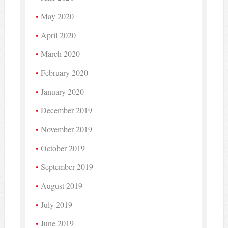
May 2020
April 2020
March 2020
February 2020
January 2020
December 2019
November 2019
October 2019
September 2019
August 2019
July 2019
June 2019