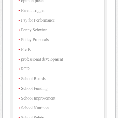
opinion piece
Parent Trigger
Pay for Performance
Penny Schwinn
Policy Proposals
Pre-K
professional development
RTI2
School Boards
School Funding
School Improvement
School Nutrition
School Safety