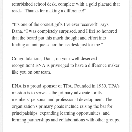
refurbished school desk, complete with a gold placard that
reads “Thanks for making a difference!”
“It’s one of the coolest gifts I’ve ever received!” says
Dana. “I was completely surprised, and I feel so honored
that the board put this much thought and effort into
finding an antique schoolhouse desk just for me.”
Congratulations, Dana, on your well-deserved
recognition! ENA is privileged to have a difference maker
like you on our team.
ENA is a proud sponsor of TPA. Founded in 1939, TPA’s
mission is to serve as the primary advocate for its
members’ personal and professional development. The
organization’s primary goals include raising the bar for
principalships, expanding learning opportunities, and
forming partnerships and collaborations with other groups.