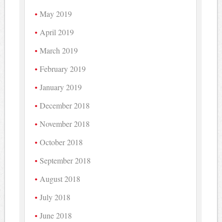
May 2019
April 2019
March 2019
February 2019
January 2019
December 2018
November 2018
October 2018
September 2018
August 2018
July 2018
June 2018