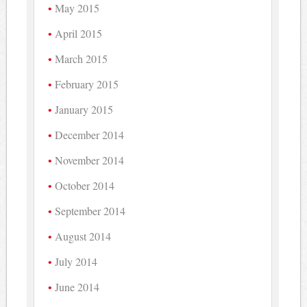
May 2015
April 2015
March 2015
February 2015
January 2015
December 2014
November 2014
October 2014
September 2014
August 2014
July 2014
June 2014