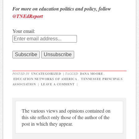
For more on education politics and policy, follow
@TNEdReport
Your email:
POSTED IN
UNCATEGORIZED
|
TAGGED
DANA MOORE
,
EDUCATION NETWORKS OF AMERICA
,
TENNESSEE PRINCIPALS
ASSOCIATION
|
LEAVE A COMMENT
|
The various views and opinions contained on
this site reflect only those of the author of the
post in which they appear.