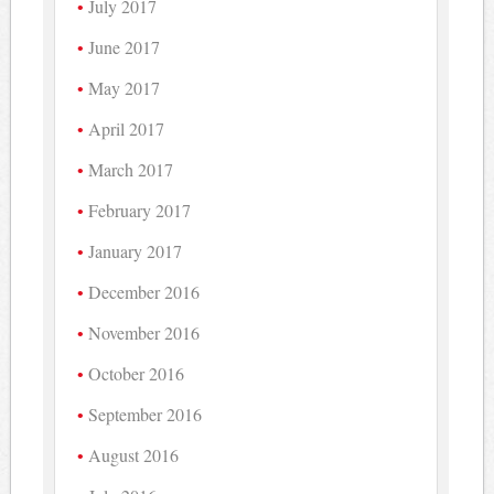
July 2017
June 2017
May 2017
April 2017
March 2017
February 2017
January 2017
December 2016
November 2016
October 2016
September 2016
August 2016