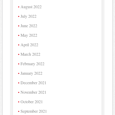
August 2022
July 2022
June 2022
May 2022
April 2022
March 2022
February 2022
January 2022
December 2021
November 2021
October 2021
September 2021