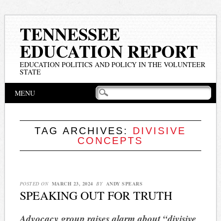
TENNESSEE
EDUCATION REPORT
EDUCATION POLITICS AND POLICY IN THE VOLUNTEER
STATE
Main menu
Skip
MENU
to
content
TAG ARCHIVES:
DIVISIVE
CONCEPTS
POSTED ON
MARCH 23, 2024
BY
ANDY SPEARS
SPEAKING OUT FOR TRUTH
Advocacy group raises alarm about “divisive