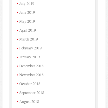
July 2019
June 2019
May 2019
April 2019
March 2019
February 2019
January 2019
December 2018
November 2018
October 2018
September 2018
August 2018