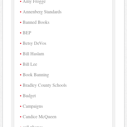
Amy Frogge
Annenberg Standards
Banned Books
BEP
Betsy DeVos
Bill Haslam
Bill Lee
Book Banning
Bradley County Schools
Budget
Campaigns
Candice McQueen
cell phones