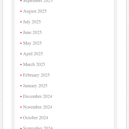
September 2025
August 2025
July 2025
June 2025
May 2025
April 2025
March 2025
February 2025
January 2025
December 2024
November 2024
October 2024
September 2024