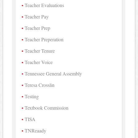
Teacher Evaluations
Teacher Pay
Teacher Prep
Teacher Preperation
Teacher Tenure
Teacher Voice
Tennessee General Assembly
Teresa Crosslin
Testing
Textbook Commission
TISA
TNReaady