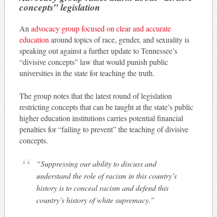
concepts” legislation
An
advocacy group focused on clear and accurate
education
around topics of race, gender, and sexuality is
speaking out against a further update to Tennessee’s
“divisive concepts” law that would punish public
universities in the state for teaching the truth.
The group notes that the latest round of legislation
restricting concepts that can be taught at the state’s public
higher education institutions carries potential financial
penalties for “failing to prevent” the teaching of divisive
concepts.
“Suppressing our ability to discuss and
understand the role of racism in this country’s
history is to conceal racism and defend this
country’s history of white supremacy.”