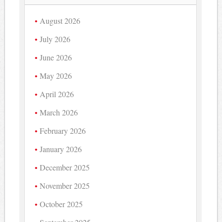
August 2026
July 2026
June 2026
May 2026
April 2026
March 2026
February 2026
January 2026
December 2025
November 2025
October 2025