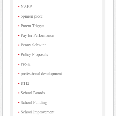
NAEP
opinion piece
Parent Trigger
Pay for Performance
Penny Schwinn
Policy Proposals
Pre-K
professional development
RTI2
School Boards
School Funding
School Improvement