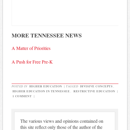
MORE TENNESSEE NEWS
A Matter of Priorities
A Push for Free Pre-K
POSTED IN
HIGHER EDUCATION
|
TAGGED
DIVISIVE CONCEPTS
,
HIGHER EDUCATION IN TENNESSEE
,
RESTRICTIVE EDUCATION
|
1 COMMENT
|
The various views and opinions contained on
this site reflect only those of the author of the