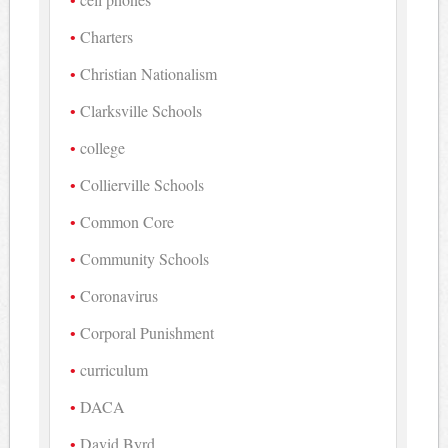
Charters
Christian Nationalism
Clarksville Schools
college
Collierville Schools
Common Core
Community Schools
Coronavirus
Corporal Punishment
curriculum
DACA
David Byrd