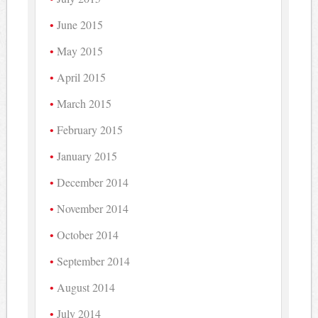
June 2015
May 2015
April 2015
March 2015
February 2015
January 2015
December 2014
November 2014
October 2014
September 2014
August 2014
July 2014