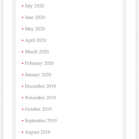
July 2020
June 2020
May 2020
April 2020
March 2020
February 2020
January 2020
December 2019
November 2019
October 2019
September 2019
August 2019