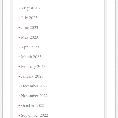
August 2023
July 2023
June 2023
May 2023
April 2023
March 2023
February 2023
January 2023
December 2022
November 2022
October 2022
September 2022