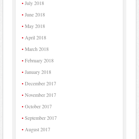
July 2018
June 2018
May 2018
April 2018
March 2018
February 2018
January 2018
December 2017
November 2017
October 2017
September 2017
August 2017