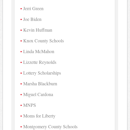
Jerri Green
Joe Biden
Kevin Huffman
Knox County Schools
Linda McMahon
Lizzette Reynolds
Lottery Scholarships
Marsha Blackburn
Miguel Cardona
MNPS
Moms for Liberty
Montgomery County Schools