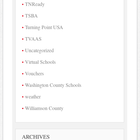
TNReady
TSBA
Turning Point USA
TVAAS
Uncategorized
Virtual Schools
Vouchers
Washington County Schools
weather
Williamson County
ARCHIVES