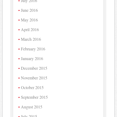
July 2016
June 2016
May 2016
April 2016
March 2016
February 2016
January 2016
December 2015
November 2015
October 2015
September 2015
August 2015
July 2015