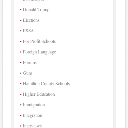
Donald Trump
Elections
ESSA
For-Profit Schools
Foreign Language
Forums
Guns
Hamilton County Schools
Higher Education
Immigration
Integration
Interviews