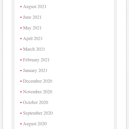
August 2021
June 2021
May 2021
April 2021
March 2021
February 2021
January 2021
December 2020
November 2020
October 2020
September 2020
August 2020