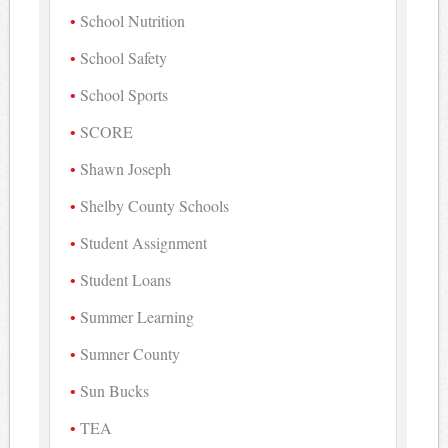
School Nutrition
School Safety
School Sports
SCORE
Shawn Joseph
Shelby County Schools
Student Assignment
Student Loans
Summer Learning
Sumner County
Sun Bucks
TEA