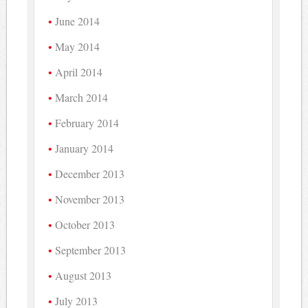
June 2014
May 2014
April 2014
March 2014
February 2014
January 2014
December 2013
November 2013
October 2013
September 2013
August 2013
July 2013