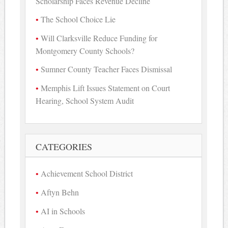
Scholarship Faces Revenue Decline
The School Choice Lie
Will Clarksville Reduce Funding for
Montgomery County Schools?
Sumner County Teacher Faces Dismissal
Memphis Lift Issues Statement on Court
Hearing, School System Audit
CATEGORIES
Achievement School District
Aftyn Behn
AI in Schools