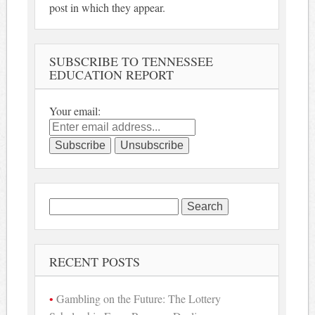
post in which they appear.
SUBSCRIBE TO TENNESSEE
EDUCATION REPORT
Your email:
Search
for:
RECENT POSTS
Gambling on the Future: The Lottery