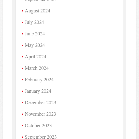
August 2024
July 2024
June 2024
May 2024
April 2024
March 2024
February 2024
January 2024
December 2023
November 2023
October 2023
September 2023