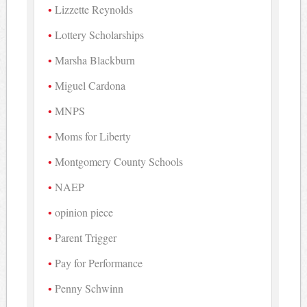
Lizzette Reynolds
Lottery Scholarships
Marsha Blackburn
Miguel Cardona
MNPS
Moms for Liberty
Montgomery County Schools
NAEP
opinion piece
Parent Trigger
Pay for Performance
Penny Schwinn