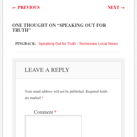
Post navigation
←
PREVIOUS
NEXT
→
ONE THOUGHT ON “
SPEAKING OUT FOR
TRUTH
”
PINGBACK:
Speaking Out for Truth - Tennessee Local News
LEAVE A REPLY
Your email address will not be published.
Required fields
are marked
*
Comment
*