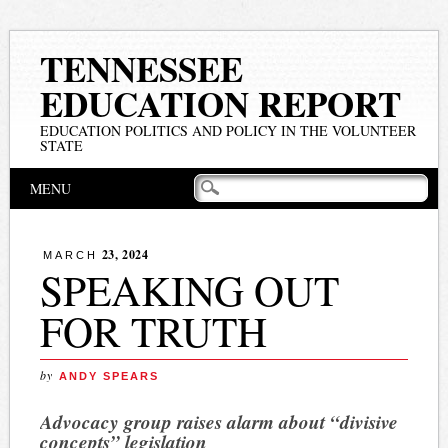
TENNESSEE
EDUCATION REPORT
EDUCATION POLITICS AND POLICY IN THE VOLUNTEER
STATE
Main menu
Skip
MENU
to
content
23, 2024
MARCH
SPEAKING OUT
FOR TRUTH
by
ANDY SPEARS
Advocacy group raises alarm about “divisive
concepts” legislation