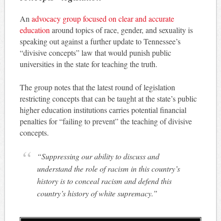
An
advocacy group focused on clear and accurate
education
around topics of race, gender, and sexuality is
speaking out against a further update to Tennessee’s
“divisive concepts” law that would punish public
universities in the state for teaching the truth.
The group notes that the latest round of legislation
restricting concepts that can be taught at the state’s public
higher education institutions carries potential financial
penalties for “failing to prevent” the teaching of divisive
concepts.
“Suppressing our ability to discuss and
understand the role of racism in this country’s
history is to conceal racism and defend this
country’s history of white supremacy.”