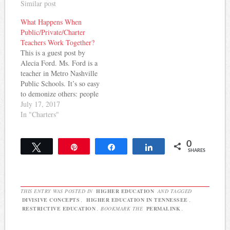
Similar post
What Happens When
Public/Private/Charter
Teachers Work Together?
This is a guest post by
Alecia Ford. Ms. Ford is a
teacher in Metro Nashville
Public Schools. It’s so easy
to demonize others: people
on the other side of
July 17, 2017
political issues, borders,
In "Charters"
the railroad tracks. Each
summer I choose a 1 – 2
0
week long professional
Tweet
Pin
Share
Share
SHARES
development opportunity.
This…
THIS ENTRY WAS POSTED IN
HIGHER EDUCATION
AND TAGGED
DIVISIVE CONCEPTS
,
HIGHER EDUCATION IN TENNESSEE
,
RESTRICTIVE EDUCATION
. BOOKMARK THE
PERMALINK
.