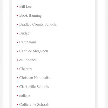
Bill Lee
Book Banning
Bradley County Schools
Budget
Campaigns
Candice McQueen
cell phones
Charters
Christian Nationalism
Clarksville Schools
college
Collierville Schools