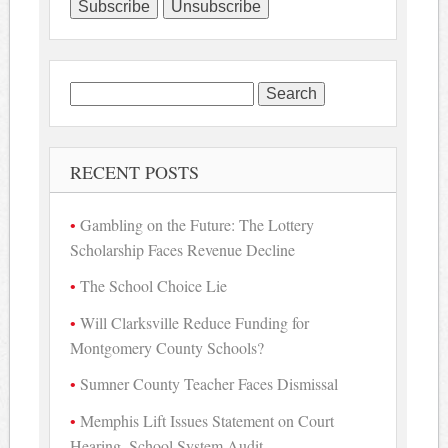
Search
for:
RECENT POSTS
Gambling on the Future: The Lottery
Scholarship Faces Revenue Decline
The School Choice Lie
Will Clarksville Reduce Funding for
Montgomery County Schools?
Sumner County Teacher Faces Dismissal
Memphis Lift Issues Statement on Court
Hearing, School System Audit