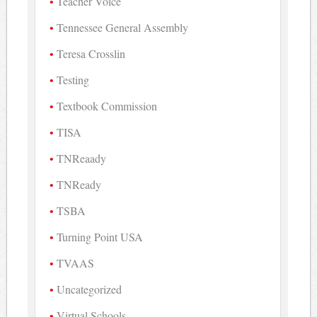
Teacher Voice
Tennessee General Assembly
Teresa Crosslin
Testing
Textbook Commission
TISA
TNReaady
TNReady
TSBA
Turning Point USA
TVAAS
Uncategorized
Virtual Schools