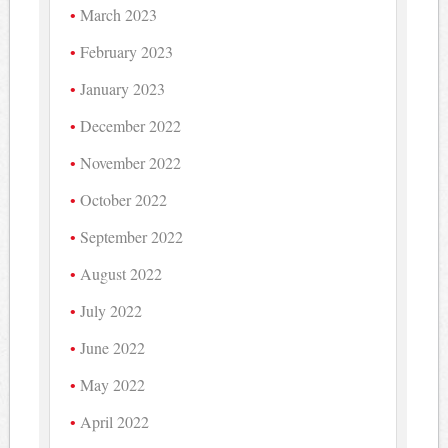
March 2023
February 2023
January 2023
December 2022
November 2022
October 2022
September 2022
August 2022
July 2022
June 2022
May 2022
April 2022