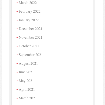
March 2022
February 2022
January 2022
December 2021
November 2021
October 2021
September 2021
August 2021
June 2021
May 2021
April 2021
March 2021