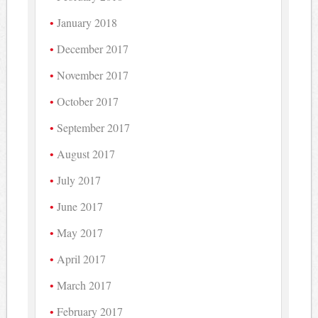
January 2018
December 2017
November 2017
October 2017
September 2017
August 2017
July 2017
June 2017
May 2017
April 2017
March 2017
February 2017