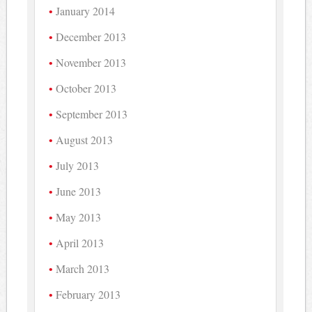
January 2014
December 2013
November 2013
October 2013
September 2013
August 2013
July 2013
June 2013
May 2013
April 2013
March 2013
February 2013