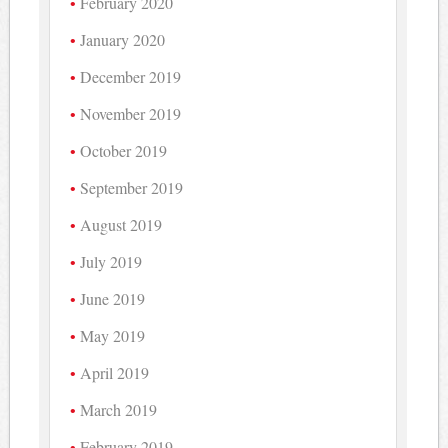
February 2020
January 2020
December 2019
November 2019
October 2019
September 2019
August 2019
July 2019
June 2019
May 2019
April 2019
March 2019
February 2019