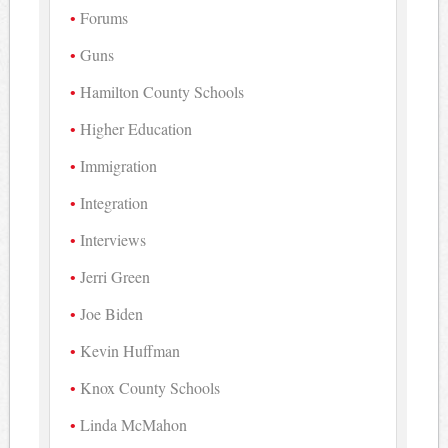
Forums
Guns
Hamilton County Schools
Higher Education
Immigration
Integration
Interviews
Jerri Green
Joe Biden
Kevin Huffman
Knox County Schools
Linda McMahon