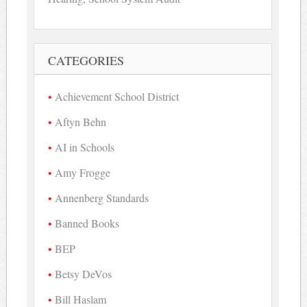
CATEGORIES
Achievement School District
Aftyn Behn
AI in Schools
Amy Frogge
Annenberg Standards
Banned Books
BEP
Betsy DeVos
Bill Haslam