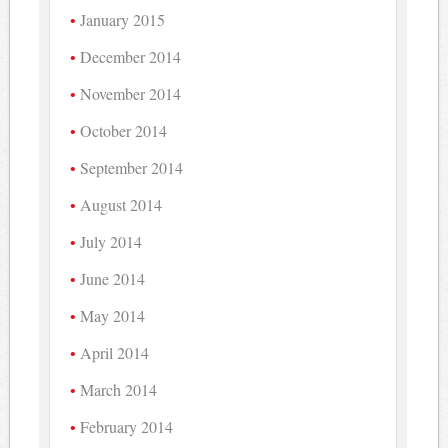
January 2015
December 2014
November 2014
October 2014
September 2014
August 2014
July 2014
June 2014
May 2014
April 2014
March 2014
February 2014