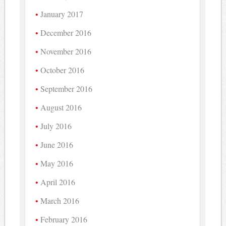
January 2017
December 2016
November 2016
October 2016
September 2016
August 2016
July 2016
June 2016
May 2016
April 2016
March 2016
February 2016