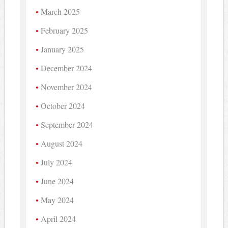
March 2025
February 2025
January 2025
December 2024
November 2024
October 2024
September 2024
August 2024
July 2024
June 2024
May 2024
April 2024