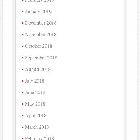
January 2019
December 2018
November 2018
October 2018
September 2018
August 2018
July 2018
June 2018
May 2018
April 2018
March 2018
February 2018