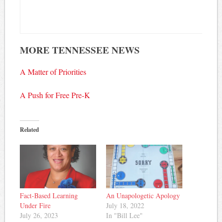
MORE TENNESSEE NEWS
A Matter of Priorities
A Push for Free Pre-K
Related
Fact-Based Learning
An Unapologetic Apology
Under Fire
July 18, 2022
July 26, 2023
In "Bill Lee"