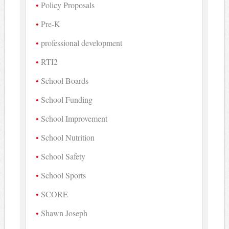
Policy Proposals
Pre-K
professional development
RTI2
School Boards
School Funding
School Improvement
School Nutrition
School Safety
School Sports
SCORE
Shawn Joseph