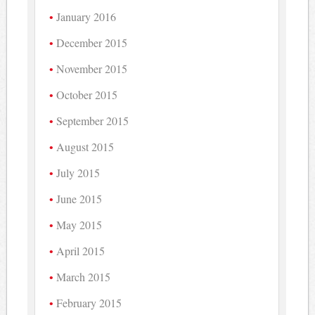
January 2016
December 2015
November 2015
October 2015
September 2015
August 2015
July 2015
June 2015
May 2015
April 2015
March 2015
February 2015