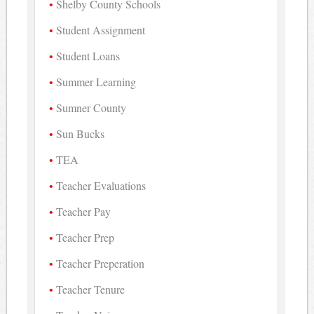
Shelby County Schools
Student Assignment
Student Loans
Summer Learning
Sumner County
Sun Bucks
TEA
Teacher Evaluations
Teacher Pay
Teacher Prep
Teacher Preperation
Teacher Tenure