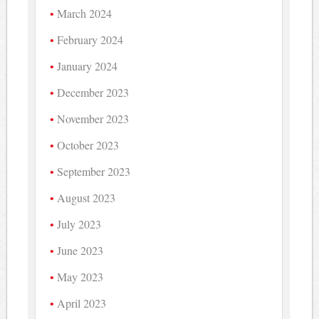
March 2024
February 2024
January 2024
December 2023
November 2023
October 2023
September 2023
August 2023
July 2023
June 2023
May 2023
April 2023