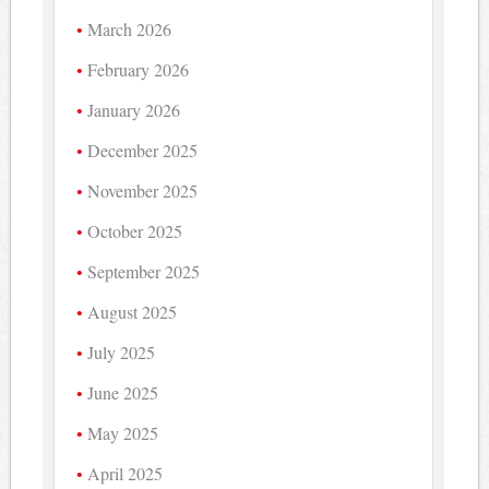
March 2026
February 2026
January 2026
December 2025
November 2025
October 2025
September 2025
August 2025
July 2025
June 2025
May 2025
April 2025