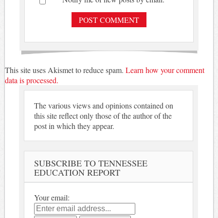
This site uses Akismet to reduce spam.
Learn how your comment
data is processed.
The various views and opinions contained on
this site reflect only those of the author of the
post in which they appear.
SUBSCRIBE TO TENNESSEE
EDUCATION REPORT
Your email: