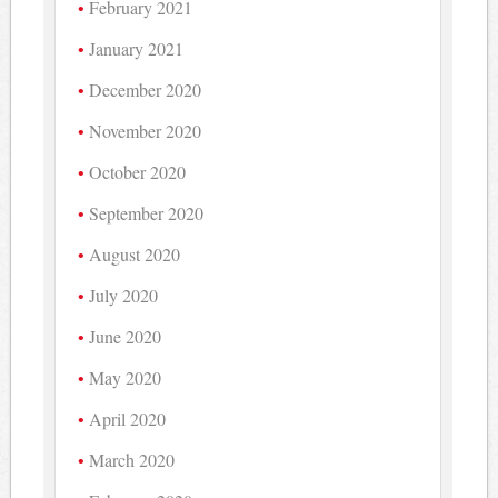
February 2021
January 2021
December 2020
November 2020
October 2020
September 2020
August 2020
July 2020
June 2020
May 2020
April 2020
March 2020