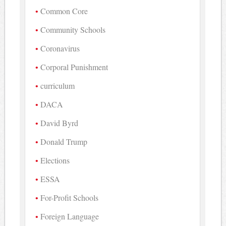
Common Core
Community Schools
Coronavirus
Corporal Punishment
curriculum
DACA
David Byrd
Donald Trump
Elections
ESSA
For-Profit Schools
Foreign Language