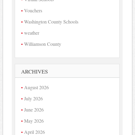
Vouchers
Washington County Schools
weather
Williamson County
ARCHIVES
August 2026
July 2026
June 2026
May 2026
April 2026