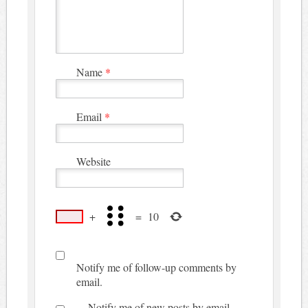
Name
*
Email
*
Website
+
=
10
Notify me of follow-up comments by
email.
Notify me of new posts by email.