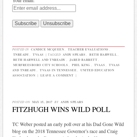
Your email:
POSTED IN
CANDICE MCQUEEN
,
TEACHER EVALUATIONS
,
TNREADY
,
TVAAS
|
TAGGED
ANDY SPEARS
,
BETH HARWELL
,
BETH HARWELL AND TNREADY
,
JARED BARRETT
,
MURFREESBORO CITY SCHOOLS
,
PHIL KING
,
TVAAS
,
TVAAS
AND TNREADY
,
TVAAS IN TENNESSEE
,
UNITED EDUCATION
ASSOCIATION
|
LEAVE A COMMENT
|
POSTED ON
MAY 15, 2017
BY
ANDY SPEARS
FITZHUGH WINS WILD POLL
TC Weber posted an early poll over at his Dad Gone Wild
blog on the 2018 Tennessee Governor’s race and Craig