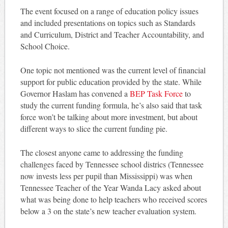
The event focused on a range of education policy issues
and included presentations on topics such as Standards
and Curriculum, District and Teacher Accountability, and
School Choice.
One topic not mentioned was the current level of financial
support for public education provided by the state. While
Governor Haslam has convened a
BEP Task Force
to
study the current funding formula, he’s also said that task
force won’t be talking about more investment, but about
different ways to slice the current funding pie.
The closest anyone came to addressing the funding
challenges faced by Tennessee school districs (Tennessee
now invests less per pupil than Mississippi) was when
Tennessee Teacher of the Year Wanda Lacy asked about
what was being done to help teachers who received scores
below a 3 on the state’s new teacher evaluation system.