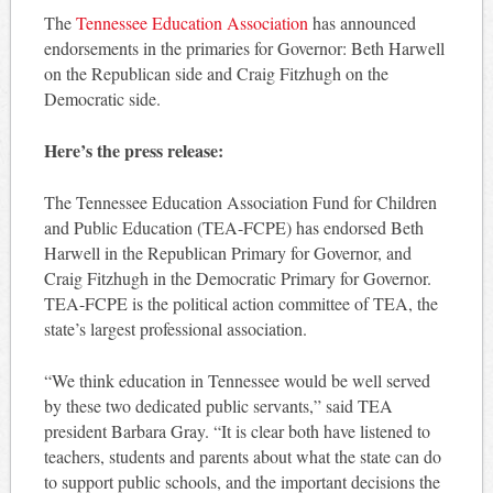
The
Tennessee Education Association
has announced
endorsements in the primaries for Governor: Beth Harwell
on the Republican side and Craig Fitzhugh on the
Democratic side.
Here’s the press release:
The Tennessee Education Association Fund for Children
and Public Education (TEA-FCPE) has endorsed Beth
Harwell in the Republican Primary for Governor, and
Craig Fitzhugh in the Democratic Primary for Governor.
TEA-FCPE is the political action committee of TEA, the
state’s largest professional association.
“We think education in Tennessee would be well served
by these two dedicated public servants,” said TEA
president Barbara Gray. “It is clear both have listened to
teachers, students and parents about what the state can do
to support public schools, and the important decisions the