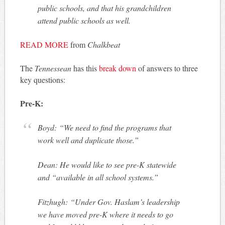
public schools, and that his grandchildren
attend public schools as well.
READ MORE
from
Chalkbeat
The
Tennessean
has this
break down
of answers to three
key questions:
Pre-K:
Boyd: “We need to find the programs that
work well and duplicate those.”
Dean: He would like to see pre-K statewide
and “available in all school systems.”
Fitzhugh: “Under Gov. Haslam’s leadership
we have moved pre-K where it needs to go