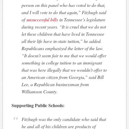
person on this panel who has voted to do that,
and I will vote to do that again,” Fitzhugh said
of
unsuccessful bills
in Tennessee’s legislature
during recent years. “It is cruel that we do not
let these children that have lived in Tennessee
all their life have in-state tuition,” he added.
Republicans emphasized the letter of the law.
“It doesn’t seem fair to me that we would offer
something in college tuition to an immigrant
that was here illegally that we wouldn’t offer to
an American citizen from Georgia,” said Bill
Lee, a Republican businessman from
Williamson County.
Supporting Public Schools:
Fitzhugh was the only candidate who said that
he and all of his children are products of