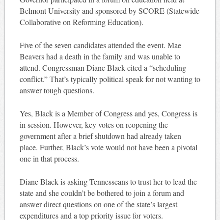
Belmont University and sponsored by SCORE (Statewide
Collaborative on Reforming Education).
Five of the seven candidates attended the event. Mae
Beavers had a death in the family and was unable to
attend. Congressman Diane Black cited a “scheduling
conflict.” That’s typically political speak for not wanting to
answer tough questions.
Yes, Black is a Member of Congress and yes, Congress is
in session. However, key votes on reopening the
government after a brief shutdown had already taken
place. Further, Black’s vote would not have been a pivotal
one in that process.
Diane Black is asking Tennesseans to trust her to lead the
state and she couldn’t be bothered to join a forum and
answer direct questions on one of the state’s largest
expenditures and a top priority issue for voters.