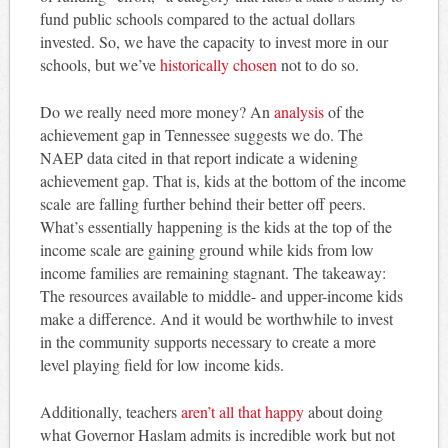
fund public schools compared to the actual dollars
invested. So, we have the capacity to invest more in our
schools, but we’ve
historically chosen
not to do so.
Do we really need more money? An
analysis
of the
achievement gap in Tennessee suggests we do. The
NAEP data cited in that report indicate a widening
achievement gap. That is, kids at the bottom of the income
scale are falling further behind their better off peers.
What’s essentially happening is the kids at the top of the
income scale are gaining ground while kids from low
income families are remaining stagnant. The takeaway:
The resources available to middle- and upper-income kids
make a difference. And it would be worthwhile to invest
in the community supports necessary to create a more
level playing field for low income kids.
Additionally, teachers
aren’t all that happy
about doing
what Governor Haslam admits is incredible work but not