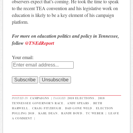
observers expect that’s coming. He took the time to speak
to the recent TEA convention and his legislative work on
education is likely to be a key element of his campaign
platform.
For more on education politics and policy in Tennessee,
follow
@TNEdReport
Your email:
POSTED IN
CAMPAIGNS
|
TAGGED
2018 ELECTIONS
,
2018
TENNESSEE GOVERNOR'S RACE
,
ANDY SPEARS
,
BETH
HARWELL
,
CRAIG FITZHUGH
,
DAD GONE WILD
,
ELECTION
POLLING 2018
,
KARL DEAN
,
RANDY BOYD
,
TC WEBER
|
LEAVE
A COMMENT
|