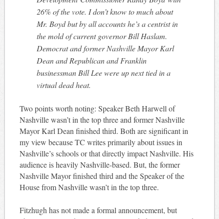
26% of the vote. I don’t know to much about
Mr. Boyd but by all accounts he’s a centrist in
the mold of current governor Bill Haslam.
Democrat and former Nashville Mayor Karl
Dean and Republican and Franklin
businessman Bill Lee were up next tied in a
virtual dead heat.
Two points worth noting: Speaker Beth Harwell of
Nashville wasn’t in the top three and former Nashville
Mayor Karl Dean finished third. Both are significant in
my view because TC writes primarily about issues in
Nashville’s schools or that directly impact Nashville. His
audience is heavily Nashville-based. But, the former
Nashville Mayor finished third and the Speaker of the
House from Nashville wasn’t in the top three.
Fitzhugh has not made a formal announcement, but