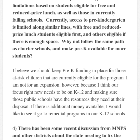
limitations based on students eligible for free and
reduced-price lunch, as well as those in currently
failing schools. Currently, access to pre-kindergarten
is limited along similar lines, with free and reduced-
price lunch students eligible first, and others eligible if
there is enough space. Why not follow the same path
as charter schools, and make pre-K available for more
students?
I believe we should keep Pre-K funding in place for those
at-risk children that are currently eligible for the program. I
am not for an expansion, however, because I think our
focus right now needs to be on K-12 and making sure
those public schools have the resources they need at their
disposal. If there is additional money available, I would
like to see it go to remedial programs in our K-12 schools.
4) There has been some recent discussion from MNPS
and other districts about the state needing to fix the