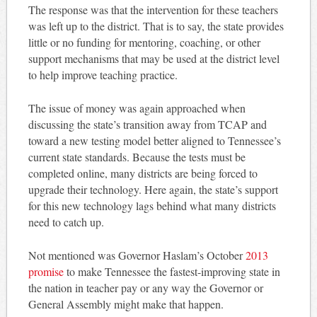
The response was that the intervention for these teachers
was left up to the district. That is to say, the state provides
little or no funding for mentoring, coaching, or other
support mechanisms that may be used at the district level
to help improve teaching practice.
The issue of money was again approached when
discussing the state’s transition away from TCAP and
toward a new testing model better aligned to Tennessee’s
current state standards. Because the tests must be
completed online, many districts are being forced to
upgrade their technology. Here again, the state’s support
for this new technology lags behind what many districts
need to catch up.
Not mentioned was Governor Haslam’s October
2013
promise
to make Tennessee the fastest-improving state in
the nation in teacher pay or any way the Governor or
General Assembly might make that happen.