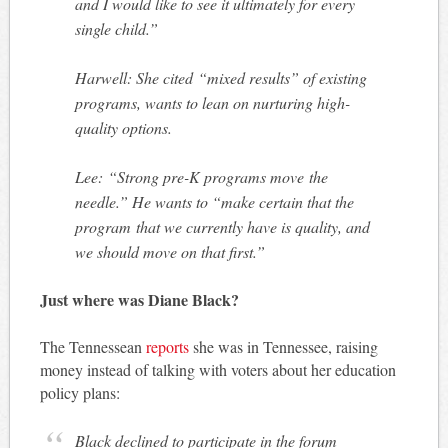
and I would like to see it ultimately for every
single child.”
Harwell: She cited “mixed results” of existing
programs, wants to lean on nurturing high-
quality options.
Lee: “Strong pre-K programs move the
needle.” He wants to “make certain that the
program that we currently have is quality, and
we should move on that first.”
Just where was Diane Black?
The Tennessean
reports
she was in Tennessee, raising
money instead of talking with voters about her education
policy plans:
Black declined to participate in the forum