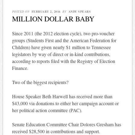
POSTED ON
FEBRUARY 2, 2016
BY
ANDY SPEARS
MILLION DOLLAR BABY
Since 2011 (the 2012 election cycle), two pro-voucher
groups (Students First and the American Federation for
Children) have given nearly $1 million to Tennessee
legislators by way of direct or in-kind contributions,
according to reports filed with the Registry of Election
Finance.
Two of the biggest recipients?
House Speaker Beth Harwell has received more than
$43,000 via donations to either her campaign account or
her political action committee (PAC).
Senate Education Committee Chair Dolores Gresham has
received $28,500 in contributions and support.