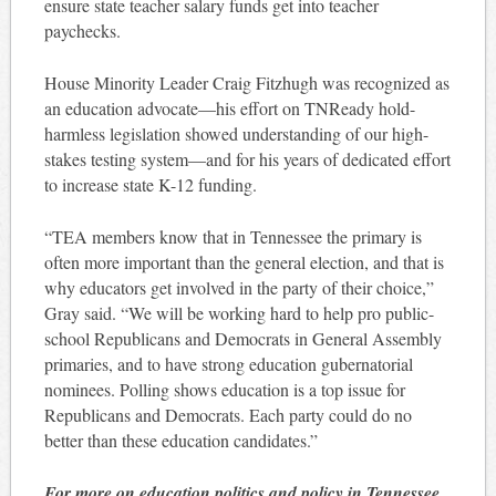
ensure state teacher salary funds get into teacher
paychecks.
House Minority Leader Craig Fitzhugh was recognized as
an education advocate—his effort on TNReady hold-
harmless legislation showed understanding of our high-
stakes testing system—and for his years of dedicated effort
to increase state K-12 funding.
“TEA members know that in Tennessee the primary is
often more important than the general election, and that is
why educators get involved in the party of their choice,”
Gray said. “We will be working hard to help pro public-
school Republicans and Democrats in General Assembly
primaries, and to have strong education gubernatorial
nominees. Polling shows education is a top issue for
Republicans and Democrats. Each party could do no
better than these education candidates.”
For more on education politics and policy in Tennessee,