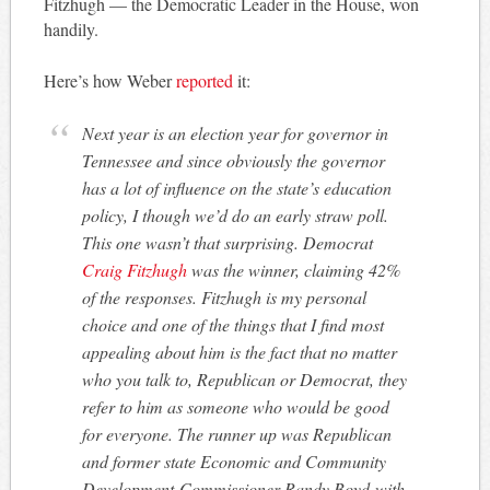
Fitzhugh — the Democratic Leader in the House, won
handily.
Here’s how Weber
reported
it:
Next year is an election year for governor in
Tennessee and since obviously the governor
has a lot of influence on the state’s education
policy, I though we’d do an early straw poll.
This one wasn’t that surprising. Democrat
Craig Fitzhugh
was the winner, claiming 42%
of the responses. Fitzhugh is my personal
choice and one of the things that I find most
appealing about him is the fact that no matter
who you talk to, Republican or Democrat, they
refer to him as someone who would be good
for everyone. The runner up was Republican
and former state Economic and Community
Development Commissioner Randy Boyd with