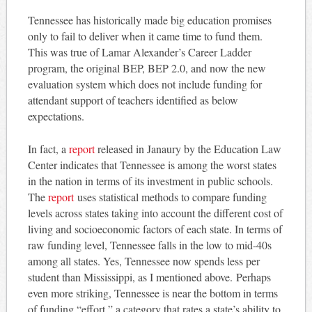
Tennessee has historically made big education promises
only to fail to deliver when it came time to fund them.
This was true of Lamar Alexander’s Career Ladder
program, the original BEP, BEP 2.0, and now the new
evaluation system which does not include funding for
attendant support of teachers identified as below
expectations.
In fact, a
report
released in Janaury by the Education Law
Center indicates that Tennessee is among the worst states
in the nation in terms of its investment in public schools.
The
report
uses statistical methods to compare funding
levels across states taking into account the different cost of
living and socioeconomic factors of each state. In terms of
raw funding level, Tennessee falls in the low to mid-40s
among all states. Yes, Tennessee now spends less per
student than Mississippi, as I mentioned above. Perhaps
even more striking, Tennessee is near the bottom in terms
of funding “effort,” a category that rates a state’s ability to