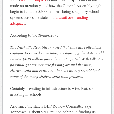
made no mention yet of how the General Assembly might
begin to fund the $500 million+ being sought by school
systems across the state in a
lawsuit over funding
adequacy
.
According to the
Tennessean
:
The Nashville Republican noted that state tax collections
continue to exceed expectations, estimating the state could
receive $400 million more than anticipated. With talk of a
potential gas tax increase floating around the state,
Harwell said that extra one-time tax money should fund
some of the many shelved state road projects.
Certainly, investing in infrastructure is wise. But, so is
investing in schools.
And since the state’s BEP Review Committee says
Tennessee is about $500 million behind in funding its