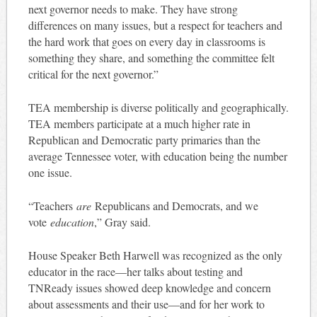
next governor needs to make. They have strong
differences on many issues, but a respect for teachers and
the hard work that goes on every day in classrooms is
something they share, and something the committee felt
critical for the next governor.”
TEA membership is diverse politically and geographically.
TEA members participate at a much higher rate in
Republican and Democratic party primaries than the
average Tennessee voter, with education being the number
one issue.
“Teachers
are
Republicans and Democrats, and we
vote
education
,” Gray said.
House Speaker Beth Harwell was recognized as the only
educator in the race—her talks about testing and
TNReady issues showed deep knowledge and concern
about assessments and their use—and for her work to