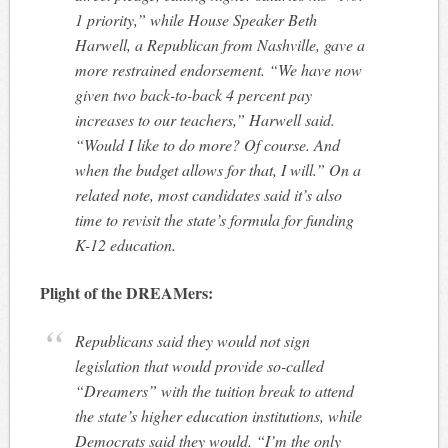
1 priority,” while House Speaker Beth
Harwell, a Republican from Nashville, gave a
more restrained endorsement. “We have now
given two back-to-back 4 percent pay
increases to our teachers,” Harwell said.
“Would I like to do more? Of course. And
when the budget allows for that, I will.” On a
related note, most candidates said it’s also
time to revisit the state’s formula for funding
K-12 education.
Plight of the DREAMers:
Republicans said they would not sign
legislation that would provide so-called
“Dreamers” with the tuition break to attend
the state’s higher education institutions, while
Democrats said they would. “I’m the only