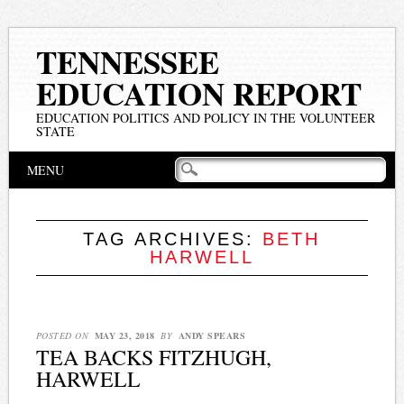
TENNESSEE
EDUCATION REPORT
EDUCATION POLITICS AND POLICY IN THE VOLUNTEER
STATE
Main menu
Skip
MENU
to
content
TAG ARCHIVES:
BETH
HARWELL
POSTED ON
MAY 23, 2018
BY
ANDY SPEARS
TEA BACKS FITZHUGH,
HARWELL