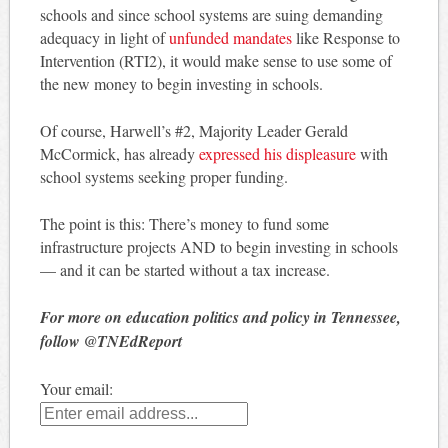
schools and since school systems are suing demanding
adequacy in light of
unfunded mandates
like Response to
Intervention (RTI2), it would make sense to use some of
the new money to begin investing in schools.
Of course, Harwell’s #2, Majority Leader Gerald
McCormick, has already
expressed his displeasure
with
school systems seeking proper funding.
The point is this: There’s money to fund some
infrastructure projects AND to begin investing in schools
— and it can be started without a tax increase.
For more on education politics and policy in Tennessee,
follow @TNEdReport
Your email: