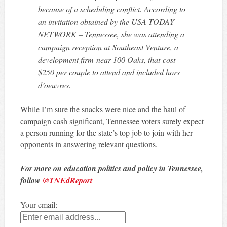
because of a scheduling conflict. According to
an invitation obtained by the USA TODAY
NETWORK – Tennessee, she was attending a
campaign reception at Southeast Venture, a
development firm near 100 Oaks, that cost
$250 per couple to attend and included hors
d’oeuvres.
While I’m sure the snacks were nice and the haul of
campaign cash significant, Tennessee voters surely expect
a person running for the state’s top job to join with her
opponents in answering relevant questions.
For more on education politics and policy in Tennessee,
follow
@TNEdReport
Your email: