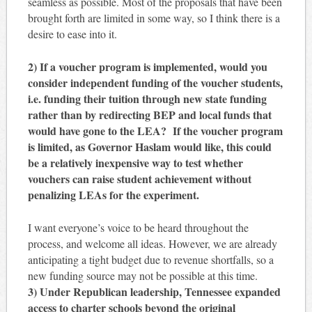
seamless as possible. Most of the proposals that have been
brought forth are limited in some way, so I think there is a
desire to ease into it.
2) If a voucher program is implemented, would you
consider independent funding of the voucher students,
i.e. funding their tuition through new state funding
rather than by redirecting BEP and local funds that
would have gone to the LEA? If the voucher program
is limited, as Governor Haslam would like, this could
be a relatively inexpensive way to test whether
vouchers can raise student achievement without
penalizing LEAs for the experiment.
I want everyone’s voice to be heard throughout the
process, and welcome all ideas. However, we are already
anticipating a tight budget due to revenue shortfalls, so a
new funding source may not be possible at this time.
3) Under Republican leadership, Tennessee expanded
access to charter schools beyond the original