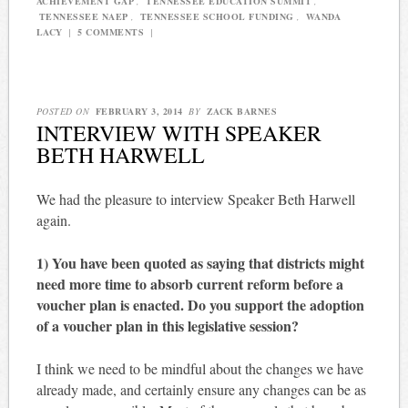
ACHIEVEMENT GAP
,
TENNESSEE EDUCATION SUMMIT
,
TENNESSEE NAEP
,
TENNESSEE SCHOOL FUNDING
,
WANDA
LACY
|
5 COMMENTS
|
POSTED ON
FEBRUARY 3, 2014
BY
ZACK BARNES
INTERVIEW WITH SPEAKER
BETH HARWELL
We had the pleasure to interview Speaker Beth Harwell
again.
1) You have been quoted as saying that districts might
need more time to absorb current reform before a
voucher plan is enacted. Do you support the adoption
of a voucher plan in this legislative session?
I think we need to be mindful about the changes we have
already made, and certainly ensure any changes can be as