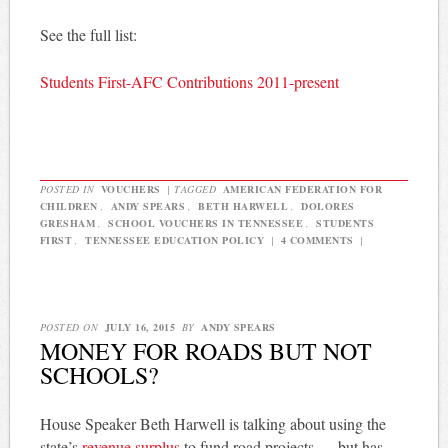
See the full list:
Students First-AFC Contributions 2011-present
POSTED IN
VOUCHERS
|
TAGGED
AMERICAN FEDERATION FOR
CHILDREN
,
ANDY SPEARS
,
BETH HARWELL
,
DOLORES
GRESHAM
,
SCHOOL VOUCHERS IN TENNESSEE
,
STUDENTS
FIRST
,
TENNESSEE EDUCATION POLICY
|
4 COMMENTS
|
POSTED ON
JULY 16, 2015
BY
ANDY SPEARS
MONEY FOR ROADS BUT NOT
SCHOOLS?
House Speaker Beth Harwell is talking about using the
state’s
revenue surplus
to fund road projects — but has