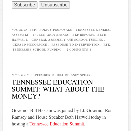
POSTED IN
BEP
,
POLICY PROPOSALS
,
TENNESSEE GENERAL
ASSEMBLY
|
TAGGED
ANDY SPEARS
,
BEP REFORM
,
BETH
HARWELL
,
GENERAL ASSEMBLY AND SCHOOL FUNDING
,
GERALD MCCORMICK
,
RESPONSE TO INTERVENTION
,
RTI2
,
TENNESSEE SCHOOL FUNDING
|
2 COMMENTS
|
POSTED ON
SEPTEMBER 18, 2014
BY
ANDY SPEARS
TENNESSEE EDUCATION
SUMMIT: WHAT ABOUT THE
MONEY?
Governor Bill Haslam was joined by Lt. Governor Ron
Ramsey and House Speaker Beth Harwell today in
hosting a
Tennessee Education Summit
.