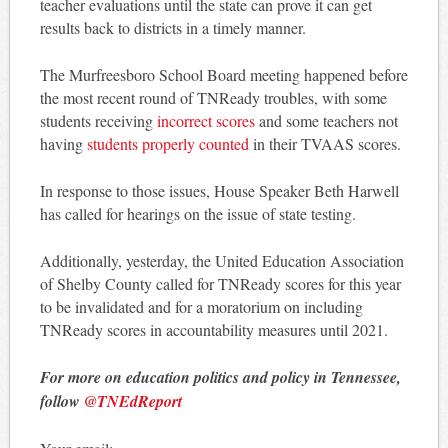
teacher evaluations until the state can prove it can get
results back to districts in a timely manner.
The Murfreesboro School Board meeting happened before
the most recent round of TNReady troubles, with some
students receiving
incorrect scores
and some teachers not
having
students properly counted
in their TVAAS scores.
In response to those issues, House Speaker Beth Harwell
has called for hearings on the issue of state testing.
Additionally, yesterday, the United Education Association
of Shelby County called for TNReady scores for this year
to be invalidated and for a moratorium on including
TNReady scores in accountability measures until 2021.
For more on education politics and policy in Tennessee,
follow
@TNEdReport