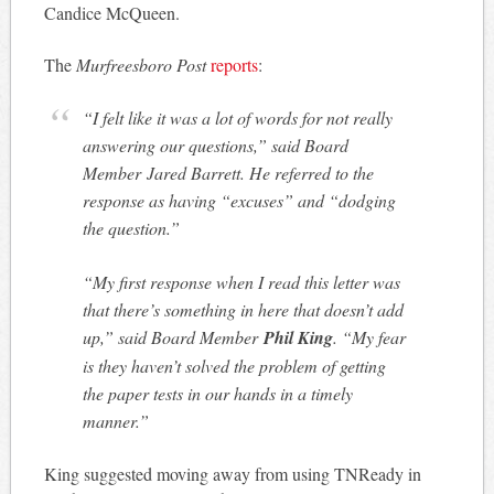
Candice McQueen.
The
Murfreesboro Post
reports
:
“I felt like it was a lot of words for not really
answering our questions,” said Board
Member Jared Barrett. He referred to the
response as having “excuses” and “dodging
the question.”
“My first response when I read this letter was
that there’s something in here that doesn’t add
up,” said Board Member
Phil King
. “My fear
is they haven’t solved the problem of getting
the paper tests in our hands in a timely
manner.”
King suggested moving away from using TNReady in