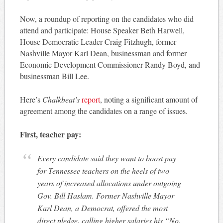
Now, a roundup of reporting on the candidates who did
attend and participate: House Speaker Beth Harwell,
House Democratic Leader Craig Fitzhugh, former
Nashville Mayor Karl Dean, businessman and former
Economic Development Commissioner Randy Boyd, and
businessman Bill Lee.
Here’s
Chalkbeat’s
report
, noting a significant amount of
agreement among the candidates on a range of issues.
First, teacher pay:
Every candidate said they want to boost pay
for Tennessee teachers on the heels of two
years of increased allocations under outgoing
Gov. Bill Haslam. Former Nashville Mayor
Karl Dean, a Democrat, offered the most
direct pledge, calling higher salaries his “No.