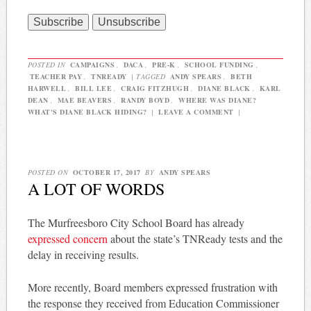
POSTED IN
CAMPAIGNS
,
DACA
,
PRE-K
,
SCHOOL FUNDING
,
TEACHER PAY
,
TNREADY
|
TAGGED
ANDY SPEARS
,
BETH
HARWELL
,
BILL LEE
,
CRAIG FITZHUGH
,
DIANE BLACK
,
KARL
DEAN
,
MAE BEAVERS
,
RANDY BOYD
,
WHERE WAS DIANE?
WHAT'S DIANE BLACK HIDING?
|
LEAVE A COMMENT
|
POSTED ON
OCTOBER 17, 2017
BY
ANDY SPEARS
A LOT OF WORDS
The Murfreesboro City School Board has already
expressed concern
about the state’s TNReady tests and the
delay in receiving results.
More recently, Board members expressed frustration with
the response they received from Education Commissioner