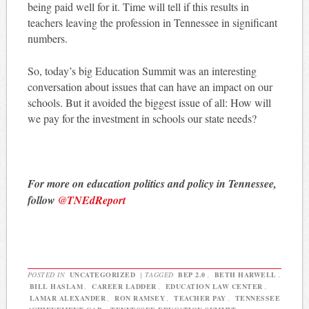
being paid well for it. Time will tell if this results in
teachers leaving the profession in Tennessee in significant
numbers.
So, today’s big Education Summit was an interesting
conversation about issues that can have an impact on our
schools. But it avoided the biggest issue of all: How will
we pay for the investment in schools our state needs?
For more on education politics and policy in Tennessee,
follow
@TNEdReport
POSTED IN
UNCATEGORIZED
|
TAGGED
BEP 2.0
,
BETH HARWELL
,
BILL HASLAM
,
CAREER LADDER
,
EDUCATION LAW CENTER
,
LAMAR ALEXANDER
,
RON RAMSEY
,
TEACHER PAY
,
TENNESSEE