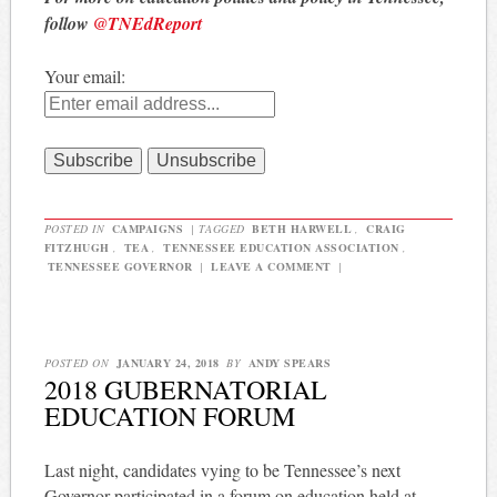
follow
@TNEdReport
Your email:
POSTED IN
CAMPAIGNS
|
TAGGED
BETH HARWELL
,
CRAIG
FITZHUGH
,
TEA
,
TENNESSEE EDUCATION ASSOCIATION
,
TENNESSEE GOVERNOR
|
LEAVE A COMMENT
|
POSTED ON
JANUARY 24, 2018
BY
ANDY SPEARS
2018 GUBERNATORIAL
EDUCATION FORUM
Last night, candidates vying to be Tennessee’s next
Governor participated in a forum on education held at