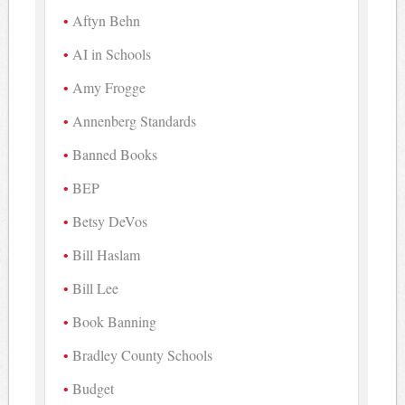
Aftyn Behn
AI in Schools
Amy Frogge
Annenberg Standards
Banned Books
BEP
Betsy DeVos
Bill Haslam
Bill Lee
Book Banning
Bradley County Schools
Budget