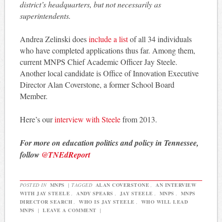
district’s headquarters, but not necessarily as
superintendents.
Andrea Zelinski does
include a list
of all 34 individuals
who have completed applications thus far. Among them,
current MNPS Chief Academic Officer Jay Steele.
Another local candidate is Office of Innovation Executive
Director Alan Coverstone, a former School Board
Member.
Here’s our
interview with Steele
from 2013.
For more on education politics and policy in Tennessee,
follow
@TNEdReport
POSTED IN
MNPS
|
TAGGED
ALAN COVERSTONE
,
AN INTERVIEW
WITH JAY STEELE
,
ANDY SPEARS
,
JAY STEELE
,
MNPS
,
MNPS
DIRECTOR SEARCH
,
WHO IS JAY STEELE
,
WHO WILL LEAD
MNPS
|
LEAVE A COMMENT
|