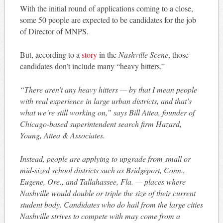
With the initial round of applications coming to a close,
some 50 people are expected to be candidates for the job
of Director of MNPS.
But, according to a
story
in the
Nashville Scene
, those
candidates don’t include many “heavy hitters.”
“There aren’t any heavy hitters — by that I mean people
with real experience in large urban districts, and that’s
what we’re still working on,” says Bill Attea, founder of
Chicago-based superintendent search firm Hazard,
Young, Attea & Associates.
Instead, people are applying to upgrade from small or
mid-sized school districts such as Bridgeport, Conn.,
Eugene, Ore., and Tallahassee, Fla. — places where
Nashville would double or triple the size of their current
student body. Candidates who do hail from the large cities
Nashville strives to compete with may come from a