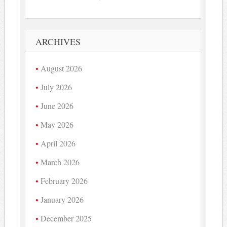
ARCHIVES
August 2026
July 2026
June 2026
May 2026
April 2026
March 2026
February 2026
January 2026
December 2025