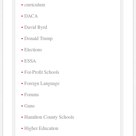
curriculum
DACA
David Byrd
Donald Trump
Elections
ESSA
For-Profit Schools
Foreign Language
Forums
Guns
Hamilton County Schools
Higher Education