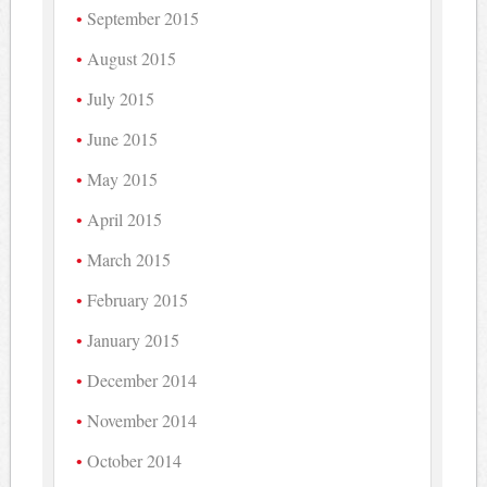
September 2015
August 2015
July 2015
June 2015
May 2015
April 2015
March 2015
February 2015
January 2015
December 2014
November 2014
October 2014