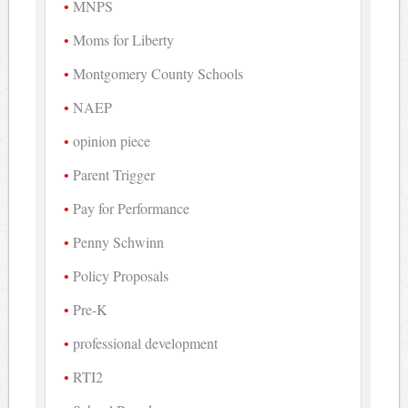
MNPS
Moms for Liberty
Montgomery County Schools
NAEP
opinion piece
Parent Trigger
Pay for Performance
Penny Schwinn
Policy Proposals
Pre-K
professional development
RTI2