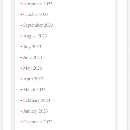
November 2023
October 2023
September 2023
August 2023
July 2023
June 2023
May 2023
April 2023
March 2023
February 2023
January 2023
December 2022