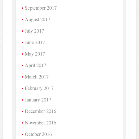
September 2017
August 2017
July 2017
June 2017
May 2017
April 2017
March 2017
February 2017
January 2017
December 2016
November 2016
October 2016