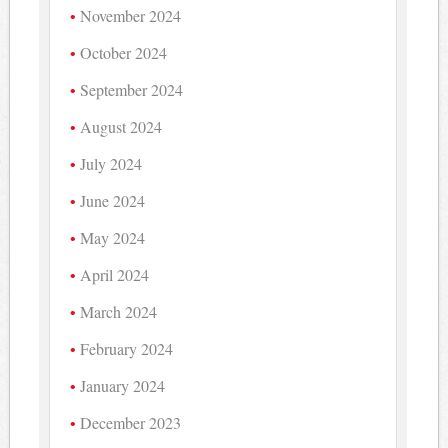
November 2024
October 2024
September 2024
August 2024
July 2024
June 2024
May 2024
April 2024
March 2024
February 2024
January 2024
December 2023