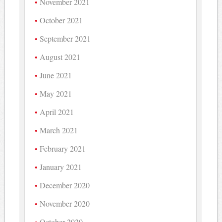
November 2021
October 2021
September 2021
August 2021
June 2021
May 2021
April 2021
March 2021
February 2021
January 2021
December 2020
November 2020
October 2020