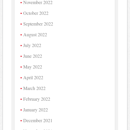
November 2022
October 2022
September 2022
August 2022
July 2022
June 2022
May 2022
April 2022
March 2022
February 2022
January 2022
December 2021