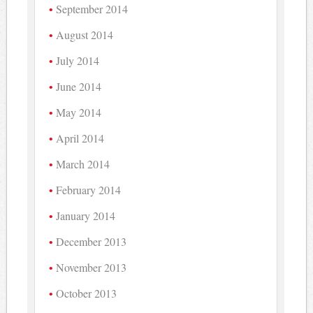
September 2014
August 2014
July 2014
June 2014
May 2014
April 2014
March 2014
February 2014
January 2014
December 2013
November 2013
October 2013