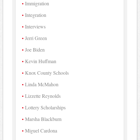
Immigration
Integration
Interviews
Jerri Green
Joe Biden
Kevin Huffman
Knox County Schools
Linda McMahon
Lizzette Reynolds
Lottery Scholarships
Marsha Blackburn
Miguel Cardona