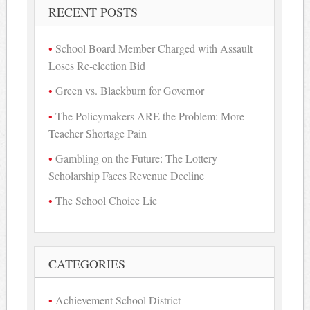
RECENT POSTS
School Board Member Charged with Assault
Loses Re-election Bid
Green vs. Blackburn for Governor
The Policymakers ARE the Problem: More
Teacher Shortage Pain
Gambling on the Future: The Lottery
Scholarship Faces Revenue Decline
The School Choice Lie
CATEGORIES
Achievement School District