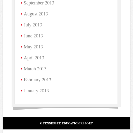
September 2013
August 2013
July 2013
June 2013
May 2013
April 2013
March 2013
February 2013
January 2013
© TENNESSEE EDUCATION REPORT