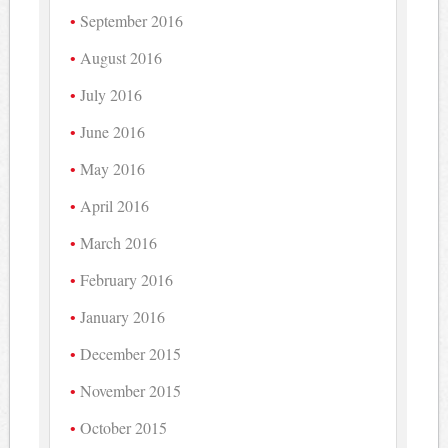
September 2016
August 2016
July 2016
June 2016
May 2016
April 2016
March 2016
February 2016
January 2016
December 2015
November 2015
October 2015