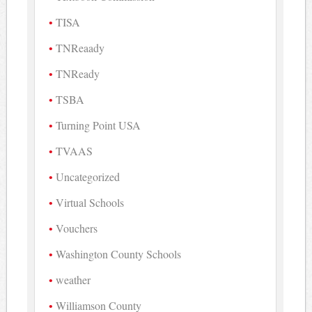
TISA
TNReaady
TNReady
TSBA
Turning Point USA
TVAAS
Uncategorized
Virtual Schools
Vouchers
Washington County Schools
weather
Williamson County