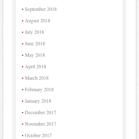
September 2018
August 2018
July 2018
June 2018
May 2018
April 2018
March 2018
February 2018
January 2018
December 2017
November 2017
October 2017