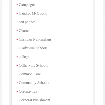
Campaigns
Candice McQueen
cell phones
Charters
Christian Nationalism
Clarksville Schools
college
Collierville Schools
Common Core
Community Schools
Coronavirus
Corporal Punishment