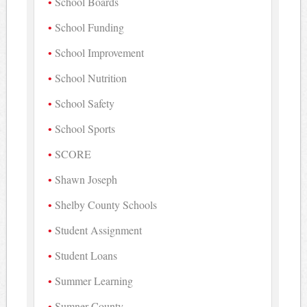
School Boards
School Funding
School Improvement
School Nutrition
School Safety
School Sports
SCORE
Shawn Joseph
Shelby County Schools
Student Assignment
Student Loans
Summer Learning
Sumner County