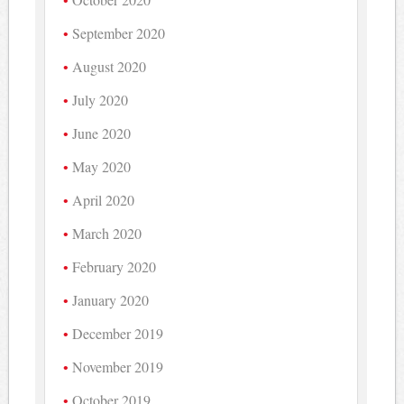
September 2020
August 2020
July 2020
June 2020
May 2020
April 2020
March 2020
February 2020
January 2020
December 2019
November 2019
October 2019