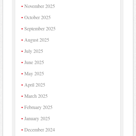
November 2025
October 2025
September 2025
August 2025
July 2025
June 2025
May 2025
April 2025
March 2025
February 2025
January 2025
December 2024