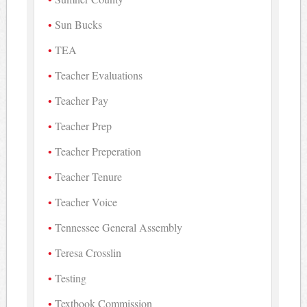
Sun Bucks
TEA
Teacher Evaluations
Teacher Pay
Teacher Prep
Teacher Preperation
Teacher Tenure
Teacher Voice
Tennessee General Assembly
Teresa Crosslin
Testing
Textbook Commission