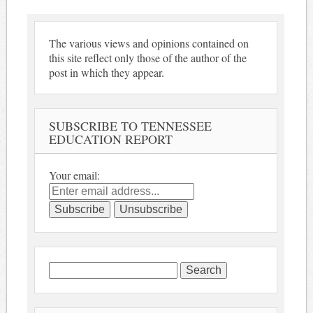
The various views and opinions contained on
this site reflect only those of the author of the
post in which they appear.
SUBSCRIBE TO TENNESSEE
EDUCATION REPORT
Your email:
Search
for: