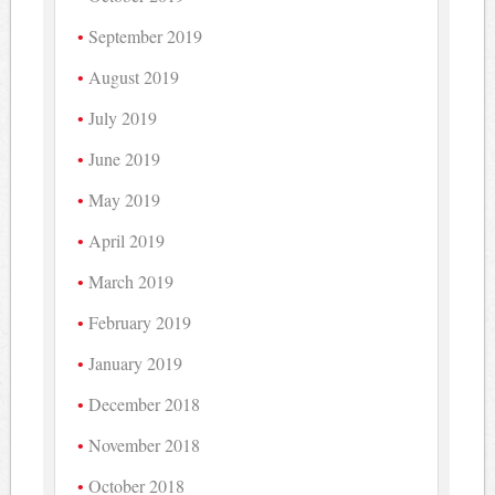
September 2019
August 2019
July 2019
June 2019
May 2019
April 2019
March 2019
February 2019
January 2019
December 2018
November 2018
October 2018