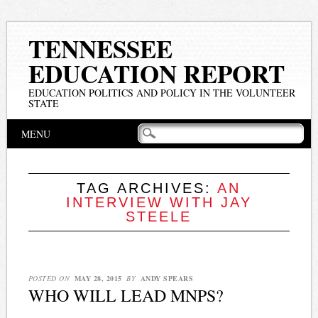
TENNESSEE
EDUCATION REPORT
EDUCATION POLITICS AND POLICY IN THE VOLUNTEER
STATE
Main menu
Skip
MENU
to
content
TAG ARCHIVES:
AN
INTERVIEW WITH JAY
STEELE
POSTED ON
MAY 28, 2015
BY
ANDY SPEARS
WHO WILL LEAD MNPS?