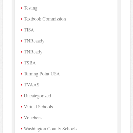
Testing
Textbook Commission
TISA
TNReaady
TNReady
TSBA
Turning Point USA
TVAAS
Uncategorized
Virtual Schools
Vouchers
Washington County Schools