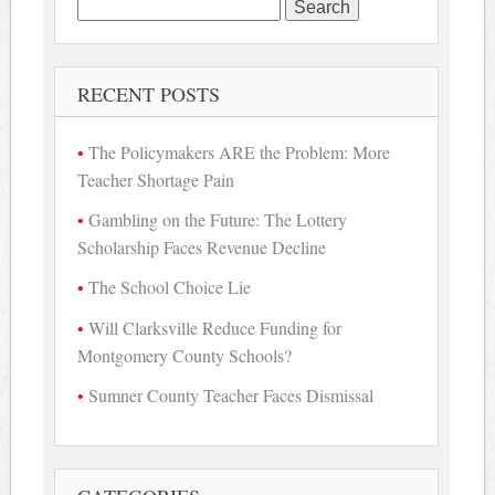
Search
for:
RECENT POSTS
The Policymakers ARE the Problem: More
Teacher Shortage Pain
Gambling on the Future: The Lottery
Scholarship Faces Revenue Decline
The School Choice Lie
Will Clarksville Reduce Funding for
Montgomery County Schools?
Sumner County Teacher Faces Dismissal