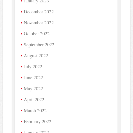
January 2023
December 2022
November 2022
October 2022
September 2022
August 2022
July 2022
June 2022
May 2022
April 2022
March 2022
February 2022
January 2022