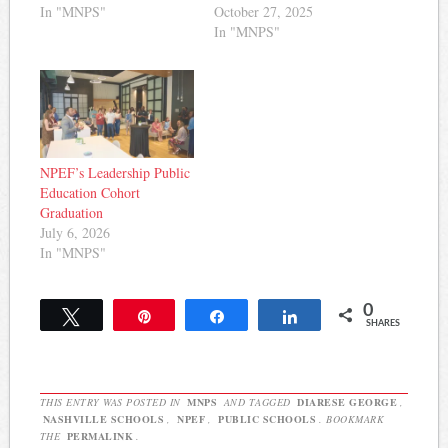
In "MNPS"
October 27, 2025
In "MNPS"
NPEF’s Leadership Public
Education Cohort
Graduation
July 6, 2026
In "MNPS"
0
Tweet
Pin
Share
Share
SHARES
THIS ENTRY WAS POSTED IN
MNPS
AND TAGGED
DIARESE GEORGE
,
NASHVILLE SCHOOLS
,
NPEF
,
PUBLIC SCHOOLS
. BOOKMARK
THE
PERMALINK
.