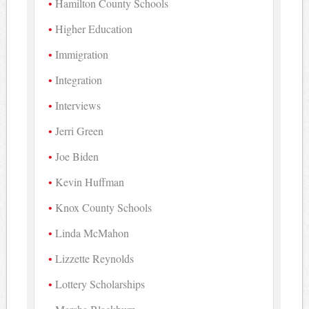
Hamilton County Schools
Higher Education
Immigration
Integration
Interviews
Jerri Green
Joe Biden
Kevin Huffman
Knox County Schools
Linda McMahon
Lizzette Reynolds
Lottery Scholarships