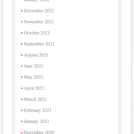
December 2021
November 2021
October 2021
September 2021
August 2021
June 2021
May 2021
April 2021
March 2021
February 2021
January 2021
December 2020