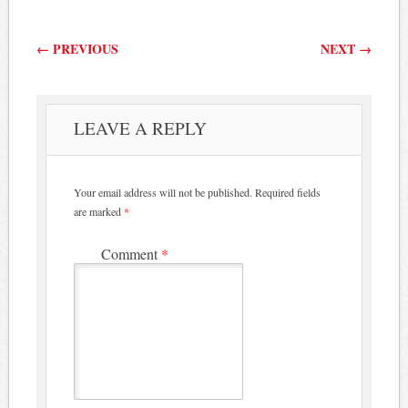
Post navigation
←
PREVIOUS
NEXT
→
LEAVE A REPLY
Your email address will not be published.
Required fields
are marked
*
Comment
*