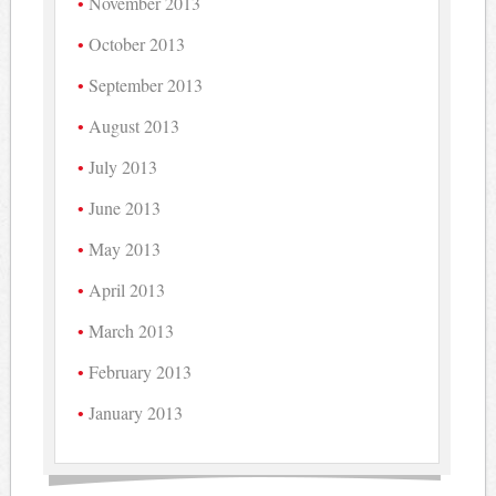
November 2013
October 2013
September 2013
August 2013
July 2013
June 2013
May 2013
April 2013
March 2013
February 2013
January 2013