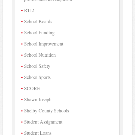
RTI2
School Boards
School Funding
School Improvement
School Nutrition
School Safety
School Sports
SCORE
Shawn Joseph
Shelby County Schools
Student Assignment
Student Loans