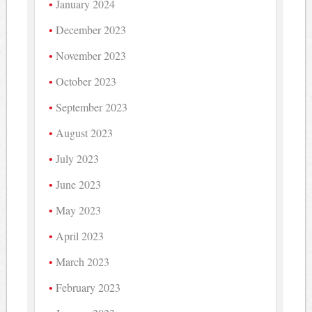
January 2024
December 2023
November 2023
October 2023
September 2023
August 2023
July 2023
June 2023
May 2023
April 2023
March 2023
February 2023