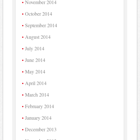
November 2014
October 2014
September 2014
August 2014
July 2014
June 2014
May 2014
April 2014
March 2014
February 2014
January 2014
December 2013