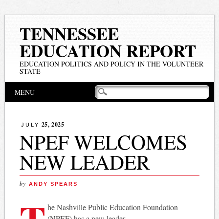
TENNESSEE
EDUCATION REPORT
EDUCATION POLITICS AND POLICY IN THE VOLUNTEER
STATE
Main menu
Skip
MENU
to
content
25, 2025
JULY
NPEF WELCOMES
NEW LEADER
by
ANDY SPEARS
T
he Nashville Public Education Foundation
(NPEF) has a new leader.