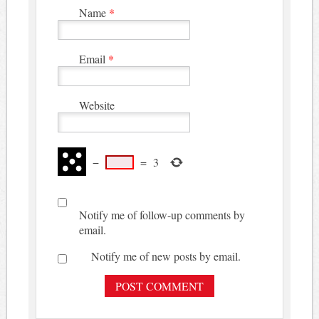
Name
*
Email
*
Website
−
=
3
Notify me of follow-up comments by
email.
Notify me of new posts by email.