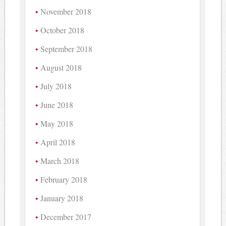
November 2018
October 2018
September 2018
August 2018
July 2018
June 2018
May 2018
April 2018
March 2018
February 2018
January 2018
December 2017