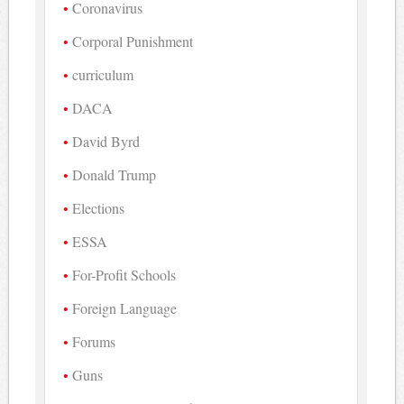
Coronavirus
Corporal Punishment
curriculum
DACA
David Byrd
Donald Trump
Elections
ESSA
For-Profit Schools
Foreign Language
Forums
Guns