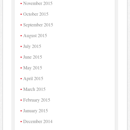
November 2015
October 2015
September 2015
August 2015
July 2015
June 2015
May 2015
April 2015
March 2015
February 2015
January 2015
December 2014