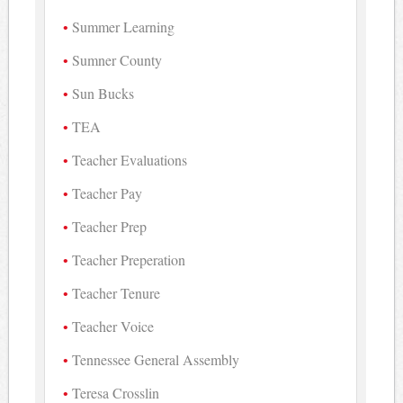
Summer Learning
Sumner County
Sun Bucks
TEA
Teacher Evaluations
Teacher Pay
Teacher Prep
Teacher Preperation
Teacher Tenure
Teacher Voice
Tennessee General Assembly
Teresa Crosslin