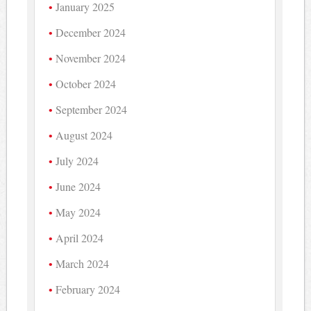
January 2025
December 2024
November 2024
October 2024
September 2024
August 2024
July 2024
June 2024
May 2024
April 2024
March 2024
February 2024