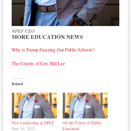
NPEF CEO
MORE EDUCATION NEWS
Why is Trump Freezing Out Public Schools?
The Cruelty of Gov. Bill Lee
Related
New Leadership at NPEF
On the Power of Public
June 30, 2025
Education