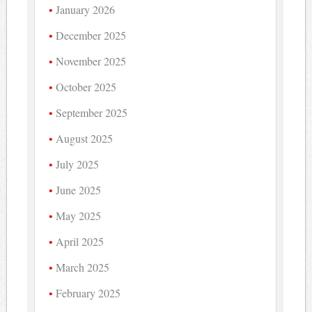
January 2026
December 2025
November 2025
October 2025
September 2025
August 2025
July 2025
June 2025
May 2025
April 2025
March 2025
February 2025