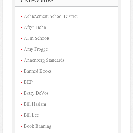
CATEGORIES
Achievement School District
Aftyn Behn
AI in Schools
Amy Frogge
Annenberg Standards
Banned Books
BEP
Betsy DeVos
Bill Haslam
Bill Lee
Book Banning