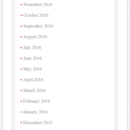
November 2016
October 2016
September 2016
August 2016
July 2016
June 2016
May 2016
April 2016
March 2016
February 2016
January 2016
December 2015