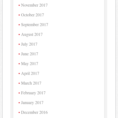
November 2017
October 2017
September 2017
August 2017
July 2017
June 2017
May 2017
April 2017
March 2017
February 2017
January 2017
December 2016