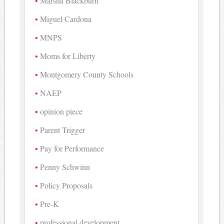
Marsha Blackburn
Miguel Cardona
MNPS
Moms for Liberty
Montgomery County Schools
NAEP
opinion piece
Parent Trigger
Pay for Performance
Penny Schwinn
Policy Proposals
Pre-K
professional development