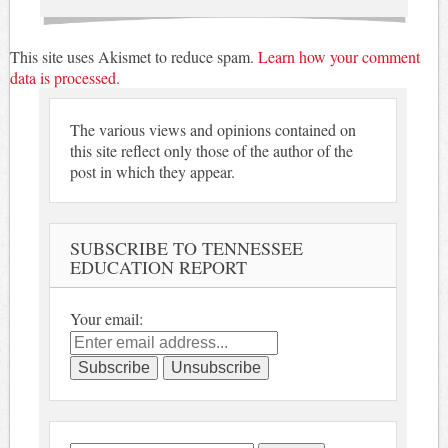
This site uses Akismet to reduce spam.
Learn how your comment
data is processed.
The various views and opinions contained on
this site reflect only those of the author of the
post in which they appear.
SUBSCRIBE TO TENNESSEE
EDUCATION REPORT
Your email: