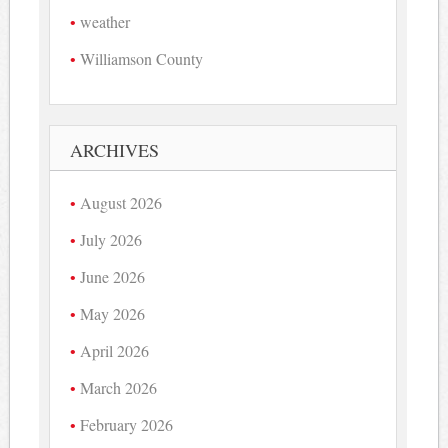
weather
Williamson County
ARCHIVES
August 2026
July 2026
June 2026
May 2026
April 2026
March 2026
February 2026