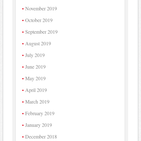
November 2019
October 2019
September 2019
August 2019
July 2019
June 2019
May 2019
April 2019
March 2019
February 2019
January 2019
December 2018