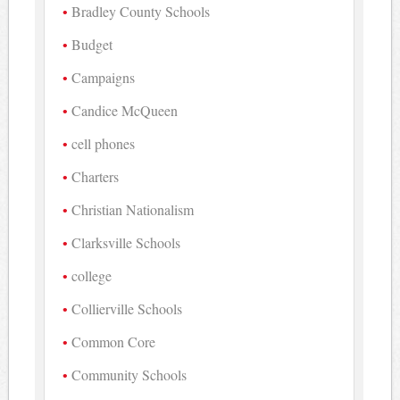
Bradley County Schools
Budget
Campaigns
Candice McQueen
cell phones
Charters
Christian Nationalism
Clarksville Schools
college
Collierville Schools
Common Core
Community Schools