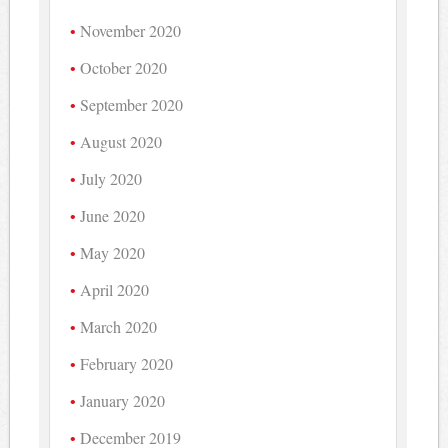
November 2020
October 2020
September 2020
August 2020
July 2020
June 2020
May 2020
April 2020
March 2020
February 2020
January 2020
December 2019