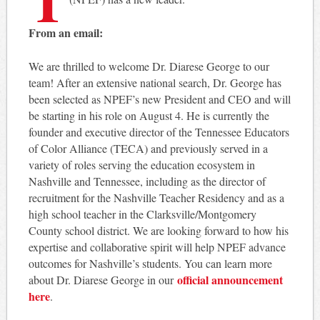
From an email:
We are thrilled to welcome Dr. Diarese George to our
team! After an extensive national search, Dr. George has
been selected as NPEF’s new President and CEO and will
be starting in his role on August 4. He is currently the
founder and executive director of the Tennessee Educators
of Color Alliance (TECA) and previously served in a
variety of roles serving the education ecosystem in
Nashville and Tennessee, including as the director of
recruitment for the Nashville Teacher Residency and as a
high school teacher in the Clarksville/Montgomery
County school district. We are looking forward to how his
expertise and collaborative spirit will help NPEF advance
outcomes for Nashville’s students. You can learn more
official announcement
about Dr. Diarese George in our
here
.