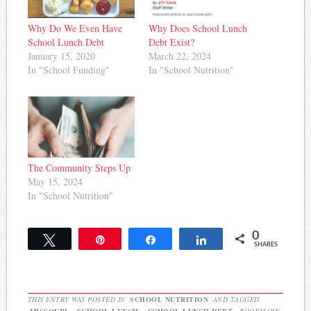
Why Do We Even Have
Why Does School Lunch
School Lunch Debt
Debt Exist?
January 15, 2020
March 22, 2024
In "School Funding"
In "School Nutrition"
The Community Steps Up
May 15, 2024
In "School Nutrition"
0
Tweet
Pin
Share
Share
SHARES
THIS ENTRY WAS POSTED IN
SCHOOL NUTRITION
AND TAGGED
MISSOURI
,
SCHOOL LUNCH
,
SCHOOL LUNCH DEBT
. BOOKMARK