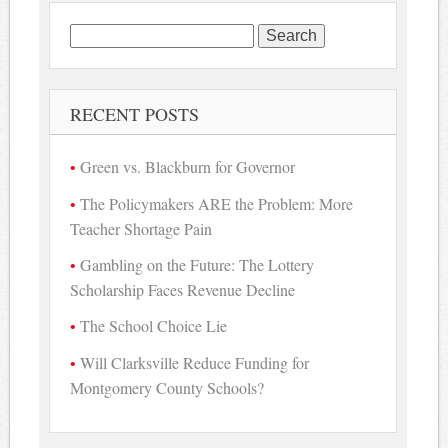
Search
for:
RECENT POSTS
Green vs. Blackburn for Governor
The Policymakers ARE the Problem: More
Teacher Shortage Pain
Gambling on the Future: The Lottery
Scholarship Faces Revenue Decline
The School Choice Lie
Will Clarksville Reduce Funding for
Montgomery County Schools?