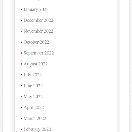
January 2023
December 2022
November 2022
October 2022
September 2022
August 2022
July 2022
June 2022
May 2022
April 2022
March 2022
February 2022