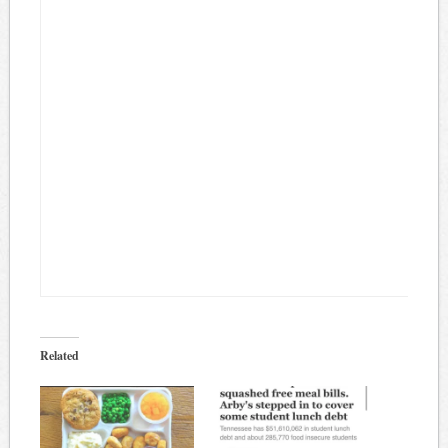
Related