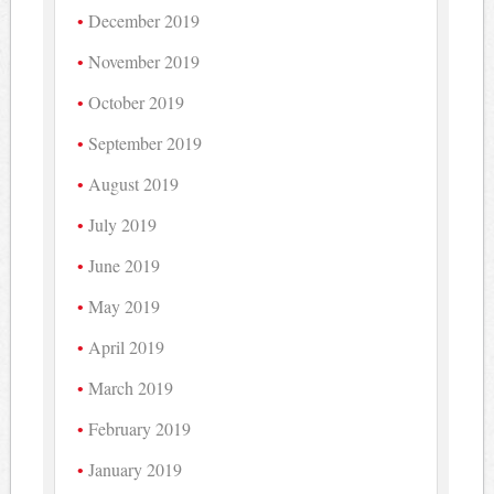
December 2019
November 2019
October 2019
September 2019
August 2019
July 2019
June 2019
May 2019
April 2019
March 2019
February 2019
January 2019