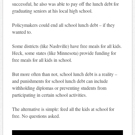
successful, he also was able to pay off the lunch debt for
graduating seniors at his local high school.
Policymakers could end all school lunch debt – if they
wanted to.
Some districts (like Nashville) have free meals for all kids.
Heck, some states (like Minnesota) provide funding for
free meals for all kids in school.
But more often than not, school lunch debt is a reality –
and punishments for school lunch debt can include
withholding diplomas or preventing students from
participating in certain school activities.
The alternative is simple: feed all the kids at school for
free. No questions asked.