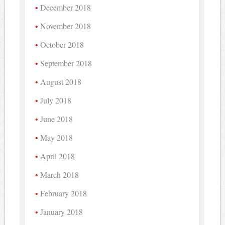
December 2018
November 2018
October 2018
September 2018
August 2018
July 2018
June 2018
May 2018
April 2018
March 2018
February 2018
January 2018