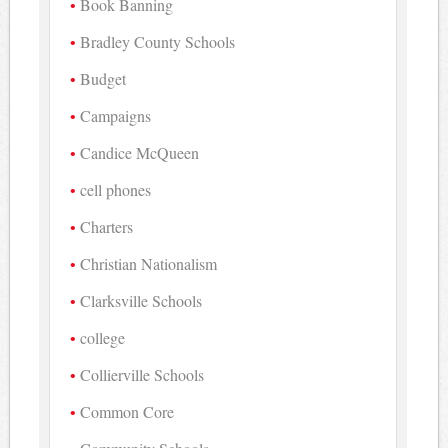
Book Banning
Bradley County Schools
Budget
Campaigns
Candice McQueen
cell phones
Charters
Christian Nationalism
Clarksville Schools
college
Collierville Schools
Common Core