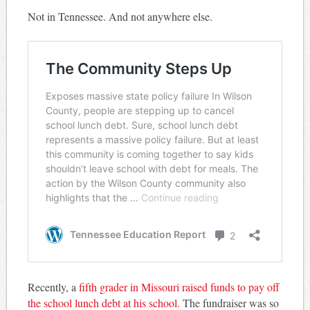
Not in Tennessee. And not anywhere else.
Recently, a
fifth grader in Missouri raised funds to pay off
the school lunch debt at his school.
The fundraiser was so