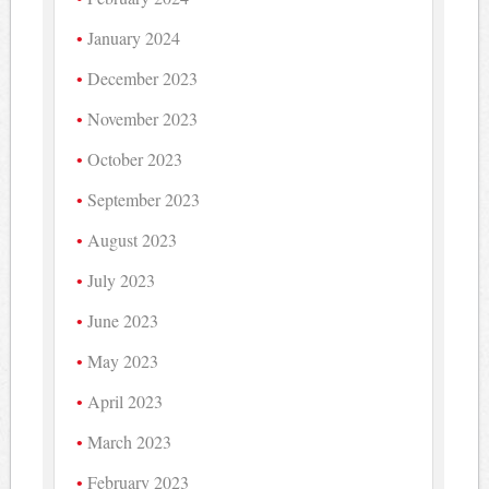
January 2024
December 2023
November 2023
October 2023
September 2023
August 2023
July 2023
June 2023
May 2023
April 2023
March 2023
February 2023