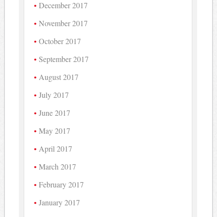
December 2017
November 2017
October 2017
September 2017
August 2017
July 2017
June 2017
May 2017
April 2017
March 2017
February 2017
January 2017