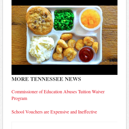
MORE TENNESSEE NEWS
Commissioner of Education Abuses Tuition Waiver
Program
School Vouchers are Expensive and Ineffective