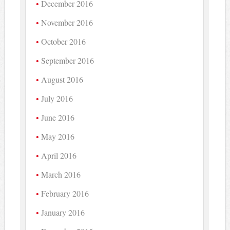
December 2016
November 2016
October 2016
September 2016
August 2016
July 2016
June 2016
May 2016
April 2016
March 2016
February 2016
January 2016