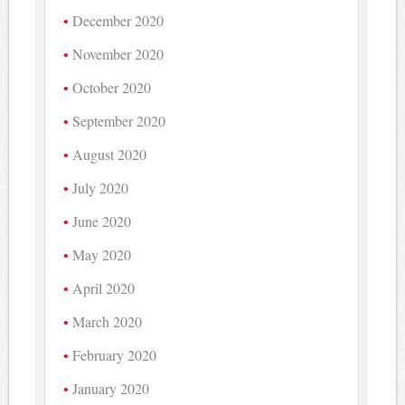
December 2020
November 2020
October 2020
September 2020
August 2020
July 2020
June 2020
May 2020
April 2020
March 2020
February 2020
January 2020