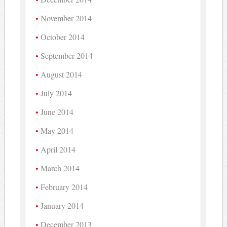
November 2014
October 2014
September 2014
August 2014
July 2014
June 2014
May 2014
April 2014
March 2014
February 2014
January 2014
December 2013