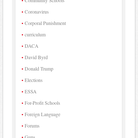
Community Schools
Coronavirus
Corporal Punishment
curriculum
DACA
David Byrd
Donald Trump
Elections
ESSA
For-Profit Schools
Foreign Language
Forums
Guns