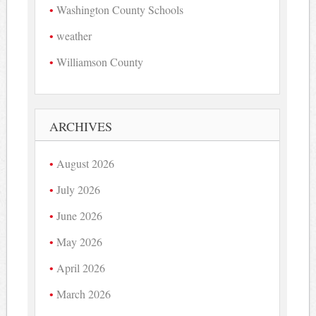
Washington County Schools
weather
Williamson County
ARCHIVES
August 2026
July 2026
June 2026
May 2026
April 2026
March 2026