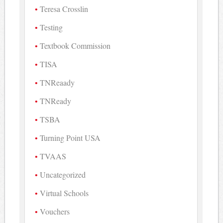
Teresa Crosslin
Testing
Textbook Commission
TISA
TNReaady
TNReady
TSBA
Turning Point USA
TVAAS
Uncategorized
Virtual Schools
Vouchers