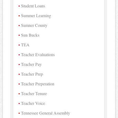
Student Loans
Summer Learning
Sumner County
Sun Bucks
TEA
Teacher Evaluations
Teacher Pay
Teacher Prep
Teacher Preperation
Teacher Tenure
Teacher Voice
Tennessee General Assembly