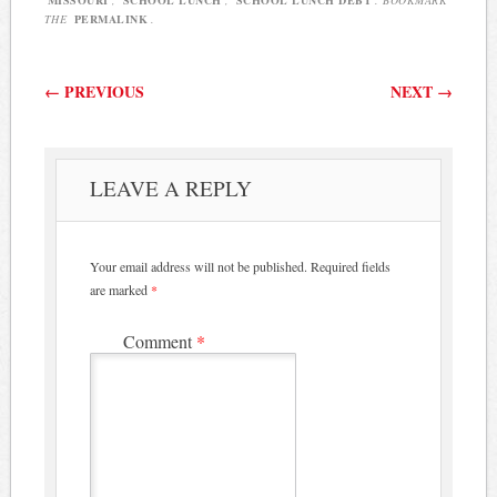
THE
PERMALINK
.
Post navigation
←
PREVIOUS
NEXT
→
LEAVE A REPLY
Your email address will not be published.
Required fields
are marked
*
Comment
*