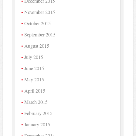
December 2015
November 2015
October 2015
September 2015
August 2015
July 2015
June 2015
May 2015
April 2015
March 2015
February 2015
January 2015
December 2014