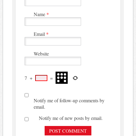
Name
*
Email
*
Website
7
+
=
Notify me of follow-up comments by
email.
Notify me of new posts by email.