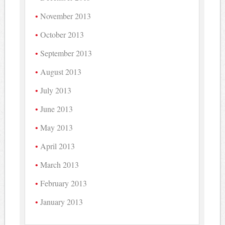
November 2013
October 2013
September 2013
August 2013
July 2013
June 2013
May 2013
April 2013
March 2013
February 2013
January 2013