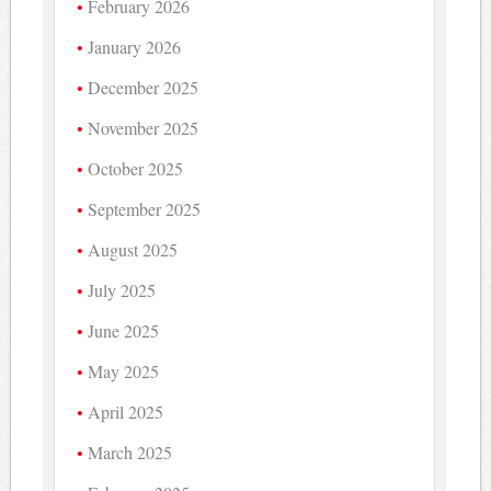
February 2026
January 2026
December 2025
November 2025
October 2025
September 2025
August 2025
July 2025
June 2025
May 2025
April 2025
March 2025