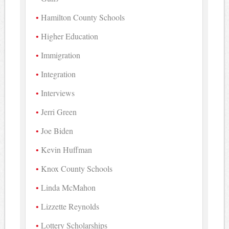
Hamilton County Schools
Higher Education
Immigration
Integration
Interviews
Jerri Green
Joe Biden
Kevin Huffman
Knox County Schools
Linda McMahon
Lizzette Reynolds
Lottery Scholarships