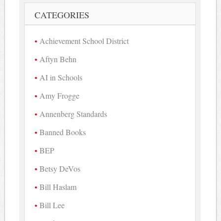
CATEGORIES
Achievement School District
Aftyn Behn
AI in Schools
Amy Frogge
Annenberg Standards
Banned Books
BEP
Betsy DeVos
Bill Haslam
Bill Lee