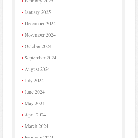
February 2025
January 2025
December 2024
November 2024
October 2024
September 2024
August 2024
July 2024
June 2024
May 2024
April 2024
March 2024
February 2024