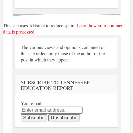
This site uses Akismet to reduce spam.
Learn how your comment
data is processed.
The various views and opinions contained on
this site reflect only those of the author of the
post in which they appear.
SUBSCRIBE TO TENNESSEE
EDUCATION REPORT
Your email: