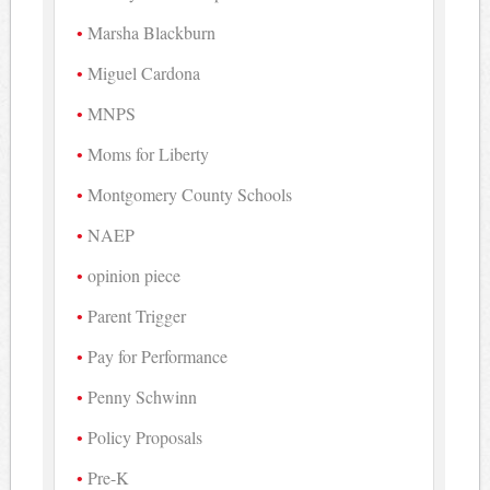
Marsha Blackburn
Miguel Cardona
MNPS
Moms for Liberty
Montgomery County Schools
NAEP
opinion piece
Parent Trigger
Pay for Performance
Penny Schwinn
Policy Proposals
Pre-K