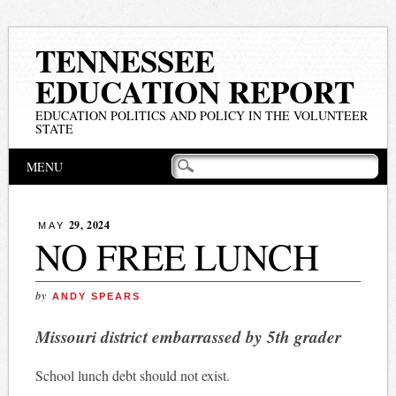
TENNESSEE
EDUCATION REPORT
EDUCATION POLITICS AND POLICY IN THE VOLUNTEER
STATE
Main menu
Skip
MENU
to
content
29, 2024
MAY
NO FREE LUNCH
by
ANDY SPEARS
Missouri district embarrassed by 5th grader
School lunch debt should not exist.