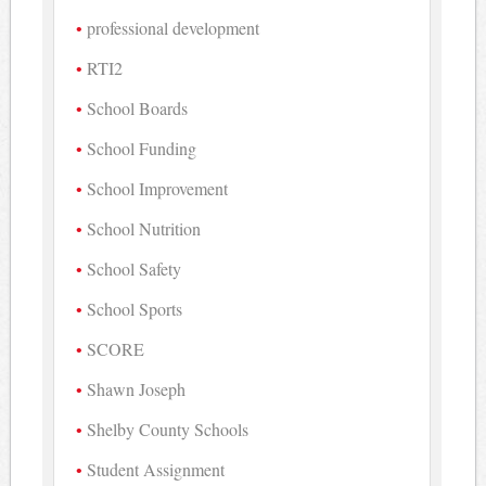
professional development
RTI2
School Boards
School Funding
School Improvement
School Nutrition
School Safety
School Sports
SCORE
Shawn Joseph
Shelby County Schools
Student Assignment