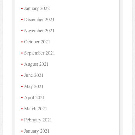
January 2022
December 2021
November 2021
October 2021
September 2021
August 2021
June 2021
May 2021
April 2021
March 2021
February 2021
January 2021