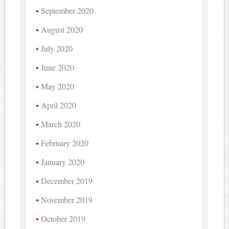
September 2020
August 2020
July 2020
June 2020
May 2020
April 2020
March 2020
February 2020
January 2020
December 2019
November 2019
October 2019