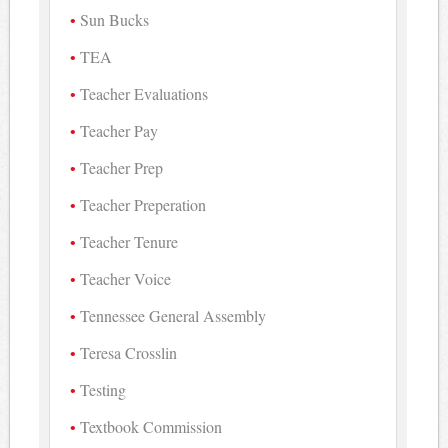
Sun Bucks
TEA
Teacher Evaluations
Teacher Pay
Teacher Prep
Teacher Preperation
Teacher Tenure
Teacher Voice
Tennessee General Assembly
Teresa Crosslin
Testing
Textbook Commission