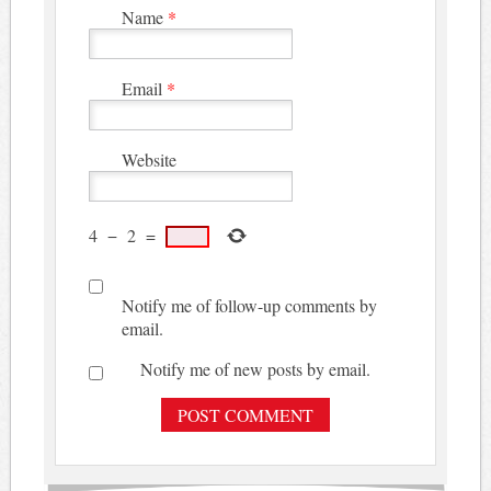
Name
*
Email
*
Website
4
−
2
=
Notify me of follow-up comments by
email.
Notify me of new posts by email.