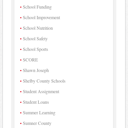
School Funding
School Improvement
School Nutrition
School Safety
School Sports
SCORE
Shawn Joseph
Shelby County Schools
Student Assignment
Student Loans
Summer Learning
Sumner County