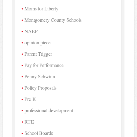
Moms for Liberty
Montgomery County Schools
NAEP
opinion piece
Parent Trigger
Pay for Performance
Penny Schwinn
Policy Proposals
Pre-K
professional development
RTI2
School Boards