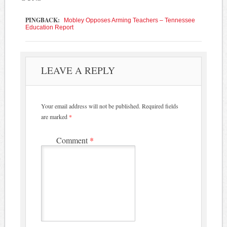
PINGBACK:
Mobley Opposes Arming Teachers – Tennessee
Education Report
LEAVE A REPLY
Your email address will not be published.
Required fields
are marked
*
Comment
*