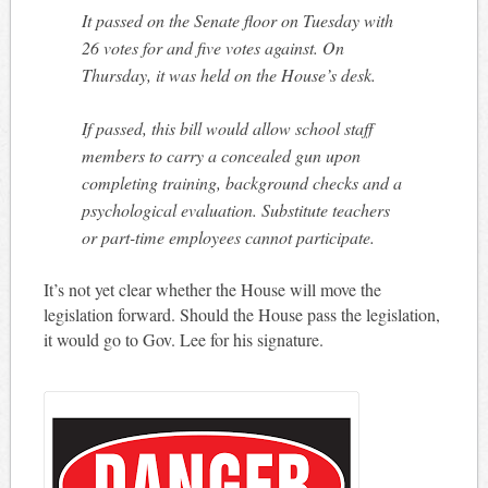
It passed on the Senate floor on Tuesday with
26 votes for and five votes against. On
Thursday, it was held on the House’s desk.
If passed, this bill would allow school staff
members to carry a concealed gun upon
completing training, background checks and a
psychological evaluation. Substitute teachers
or part-time employees cannot participate.
It’s not yet clear whether the House will move the
legislation forward. Should the House pass the legislation,
it would go to Gov. Lee for his signature.