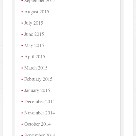
September 2015
August 2015
July 2015
June 2015
May 2015
April 2015
March 2015
February 2015
January 2015
December 2014
November 2014
October 2014
September 2014