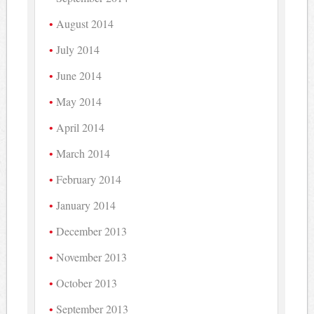
August 2014
July 2014
June 2014
May 2014
April 2014
March 2014
February 2014
January 2014
December 2013
November 2013
October 2013
September 2013