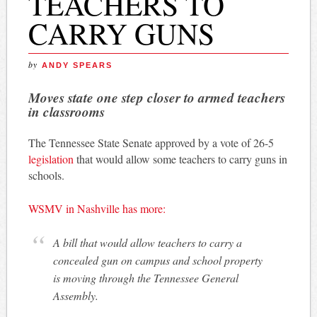
TEACHERS TO
CARRY GUNS
by
ANDY SPEARS
Moves state one step closer to armed teachers
in classrooms
The Tennessee State Senate approved by a vote of 26-5
legislation
that would allow some teachers to carry guns in
schools.
WSMV in Nashville has more:
A bill that would allow teachers to carry a
concealed gun on campus and school property
is moving through the Tennessee General
Assembly.