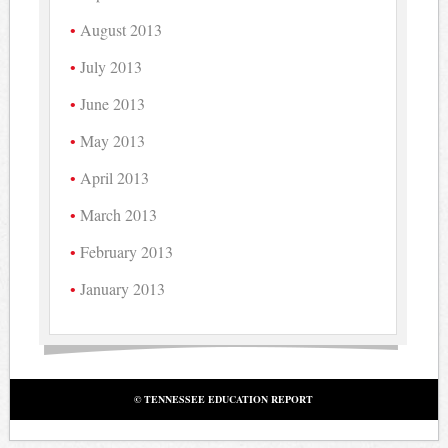
August 2013
July 2013
June 2013
May 2013
April 2013
March 2013
February 2013
January 2013
© TENNESSEE EDUCATION REPORT