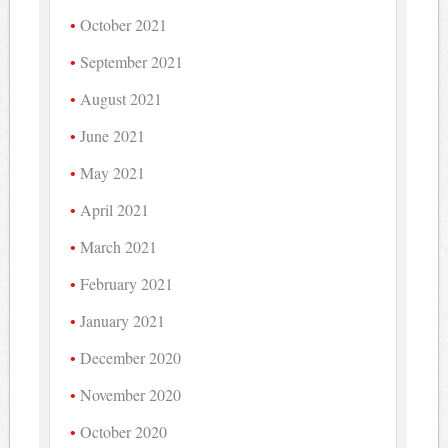
October 2021
September 2021
August 2021
June 2021
May 2021
April 2021
March 2021
February 2021
January 2021
December 2020
November 2020
October 2020