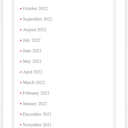
October 2022
September 2022
August 2022
July 2022
June 2022
May 2022
April 2022
March 2022
February 2022
January 2022
December 2021
November 2021