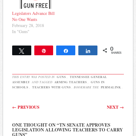
Legislators Advance Bill
No One Wants
February 28, 2018
In "Guns"
0
Tweet
Pin
Share
Share
SHARES
THIS ENTRY WAS POSTED IN
GUNS
,
TENNESSEE GENERAL
ASSEMBLY
AND TAGGED
ARMING TEACHERS
,
GUNS IN
SCHOOLS
,
TEACHERS WITH GUNS
. BOOKMARK THE
PERMALINK
.
Post navigation
←
PREVIOUS
NEXT
→
ONE THOUGHT ON “
TN SENATE APPROVES
LEGISLATION ALLOWING TEACHERS TO CARRY
GUNS
”