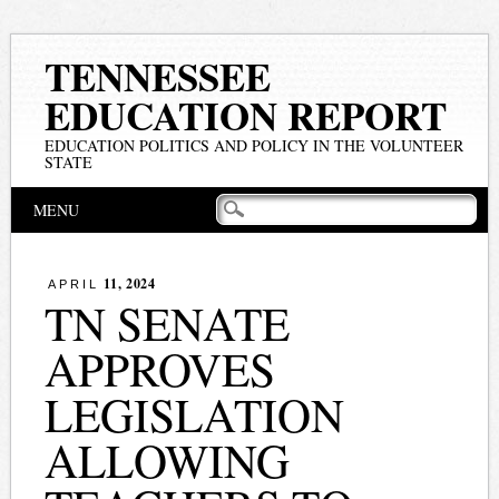
TENNESSEE
EDUCATION REPORT
EDUCATION POLITICS AND POLICY IN THE VOLUNTEER
STATE
Main menu
Skip
MENU
to
content
11, 2024
APRIL
TN SENATE
APPROVES
LEGISLATION
ALLOWING