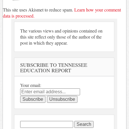
This site uses Akismet to reduce spam.
Learn how your comment
data is processed.
The various views and opinions contained on
this site reflect only those of the author of the
post in which they appear.
SUBSCRIBE TO TENNESSEE
EDUCATION REPORT
Your email:
Search