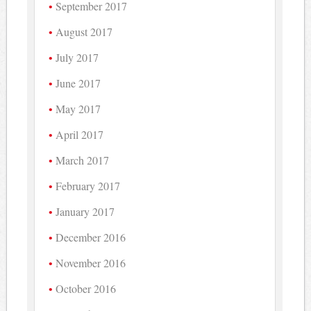
September 2017
August 2017
July 2017
June 2017
May 2017
April 2017
March 2017
February 2017
January 2017
December 2016
November 2016
October 2016