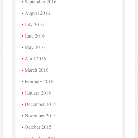
September 2016
August 2016
July 2016
June 2016
May 2016
April 2016
March 2016
February 2016
January 2016
December 2015
November 2015
October 2015