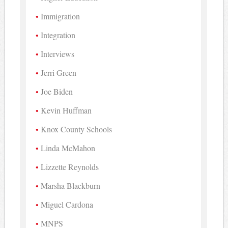
Immigration
Integration
Interviews
Jerri Green
Joe Biden
Kevin Huffman
Knox County Schools
Linda McMahon
Lizzette Reynolds
Marsha Blackburn
Miguel Cardona
MNPS