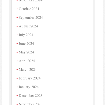
October 2024
September 2024
August 2024
July 2024
June 2024
May 2024
April 2024
March 2024
February 2024
January 2024
December 2023
November 2023