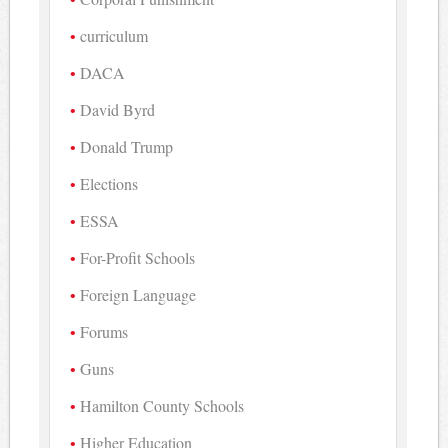
curriculum
DACA
David Byrd
Donald Trump
Elections
ESSA
For-Profit Schools
Foreign Language
Forums
Guns
Hamilton County Schools
Higher Education