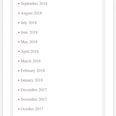
September 2018
August 2018
July 2018
June 2018
May 2018
April 2018
March 2018
February 2018
January 2018
December 2017
November 2017
October 2017