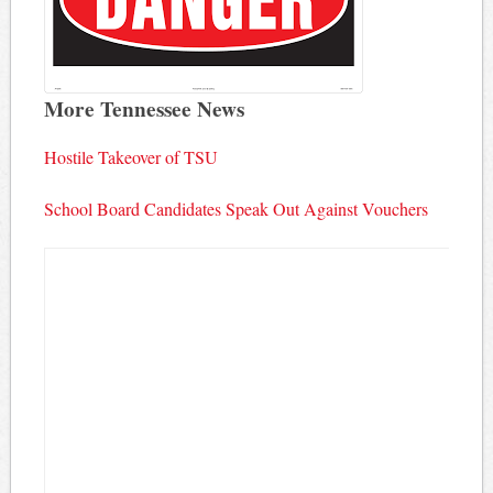
More Tennessee News
Hostile Takeover of TSU
School Board Candidates Speak Out Against Vouchers