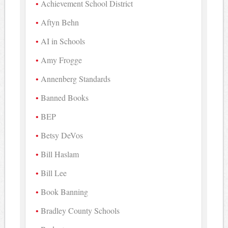
Achievement School District
Aftyn Behn
AI in Schools
Amy Frogge
Annenberg Standards
Banned Books
BEP
Betsy DeVos
Bill Haslam
Bill Lee
Book Banning
Bradley County Schools