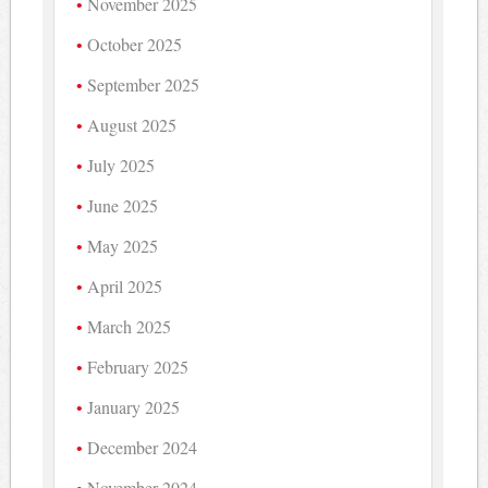
November 2025
October 2025
September 2025
August 2025
July 2025
June 2025
May 2025
April 2025
March 2025
February 2025
January 2025
December 2024
November 2024