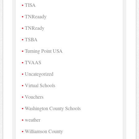
TISA
TNReaady
TNReady
TSBA
Turning Point USA
TVAAS
Uncategorized
Virtual Schools
Vouchers
Washington County Schools
weather
Williamson County