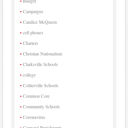
Budget
Campaigns
Candice McQueen
cell phones
Charters
Christian Nationalism
Clarksville Schools
college
Collierville Schools
Common Core
Community Schools
Coronavirus
Corporal Punishment