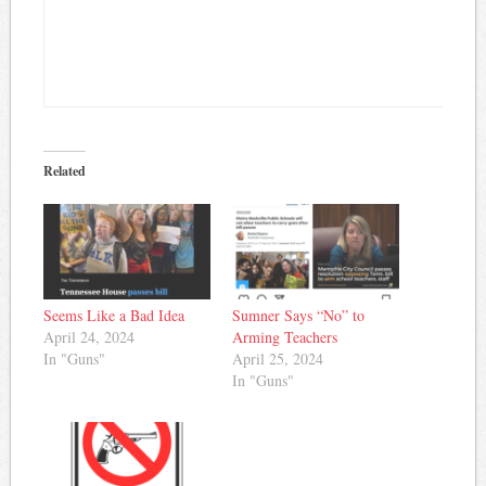
Related
Seems Like a Bad Idea
Sumner Says “No” to
April 24, 2024
Arming Teachers
In "Guns"
April 25, 2024
In "Guns"