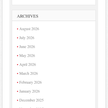
ARCHIVES
August 2026
July 2026
June 2026
May 2026
April 2026
March 2026
February 2026
January 2026
December 2025