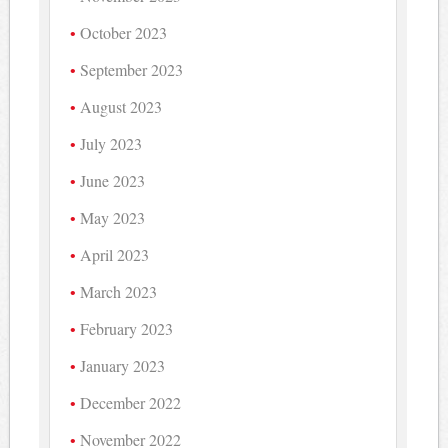
October 2023
September 2023
August 2023
July 2023
June 2023
May 2023
April 2023
March 2023
February 2023
January 2023
December 2022
November 2022