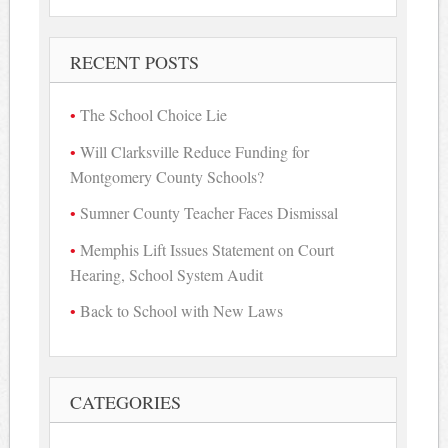
for:
RECENT POSTS
The School Choice Lie
Will Clarksville Reduce Funding for
Montgomery County Schools?
Sumner County Teacher Faces Dismissal
Memphis Lift Issues Statement on Court
Hearing, School System Audit
Back to School with New Laws
CATEGORIES