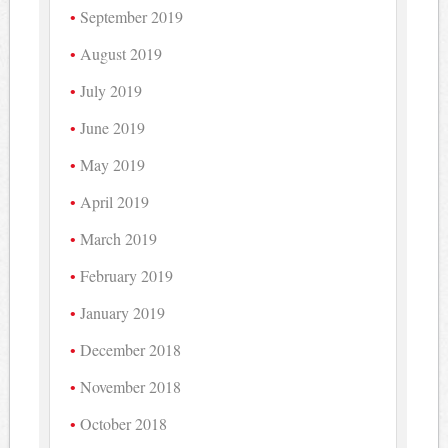
September 2019
August 2019
July 2019
June 2019
May 2019
April 2019
March 2019
February 2019
January 2019
December 2018
November 2018
October 2018