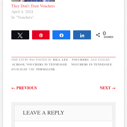
They Don’t Trust Vouchers
April 4, 2024
In "Vouchers"
0
Tweet
Pin
Share
Share
SHARES
THIS ENTRY WAS POSTED IN
BILL LEE
,
VOUCHERS
AND TAGGED
SCHOOL VOUCHERS IN TENNESSEE
,
VOUCHERS IN TENNESSEE
.
BOOKMARK THE
PERMALINK
.
Post navigation
←
PREVIOUS
NEXT
→
LEAVE A REPLY