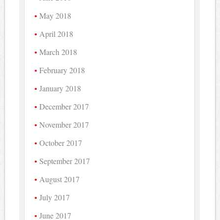
May 2018
April 2018
March 2018
February 2018
January 2018
December 2017
November 2017
October 2017
September 2017
August 2017
July 2017
June 2017