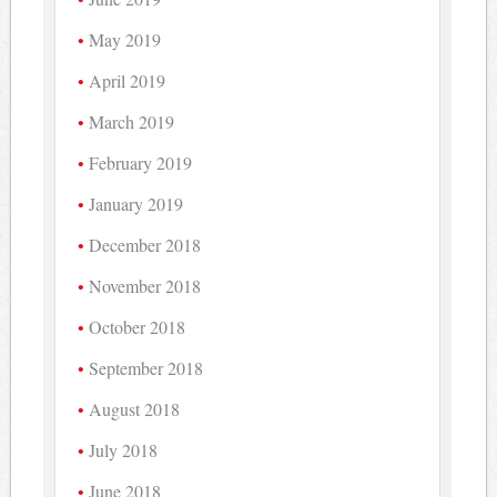
May 2019
April 2019
March 2019
February 2019
January 2019
December 2018
November 2018
October 2018
September 2018
August 2018
July 2018
June 2018