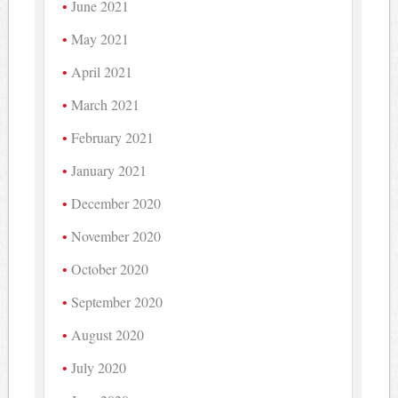
June 2021
May 2021
April 2021
March 2021
February 2021
January 2021
December 2020
November 2020
October 2020
September 2020
August 2020
July 2020