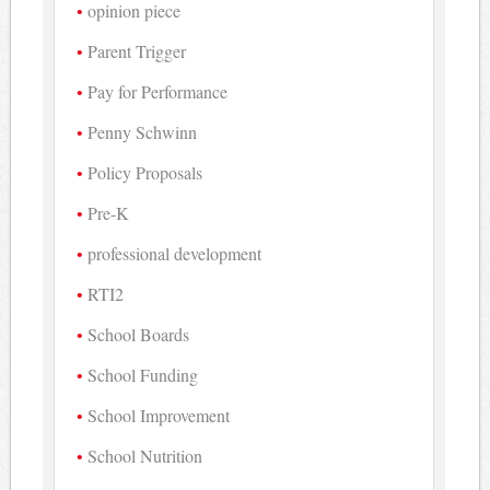
opinion piece
Parent Trigger
Pay for Performance
Penny Schwinn
Policy Proposals
Pre-K
professional development
RTI2
School Boards
School Funding
School Improvement
School Nutrition