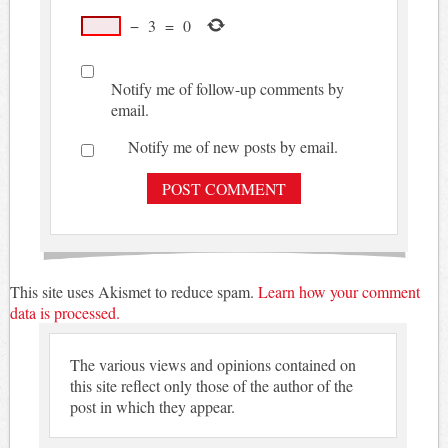
−
3
=
0
Notify me of follow-up comments by
email.
Notify me of new posts by email.
This site uses Akismet to reduce spam.
Learn how your comment
data is processed.
The various views and opinions contained on
this site reflect only those of the author of the
post in which they appear.