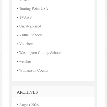
Turning Point USA
TVAAS
Uncategorized
Virtual Schools
Vouchers
Washington County Schools
weather
Williamson County
ARCHIVES
August 2026