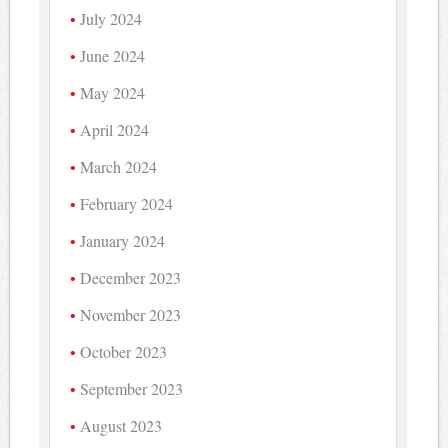
July 2024
June 2024
May 2024
April 2024
March 2024
February 2024
January 2024
December 2023
November 2023
October 2023
September 2023
August 2023