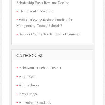
Scholarship Faces Revenue Decline
The School Choice Lie
Will Clarksville Reduce Funding for
Montgomery County Schools?
Sumner County Teacher Faces Dismissal
CATEGORIES
Achievement School District
Aftyn Behn
AI in Schools
Amy Frogge
Annenberg Standards