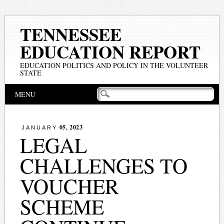
TENNESSEE
EDUCATION REPORT
EDUCATION POLITICS AND POLICY IN THE VOLUNTEER
STATE
Main menu
Skip
MENU
to
content
05, 2023
JANUARY
LEGAL
CHALLENGES TO
VOUCHER
SCHEME