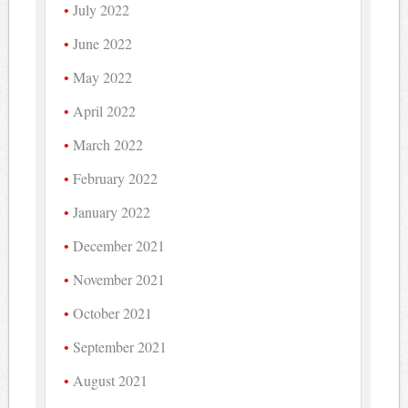
July 2022
June 2022
May 2022
April 2022
March 2022
February 2022
January 2022
December 2021
November 2021
October 2021
September 2021
August 2021