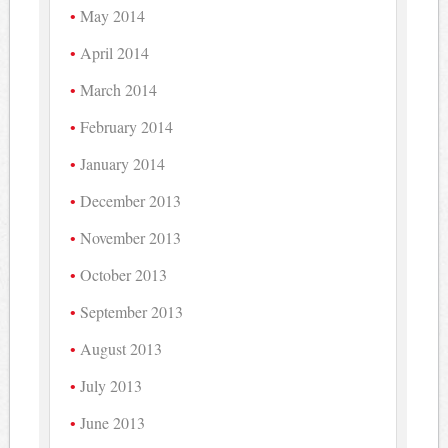
May 2014
April 2014
March 2014
February 2014
January 2014
December 2013
November 2013
October 2013
September 2013
August 2013
July 2013
June 2013