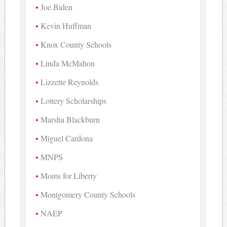
Joe Biden
Kevin Huffman
Knox County Schools
Linda McMahon
Lizzette Reynolds
Lottery Scholarships
Marsha Blackburn
Miguel Cardona
MNPS
Moms for Liberty
Montgomery County Schools
NAEP