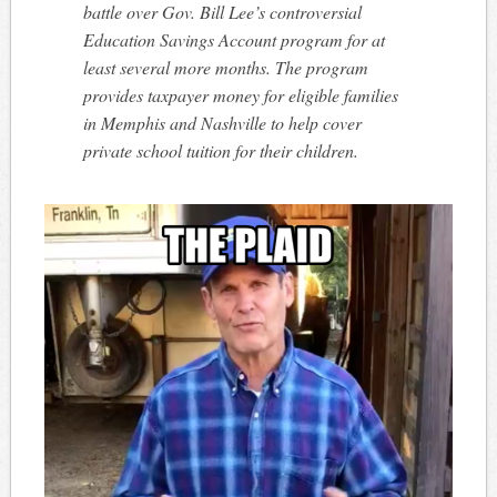
battle over Gov. Bill Lee’s controversial
Education Savings Account program for at
least several more months. The program
provides taxpayer money for eligible families
in Memphis and Nashville to help cover
private school tuition for their children.