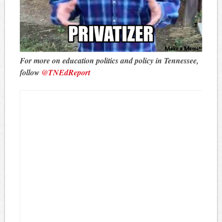
For more on education politics and policy in Tennessee,
follow
@TNEdReport