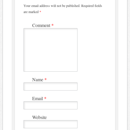
Your email address will not be published.
Required fields
are marked
*
Comment
*
Name
*
Email
*
Website