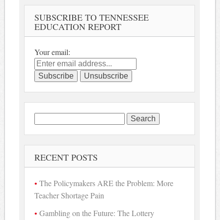
SUBSCRIBE TO TENNESSEE
EDUCATION REPORT
Your email:
Search
for:
RECENT POSTS
The Policymakers ARE the Problem: More
Teacher Shortage Pain
Gambling on the Future: The Lottery