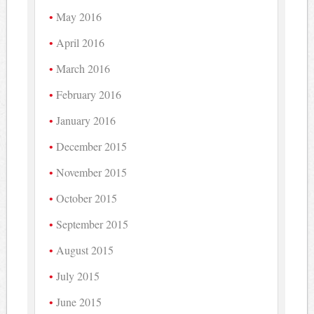
May 2016
April 2016
March 2016
February 2016
January 2016
December 2015
November 2015
October 2015
September 2015
August 2015
July 2015
June 2015