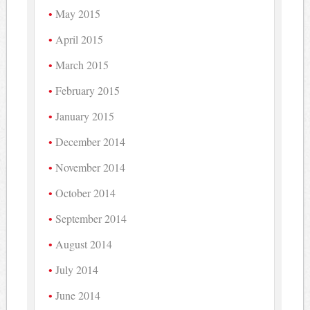
May 2015
April 2015
March 2015
February 2015
January 2015
December 2014
November 2014
October 2014
September 2014
August 2014
July 2014
June 2014