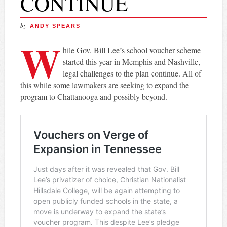
CONTINUE
by
ANDY SPEARS
W
hile Gov. Bill Lee’s school voucher scheme
started this year in Memphis and Nashville,
legal challenges to the plan continue. All of
this while some lawmakers are seeking to expand the
program to Chattanooga and possibly beyond.