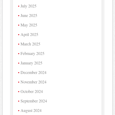
July 2025
June 2025
May 2025
April 2025
March 2025
February 2025
January 2025
December 2024
November 2024
October 2024
September 2024
August 2024