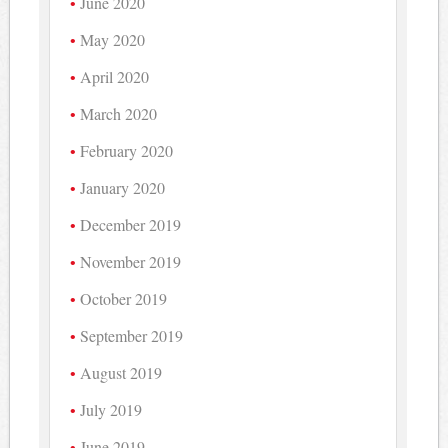
June 2020
May 2020
April 2020
March 2020
February 2020
January 2020
December 2019
November 2019
October 2019
September 2019
August 2019
July 2019
June 2019