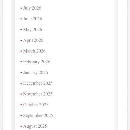
July 2026
June 2026
May 2026
April 2026
March 2026
February 2026
January 2026
December 2025
November 2025
October 2025
September 2025
August 2025