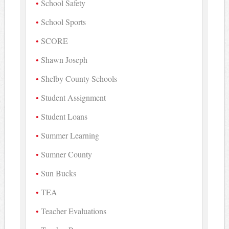
School Safety
School Sports
SCORE
Shawn Joseph
Shelby County Schools
Student Assignment
Student Loans
Summer Learning
Sumner County
Sun Bucks
TEA
Teacher Evaluations