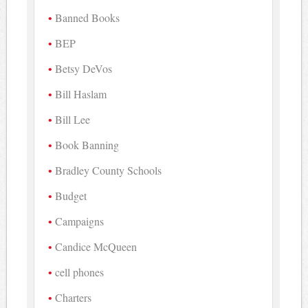
Banned Books
BEP
Betsy DeVos
Bill Haslam
Bill Lee
Book Banning
Bradley County Schools
Budget
Campaigns
Candice McQueen
cell phones
Charters