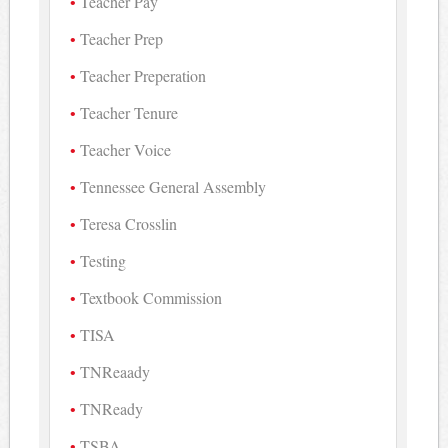
Teacher Pay
Teacher Prep
Teacher Preperation
Teacher Tenure
Teacher Voice
Tennessee General Assembly
Teresa Crosslin
Testing
Textbook Commission
TISA
TNReaady
TNReady
TSBA