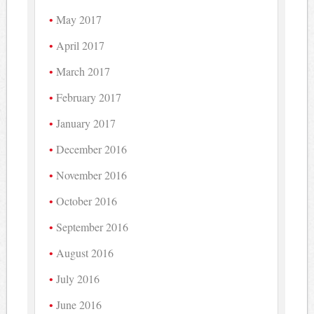
May 2017
April 2017
March 2017
February 2017
January 2017
December 2016
November 2016
October 2016
September 2016
August 2016
July 2016
June 2016