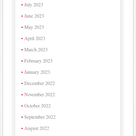
July 2023
June 2023
May 2023
April 2023
March 2023
February 2023
January 2023
December 2022
November 2022
October 2022
September 2022
August 2022