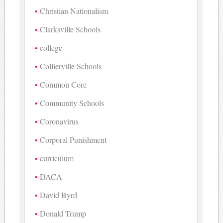
Christian Nationalism
Clarksville Schools
college
Collierville Schools
Common Core
Community Schools
Coronavirus
Corporal Punishment
curriculum
DACA
David Byrd
Donald Trump