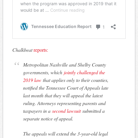
Chalkbeat
reports:
Metropolitan Nashville and Shelby County
governments, which
jointly challenged the
2019 law
that applies only to their counties,
notified the Tennessee Court of Appeals late
last month that they will appeal the latest
ruling. Attorneys representing parents and
taxpayers in a
second lawsuit
submitted a
separate notice of appeal.
The appeals will extend the 3-year-old legal