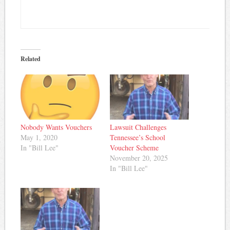
Related
Nobody Wants Vouchers
Lawsuit Challenges
May 1, 2020
Tennessee’s School
In "Bill Lee"
Voucher Scheme
November 20, 2025
In "Bill Lee"