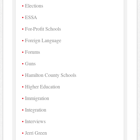
Elections
ESSA
For-Profit Schools
Foreign Language
Forums
Guns
Hamilton County Schools
Higher Education
Immigration
Integration
Interviews
Jerri Green