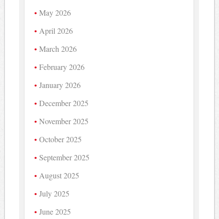
May 2026
April 2026
March 2026
February 2026
January 2026
December 2025
November 2025
October 2025
September 2025
August 2025
July 2025
June 2025