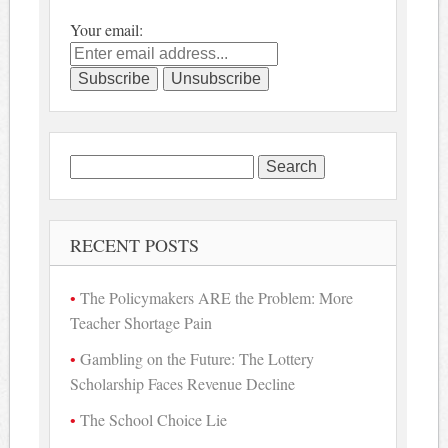
Your email:
Search
for:
RECENT POSTS
The Policymakers ARE the Problem: More
Teacher Shortage Pain
Gambling on the Future: The Lottery
Scholarship Faces Revenue Decline
The School Choice Lie