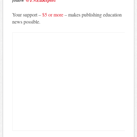
follow
@TNEdReport
Your support –
$5 or more
– makes publishing education
news possible.