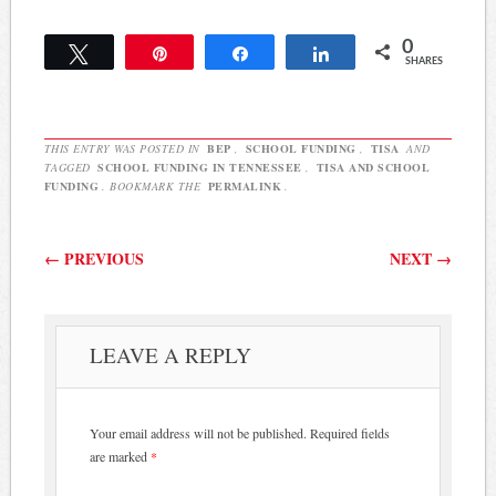
0
Tweet
Pin
Share
Share
SHARES
THIS ENTRY WAS POSTED IN
BEP
,
SCHOOL FUNDING
,
TISA
AND
TAGGED
SCHOOL FUNDING IN TENNESSEE
,
TISA AND SCHOOL
FUNDING
. BOOKMARK THE
PERMALINK
.
Post navigation
←
PREVIOUS
NEXT
→
LEAVE A REPLY
Your email address will not be published.
Required fields
are marked
*