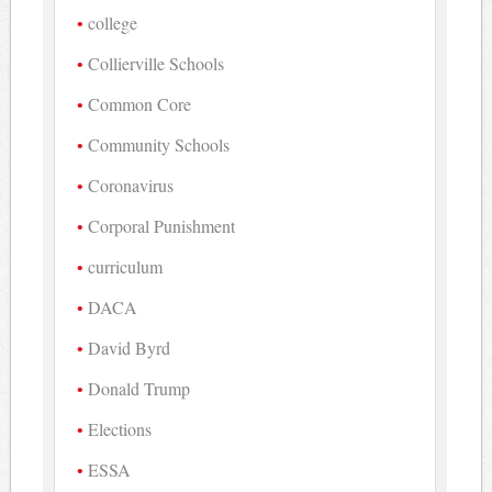
college
Collierville Schools
Common Core
Community Schools
Coronavirus
Corporal Punishment
curriculum
DACA
David Byrd
Donald Trump
Elections
ESSA