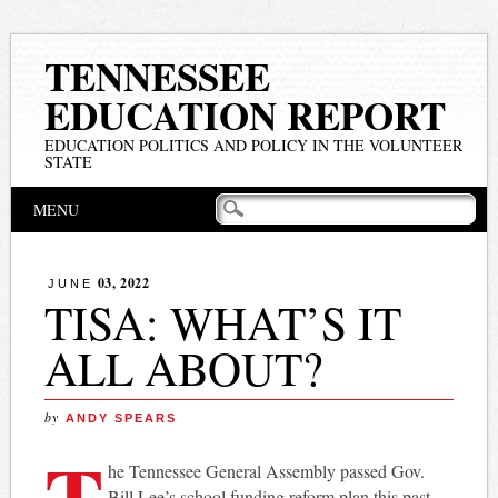
TENNESSEE
EDUCATION REPORT
EDUCATION POLITICS AND POLICY IN THE VOLUNTEER
STATE
Main menu
Skip
MENU
to
content
03, 2022
JUNE
TISA: WHAT’S IT
ALL ABOUT?
by
ANDY SPEARS
T
he Tennessee General Assembly passed Gov.
Bill Lee’s school funding reform plan this past