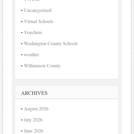
Uncategorized
Virtual Schools
Vouchers
Washington County Schools
weather
Williamson County
ARCHIVES
August 2026
July 2026
June 2026