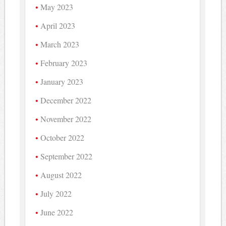
May 2023
April 2023
March 2023
February 2023
January 2023
December 2022
November 2022
October 2022
September 2022
August 2022
July 2022
June 2022