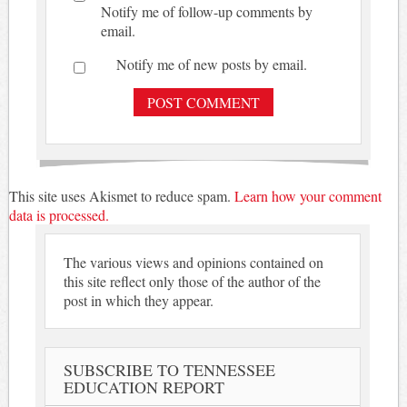
Notify me of follow-up comments by
email.
Notify me of new posts by email.
This site uses Akismet to reduce spam.
Learn how your comment
data is processed.
The various views and opinions contained on
this site reflect only those of the author of the
post in which they appear.
SUBSCRIBE TO TENNESSEE
EDUCATION REPORT