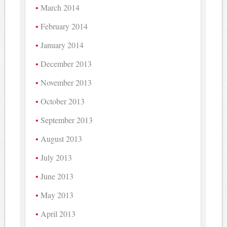
March 2014
February 2014
January 2014
December 2013
November 2013
October 2013
September 2013
August 2013
July 2013
June 2013
May 2013
April 2013