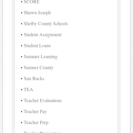
SCORE
Shawn Joseph
Shelby County Schools
Student Assignment
Student Loans
Summer Learning
Sumner County
Sun Bucks
TEA
Teacher Evaluations
Teacher Pay
Teacher Prep