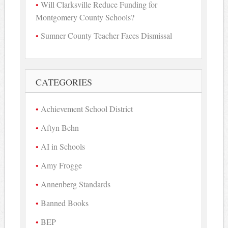
Will Clarksville Reduce Funding for
Montgomery County Schools?
Sumner County Teacher Faces Dismissal
CATEGORIES
Achievement School District
Aftyn Behn
AI in Schools
Amy Frogge
Annenberg Standards
Banned Books
BEP