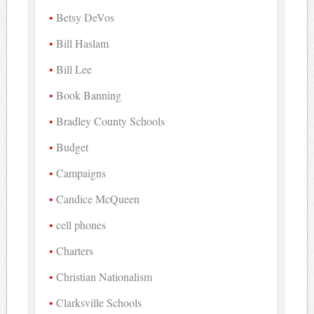
Betsy DeVos
Bill Haslam
Bill Lee
Book Banning
Bradley County Schools
Budget
Campaigns
Candice McQueen
cell phones
Charters
Christian Nationalism
Clarksville Schools