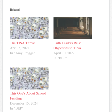
Related
The TISA Threat
Faith Leaders Raise
April 5, 2022
Objections to TISA
In "Amy Frogge"
April 10, 2022
In "BEP"
This One’s About School
Funding
December 15, 2024
In "BEP"