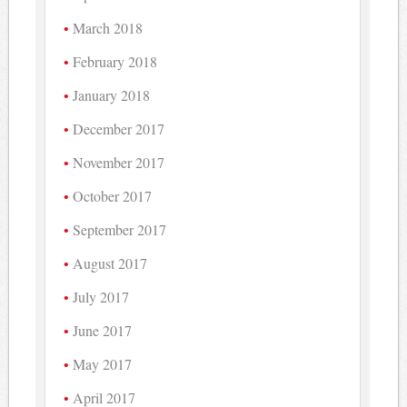
March 2018
February 2018
January 2018
December 2017
November 2017
October 2017
September 2017
August 2017
July 2017
June 2017
May 2017
April 2017