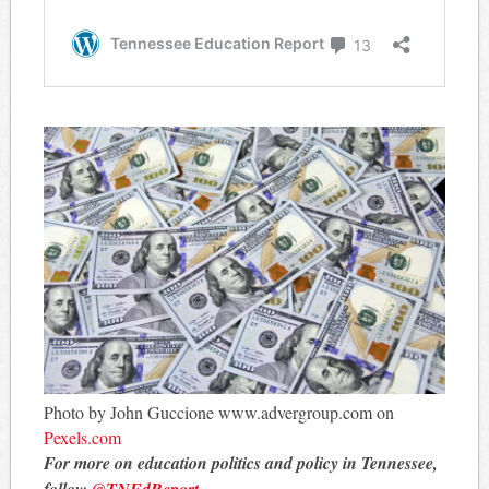
Photo by John Guccione www.advergroup.com on
Pexels.com
For more on education politics and policy in Tennessee,