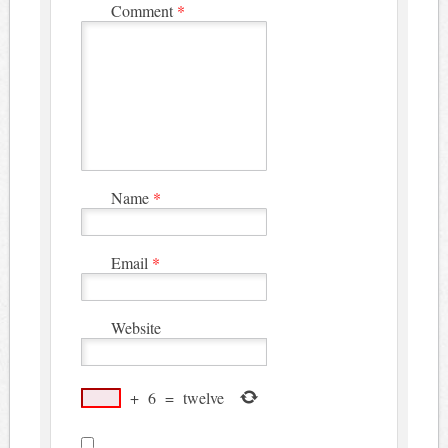
Comment
*
Name
*
Email
*
Website
+
6
=
twelve