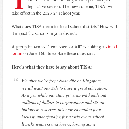
legislative session. The new scheme, TISA, will
take effect in the 2023-24 school year.
What does TISA mean for local school districts? How will
it impact the schools in your district?
A group known as “Tennessee for All” is holding a
virtual
forum
on June 16th to explore these questions.
Here’s what they have to say about TISA:
Whether we’re from Nashville or Kingsport,
we all want our kids to have a great education.
And yet, while our state government hands out
millions of dollars to corporations and sits on
billions in reserves, this new education plan
locks in underfunding for nearly every school.
It picks winners and losers, forcing some