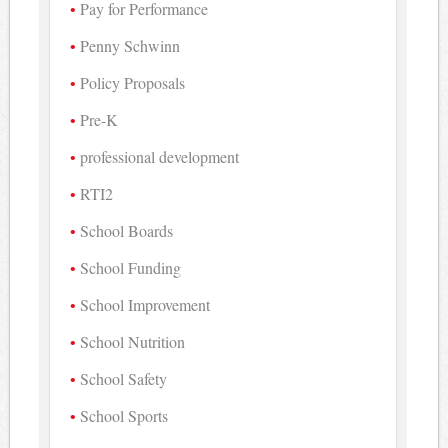
Pay for Performance
Penny Schwinn
Policy Proposals
Pre-K
professional development
RTI2
School Boards
School Funding
School Improvement
School Nutrition
School Safety
School Sports