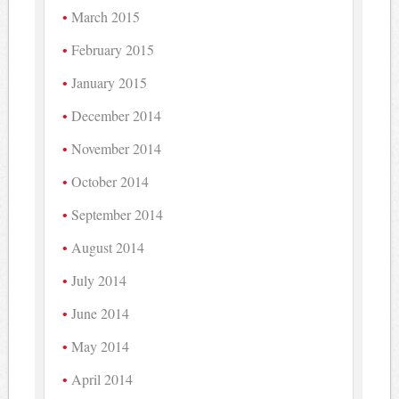
March 2015
February 2015
January 2015
December 2014
November 2014
October 2014
September 2014
August 2014
July 2014
June 2014
May 2014
April 2014