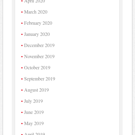
April 2020
March 2020
February 2020
January 2020
December 2019
November 2019
October 2019
September 2019
August 2019
July 2019
June 2019
May 2019
April 2019