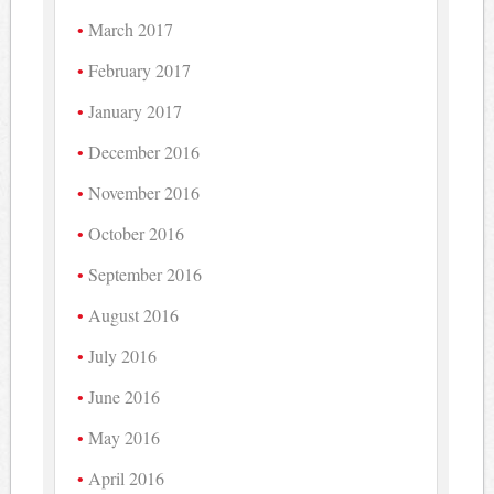
March 2017
February 2017
January 2017
December 2016
November 2016
October 2016
September 2016
August 2016
July 2016
June 2016
May 2016
April 2016