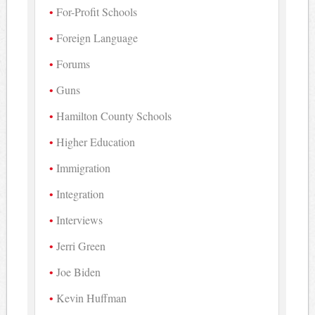
For-Profit Schools
Foreign Language
Forums
Guns
Hamilton County Schools
Higher Education
Immigration
Integration
Interviews
Jerri Green
Joe Biden
Kevin Huffman