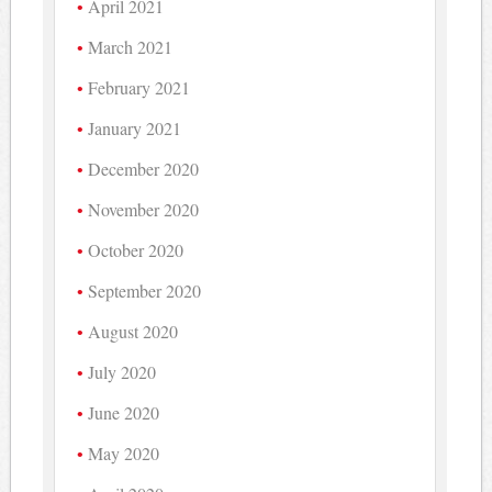
April 2021
March 2021
February 2021
January 2021
December 2020
November 2020
October 2020
September 2020
August 2020
July 2020
June 2020
May 2020