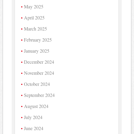
May 2025
April 2025
March 2025
February 2025
January 2025
December 2024
November 2024
October 2024
September 2024
August 2024
July 2024
June 2024