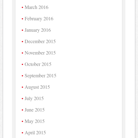
March 2016
February 2016
January 2016
December 2015
November 2015
October 2015
September 2015
August 2015
July 2015
June 2015
May 2015
April 2015