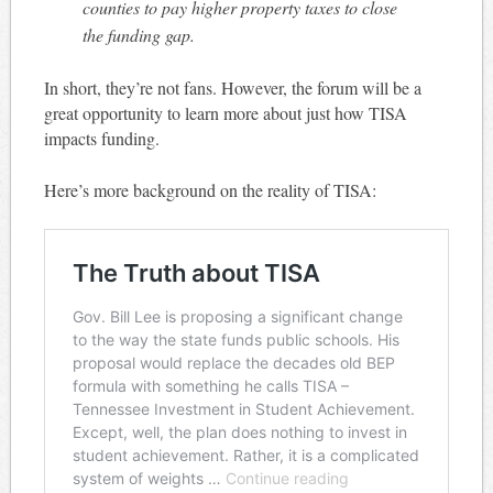
counties to pay higher property taxes to close
the funding gap.
In short, they’re not fans. However, the forum will be a
great opportunity to learn more about just how TISA
impacts funding.
Here’s more background on the reality of TISA: