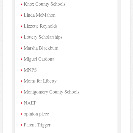
Knox County Schools
Linda McMahon
Lizzette Reynolds
Lottery Scholarships
Marsha Blackburn
Miguel Cardona
MNPS
Moms for Liberty
Montgomery County Schools
NAEP
opinion piece
Parent Trigger