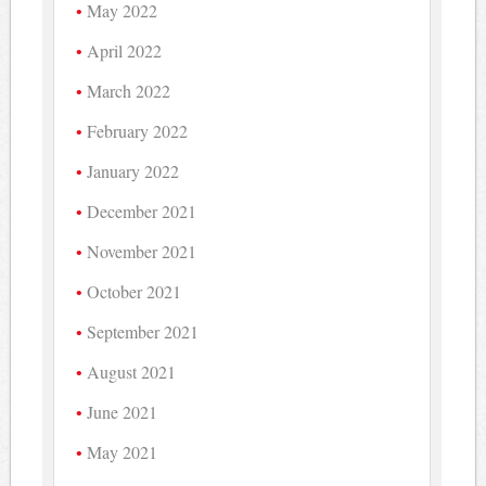
May 2022
April 2022
March 2022
February 2022
January 2022
December 2021
November 2021
October 2021
September 2021
August 2021
June 2021
May 2021