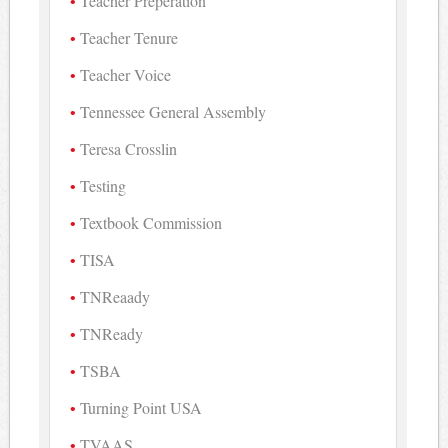
Teacher Preperation
Teacher Tenure
Teacher Voice
Tennessee General Assembly
Teresa Crosslin
Testing
Textbook Commission
TISA
TNReaady
TNReady
TSBA
Turning Point USA
TVAAS