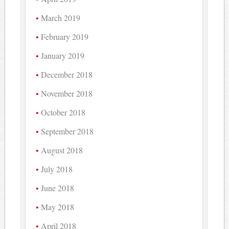
March 2019
February 2019
January 2019
December 2018
November 2018
October 2018
September 2018
August 2018
July 2018
June 2018
May 2018
April 2018