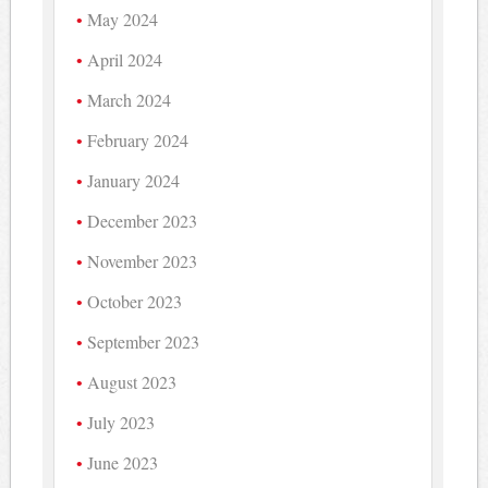
May 2024
April 2024
March 2024
February 2024
January 2024
December 2023
November 2023
October 2023
September 2023
August 2023
July 2023
June 2023