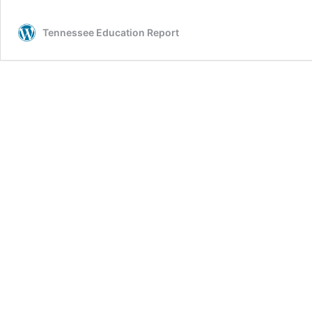
Tennessee Education Report