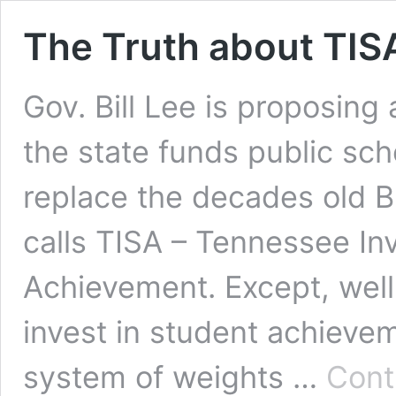
The Truth about TIS
Gov. Bill Lee is proposing
the state funds public sch
replace the decades old 
calls TISA – Tennessee In
Achievement. Except, well
invest in student achievem
system of weights …
Cont