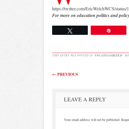
https://twitter.com/EricWelchWCS/statu
For more on education politics and polic
Tweet
Pin
THIS ENTRY WAS POSTED IN
UNCATEGORIZED
. B
Post navigation
←
PREVIOUS
LEAVE A REPLY
Your email address will not be published.
Requi