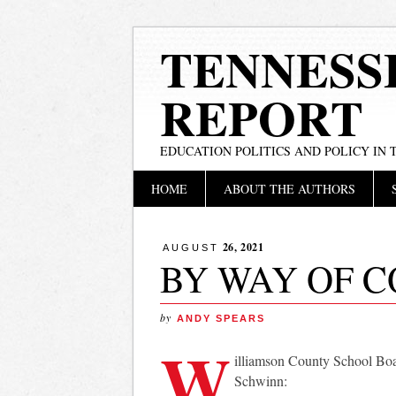
TENNESS
REPORT
EDUCATION POLITICS AND POLICY IN
Main menu
Skip
HOME
ABOUT THE AUTHORS
to
content
26, 2021
AUGUST
BY WAY OF 
by
ANDY SPEARS
W
illiamson County School Bo
Schwinn: