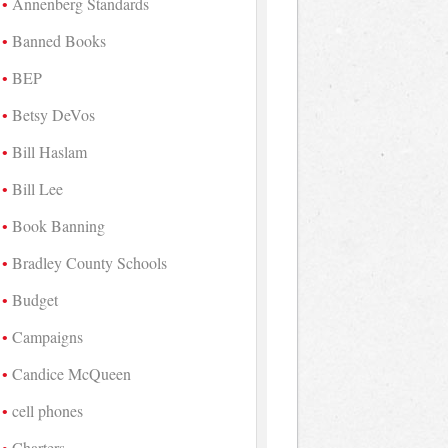
Annenberg Standards
Banned Books
BEP
Betsy DeVos
Bill Haslam
Bill Lee
Book Banning
Bradley County Schools
Budget
Campaigns
Candice McQueen
cell phones
Charters