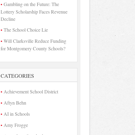
Gambling on the Future: The
Lottery Scholarship Faces Revenue
Decline
The School Choice Lie
Will Clarksville Reduce Funding
for Montgomery County Schools?
CATEGORIES
Achievement School District
Aftyn Behn
AI in Schools
Amy Frogge