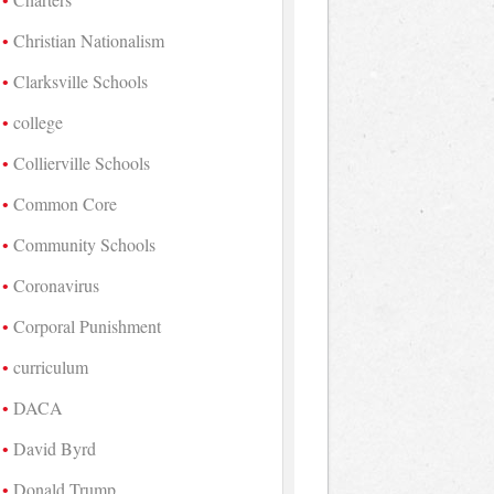
Christian Nationalism
Clarksville Schools
college
Collierville Schools
Common Core
Community Schools
Coronavirus
Corporal Punishment
curriculum
DACA
David Byrd
Donald Trump