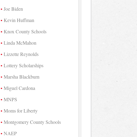
Joe Biden
Kevin Huffman
Knox County Schools
Linda McMahon
Lizzette Reynolds
Lottery Scholarships
Marsha Blackburn
Miguel Cardona
MNPS
Moms for Liberty
Montgomery County Schools
NAEP