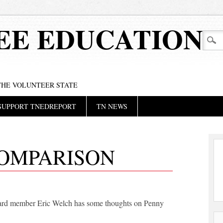
EE EDUCATION
 THE VOLUNTEER STATE
SUPPORT TNEDREPORT
TN NEWS
COMPARISON
ard member Eric Welch has some thoughts on Penny