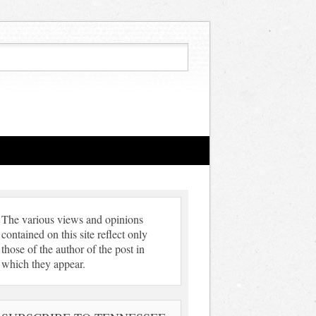
The various views and opinions
contained on this site reflect only
those of the author of the post in
which they appear.