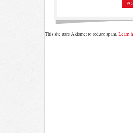
This site uses Akismet to reduce spam.
Learn h