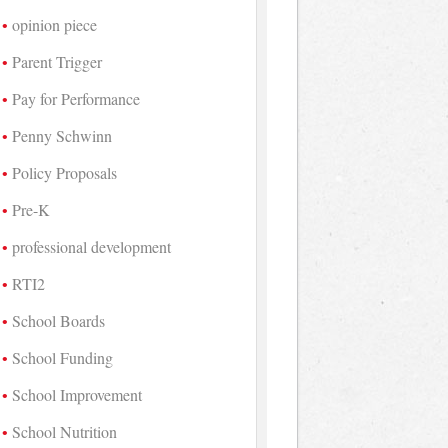
opinion piece
Parent Trigger
Pay for Performance
Penny Schwinn
Policy Proposals
Pre-K
professional development
RTI2
School Boards
School Funding
School Improvement
School Nutrition