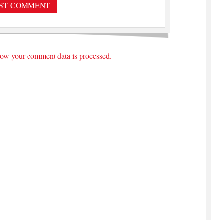
ow your comment data is processed.