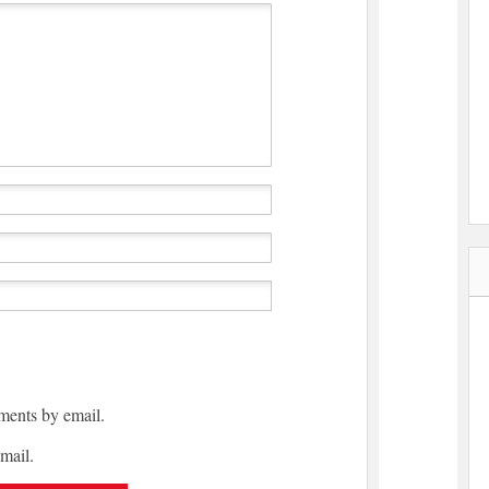
ments by email.
mail.