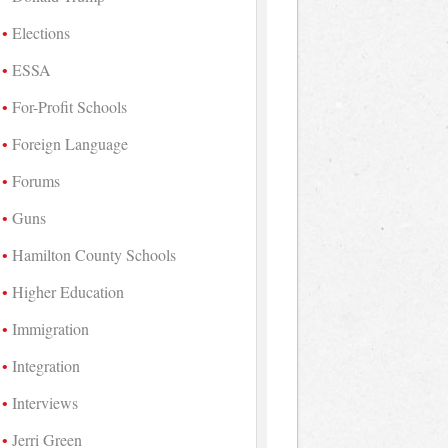
Elections
ESSA
For-Profit Schools
Foreign Language
Forums
Guns
Hamilton County Schools
Higher Education
Immigration
Integration
Interviews
Jerri Green