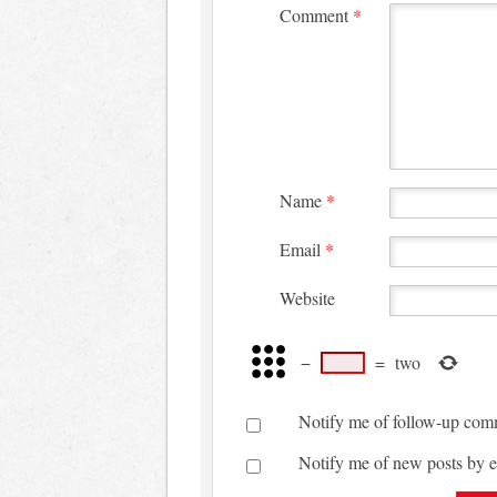
Comment
*
Name
*
Email
*
Website
−
=
two
Notify me of follow-up com
Notify me of new posts by e