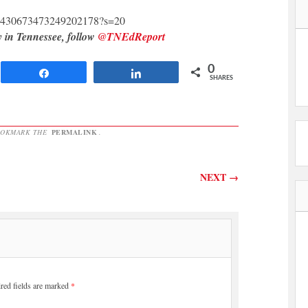
s/1430673473249202178?s=20
y in Tennessee, follow
@TNEdReport
0
Share
Share
SHARES
OOKMARK THE
PERMALINK
.
NEXT
→
red fields are marked
*