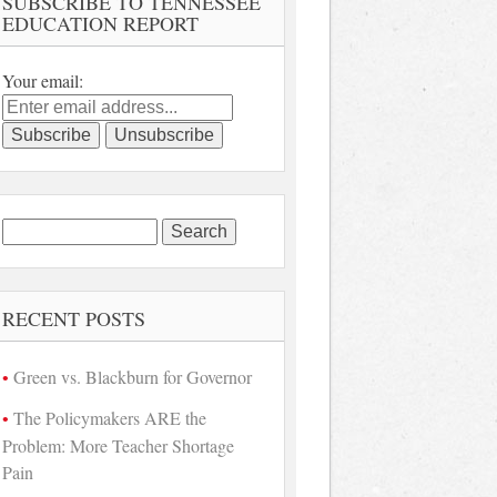
SUBSCRIBE TO TENNESSEE
EDUCATION REPORT
Your email:
Search
for:
RECENT POSTS
Green vs. Blackburn for Governor
The Policymakers ARE the
Problem: More Teacher Shortage
Pain