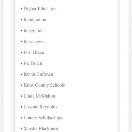
Higher Education
Immigration
Integration
Interviews
Jerri Green
Joe Biden
Kevin Huffman
Knox County Schools
Linda McMahon
Lizzette Reynolds
Lottery Scholarships
Marsha Blackburn