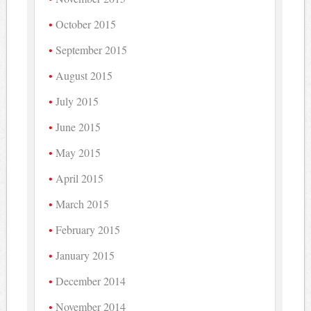
October 2015
September 2015
August 2015
July 2015
June 2015
May 2015
April 2015
March 2015
February 2015
January 2015
December 2014
November 2014