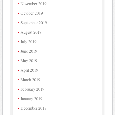
November 2019
October 2019
September 2019
August 2019
July 2019
June 2019
May 2019
April 2019
March 2019
February 2019
January 2019
December 2018