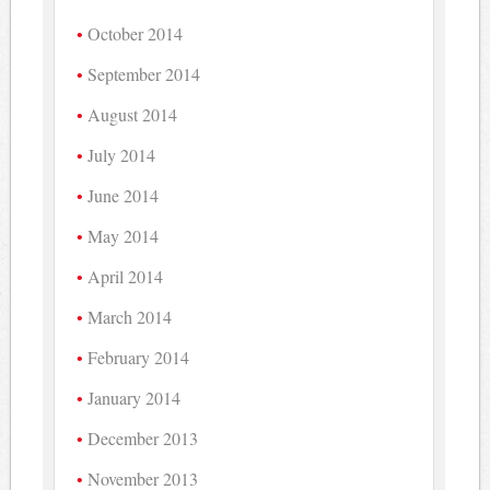
October 2014
September 2014
August 2014
July 2014
June 2014
May 2014
April 2014
March 2014
February 2014
January 2014
December 2013
November 2013