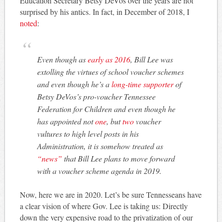
Education Secretary Betsy DeVos over the years are not
surprised by his antics. In fact, in December of 2018, I
noted
:
Even though as
early as 2016
, Bill Lee was
extolling the virtues of school voucher schemes
and even though he’s a
long-time supporter
of
Betsy DeVos’s pro-voucher Tennessee
Federation for Children and even though he
has appointed not
one
, but
two
voucher
vultures to high level posts in his
Administration, it is somehow treated as
“news”
that Bill Lee plans to move forward
with a voucher scheme agenda in 2019.
Now, here we are in 2020. Let’s be sure Tennesseans have
a clear vision of where Gov. Lee is taking us: Directly
down the very expensive road to the privatization of our