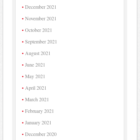
December 2021
November 2021
October 2021
September 2021
August 2021
June 2021
May 2021
April 2021
March 2021
February 2021
January 2021
December 2020