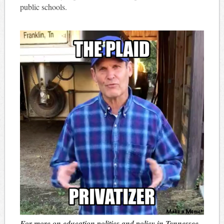
public schools.
For more on education politics and policy in Tennessee,