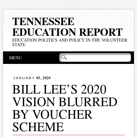
TENNESSEE
EDUCATION REPORT
EDUCATION POLITICS AND POLICY IN THE VOLUNTEER
STATE
Main menu
Skip
MENU
to
content
03, 2020
JANUARY
BILL LEE’S 2020
VISION BLURRED
BY VOUCHER
SCHEME