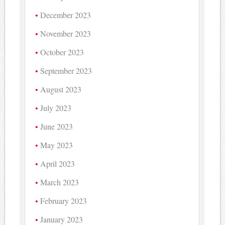
December 2023
November 2023
October 2023
September 2023
August 2023
July 2023
June 2023
May 2023
April 2023
March 2023
February 2023
January 2023