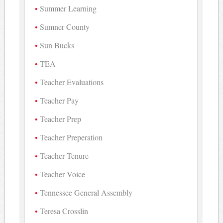
Summer Learning
Sumner County
Sun Bucks
TEA
Teacher Evaluations
Teacher Pay
Teacher Prep
Teacher Preperation
Teacher Tenure
Teacher Voice
Tennessee General Assembly
Teresa Crosslin