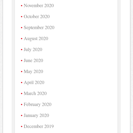
November 2020
October 2020
September 2020
August 2020
July 2020
June 2020
May 2020
April 2020
March 2020
February 2020
January 2020
December 2019