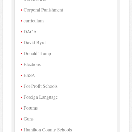
Corporal Punishment
curriculum
DACA
David Byrd
Donald Trump
Elections
ESSA
For-Profit Schools
Foreign Language
Forums
Guns
Hamilton County Schools