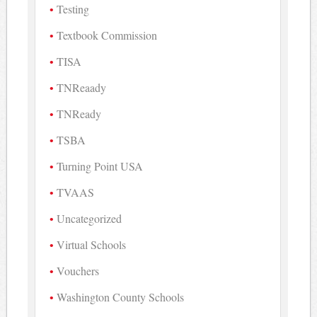
Testing
Textbook Commission
TISA
TNReaady
TNReady
TSBA
Turning Point USA
TVAAS
Uncategorized
Virtual Schools
Vouchers
Washington County Schools