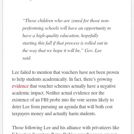
“Those children who are zoned for those non-
performing schools will have an opportunity to
have a high-quality education, hopefully
starting this fall if that process is rolled out in
the way that we hope it will be,” Gov. Lee
said.
Lee failed to mention that vouchers have not been proven
to help students academically. In fact, there’s growing
evidence
that voucher schemes actually have a negative
academic impact. Neither actual evidence nor the
existence of an FBI probe into the vote seems likely to
deter Lee from pursuing an agenda that will both cost
taxpayers money and actually harm students.
Those following Lee and his alliance with privatizers like