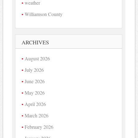
weather
Williamson County
ARCHIVES
August 2026
July 2026
June 2026
May 2026
April 2026
March 2026
February 2026