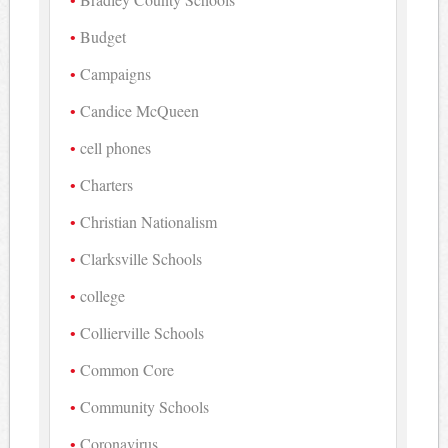
Budget
Campaigns
Candice McQueen
cell phones
Charters
Christian Nationalism
Clarksville Schools
college
Collierville Schools
Common Core
Community Schools
Coronavirus