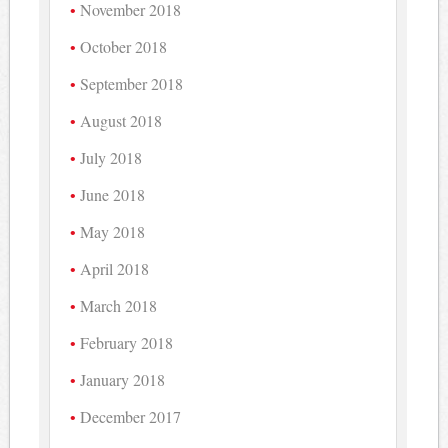
November 2018
October 2018
September 2018
August 2018
July 2018
June 2018
May 2018
April 2018
March 2018
February 2018
January 2018
December 2017