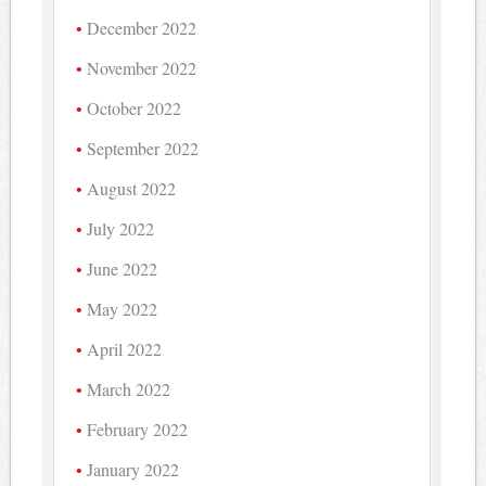
December 2022
November 2022
October 2022
September 2022
August 2022
July 2022
June 2022
May 2022
April 2022
March 2022
February 2022
January 2022