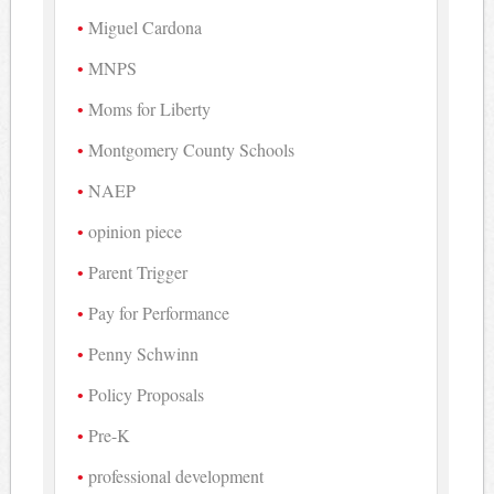
Miguel Cardona
MNPS
Moms for Liberty
Montgomery County Schools
NAEP
opinion piece
Parent Trigger
Pay for Performance
Penny Schwinn
Policy Proposals
Pre-K
professional development