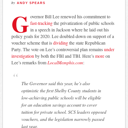
by
ANDY SPEARS
G
overnor Bill Lee renewed his commitment to
fast-tracking
the privatization of public schools
in a speech in Jackson where he laid out his
policy goals for 2020. Lee doubled-down on support of a
voucher scheme that is
dividing
the state Republican
Party. The vote on Lee’s controversial plan remains
under
investigation
by both the FBI and TBI. Here’s
more
on
Lee’s remarks from
LocalMemphis.com
:
The Governor said this year, he’s also
optimistic the first Shelby County students in
low-achieving public schools will be eligible
for an education savings account to cover
tuition for private school. SCS leaders opposed
vouchers, and the legislation narrowly passed
last year.