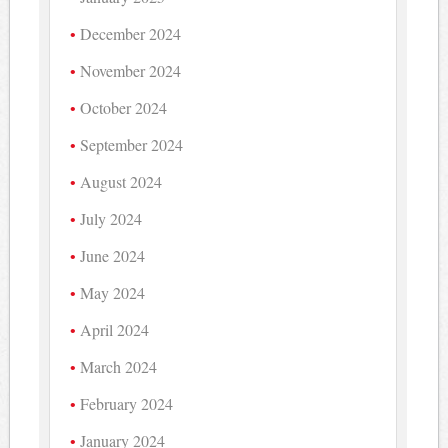
December 2024
November 2024
October 2024
September 2024
August 2024
July 2024
June 2024
May 2024
April 2024
March 2024
February 2024
January 2024