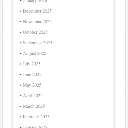
January 2026
December 2025
November 2025
October 2025
September 2025
August 2025
July 2025
June 2025
May 2025
April 2025
March 2025
February 2025
January 2025