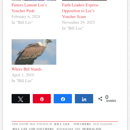
Pastors Lament Lee’s
Faith Leaders Express
Voucher Push
Opposition to Lee’s
February 6, 2024
Voucher Scam
In "Bill Lee"
November 29, 2023
In "Bill Lee"
Where Bill Stands
April 1, 2019
In "Bill Lee"
0
Tweet
Pin
Share
Share
SHARES
THIS ENTRY WAS POSTED IN
BILL LEE
,
VOUCHERS
AND TAGGED
BILL LEE AND VOUCHERS
. BOOKMARK THE
PERMALINK
.