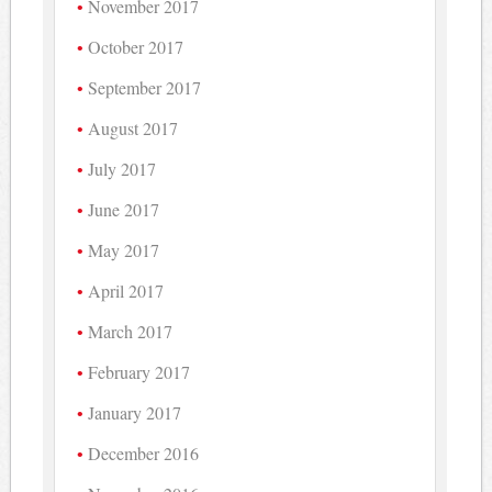
November 2017
October 2017
September 2017
August 2017
July 2017
June 2017
May 2017
April 2017
March 2017
February 2017
January 2017
December 2016