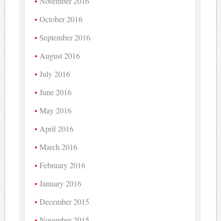
November 2016
October 2016
September 2016
August 2016
July 2016
June 2016
May 2016
April 2016
March 2016
February 2016
January 2016
December 2015
November 2015