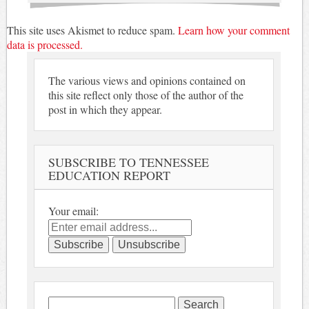
This site uses Akismet to reduce spam.
Learn how your comment
data is processed.
The various views and opinions contained on
this site reflect only those of the author of the
post in which they appear.
SUBSCRIBE TO TENNESSEE
EDUCATION REPORT
Your email:
Search