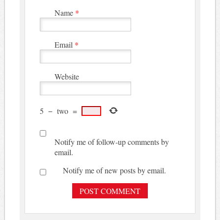
Name
*
Email
*
Website
5
−
two
=
Notify me of follow-up comments by
email.
Notify me of new posts by email.