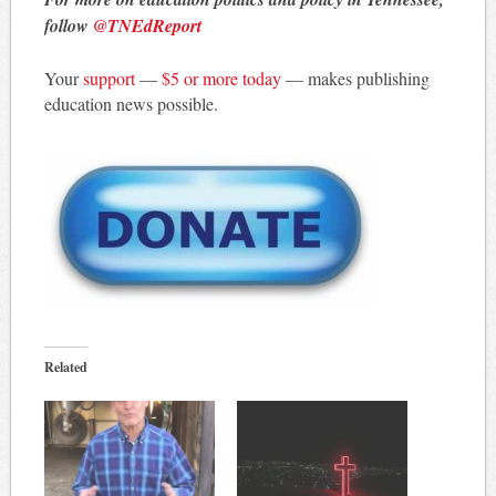
follow
@TNEdReport
Your
support
—
$5 or more today
— makes publishing
education news possible.
Related