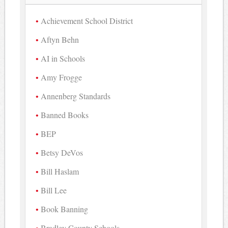
Achievement School District
Aftyn Behn
AI in Schools
Amy Frogge
Annenberg Standards
Banned Books
BEP
Betsy DeVos
Bill Haslam
Bill Lee
Book Banning
Bradley County Schools