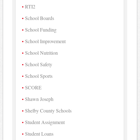
RTI2
School Boards
School Funding
School Improvement
School Nutrition
School Safety
School Sports
SCORE
Shawn Joseph
Shelby County Schools
Student Assignment
Student Loans