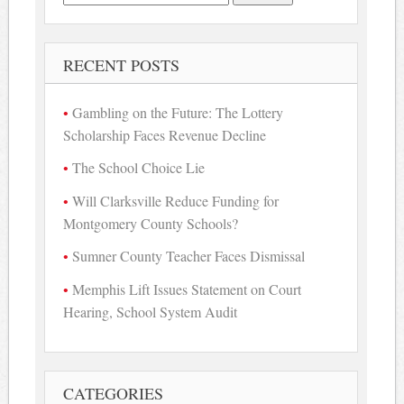
for:
RECENT POSTS
Gambling on the Future: The Lottery
Scholarship Faces Revenue Decline
The School Choice Lie
Will Clarksville Reduce Funding for
Montgomery County Schools?
Sumner County Teacher Faces Dismissal
Memphis Lift Issues Statement on Court
Hearing, School System Audit
CATEGORIES