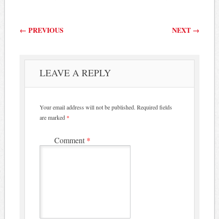
Post navigation
←
PREVIOUS
NEXT
→
LEAVE A REPLY
Your email address will not be published.
Required fields
are marked
*
Comment
*