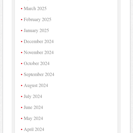
March 2025
February 2025
January 2025
December 2024
November 2024
October 2024
September 2024
August 2024
July 2024
June 2024
May 2024
April 2024