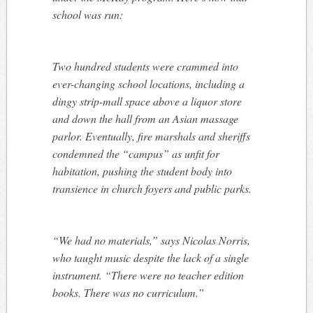
school was run:
Two hundred students were crammed into
ever-changing school locations, including a
dingy strip-mall space above a liquor store
and down the hall from an Asian massage
parlor. Eventually, fire marshals and sheriffs
condemned the “campus” as unfit for
habitation, pushing the student body into
transience in church foyers and public parks.
“We had no materials,” says Nicolas Norris,
who taught music despite the lack of a single
instrument. “There were no teacher edition
books. There was no curriculum.”