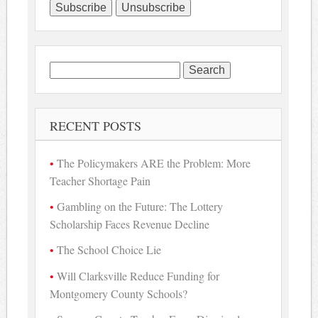
Search
for:
RECENT POSTS
The Policymakers ARE the Problem: More
Teacher Shortage Pain
Gambling on the Future: The Lottery
Scholarship Faces Revenue Decline
The School Choice Lie
Will Clarksville Reduce Funding for
Montgomery County Schools?