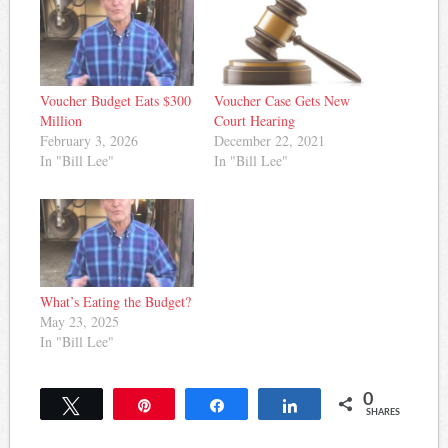
Voucher Budget Eats $300
Voucher Case Gets New
Million
Court Hearing
February 3, 2026
December 22, 2021
In "Bill Lee"
In "Bill Lee"
What’s Eating the Budget?
May 23, 2025
In "Bill Lee"
0
Tweet
Pin
Share
Share
SHARES