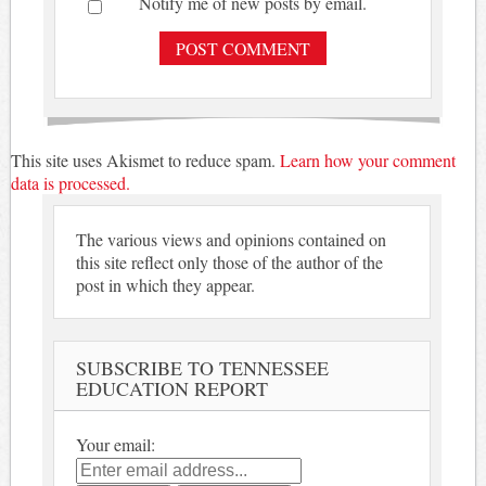
Notify me of new posts by email.
This site uses Akismet to reduce spam.
Learn how your comment
data is processed.
The various views and opinions contained on
this site reflect only those of the author of the
post in which they appear.
SUBSCRIBE TO TENNESSEE
EDUCATION REPORT
Your email: