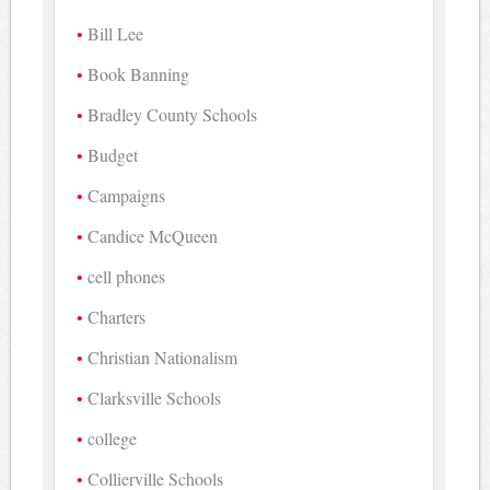
Bill Lee
Book Banning
Bradley County Schools
Budget
Campaigns
Candice McQueen
cell phones
Charters
Christian Nationalism
Clarksville Schools
college
Collierville Schools