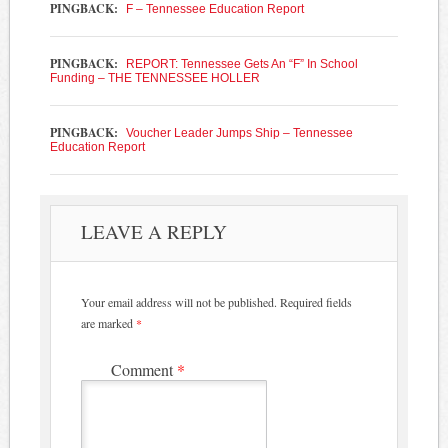
PINGBACK:
F – Tennessee Education Report
PINGBACK:
REPORT: Tennessee Gets An “F” In School
Funding – THE TENNESSEE HOLLER
PINGBACK:
Voucher Leader Jumps Ship – Tennessee
Education Report
LEAVE A REPLY
Your email address will not be published.
Required fields
are marked
*
Comment
*