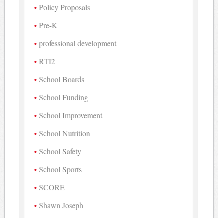
Policy Proposals
Pre-K
professional development
RTI2
School Boards
School Funding
School Improvement
School Nutrition
School Safety
School Sports
SCORE
Shawn Joseph