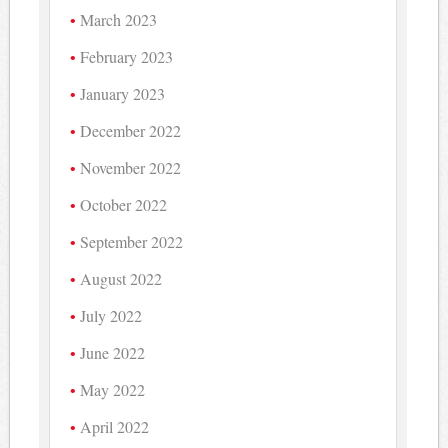
March 2023
February 2023
January 2023
December 2022
November 2022
October 2022
September 2022
August 2022
July 2022
June 2022
May 2022
April 2022