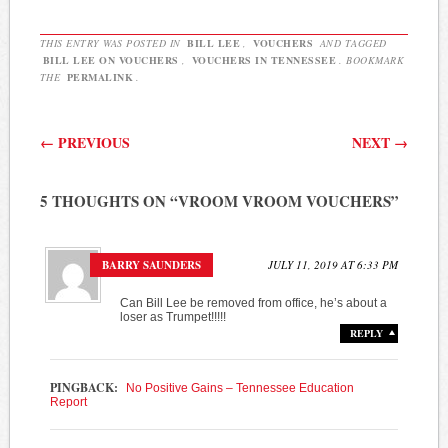
THIS ENTRY WAS POSTED IN
BILL LEE
,
VOUCHERS
AND TAGGED
BILL LEE ON VOUCHERS
,
VOUCHERS IN TENNESSEE
. BOOKMARK
THE
PERMALINK
.
Post navigation
←
PREVIOUS
NEXT
→
5 THOUGHTS ON “
VROOM VROOM VOUCHERS
”
BARRY SAUNDERS
JULY 11, 2019 AT 6:33 PM
Can Bill Lee be removed from office, he’s about a
loser as Trumpet!!!!!
REPLY
PINGBACK:
No Positive Gains – Tennessee Education
Report