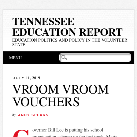
TENNESSEE
EDUCATION REPORT
EDUCATION POLITICS AND POLICY IN THE VOLUNTEER
STATE
Main menu
Skip
MENU
to
content
11, 2019
JULY
VROOM VROOM
VOUCHERS
by
ANDY SPEARS
G
overnor Bill Lee is putting his school
privatization scheme on the fast track. Marta