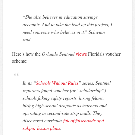
“She also believes in education savings
accounts. And to take the lead on this project, I
need someone who believes in it,” Schwinn
said.
Here’s how the
Orlando Sentinel
views
Florida’s voucher
scheme:
In its “
Schools Without Rules
” series, Sentinel
reporters found voucher (or “scholarship”)
schools faking safety reports, hiring felons,
hiring high-school dropouts as teachers and
operating in second-rate strip malls. They
discovered curricula
full of falsehoods and
subpar lesson plans
.