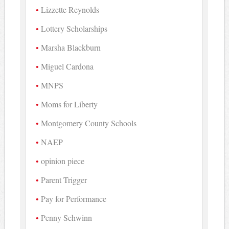
Lizzette Reynolds
Lottery Scholarships
Marsha Blackburn
Miguel Cardona
MNPS
Moms for Liberty
Montgomery County Schools
NAEP
opinion piece
Parent Trigger
Pay for Performance
Penny Schwinn