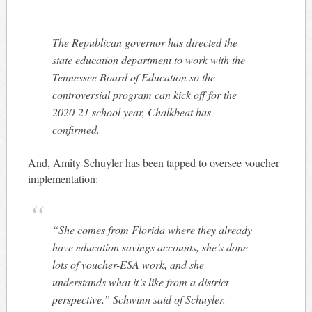
The Republican governor has directed the
state education department to work with the
Tennessee Board of Education so the
controversial program can kick off for the
2020-21 school year, Chalkbeat has
confirmed.
And, Amity Schuyler has been tapped to oversee voucher
implementation:
“She comes from Florida where they already
have education savings accounts, she’s done
lots of voucher-ESA work, and she
understands what it’s like from a district
perspective,” Schwinn said of Schuyler.