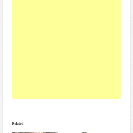
Related