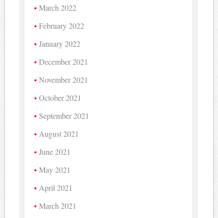
March 2022
February 2022
January 2022
December 2021
November 2021
October 2021
September 2021
August 2021
June 2021
May 2021
April 2021
March 2021