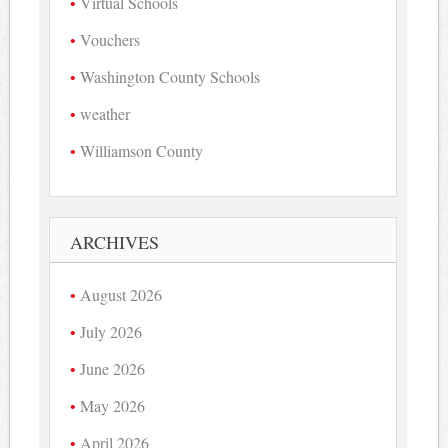
Virtual Schools
Vouchers
Washington County Schools
weather
Williamson County
ARCHIVES
August 2026
July 2026
June 2026
May 2026
April 2026