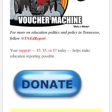
For more on education politics and policy in Tennessee,
follow
@TNEdReport
Your
support
—
$3, $5, or $7
today — helps make
education reporting possible.