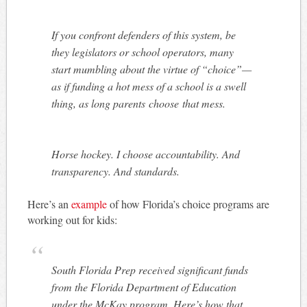
If you confront defenders of this system, be
they legislators or school operators, many
start mumbling about the virtue of “choice”—
as if funding a hot mess of a school is a swell
thing, as long parents
choose
that mess.
Horse hockey. I choose accountability. And
transparency. And standards.
Here’s an
example
of how Florida’s choice programs are
working out for kids:
South Florida Prep received significant funds
from the Florida Department of Education
under the McKay program. Here’s how that