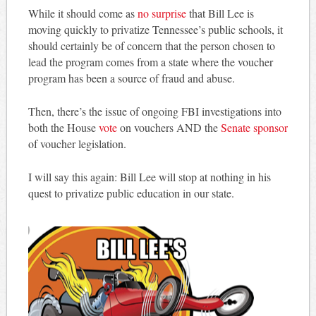
While it should come as
no surprise
that Bill Lee is
moving quickly to privatize Tennessee’s public schools, it
should certainly be of concern that the person chosen to
lead the program comes from a state where the voucher
program has been a source of fraud and abuse.
Then, there’s the issue of ongoing FBI investigations into
both the House
vote
on vouchers AND the
Senate sponsor
of voucher legislation.
I will say this again: Bill Lee will stop at nothing in his
quest to privatize public education in our state.