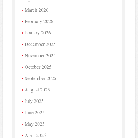
March 2026
February 2026
January 2026
December 2025
November 2025
October 2025
September 2025
August 2025
July 2025
June 2025
May 2025
April 2025