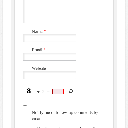
Name
*
Email
*
Website
+
3
=
Notify me of follow-up comments by
email.