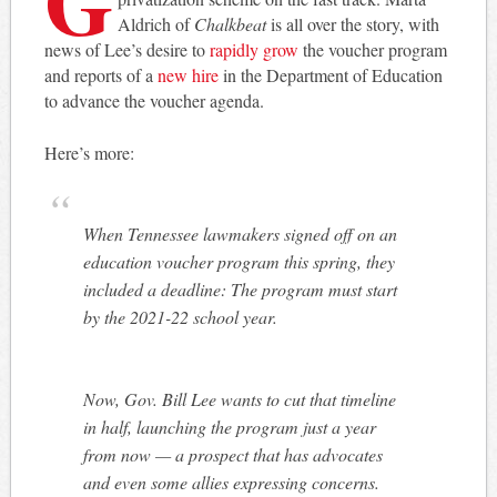
Aldrich of
Chalkbeat
is all over the story, with
news of Lee’s desire to
rapidly grow
the voucher program
and reports of a
new hire
in the Department of Education
to advance the voucher agenda.
Here’s more:
When Tennessee lawmakers signed off on an
education voucher program this spring, they
included a deadline: The program must start
by the 2021-22 school year.
Now, Gov. Bill Lee wants to cut that timeline
in half, launching the program just a year
from now — a prospect that has advocates
and even some allies expressing concerns.