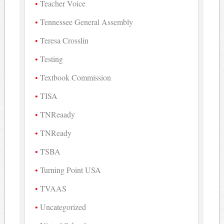
Teacher Voice
Tennessee General Assembly
Teresa Crosslin
Testing
Textbook Commission
TISA
TNReaady
TNReady
TSBA
Turning Point USA
TVAAS
Uncategorized