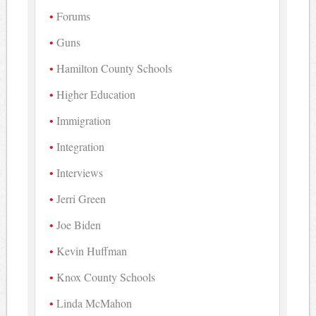
Forums
Guns
Hamilton County Schools
Higher Education
Immigration
Integration
Interviews
Jerri Green
Joe Biden
Kevin Huffman
Knox County Schools
Linda McMahon