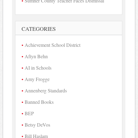
Sumner County Teacher Faces Dismissal
CATEGORIES
Achievement School District
Aftyn Behn
AI in Schools
Amy Frogge
Annenberg Standards
Banned Books
BEP
Betsy DeVos
Bill Haslam