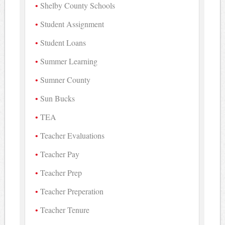
Shelby County Schools
Student Assignment
Student Loans
Summer Learning
Sumner County
Sun Bucks
TEA
Teacher Evaluations
Teacher Pay
Teacher Prep
Teacher Preperation
Teacher Tenure