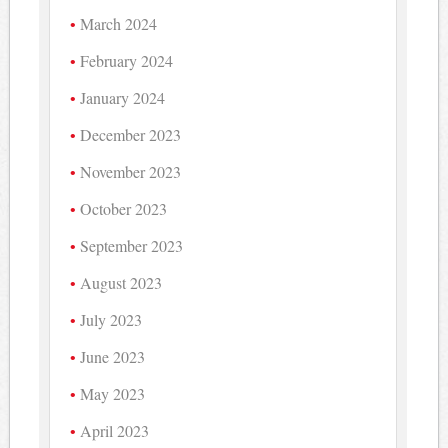
March 2024
February 2024
January 2024
December 2023
November 2023
October 2023
September 2023
August 2023
July 2023
June 2023
May 2023
April 2023