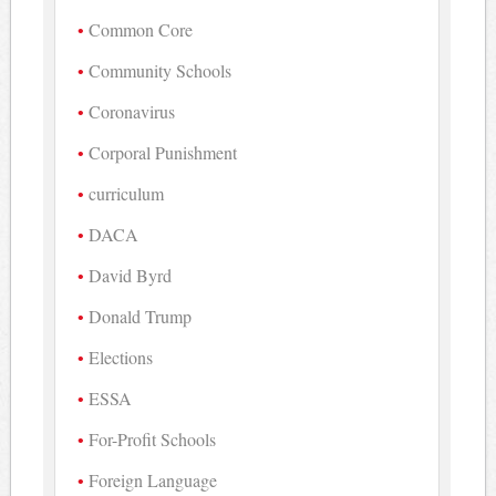
Common Core
Community Schools
Coronavirus
Corporal Punishment
curriculum
DACA
David Byrd
Donald Trump
Elections
ESSA
For-Profit Schools
Foreign Language