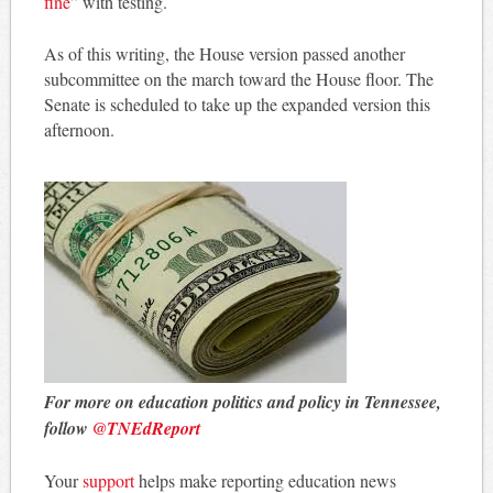
fine
” with testing.
As of this writing, the House version passed another
subcommittee on the march toward the House floor. The
Senate is scheduled to take up the expanded version this
afternoon.
For more on education politics and policy in Tennessee,
follow
@TNEdReport
Your
support
helps make reporting education news