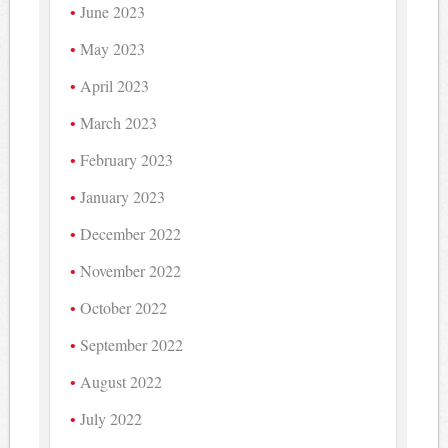
June 2023
May 2023
April 2023
March 2023
February 2023
January 2023
December 2022
November 2022
October 2022
September 2022
August 2022
July 2022