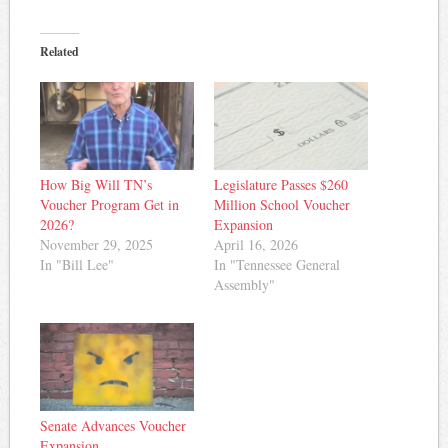
Related
How Big Will TN’s
Legislature Passes $260
Voucher Program Get in
Million School Voucher
2026?
Expansion
November 29, 2025
April 16, 2026
In "Bill Lee"
In "Tennessee General
Assembly"
Senate Advances Voucher
Expansion