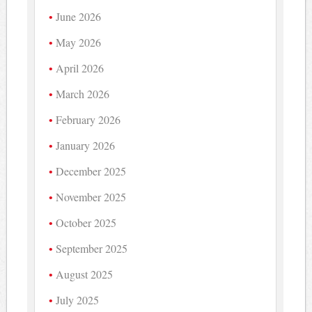
June 2026
May 2026
April 2026
March 2026
February 2026
January 2026
December 2025
November 2025
October 2025
September 2025
August 2025
July 2025