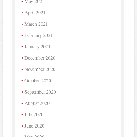
May 2021
April 2021
March 2021
February 2021
January 2021
December 2020
November 2020
October 2020
September 2020
August 2020
July 2020
June 2020
May 2020