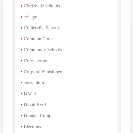
Clarksville Schools
college
Collierville Schools
Common Core
Community Schools
Coronavirus
Corporal Punishment
curriculum
DACA
David Byrd
Donald Trump
Elections