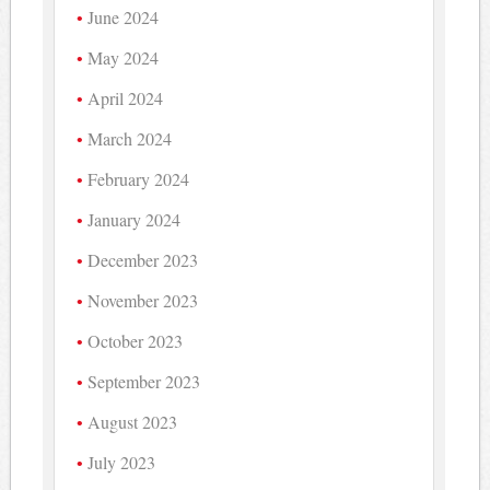
June 2024
May 2024
April 2024
March 2024
February 2024
January 2024
December 2023
November 2023
October 2023
September 2023
August 2023
July 2023