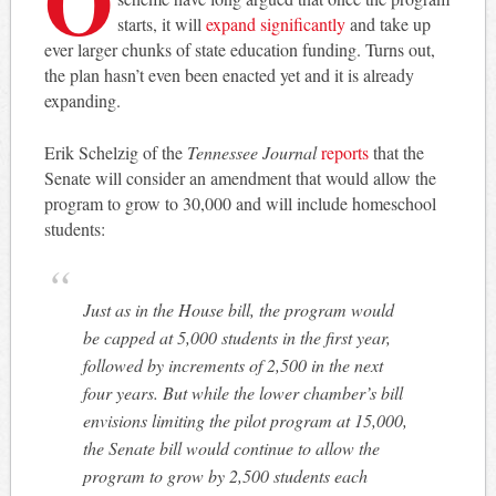
starts, it will
expand significantly
and take up
ever larger chunks of state education funding. Turns out,
the plan hasn’t even been enacted yet and it is already
expanding.
Erik Schelzig of the
Tennessee Journal
reports
that the
Senate will consider an amendment that would allow the
program to grow to 30,000 and will include homeschool
students:
Just as in the House bill, the program would
be capped at 5,000 students in the first year,
followed by increments of 2,500 in the next
four years. But while the lower chamber’s bill
envisions limiting the pilot program at 15,000,
the Senate bill would continue to allow the
program to grow by 2,500 students each