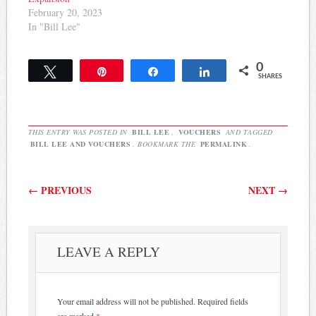
February 20, 2023
In "Bill Lee"
0
Tweet
Pin
Share
Share
SHARES
THIS ENTRY WAS POSTED IN
BILL LEE
,
VOUCHERS
AND TAGGED
BILL LEE AND VOUCHERS
. BOOKMARK THE
PERMALINK
.
Post navigation
←
PREVIOUS
NEXT
→
LEAVE A REPLY
Your email address will not be published.
Required fields