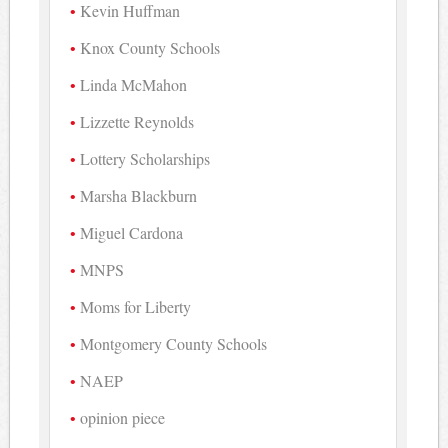
Kevin Huffman
Knox County Schools
Linda McMahon
Lizzette Reynolds
Lottery Scholarships
Marsha Blackburn
Miguel Cardona
MNPS
Moms for Liberty
Montgomery County Schools
NAEP
opinion piece