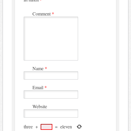
are marked
*
Comment
*
Name
*
Email
*
Website
three
+
=
eleven