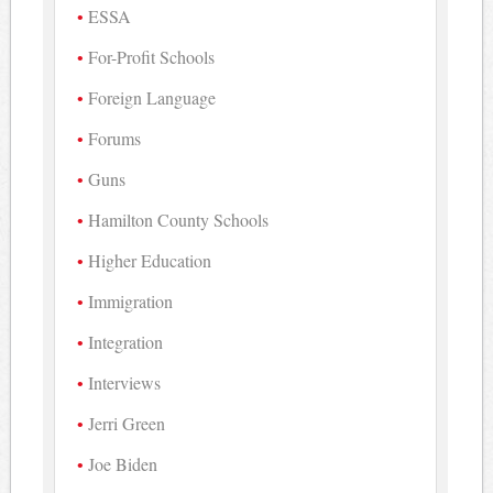
ESSA
For-Profit Schools
Foreign Language
Forums
Guns
Hamilton County Schools
Higher Education
Immigration
Integration
Interviews
Jerri Green
Joe Biden