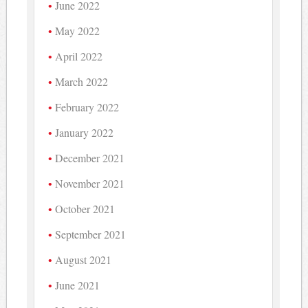
June 2022
May 2022
April 2022
March 2022
February 2022
January 2022
December 2021
November 2021
October 2021
September 2021
August 2021
June 2021