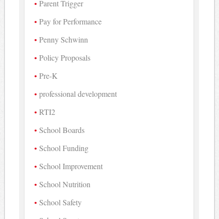
Parent Trigger
Pay for Performance
Penny Schwinn
Policy Proposals
Pre-K
professional development
RTI2
School Boards
School Funding
School Improvement
School Nutrition
School Safety