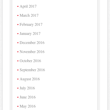
April 2017
March 2017
February 2017
January 2017
December 2016
November 2016
October 2016
September 2016
August 2016
July 2016
June 2016
May 2016