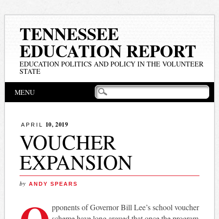
TENNESSEE
EDUCATION REPORT
EDUCATION POLITICS AND POLICY IN THE VOLUNTEER
STATE
Main menu
Skip
MENU
to
content
10, 2019
APRIL
VOUCHER
EXPANSION
by
ANDY SPEARS
O
pponents of Governor Bill Lee’s school voucher
scheme have long argued that once the program