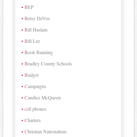
BEP
Betsy DeVos
Bill Haslam
Bill Lee
Book Banning
Bradley County Schools
Budget
Campaigns
Candice McQueen
cell phones
Charters
Christian Nationalism