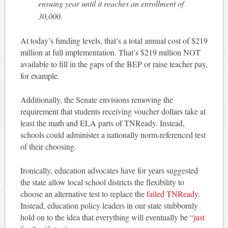
ensuing year until it reaches an enrollment of
30,000.
At today’s funding levels, that’s a total annual cost of $219
million at full implementation. That’s $219 million NOT
available to fill in the gaps of the BEP or raise teacher pay,
for example.
Additionally, the Senate envisions removing the
requirement that students receiving voucher dollars take at
least the math and ELA parts of TNReady. Instead,
schools could administer a nationally norm-referenced test
of their choosing.
Ironically, education advocates have for years suggested
the state allow local school districts the flexibility to
choose an alternative test to replace the
failed TNReady
.
Instead, education policy leaders in our state stubbornly
hold on to the idea that everything will eventually be “
just