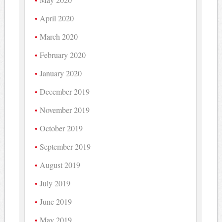
April 2020
March 2020
February 2020
January 2020
December 2019
November 2019
October 2019
September 2019
August 2019
July 2019
June 2019
May 2019