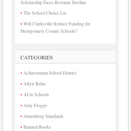
Scholarship Faces Revenue Decline
The School Choice Lie
Will Clarksville Reduce Funding for
Montgomery County Schools?
CATEGORIES
Achievement School District
Aftyn Behn
AI in Schools
Amy Frogge
Annenberg Standards
Banned Books