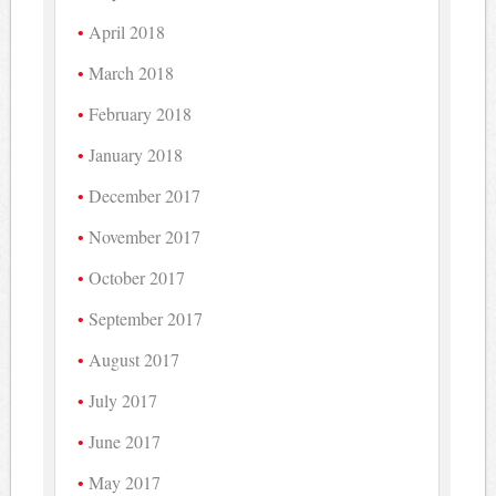
April 2018
March 2018
February 2018
January 2018
December 2017
November 2017
October 2017
September 2017
August 2017
July 2017
June 2017
May 2017