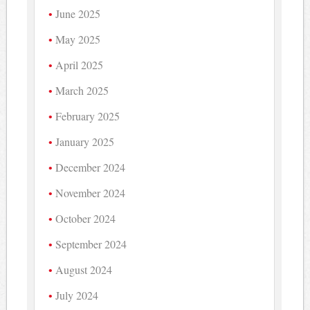
June 2025
May 2025
April 2025
March 2025
February 2025
January 2025
December 2024
November 2024
October 2024
September 2024
August 2024
July 2024