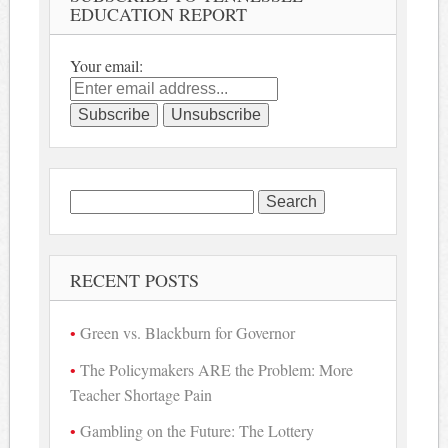
EDUCATION REPORT
Your email:
Search
for:
RECENT POSTS
Green vs. Blackburn for Governor
The Policymakers ARE the Problem: More
Teacher Shortage Pain
Gambling on the Future: The Lottery