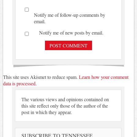
Notify me of follow-up comments by
email.
Notify me of new posts by email.
This site uses Akismet to reduce spam.
Learn how your comment
data is processed.
The various views and opinions contained on
this site reflect only those of the author of the
post in which they appear.
SUBSCRIBE TO TENNESSEE