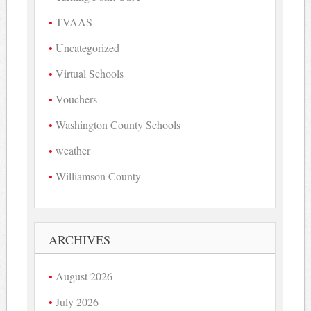
TVAAS
Uncategorized
Virtual Schools
Vouchers
Washington County Schools
weather
Williamson County
ARCHIVES
August 2026
July 2026