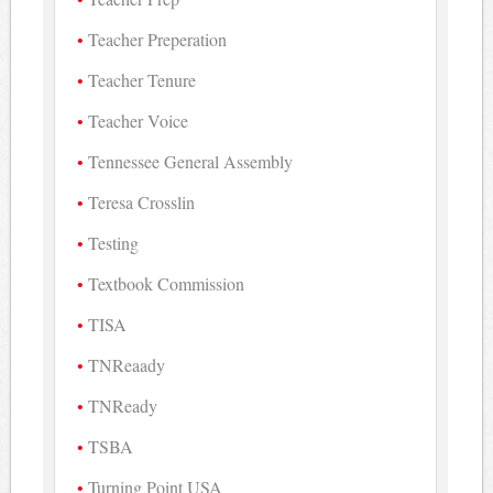
Teacher Preperation
Teacher Tenure
Teacher Voice
Tennessee General Assembly
Teresa Crosslin
Testing
Textbook Commission
TISA
TNReaady
TNReady
TSBA
Turning Point USA