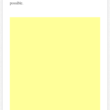
possible.