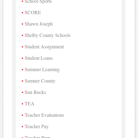
School Sports
SCORE
Shawn Joseph
Shelby County Schools
Student Assignment
Student Loans
Summer Learning
Sumner County
Sun Bucks
TEA
Teacher Evaluations
Teacher Pay
Teacher Prep