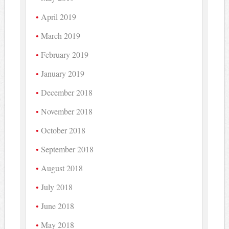
April 2019
March 2019
February 2019
January 2019
December 2018
November 2018
October 2018
September 2018
August 2018
July 2018
June 2018
May 2018