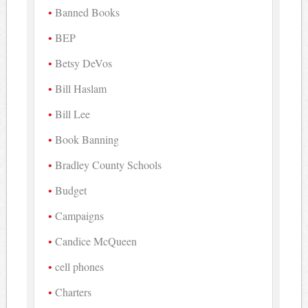
Banned Books
BEP
Betsy DeVos
Bill Haslam
Bill Lee
Book Banning
Bradley County Schools
Budget
Campaigns
Candice McQueen
cell phones
Charters