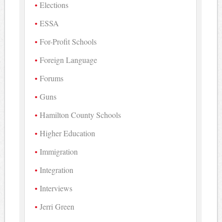
Elections
ESSA
For-Profit Schools
Foreign Language
Forums
Guns
Hamilton County Schools
Higher Education
Immigration
Integration
Interviews
Jerri Green