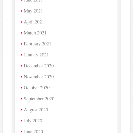
May 2021
April 2021
March 2021
February 2021
January 2021
December 2020
November 2020
October 2020
September 2020
August 2020
July 2020
June 2020