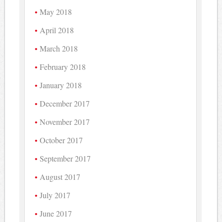
May 2018
April 2018
March 2018
February 2018
January 2018
December 2017
November 2017
October 2017
September 2017
August 2017
July 2017
June 2017