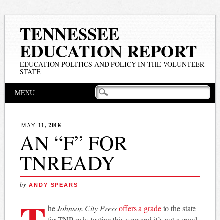
TENNESSEE
EDUCATION REPORT
EDUCATION POLITICS AND POLICY IN THE VOLUNTEER
STATE
Main menu
Skip
MENU
to
content
11, 2018
MAY
AN “F” FOR
TNREADY
by
ANDY SPEARS
T
he
Johnson City Press
offers a grade
to the state
for TNReady testing this year and it’s not a good