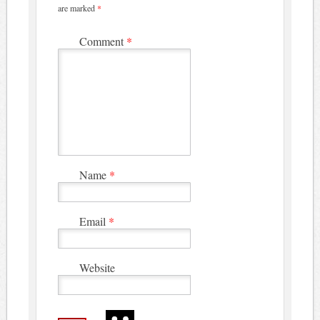
are marked
*
Comment
*
Name
*
Email
*
Website