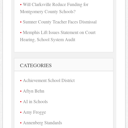
Will Clarksville Reduce Funding for
Montgomery County Schools?
Sumner County Teacher Faces Dismissal
Memphis Lift Issues Statement on Court
Hearing, School System Audit
CATEGORIES
Achievement School District
Aftyn Behn
AI in Schools
Amy Frogge
Annenberg Standards