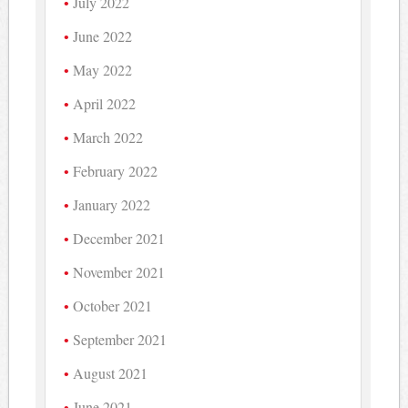
July 2022
June 2022
May 2022
April 2022
March 2022
February 2022
January 2022
December 2021
November 2021
October 2021
September 2021
August 2021
June 2021