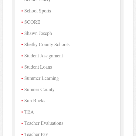
School Sports
SCORE
Shawn Joseph
Shelby County Schools
Student Assignment
Student Loans
Summer Learning
Sumner County
Sun Bucks
TEA
Teacher Evaluations
Teacher Pay