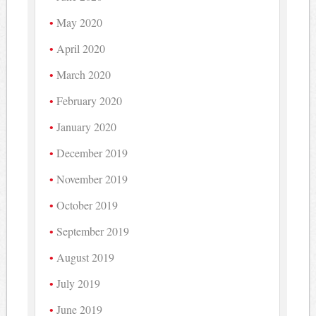
May 2020
April 2020
March 2020
February 2020
January 2020
December 2019
November 2019
October 2019
September 2019
August 2019
July 2019
June 2019