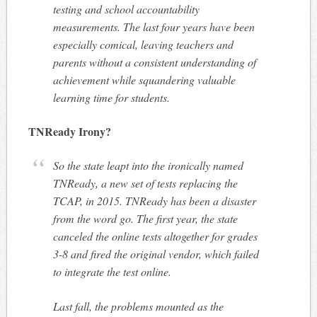
testing and school accountability
measurements. The last four years have been
especially comical, leaving teachers and
parents without a consistent understanding of
achievement while squandering valuable
learning time for students.
TNReady Irony?
So the state leapt into the ironically named
TNReady, a new set of tests replacing the
TCAP, in 2015. TNReady has been a disaster
from the word go. The first year, the state
canceled the online tests altogether for grades
3-8 and fired the original vendor, which failed
to integrate the test online.
Last fall, the problems mounted as the