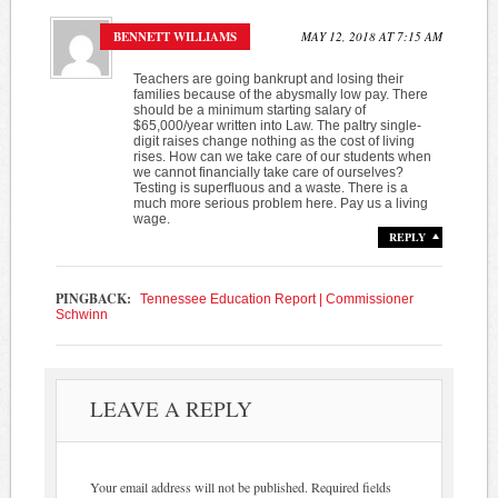
BENNETT WILLIAMS
MAY 12, 2018 AT 7:15 AM
Teachers are going bankrupt and losing their
families because of the abysmally low pay. There
should be a minimum starting salary of
$65,000/year written into Law. The paltry single-
digit raises change nothing as the cost of living
rises. How can we take care of our students when
we cannot financially take care of ourselves?
Testing is superfluous and a waste. There is a
much more serious problem here. Pay us a living
wage.
REPLY
PINGBACK:
Tennessee Education Report | Commissioner
Schwinn
LEAVE A REPLY
Your email address will not be published.
Required fields