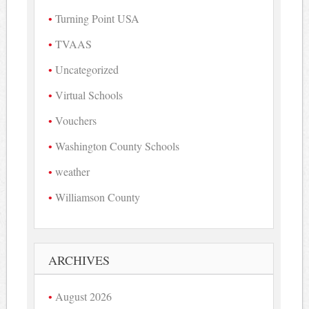
Turning Point USA
TVAAS
Uncategorized
Virtual Schools
Vouchers
Washington County Schools
weather
Williamson County
ARCHIVES
August 2026