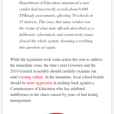
Department of Education announced a new
vendor had incorrectly scored about 9,400
TNReady assessments, affecting 70 schools in
33 districts. This year, that same vendor was
the victim of what state officials described as a
deliberate cyberattack, and connectivity issues
slowed the whole system, thrusting everything
into question yet again.
While the legislature took some action this year to address
the immediate crisis, the state’s next Governor and the
2019 General Assembly should carefully examine our
state’s
testing culture
. In the meantime, local school boards
should be
more aggressive
in pushing back against a
Commissioner of Education who has exhibited
indifference to the chaos caused by years of bad testing
management.