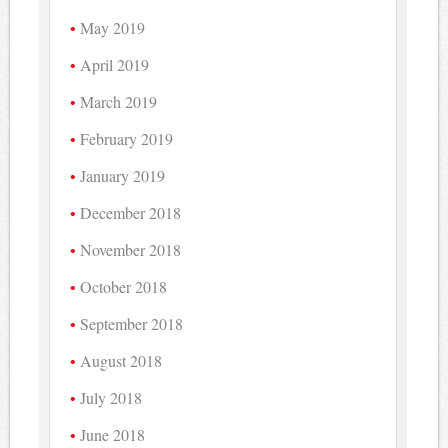
May 2019
April 2019
March 2019
February 2019
January 2019
December 2018
November 2018
October 2018
September 2018
August 2018
July 2018
June 2018