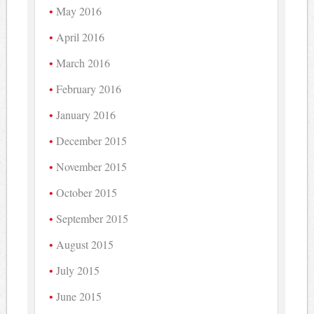
May 2016
April 2016
March 2016
February 2016
January 2016
December 2015
November 2015
October 2015
September 2015
August 2015
July 2015
June 2015