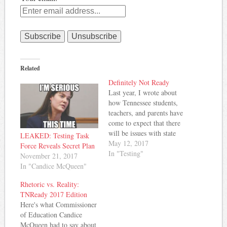
Related
Definitely Not Ready
Last year, I wrote about
how Tennessee students,
teachers, and parents have
come to expect that there
will be issues with state
LEAKED: Testing Task
tests and timely
May 12, 2017
Force Reveals Secret Plan
distribution of results. Last
In "Testing"
November 21, 2017
year was the biggest
In "Candice McQueen"
testing disaster in recent
memory, but it seems there
Rhetoric vs. Reality:
are problems popping up
TNReady 2017 Edition
again this year.
Here's what Commissioner
Williamson…
of Education Candice
McQueen had to say about