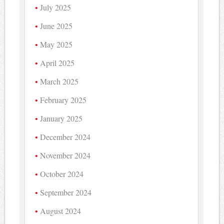
July 2025
June 2025
May 2025
April 2025
March 2025
February 2025
January 2025
December 2024
November 2024
October 2024
September 2024
August 2024