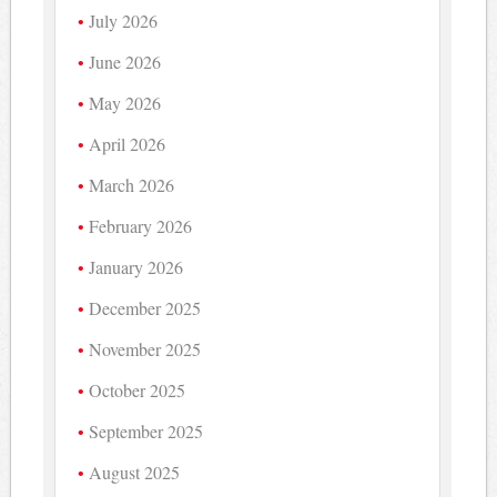
July 2026
June 2026
May 2026
April 2026
March 2026
February 2026
January 2026
December 2025
November 2025
October 2025
September 2025
August 2025