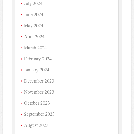
July 2024
June 2024
May 2024
April 2024
March 2024
February 2024
January 2024
December 2023
November 2023
October 2023
September 2023
August 2023