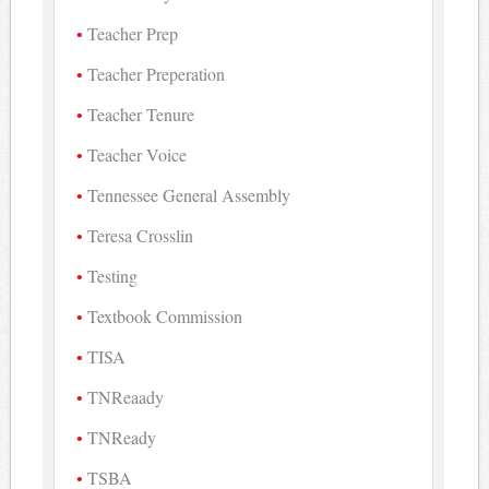
Teacher Prep
Teacher Preperation
Teacher Tenure
Teacher Voice
Tennessee General Assembly
Teresa Crosslin
Testing
Textbook Commission
TISA
TNReaady
TNReady
TSBA