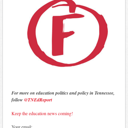
For more on education politics and policy in Tennessee,
follow
@TNEdReport
Keep the education news coming!
Your email: