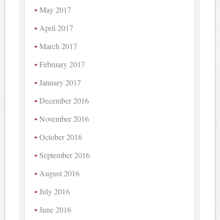
May 2017
April 2017
March 2017
February 2017
January 2017
December 2016
November 2016
October 2016
September 2016
August 2016
July 2016
June 2016