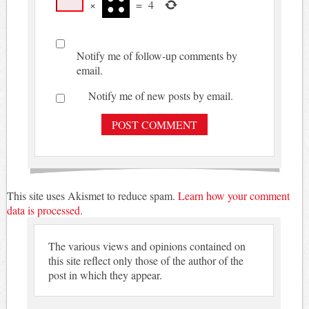
×
=
4
Notify me of follow-up comments by
email.
Notify me of new posts by email.
This site uses Akismet to reduce spam.
Learn how your comment
data is processed.
The various views and opinions contained on
this site reflect only those of the author of the
post in which they appear.