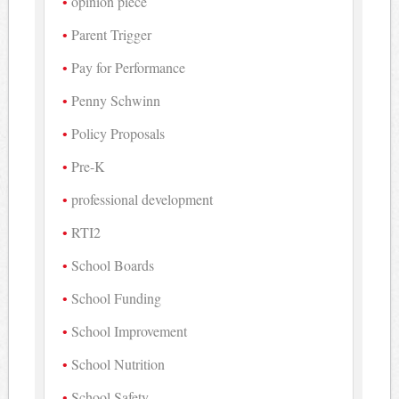
opinion piece
Parent Trigger
Pay for Performance
Penny Schwinn
Policy Proposals
Pre-K
professional development
RTI2
School Boards
School Funding
School Improvement
School Nutrition
School Safety