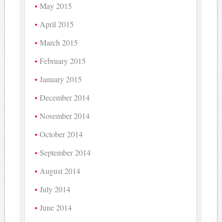
May 2015
April 2015
March 2015
February 2015
January 2015
December 2014
November 2014
October 2014
September 2014
August 2014
July 2014
June 2014