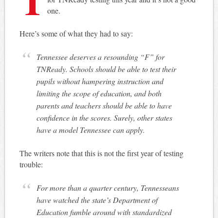
one.
Here’s some of what they had to say:
Tennessee deserves a resounding “F” for
TNReady. Schools should be able to test their
pupils without hampering instruction and
limiting the scope of education, and both
parents and teachers should be able to have
confidence in the scores. Surely, other states
have a model Tennessee can apply.
The writers note that this is not the first year of testing
trouble:
For more than a quarter century, Tennesseans
have watched the state’s Department of
Education fumble around with standardized