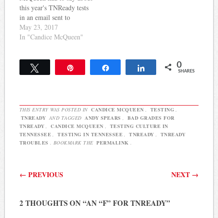
this year's TNReady tests
in an email sent to
educators on May 16th:
May 23, 2017
This year’s administration
In "Candice McQueen"
of TNReady was a success,
both online and on paper,
0
in schools across
Tweet
Pin
Share
Share
SHARES
Tennessee. Thank you for
you partnership and
for preparing students
with…
THIS ENTRY WAS POSTED IN
CANDICE MCQUEEN
,
TESTING
,
TNREADY
AND TAGGED
ANDY SPEARS
,
BAD GRADES FOR
TNREADY
,
CANDICE MCQUEEN
,
TESTING CULTURE IN
TENNESSEE
,
TESTING IN TENNESSEE
,
TNREADY
,
TNREADY
TROUBLES
. BOOKMARK THE
PERMALINK
.
Post navigation
←
PREVIOUS
NEXT
→
2 THOUGHTS ON “
AN “F” FOR TNREADY
”