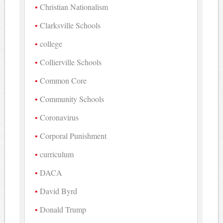
Christian Nationalism
Clarksville Schools
college
Collierville Schools
Common Core
Community Schools
Coronavirus
Corporal Punishment
curriculum
DACA
David Byrd
Donald Trump