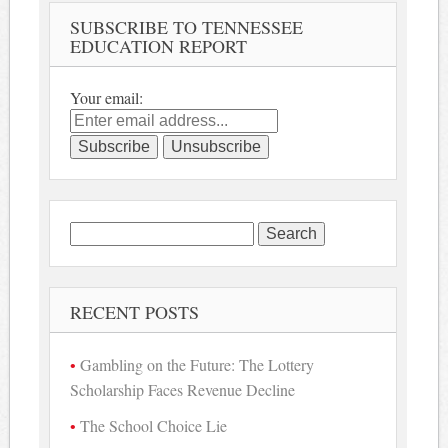
SUBSCRIBE TO TENNESSEE
EDUCATION REPORT
Your email:
Search
for:
RECENT POSTS
Gambling on the Future: The Lottery
Scholarship Faces Revenue Decline
The School Choice Lie