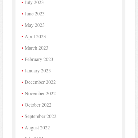
July 2023
June 2023
May 2023
April 2023
March 2023
February 2023
January 2023
December 2022
November 2022
October 2022
September 2022
August 2022