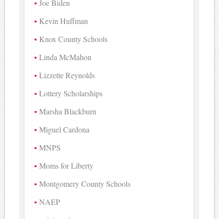
Joe Biden
Kevin Huffman
Knox County Schools
Linda McMahon
Lizzette Reynolds
Lottery Scholarships
Marsha Blackburn
Miguel Cardona
MNPS
Moms for Liberty
Montgomery County Schools
NAEP