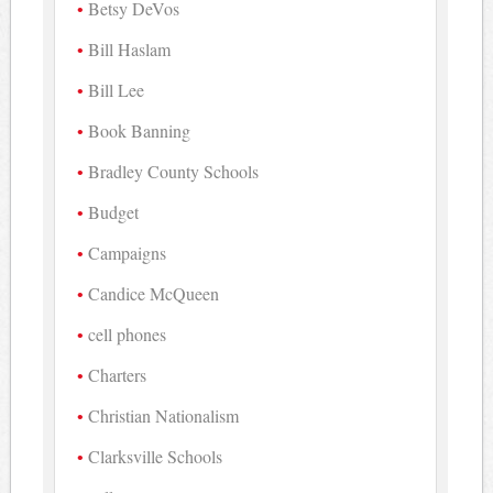
Betsy DeVos
Bill Haslam
Bill Lee
Book Banning
Bradley County Schools
Budget
Campaigns
Candice McQueen
cell phones
Charters
Christian Nationalism
Clarksville Schools