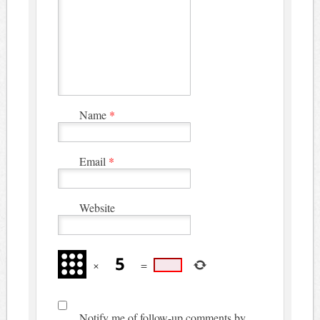
Name
*
Email
*
Website
×
=
Notify me of follow-up comments by