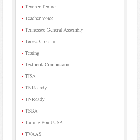
Teacher Tenure
Teacher Voice
Tennessee General Assembly
Teresa Crosslin
Testing
Textbook Commission
TISA
TNReaady
TNReady
TSBA
Turning Point USA
TVAAS