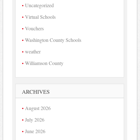
Uncategorized
Virtual Schools
Vouchers
Washington County Schools
weather
Williamson County
ARCHIVES
August 2026
July 2026
June 2026