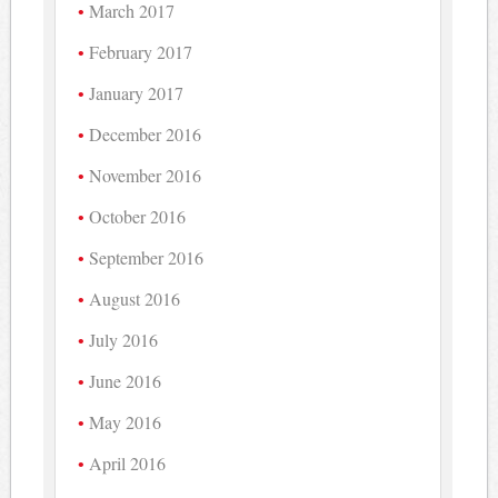
March 2017
February 2017
January 2017
December 2016
November 2016
October 2016
September 2016
August 2016
July 2016
June 2016
May 2016
April 2016