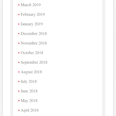
March 2019
February 2019
January 2019
December 2018
November 2018
October 2018
September 2018
August 2018
July 2018
June 2018
May 2018
April 2018