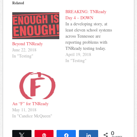
Related
BREAKING: TNReady
Day 4 – DOWN
In a developing story, at
least eleven school systems
across Tennessee are
reporting problems with
Beyond TNReady
TNReady testing today.
June 22, 2018
The problems include
April 19, 2018
In "Testing"
difficulty logging on and
In "Testing"
errors when attempting to
submit completed tests.
While individual schools
in some of these districts
have been able to complete
tests, most of the
districts…
An “F” for TNReady
May 11, 2018
In "Candice McQueen"
0
Tweet
Pin
Share
Share