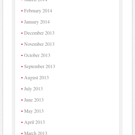
February 2014
January 2014
December 2013
November 2013
October 2013
September 2013
August 2013
July 2013
June 2013
May 2013
April 2013
March 2013