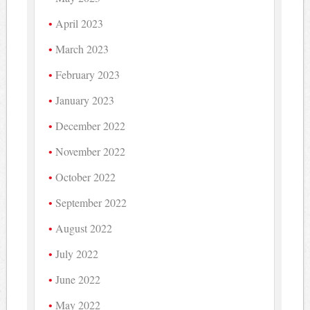
April 2023
March 2023
February 2023
January 2023
December 2022
November 2022
October 2022
September 2022
August 2022
July 2022
June 2022
May 2022