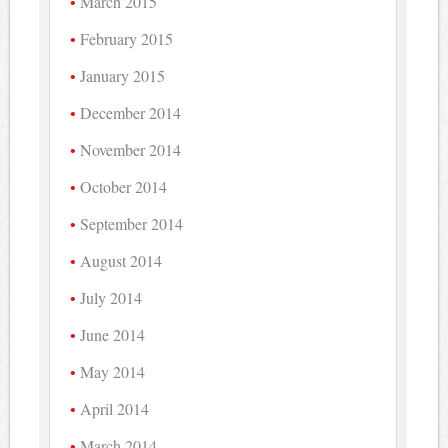
March 2015
February 2015
January 2015
December 2014
November 2014
October 2014
September 2014
August 2014
July 2014
June 2014
May 2014
April 2014
March 2014