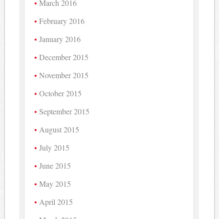
March 2016
February 2016
January 2016
December 2015
November 2015
October 2015
September 2015
August 2015
July 2015
June 2015
May 2015
April 2015