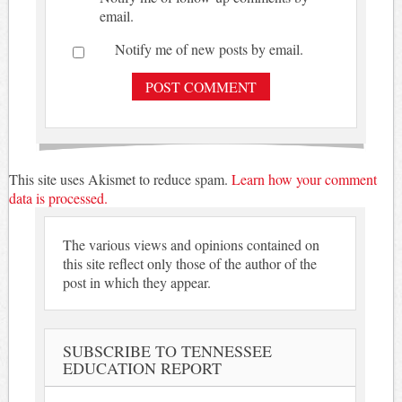
email.
Notify me of new posts by email.
This site uses Akismet to reduce spam.
Learn how your comment
data is processed.
The various views and opinions contained on
this site reflect only those of the author of the
post in which they appear.
SUBSCRIBE TO TENNESSEE
EDUCATION REPORT