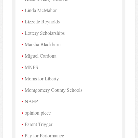
Linda McMahon
Lizzette Reynolds
Lottery Scholarships
Marsha Blackburn
Miguel Cardona
MNPS
Moms for Liberty
Montgomery County Schools
NAEP
opinion piece
Parent Trigger
Pay for Performance