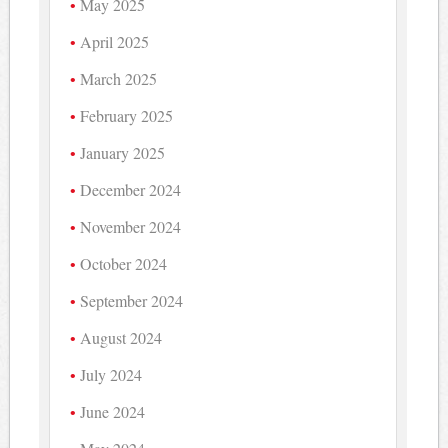
May 2025
April 2025
March 2025
February 2025
January 2025
December 2024
November 2024
October 2024
September 2024
August 2024
July 2024
June 2024