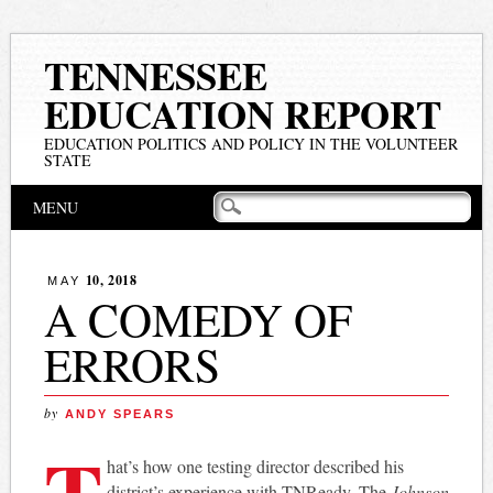
TENNESSEE
EDUCATION REPORT
EDUCATION POLITICS AND POLICY IN THE VOLUNTEER
STATE
Main menu
Skip
MENU
to
content
10, 2018
MAY
A COMEDY OF
ERRORS
by
ANDY SPEARS
T
hat’s how one testing director described his
district’s experience with TNReady. The
Johnson