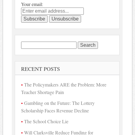
Your email:
Search
for:
RECENT POSTS
The Policymakers ARE the Problem: More
Teacher Shortage Pain
Gambling on the Future: The Lottery
Scholarship Faces Revenue Decline
The School Choice Lie
Will Clarksville Reduce Funding for