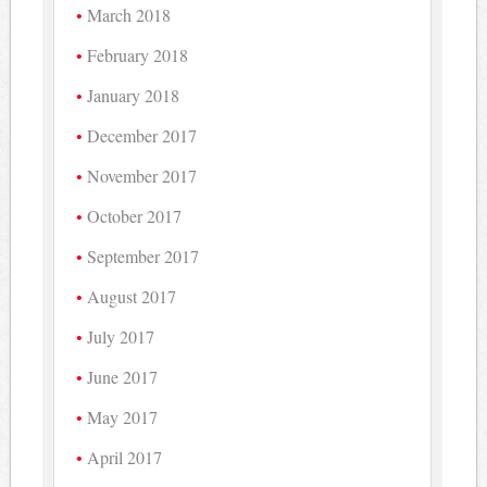
March 2018
February 2018
January 2018
December 2017
November 2017
October 2017
September 2017
August 2017
July 2017
June 2017
May 2017
April 2017