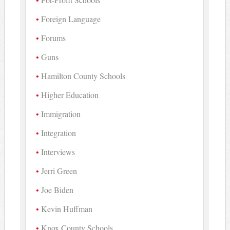
Foreign Language
Forums
Guns
Hamilton County Schools
Higher Education
Immigration
Integration
Interviews
Jerri Green
Joe Biden
Kevin Huffman
Knox County Schools