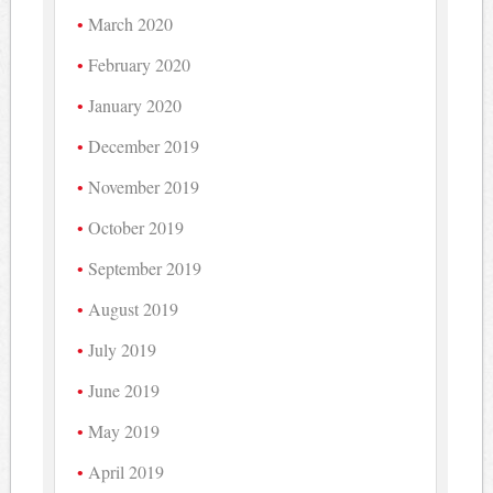
March 2020
February 2020
January 2020
December 2019
November 2019
October 2019
September 2019
August 2019
July 2019
June 2019
May 2019
April 2019