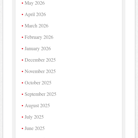
May 2026
April 2026
March 2026
February 2026
January 2026
December 2025
November 2025
October 2025
September 2025
August 2025
July 2025
June 2025