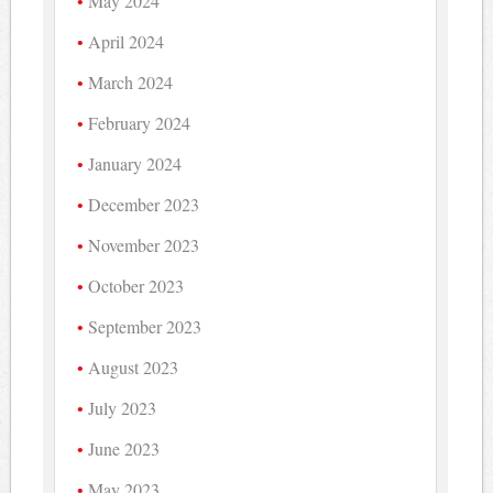
May 2024
April 2024
March 2024
February 2024
January 2024
December 2023
November 2023
October 2023
September 2023
August 2023
July 2023
June 2023
May 2023