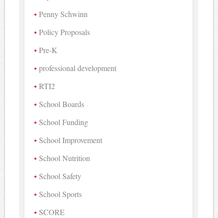
Penny Schwinn
Policy Proposals
Pre-K
professional development
RTI2
School Boards
School Funding
School Improvement
School Nutrition
School Safety
School Sports
SCORE