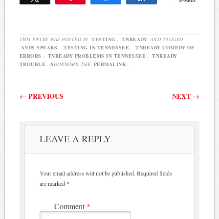
SHARES
THIS ENTRY WAS POSTED IN
TESTING
,
TNREADY
AND TAGGED
ANDY SPEARS
,
TESTING IN TENNESSEE
,
TNREADY COMEDY OF
ERRORS
,
TNREADY PROBLEMS IN TENNESSEE
,
TNREADY
TROUBLE
. BOOKMARK THE
PERMALINK
.
Post navigation
←
PREVIOUS
NEXT
→
LEAVE A REPLY
Your email address will not be published.
Required fields
are marked
*
Comment
*