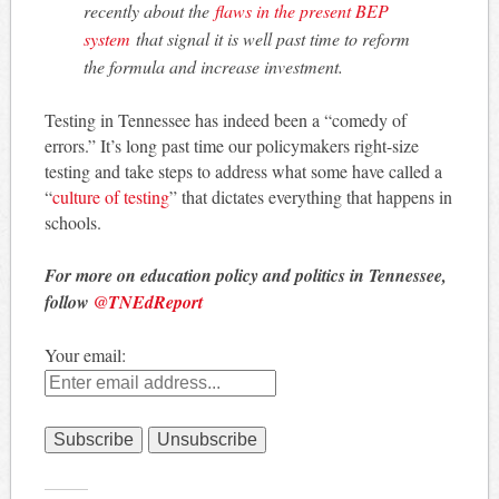
recently about the
flaws in the present BEP
system
that signal it is well past time to reform
the formula and increase investment.
Testing in Tennessee has indeed been a “comedy of
errors.” It’s long past time our policymakers right-size
testing and take steps to address what some have called a
“
culture of testing
” that dictates everything that happens in
schools.
For more on education policy and politics in Tennessee,
follow
@TNEdReport
Your email: