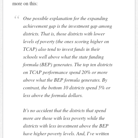
more on this:
One possible explanation for the expanding
achievement gap is the investment gap among
districts. That is, those districts with lower
levels of poverty (the ones scoring higher on
TCAP) also tend to invest funds in their
schools well above what the state funding
formula (BEP) generates. The top ten districts
on TCAP performance spend 20% or more
above what the BEP formula generates. By
contrast, the bottom 10 districts spend 5% or
less above the formula dollars.
It’s no accident that the districts that spend
more are those with less poverty while the
districts with less investment above the BEP
have higher poverty levels. And, I’ve written