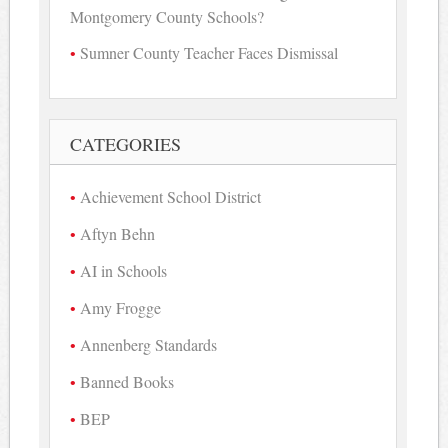
Montgomery County Schools?
Sumner County Teacher Faces Dismissal
CATEGORIES
Achievement School District
Aftyn Behn
AI in Schools
Amy Frogge
Annenberg Standards
Banned Books
BEP