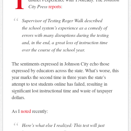
City Press
reports
:
Supervisor of Testing Roger Walk described
the school system’s experience as a comedy of
errors with many disruptions during the testing
and, in the end, a great loss of instruction time
over the course of the school year.
The sentiments expressed in Johnson City echo those
expressed by educators across the state. What’s worse, this
year marks the second time in three years the state’s
attempt to test students online has failed, resulting in
significant lost instructional time and waste of taxpayer
dollars.
As I
noted
recently:
Here’s what else I realized: This test will just