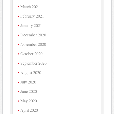
March 2021
February 2021
January 2021
December 2020
November 2020
October 2020
September 2020
August 2020
July 2020
June 2020
May 2020
April 2020