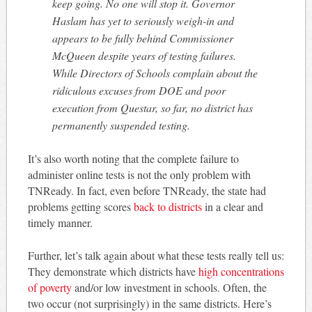
keep going. No one will stop it. Governor
Haslam has yet to seriously weigh-in and
appears to be fully behind Commissioner
McQueen despite years of testing failures.
While Directors of Schools complain about the
ridiculous excuses from DOE and poor
execution from Questar, so far, no district has
permanently suspended testing.
It’s also worth noting that the complete failure to
administer online tests is not the only problem with
TNReady. In fact, even before TNReady, the state had
problems getting scores
back to districts
in a clear and
timely manner.
Further, let’s talk again about what these tests really tell us:
They demonstrate which districts have
high concentrations
of poverty
and/or low investment in schools. Often, the
two occur (not surprisingly) in the same districts. Here’s