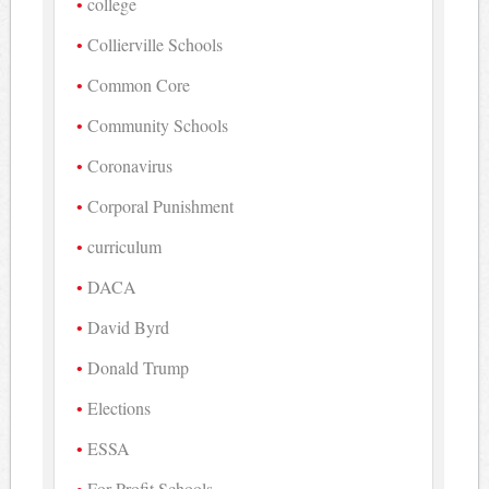
college
Collierville Schools
Common Core
Community Schools
Coronavirus
Corporal Punishment
curriculum
DACA
David Byrd
Donald Trump
Elections
ESSA
For-Profit Schools