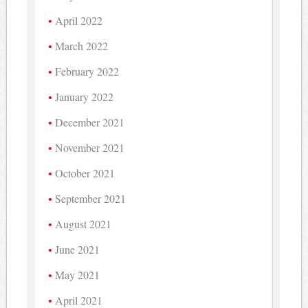
April 2022
March 2022
February 2022
January 2022
December 2021
November 2021
October 2021
September 2021
August 2021
June 2021
May 2021
April 2021