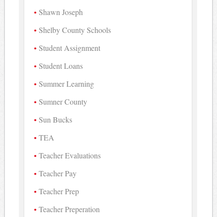
Shawn Joseph
Shelby County Schools
Student Assignment
Student Loans
Summer Learning
Sumner County
Sun Bucks
TEA
Teacher Evaluations
Teacher Pay
Teacher Prep
Teacher Preperation