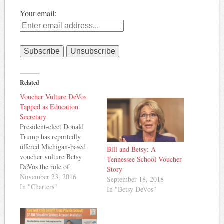
Your email:
Related
Voucher Vulture DeVos
Tapped as Education
Secretary
President-elect Donald
Trump has reportedly
offered Michigan-based
Bill and Betsy: A
voucher vulture Betsy
Tennessee School Voucher
DeVos the role of
Story
Education Secretary in his
November 23, 2016
September 18, 2018
cabinet. Education Week
In "Charters"
In "Betsy DeVos"
reports: DeVos is the
chairwoman of the
American Federation for