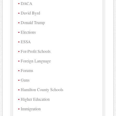
DACA
David Byrd
Donald Trump
Elections
ESSA
For-Profit Schools
Foreign Language
Forums
Guns
Hamilton County Schools
Higher Education
Immigration