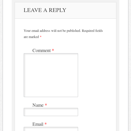
LEAVE A REPLY
Your email address will not be published.
Required fields
are marked
*
Comment
*
Name
*
Email
*