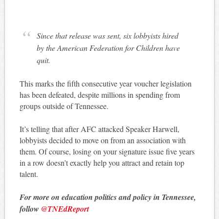
Since that release was sent, six lobbyists hired
by the American Federation for Children have
quit.
This marks the fifth consecutive year voucher legislation
has been defeated, despite millions in spending from
groups outside of Tennessee.
It’s telling that after AFC attacked Speaker Harwell,
lobbyists decided to move on from an association with
them. Of course, losing on your signature issue five years
in a row doesn’t exactly help you attract and retain top
talent.
For more on education politics and policy in Tennessee,
follow
@TNEdReport