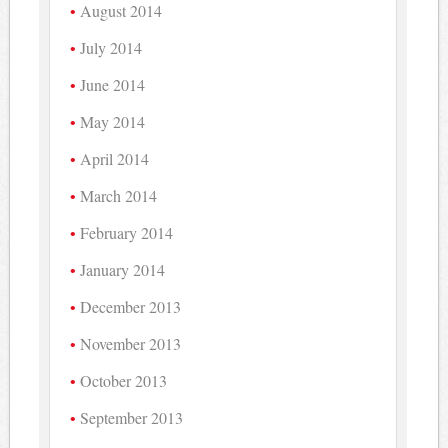
August 2014
July 2014
June 2014
May 2014
April 2014
March 2014
February 2014
January 2014
December 2013
November 2013
October 2013
September 2013