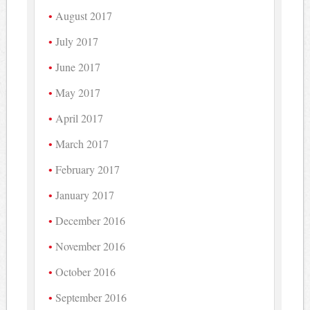
August 2017
July 2017
June 2017
May 2017
April 2017
March 2017
February 2017
January 2017
December 2016
November 2016
October 2016
September 2016