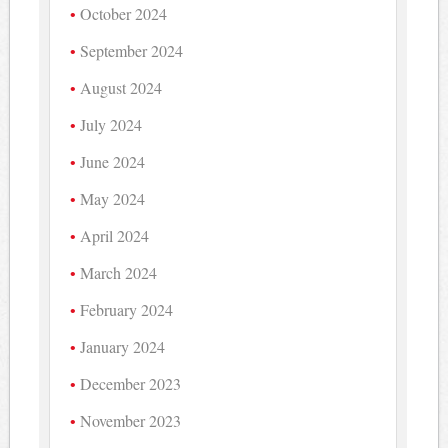
October 2024
September 2024
August 2024
July 2024
June 2024
May 2024
April 2024
March 2024
February 2024
January 2024
December 2023
November 2023