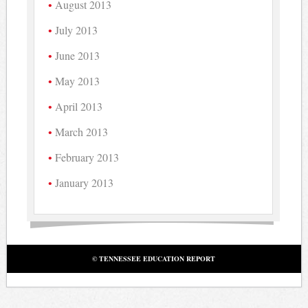
August 2013
July 2013
June 2013
May 2013
April 2013
March 2013
February 2013
January 2013
© TENNESSEE EDUCATION REPORT