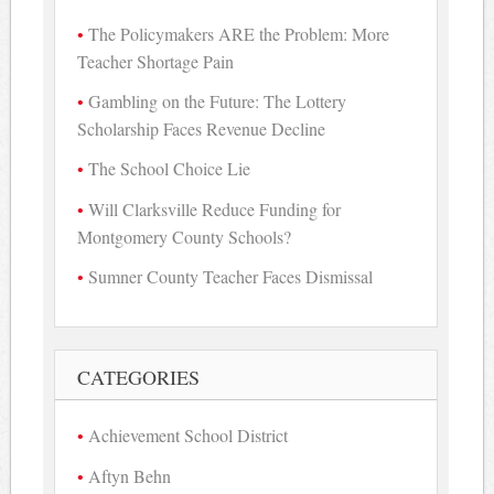
The Policymakers ARE the Problem: More
Teacher Shortage Pain
Gambling on the Future: The Lottery
Scholarship Faces Revenue Decline
The School Choice Lie
Will Clarksville Reduce Funding for
Montgomery County Schools?
Sumner County Teacher Faces Dismissal
CATEGORIES
Achievement School District
Aftyn Behn