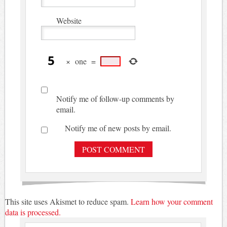
Website
×
one
=
Notify me of follow-up comments by
email.
Notify me of new posts by email.
This site uses Akismet to reduce spam.
Learn how your comment
data is processed.