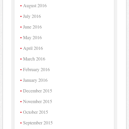
August 2016
July 2016
June 2016
May 2016
April 2016
March 2016
February 2016
January 2016
December 2015
November 2015
October 2015
September 2015