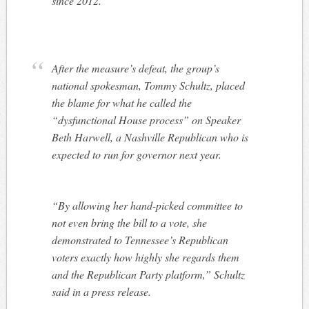
since 2012.
After the measure’s defeat, the group’s
national spokesman, Tommy Schultz, placed
the blame for what he called the
“dysfunctional House process” on Speaker
Beth Harwell, a Nashville Republican who is
expected to run for governor next year.
“By allowing her hand-picked committee to
not even bring the bill to a vote, she
demonstrated to Tennessee’s Republican
voters exactly how highly she regards them
and the Republican Party platform,” Schultz
said in a press release.