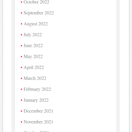
October 2022
September 2022
August 2022
July 2022
June 2022
May 2022
April 2022
March 2022
February 2022
January 2022
December 2021
November 2021