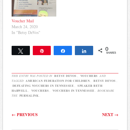
Children, an advocacy and
research organization
which advocates for a
variety of forms of school
Voucher Mail
choice including vouchers
March 24, 2020
and…
In "Betsy DeVos"
0
Tweet
Pin
Share
Share
SHARES
THIS ENTRY WAS POSTED IN
BETSY DEVOS
,
VOUCHERS
AND
TAGGED
AMERICAN FEDERATION FOR CHILDREN
,
BETSY DEVOS
,
DEFEATING VOUCHERS IN TENNESSEE
,
SPEAKER BETH
HARWELL
,
VOUCHERS
,
VOUCHERS IN TENNESSEE
. BOOKMARK
THE
PERMALINK
.
Post navigation
←
PREVIOUS
NEXT
→