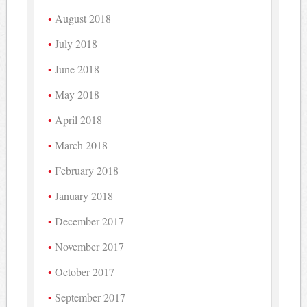
August 2018
July 2018
June 2018
May 2018
April 2018
March 2018
February 2018
January 2018
December 2017
November 2017
October 2017
September 2017