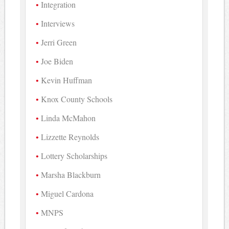
Integration
Interviews
Jerri Green
Joe Biden
Kevin Huffman
Knox County Schools
Linda McMahon
Lizzette Reynolds
Lottery Scholarships
Marsha Blackburn
Miguel Cardona
MNPS