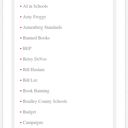
AI in Schools
Amy Frogge
Annenberg Standards
Banned Books
BEP
Betsy DeVos
Bill Haslam
Bill Lee
Book Banning
Bradley County Schools
Budget
Campaigns