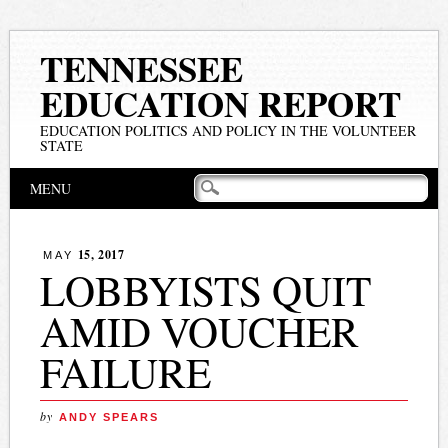
TENNESSEE
EDUCATION REPORT
EDUCATION POLITICS AND POLICY IN THE VOLUNTEER
STATE
Main menu
Skip
MENU
to
content
15, 2017
MAY
LOBBYISTS QUIT
AMID VOUCHER
FAILURE
by
ANDY SPEARS