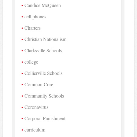
Candice McQueen
cell phones
Charters
Christian Nationalism
Clarksville Schools
college
Collierville Schools
Common Core
Community Schools
Coronavirus
Corporal Punishment
curriculum