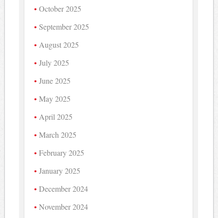
October 2025
September 2025
August 2025
July 2025
June 2025
May 2025
April 2025
March 2025
February 2025
January 2025
December 2024
November 2024