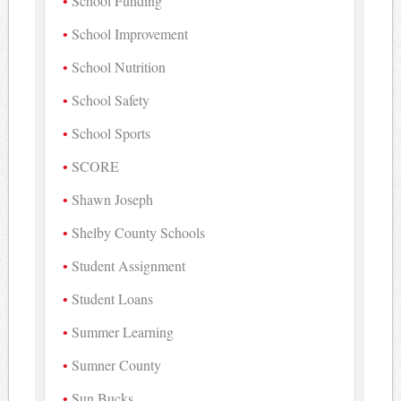
School Funding
School Improvement
School Nutrition
School Safety
School Sports
SCORE
Shawn Joseph
Shelby County Schools
Student Assignment
Student Loans
Summer Learning
Sumner County
Sun Bucks