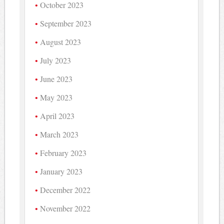
October 2023
September 2023
August 2023
July 2023
June 2023
May 2023
April 2023
March 2023
February 2023
January 2023
December 2022
November 2022