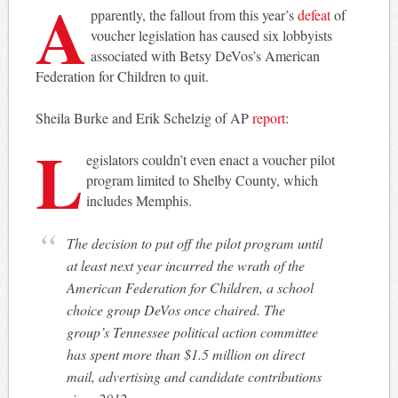
A
pparently, the fallout from this year’s
defeat
of
voucher legislation has caused six lobbyists
associated with Betsy DeVos’s American
Federation for Children to quit.
Sheila Burke and Erik Schelzig of AP
report
:
L
egislators couldn’t even enact a voucher pilot
program limited to Shelby County, which
includes Memphis.
The decision to put off the pilot program until
at least next year incurred the wrath of the
American Federation for Children, a school
choice group DeVos once chaired. The
group’s Tennessee political action committee
has spent more than $1.5 million on direct
mail, advertising and candidate contributions