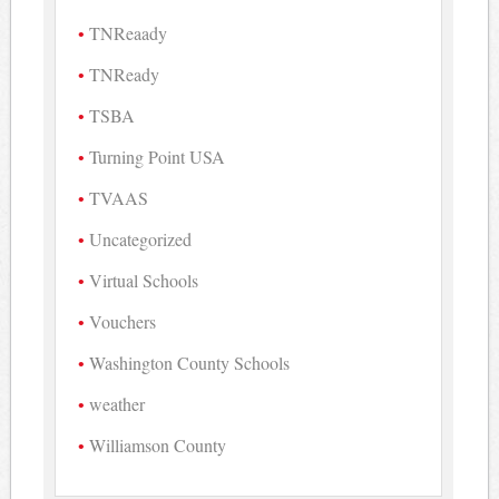
TNReaady
TNReady
TSBA
Turning Point USA
TVAAS
Uncategorized
Virtual Schools
Vouchers
Washington County Schools
weather
Williamson County