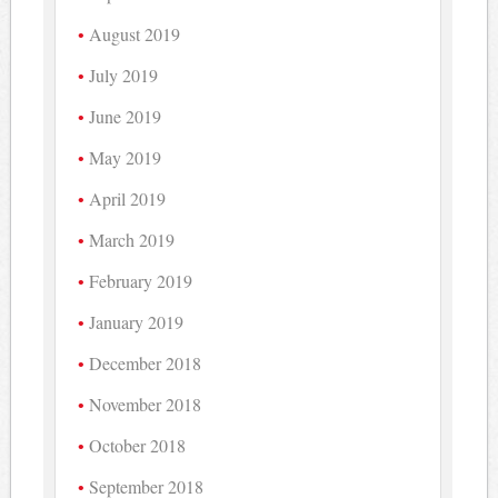
August 2019
July 2019
June 2019
May 2019
April 2019
March 2019
February 2019
January 2019
December 2018
November 2018
October 2018
September 2018