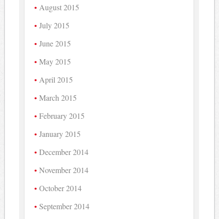
August 2015
July 2015
June 2015
May 2015
April 2015
March 2015
February 2015
January 2015
December 2014
November 2014
October 2014
September 2014