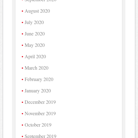
August 2020
July 2020
June 2020
May 2020
April 2020
March 2020
February 2020
January 2020
December 2019
November 2019
October 2019
September 2019