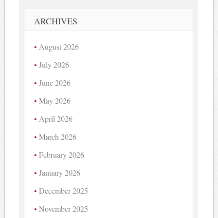
ARCHIVES
August 2026
July 2026
June 2026
May 2026
April 2026
March 2026
February 2026
January 2026
December 2025
November 2025