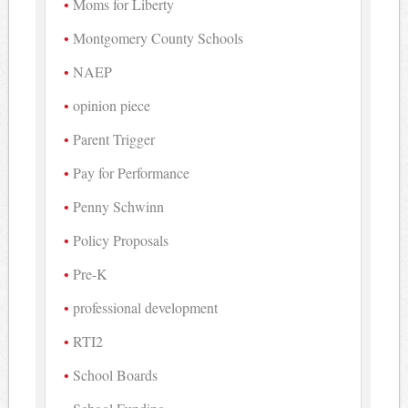
Moms for Liberty
Montgomery County Schools
NAEP
opinion piece
Parent Trigger
Pay for Performance
Penny Schwinn
Policy Proposals
Pre-K
professional development
RTI2
School Boards