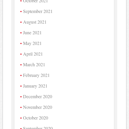
October 2021
September 2021
August 2021
June 2021
May 2021
April 2021
March 2021
February 2021
January 2021
December 2020
November 2020
October 2020
September 2020