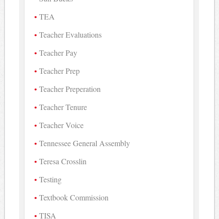
TEA
Teacher Evaluations
Teacher Pay
Teacher Prep
Teacher Preperation
Teacher Tenure
Teacher Voice
Tennessee General Assembly
Teresa Crosslin
Testing
Textbook Commission
TISA