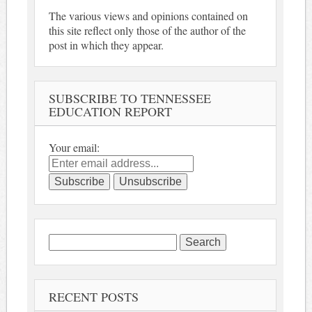
The various views and opinions contained on
this site reflect only those of the author of the
post in which they appear.
SUBSCRIBE TO TENNESSEE
EDUCATION REPORT
Your email:
Search
for:
RECENT POSTS