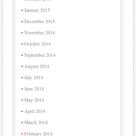
January 2015
December 2014
November 2014
October 2014
September 2014
August 2014
July 2014
June 2014
May 2014
April 2014
March 2014
February 2014