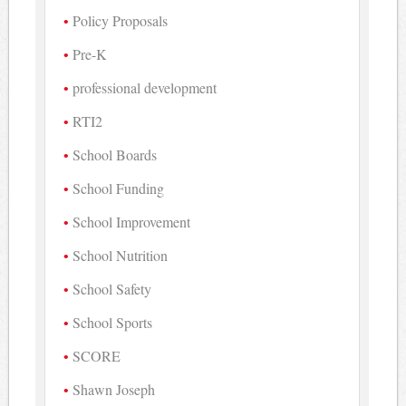
Policy Proposals
Pre-K
professional development
RTI2
School Boards
School Funding
School Improvement
School Nutrition
School Safety
School Sports
SCORE
Shawn Joseph