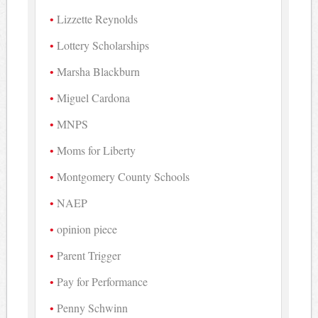
Lizzette Reynolds
Lottery Scholarships
Marsha Blackburn
Miguel Cardona
MNPS
Moms for Liberty
Montgomery County Schools
NAEP
opinion piece
Parent Trigger
Pay for Performance
Penny Schwinn