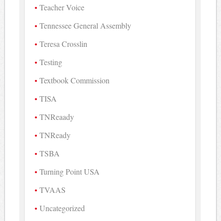
Teacher Voice
Tennessee General Assembly
Teresa Crosslin
Testing
Textbook Commission
TISA
TNReaady
TNReady
TSBA
Turning Point USA
TVAAS
Uncategorized