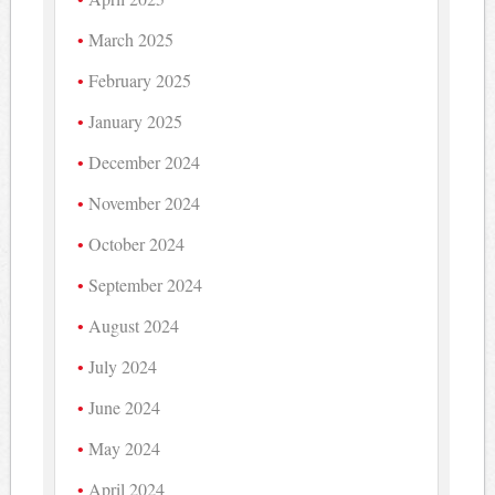
March 2025
February 2025
January 2025
December 2024
November 2024
October 2024
September 2024
August 2024
July 2024
June 2024
May 2024
April 2024