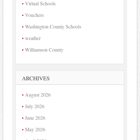
Virtual Schools
Vouchers
Washington County Schools
weather
Williamson County
ARCHIVES
August 2026
July 2026
June 2026
May 2026