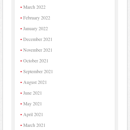
March 2022
February 2022
January 2022
December 2021
November 2021
October 2021
September 2021
August 2021
June 2021
May 2021
April 2021
March 2021