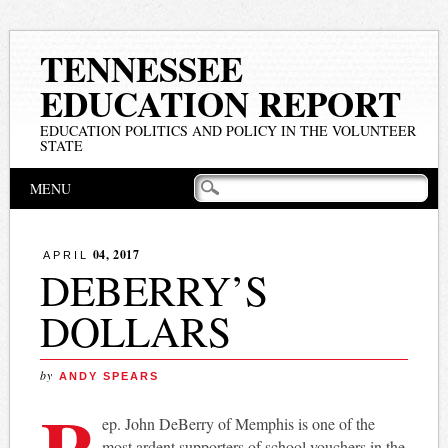
TENNESSEE
EDUCATION REPORT
EDUCATION POLITICS AND POLICY IN THE VOLUNTEER
STATE
Main menu
Skip
MENU
to
content
04, 2017
APRIL
DEBERRY’S
DOLLARS
by
ANDY SPEARS
R
ep. John DeBerry of Memphis is one of the
most ardent supporters of school vouchers in the