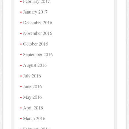
February 2017
January 2017
December 2016
November 2016
October 2016
September 2016
August 2016
July 2016
June 2016
May 2016
April 2016
March 2016
February 2016