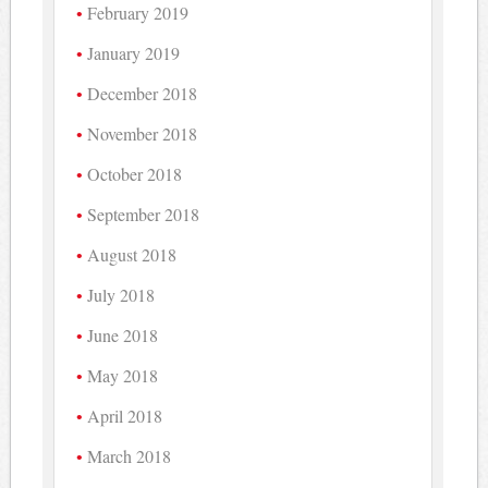
February 2019
January 2019
December 2018
November 2018
October 2018
September 2018
August 2018
July 2018
June 2018
May 2018
April 2018
March 2018