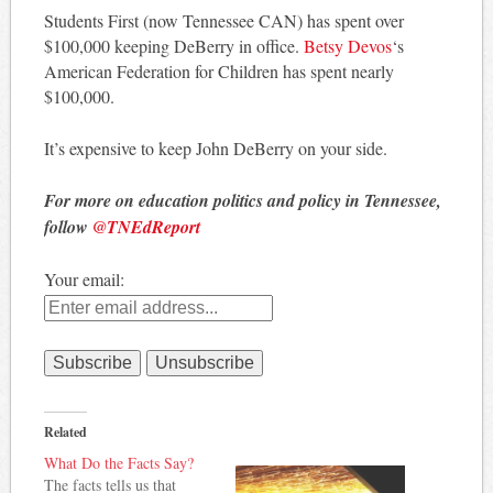
Students First (now Tennessee CAN) has spent over
$100,000 keeping DeBerry in office.
Betsy Devos
‘s
American Federation for Children has spent nearly
$100,000.
It’s expensive to keep John DeBerry on your side.
For more on education politics and policy in Tennessee,
follow
@TNEdReport
Your email:
Related
What Do the Facts Say?
The facts tells us that