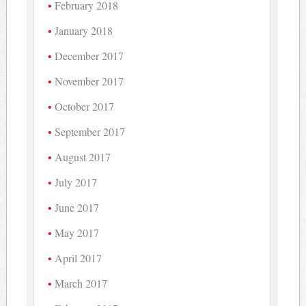
February 2018
January 2018
December 2017
November 2017
October 2017
September 2017
August 2017
July 2017
June 2017
May 2017
April 2017
March 2017