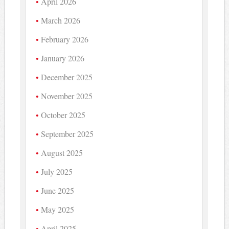
April 2026
March 2026
February 2026
January 2026
December 2025
November 2025
October 2025
September 2025
August 2025
July 2025
June 2025
May 2025
April 2025