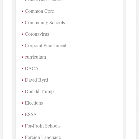
Common Core
Community Schools
Coronavirus
Corporal Punishment
curriculum
DACA
David Byrd
Donald Trump
Elections
ESSA
For-Profit Schools
Foreign Language