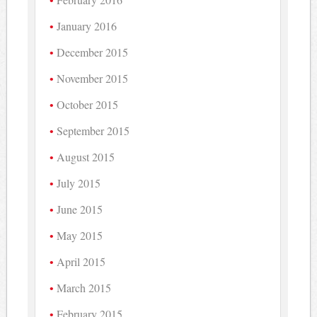
January 2016
December 2015
November 2015
October 2015
September 2015
August 2015
July 2015
June 2015
May 2015
April 2015
March 2015
February 2015