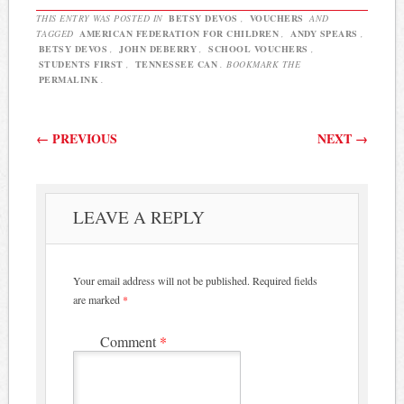
THIS ENTRY WAS POSTED IN
BETSY DEVOS
,
VOUCHERS
AND
TAGGED
AMERICAN FEDERATION FOR CHILDREN
,
ANDY SPEARS
,
BETSY DEVOS
,
JOHN DEBERRY
,
SCHOOL VOUCHERS
,
STUDENTS FIRST
,
TENNESSEE CAN
. BOOKMARK THE
PERMALINK
.
Post navigation
←
PREVIOUS
NEXT
→
LEAVE A REPLY
Your email address will not be published.
Required fields
are marked
*
Comment
*