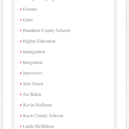
Forums
Guns
Hamilton County Schools
Higher Education
Immigration
Integration
Interviews
Jerri Green
Joe Biden
Kevin Huffman
Knox County Schools
Linda McMahon