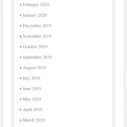
February 2020
January 2020
December 2019
November 2019
October 2019
September 2019
August 2019
July 2019
June 2019
May 2019
April 2019
March 2019