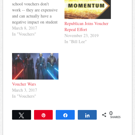
school vouchers don't
work -- they are expensive
and can actually have a
negative impact on student
Republican Joins Voucher
achievement. But, that
March 8, 2017
Repeal Effort
didn't matter last night as a
In "Vouchers"
November 23, 2019
subcommittee of
In "Bill Lee"
lawmakers advanced a
voucher bill proponents
claim will only impact a
small group of students.
Grace Tatter…
Voucher Wars
March 3, 2017
In "Vouchers"
0
Tweet
Pin
Share
Share
SHARES