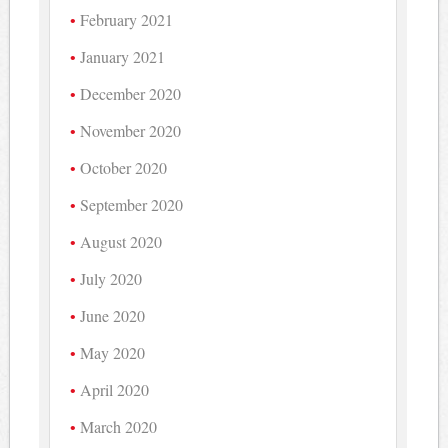
February 2021
January 2021
December 2020
November 2020
October 2020
September 2020
August 2020
July 2020
June 2020
May 2020
April 2020
March 2020