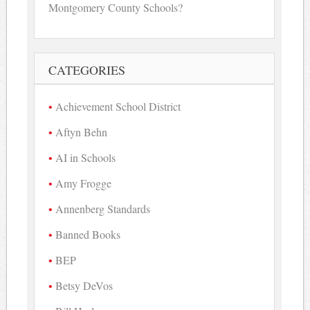
Montgomery County Schools?
CATEGORIES
Achievement School District
Aftyn Behn
AI in Schools
Amy Frogge
Annenberg Standards
Banned Books
BEP
Betsy DeVos