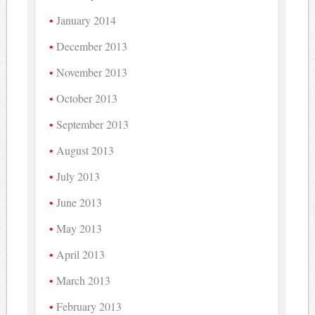
January 2014
December 2013
November 2013
October 2013
September 2013
August 2013
July 2013
June 2013
May 2013
April 2013
March 2013
February 2013