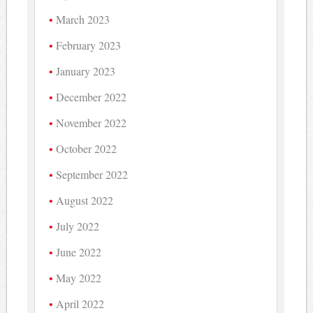
March 2023
February 2023
January 2023
December 2022
November 2022
October 2022
September 2022
August 2022
July 2022
June 2022
May 2022
April 2022