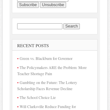
Search
for:
RECENT POSTS
Green vs. Blackburn for Governor
The Policymakers ARE the Problem: More
Teacher Shortage Pain
Gambling on the Future: The Lottery
Scholarship Faces Revenue Decline
The School Choice Lie
Will Clarksville Reduce Funding for