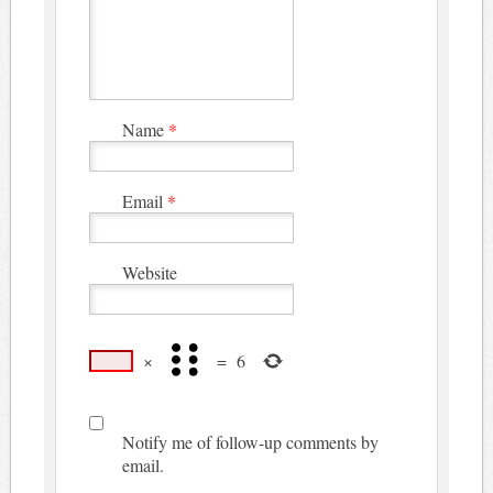
Name
*
Email
*
Website
×
=
6
Notify me of follow-up comments by
email.