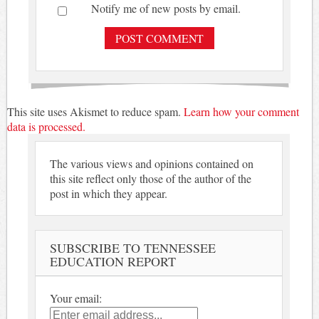
Notify me of new posts by email.
This site uses Akismet to reduce spam.
Learn how your comment
data is processed.
The various views and opinions contained on
this site reflect only those of the author of the
post in which they appear.
SUBSCRIBE TO TENNESSEE
EDUCATION REPORT
Your email: