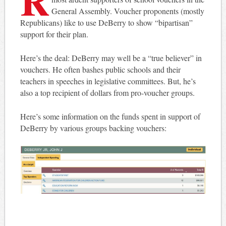
General Assembly. Voucher proponents (mostly
Republicans) like to use DeBerry to show “bipartisan”
support for their plan.
Here’s the deal: DeBerry may well be a “true believer” in
vouchers. He often bashes public schools and their
teachers in speeches in legislative committees. But, he’s
also a top recipient of dollars from pro-voucher groups.
Here’s some information on the funds spent in support of
DeBerry by various groups backing vouchers: