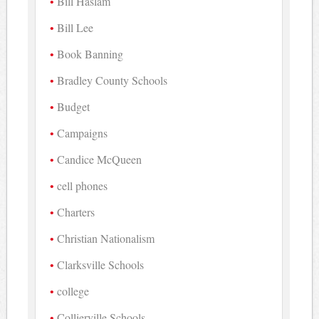
Bill Haslam
Bill Lee
Book Banning
Bradley County Schools
Budget
Campaigns
Candice McQueen
cell phones
Charters
Christian Nationalism
Clarksville Schools
college
Collierville Schools