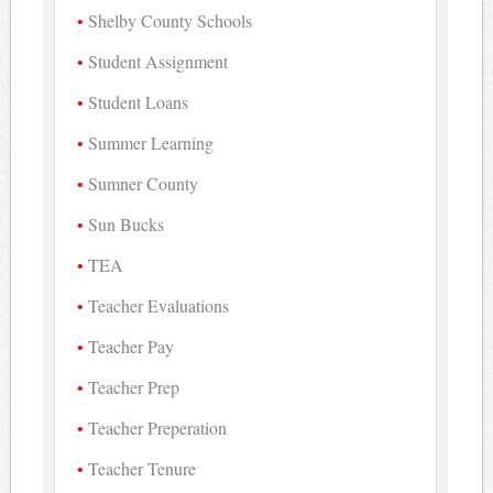
Shelby County Schools
Student Assignment
Student Loans
Summer Learning
Sumner County
Sun Bucks
TEA
Teacher Evaluations
Teacher Pay
Teacher Prep
Teacher Preperation
Teacher Tenure