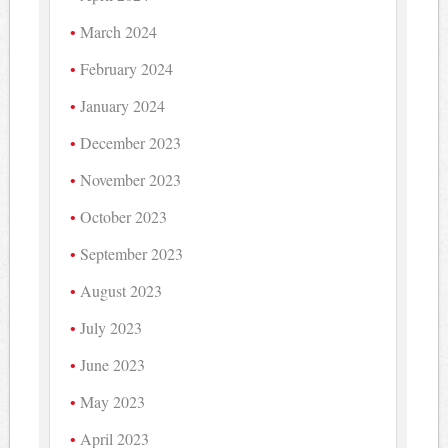
March 2024
February 2024
January 2024
December 2023
November 2023
October 2023
September 2023
August 2023
July 2023
June 2023
May 2023
April 2023