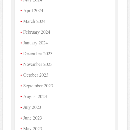
April 2024
March 2024
February 2024
January 2024
December 2023
November 2023
October 2023
September 2023
August 2023
July 2023
June 2023
May 2023