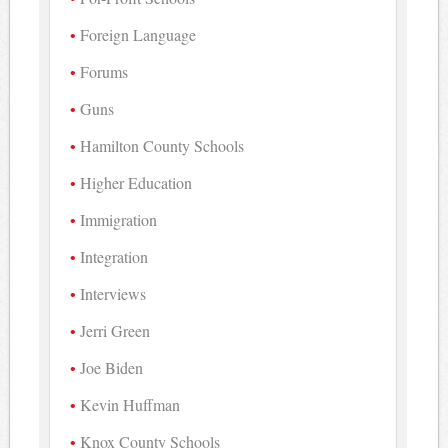
Foreign Language
Forums
Guns
Hamilton County Schools
Higher Education
Immigration
Integration
Interviews
Jerri Green
Joe Biden
Kevin Huffman
Knox County Schools