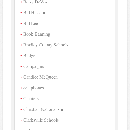
Betsy DeVos
Bill Haslam
Bill Lee
Book Banning
Bradley County Schools
Budget
Campaigns
Candice McQueen
cell phones
Charters
Christian Nationalism
Clarksville Schools