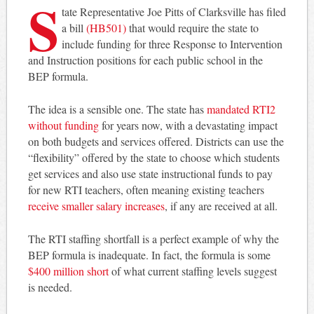
S
tate Representative Joe Pitts of Clarksville has filed
a bill
(HB501)
that would require the state to
include funding for three Response to Intervention
and Instruction positions for each public school in the
BEP formula.
The idea is a sensible one. The state has
mandated RTI2
without funding
for years now, with a devastating impact
on both budgets and services offered. Districts can use the
“flexibility” offered by the state to choose which students
get services and also use state instructional funds to pay
for new RTI teachers, often meaning existing teachers
receive smaller salary increases
, if any are received at all.
The RTI staffing shortfall is a perfect example of why the
BEP formula is inadequate. In fact, the formula is some
$400 million short
of what current staffing levels suggest
is needed.