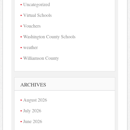
Uncategorized
Virtual Schools
Vouchers
Washington County Schools
weather
Williamson County
ARCHIVES
August 2026
July 2026
June 2026