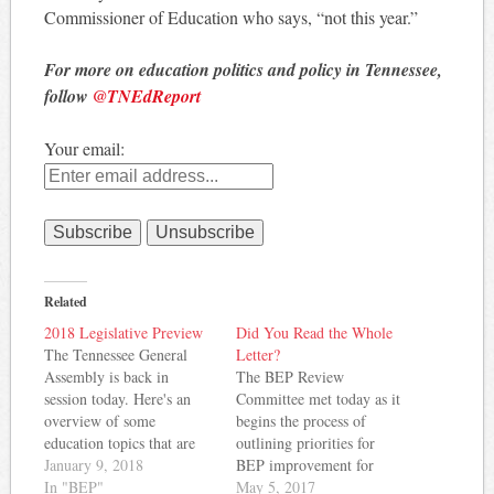
Commissioner of Education who says, “not this year.”
For more on education politics and policy in Tennessee,
follow
@TNEdReport
Your email:
Related
2018 Legislative Preview
Did You Read the Whole
The Tennessee General
Letter?
Assembly is back in
The BEP Review
session today. Here's an
Committee met today as it
overview of some
begins the process of
education topics that are
outlining priorities for
likely to be considered this
January 9, 2018
BEP improvement for
year. Of course, more
In "BEP"
2018. The group received
May 5, 2017