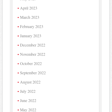
April 2023
March 2023
February 2023
January 2023
December 2022
November 2022
October 2022
September 2022
August 2022
July 2022
June 2022
May 2022