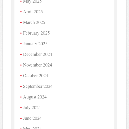
May 2025
April 2025
March 2025
February 2025
January 2025
December 2024
November 2024
October 2024
September 2024
August 2024
July 2024
June 2024
May 2024