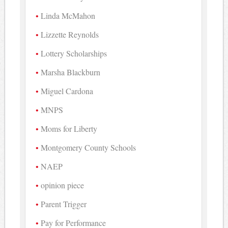
Linda McMahon
Lizzette Reynolds
Lottery Scholarships
Marsha Blackburn
Miguel Cardona
MNPS
Moms for Liberty
Montgomery County Schools
NAEP
opinion piece
Parent Trigger
Pay for Performance