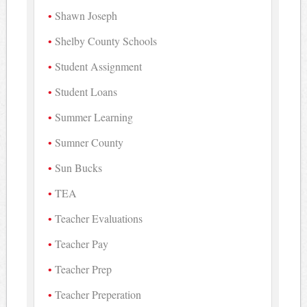
Shawn Joseph
Shelby County Schools
Student Assignment
Student Loans
Summer Learning
Sumner County
Sun Bucks
TEA
Teacher Evaluations
Teacher Pay
Teacher Prep
Teacher Preperation