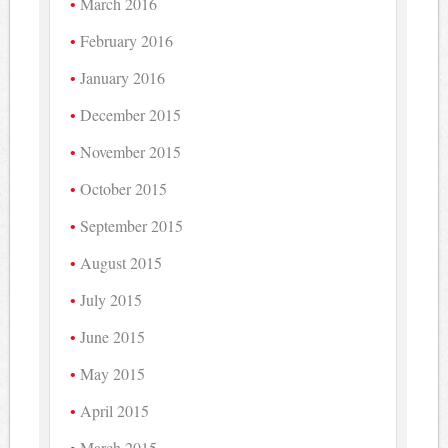
March 2016
February 2016
January 2016
December 2015
November 2015
October 2015
September 2015
August 2015
July 2015
June 2015
May 2015
April 2015
March 2015