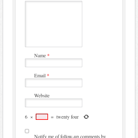
Name
*
Email
*
Website
6
×
=
twenty four
Notify me of follow-up comments by