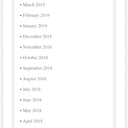
March 2019
February 2019
January 2019
December 2018
November 2018
October 2018
September 2018
August 2018
July 2018
June 2018
May 2018
April 2018