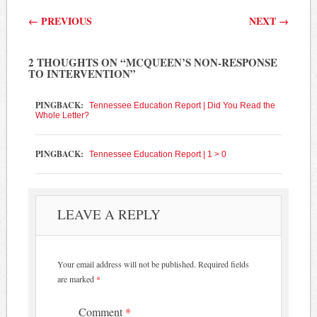
Post navigation
←
PREVIOUS
NEXT
→
2 THOUGHTS ON “
MCQUEEN’S NON-RESPONSE
TO INTERVENTION
”
PINGBACK:
Tennessee Education Report | Did You Read the
Whole Letter?
PINGBACK:
Tennessee Education Report | 1 > 0
LEAVE A REPLY
Your email address will not be published.
Required fields
are marked
*
Comment
*