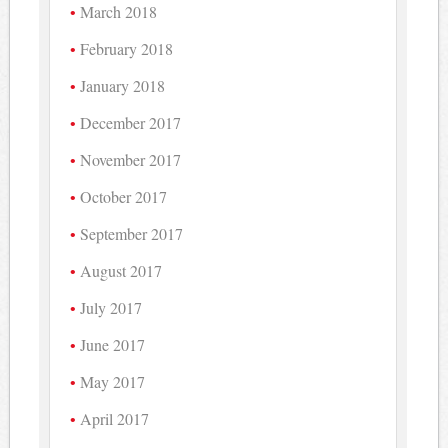
March 2018
February 2018
January 2018
December 2017
November 2017
October 2017
September 2017
August 2017
July 2017
June 2017
May 2017
April 2017