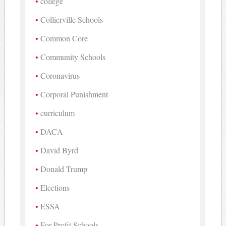
college
Collierville Schools
Common Core
Community Schools
Coronavirus
Corporal Punishment
curriculum
DACA
David Byrd
Donald Trump
Elections
ESSA
For-Profit Schools