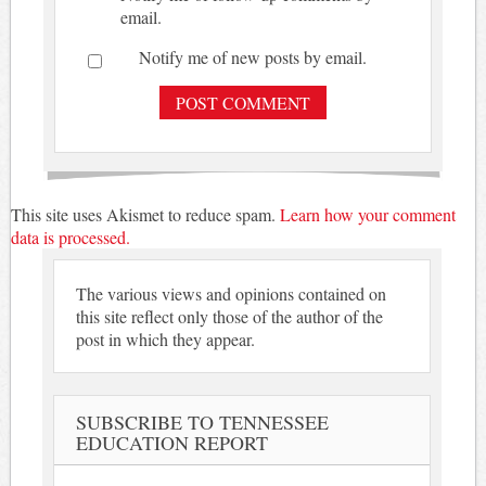
email.
Notify me of new posts by email.
This site uses Akismet to reduce spam.
Learn how your comment
data is processed.
The various views and opinions contained on
this site reflect only those of the author of the
post in which they appear.
SUBSCRIBE TO TENNESSEE
EDUCATION REPORT