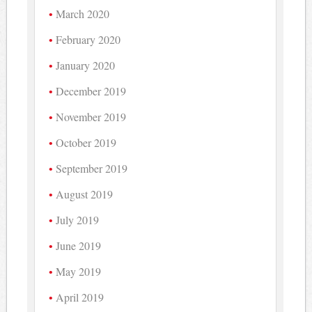
March 2020
February 2020
January 2020
December 2019
November 2019
October 2019
September 2019
August 2019
July 2019
June 2019
May 2019
April 2019