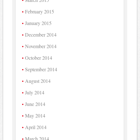
February 2015
January 2015
December 2014
November 2014
October 2014
September 2014
August 2014
July 2014
June 2014
May 2014
April 2014
March 2014