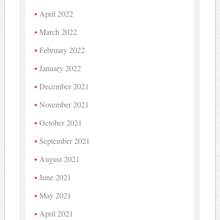
April 2022
March 2022
February 2022
January 2022
December 2021
November 2021
October 2021
September 2021
August 2021
June 2021
May 2021
April 2021