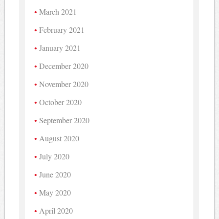
March 2021
February 2021
January 2021
December 2020
November 2020
October 2020
September 2020
August 2020
July 2020
June 2020
May 2020
April 2020