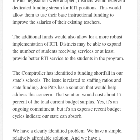
If Pitts’ legislation were adopted, districts would receive a
dedicated funding stream for RTI positions. This would
allow them to use their base instructional funding to
improve the salaries of their existing teachers.
The additional funds would also allow for a more robust
implementation of RTI. Districts may be able to expand
the number of students receiving services or at least,
provide better RTI service to the students in the program.
The Comptroller has identified a funding shortfall in our
state’s schools. The issue is related to staffing ratios and
state funding. Joe Pitts has a solution that would help
address this concern. That solution would cost about 17
percent of the total current budget surplus. Yes, it’s an
ongoing commitment, but it’s an expense recent budget
cycles indicate our state can absorb.
We have a clearly identified problem. We have a simple,
relatively affordable solution. And we have a