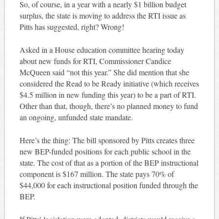
So, of course, in a year with a nearly $1 billion budget
surplus, the state is moving to address the RTI issue as
Pitts has suggested, right? Wrong!
Asked in a House education committee hearing today
about new funds for RTI, Commissioner Candice
McQueen said “not this year.” She did mention that she
considered the Read to be Ready initiative (which receives
$4.5 million in new funding this year) to be a part of RTI.
Other than that, though, there’s no planned money to fund
an ongoing, unfunded state mandate.
Here’s the thing: The bill sponsored by Pitts creates three
new BEP-funded positions for each public school in the
state. The cost of that as a portion of the BEP instructional
component is $167 million. The state pays 70% of
$44,000 for each instructional position funded through the
BEP.