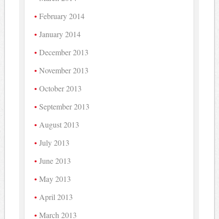
February 2014
January 2014
December 2013
November 2013
October 2013
September 2013
August 2013
July 2013
June 2013
May 2013
April 2013
March 2013