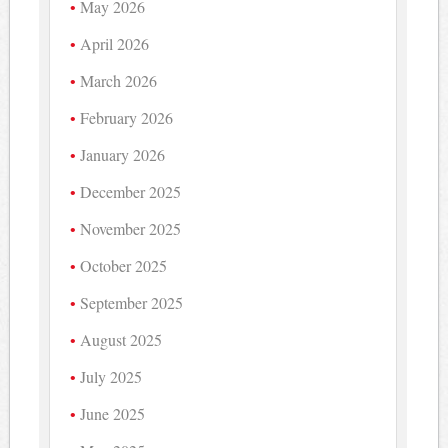
May 2026
April 2026
March 2026
February 2026
January 2026
December 2025
November 2025
October 2025
September 2025
August 2025
July 2025
June 2025