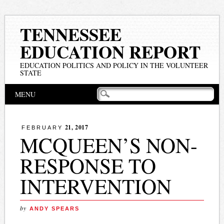
TENNESSEE
EDUCATION REPORT
EDUCATION POLITICS AND POLICY IN THE VOLUNTEER
STATE
Main menu
Skip
MENU
to
content
21, 2017
FEBRUARY
MCQUEEN’S NON-
RESPONSE TO
INTERVENTION
by
ANDY SPEARS