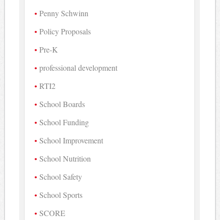
Penny Schwinn
Policy Proposals
Pre-K
professional development
RTI2
School Boards
School Funding
School Improvement
School Nutrition
School Safety
School Sports
SCORE