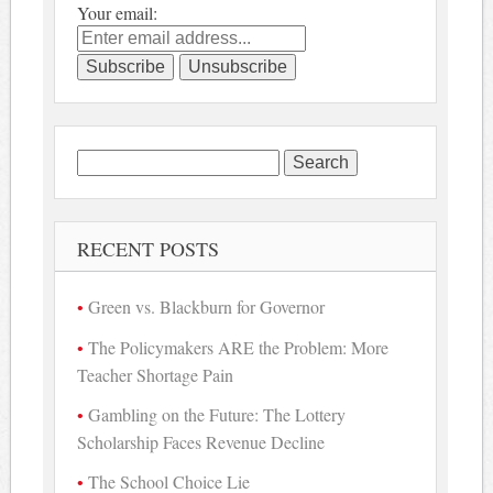
Your email:
Search
for:
RECENT POSTS
Green vs. Blackburn for Governor
The Policymakers ARE the Problem: More
Teacher Shortage Pain
Gambling on the Future: The Lottery
Scholarship Faces Revenue Decline
The School Choice Lie