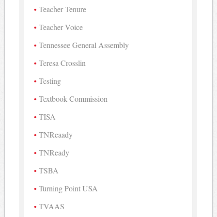
Teacher Tenure
Teacher Voice
Tennessee General Assembly
Teresa Crosslin
Testing
Textbook Commission
TISA
TNReaady
TNReady
TSBA
Turning Point USA
TVAAS