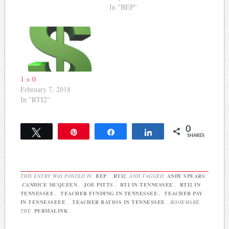
issues always arise, but
an update on how
In "BEP"
these issues will most
Governor Haslam and the
certainly be given
General Assembly
attention. Testing Senator
responded to the priority
Bill Ketron has indicated
list it created for this year.
he's proposing legislation
Here's the list of priorities
that will…
the committee identified…
1 > 0
February 7, 2018
In "RTI2"
0
Tweet
Pin
Share
Share
SHARES
THIS ENTRY WAS POSTED IN
BEP
,
RTI2
AND TAGGED
ANDY SPEARS
,
CANDICE MCQUEEN
,
JOE PITTS
,
RTI IN TENNESSEE
,
RTI2 IN
TENNESSEE
,
TEACHER FUNDING IN TENNESSEE
,
TEACHER PAY
IN TENNESSEEE
,
TEACHER RATIOS IN TENNESSEE
. BOOKMARK
THE
PERMALINK
.