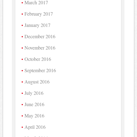
March 2017
February 2017
January 2017
December 2016
November 2016
October 2016
September 2016
August 2016
July 2016
June 2016
May 2016
April 2016