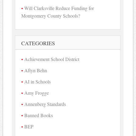
Will Clarksville Reduce Funding for
Montgomery County Schools?
CATEGORIES
Achievement School District
Aftyn Behn
AI in Schools
Amy Frogge
Annenberg Standards
Banned Books
BEP