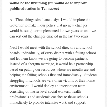
would be the first thing you would do to improve
public education in Tennessee?
A: Three things simultaneously: I would implore the
Governor to make it our policy that no new changes
would be sought or implemented for two years or until we
can sort out the changes enacted in the last two years.
Next I would meet with the school directors and school
boards, individually, of every district with a failing school
and let them know we are going to become partners.
Instead of a shotgun marriage, it would be a partnership
based on putting our resources where are mouths are and
helping the failing schools first and immediately. Students
struggling in schools are very often victims of their home
environment. I would deploy an intervention team
consisting of master level social workers, health
professionals and academic coaches to these schools
immediately to provide intensive work and support.