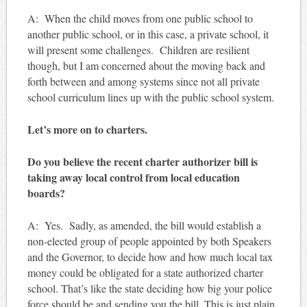
A: When the child moves from one public school to
another public school, or in this case, a private school, it
will present some challenges. Children are resilient
though, but I am concerned about the moving back and
forth between and among systems since not all private
school curriculum lines up with the public school system.
Let’s more on to charters.
Do you believe the recent charter authorizer bill is
taking away local control from local education
boards?
A: Yes. Sadly, as amended, the bill would establish a
non-elected group of people appointed by both Speakers
and the Governor, to decide how and how much local tax
money could be obligated for a state authorized charter
school. That’s like the state deciding how big your police
force should be and sending you the bill. This is just plain