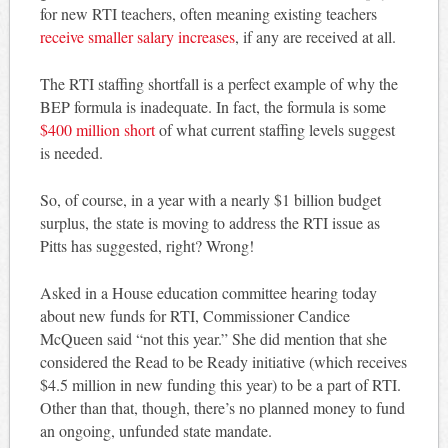
for new RTI teachers, often meaning existing teachers
receive smaller salary increases
, if any are received at all.
The RTI staffing shortfall is a perfect example of why the
BEP formula is inadequate. In fact, the formula is some
$400 million short
of what current staffing levels suggest
is needed.
So, of course, in a year with a nearly $1 billion budget
surplus, the state is moving to address the RTI issue as
Pitts has suggested, right? Wrong!
Asked in a House education committee hearing today
about new funds for RTI, Commissioner Candice
McQueen said “not this year.” She did mention that she
considered the Read to be Ready initiative (which receives
$4.5 million in new funding this year) to be a part of RTI.
Other than that, though, there’s no planned money to fund
an ongoing, unfunded state mandate.