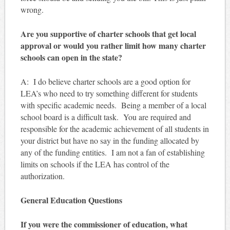
wrong.
Are you supportive of charter schools that get local
approval or would you rather limit how many charter
schools can open in the state?
A: I do believe charter schools are a good option for
LEA’s who need to try something different for students
with specific academic needs. Being a member of a local
school board is a difficult task. You are required and
responsible for the academic achievement of all students in
your district but have no say in the funding allocated by
any of the funding entities. I am not a fan of establishing
limits on schools if the LEA has control of the
authorization.
General Education Questions
If you were the commissioner of education, what