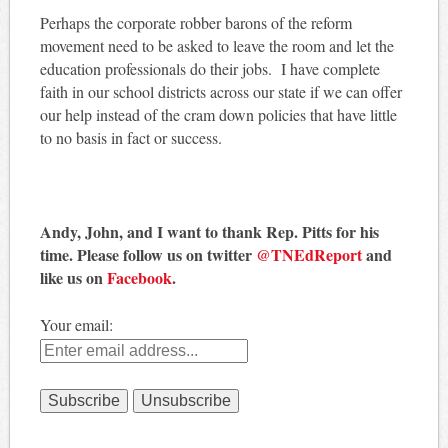
Perhaps the corporate robber barons of the reform
movement need to be asked to leave the room and let the
education professionals do their jobs. I have complete
faith in our school districts across our state if we can offer
our help instead of the cram down policies that have little
to no basis in fact or success.
Andy, John, and I want to thank Rep. Pitts for his
time. Please follow us on twitter
@TNEdReport
and
like us on
Facebook
.
Your email: