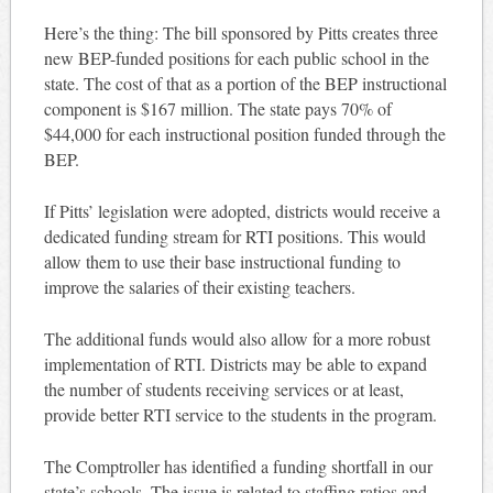
Here’s the thing: The bill sponsored by Pitts creates three
new BEP-funded positions for each public school in the
state. The cost of that as a portion of the BEP instructional
component is $167 million. The state pays 70% of
$44,000 for each instructional position funded through the
BEP.
If Pitts’ legislation were adopted, districts would receive a
dedicated funding stream for RTI positions. This would
allow them to use their base instructional funding to
improve the salaries of their existing teachers.
The additional funds would also allow for a more robust
implementation of RTI. Districts may be able to expand
the number of students receiving services or at least,
provide better RTI service to the students in the program.
The Comptroller has identified a funding shortfall in our
state’s schools. The issue is related to staffing ratios and