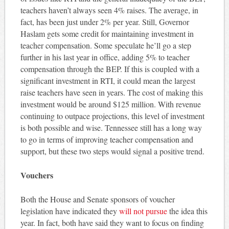
teachers haven’t always seen 4% raises. The average, in
fact, has been just under 2% per year. Still, Governor
Haslam gets some credit for maintaining investment in
teacher compensation. Some speculate he’ll go a step
further in his last year in office, adding 5% to teacher
compensation through the BEP. If this is coupled with a
significant investment in RTI, it could mean the largest
raise teachers have seen in years. The cost of making this
investment would be around $125 million. With revenue
continuing to outpace projections, this level of investment
is both possible and wise. Tennessee still has a long way
to go in terms of improving teacher compensation and
support, but these two steps would signal a positive trend.
Vouchers
Both the House and Senate sponsors of voucher
legislation have indicated they
will not pursue
the idea this
year. In fact, both have said they want to focus on finding