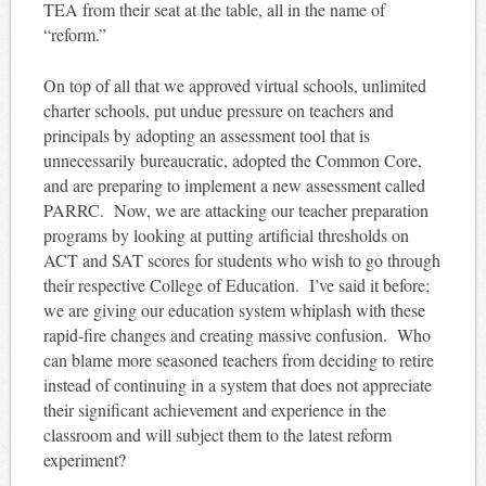
TEA from their seat at the table, all in the name of
“reform.”
On top of all that we approved virtual schools, unlimited
charter schools, put undue pressure on teachers and
principals by adopting an assessment tool that is
unnecessarily bureaucratic, adopted the Common Core,
and are preparing to implement a new assessment called
PARRC. Now, we are attacking our teacher preparation
programs by looking at putting artificial thresholds on
ACT and SAT scores for students who wish to go through
their respective College of Education. I’ve said it before;
we are giving our education system whiplash with these
rapid-fire changes and creating massive confusion. Who
can blame more seasoned teachers from deciding to retire
instead of continuing in a system that does not appreciate
their significant achievement and experience in the
classroom and will subject them to the latest reform
experiment?