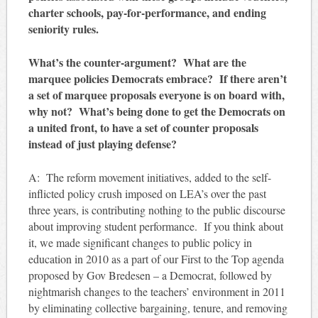
charter schools, pay-for-performance, and ending
seniority rules.
What’s the counter-argument? What are the
marquee policies Democrats embrace? If there aren’t
a set of marquee proposals everyone is on board with,
why not? What’s being done to get the Democrats on
a united front, to have a set of counter proposals
instead of just playing defense?
A: The reform movement initiatives, added to the self-
inflicted policy crush imposed on LEA’s over the past
three years, is contributing nothing to the public discourse
about improving student performance. If you think about
it, we made significant changes to public policy in
education in 2010 as a part of our First to the Top agenda
proposed by Gov Bredesen – a Democrat, followed by
nightmarish changes to the teachers’ environment in 2011
by eliminating collective bargaining, tenure, and removing