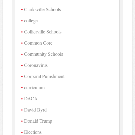
Clarksville Schools
college
Collierville Schools
Common Core
Community Schools
Coronavirus
Corporal Punishment
curriculum
DACA
David Byrd
Donald Trump
Elections