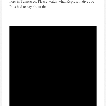
here in Tennessee. Please watch what Representative Joe
Pitts had to say about that.