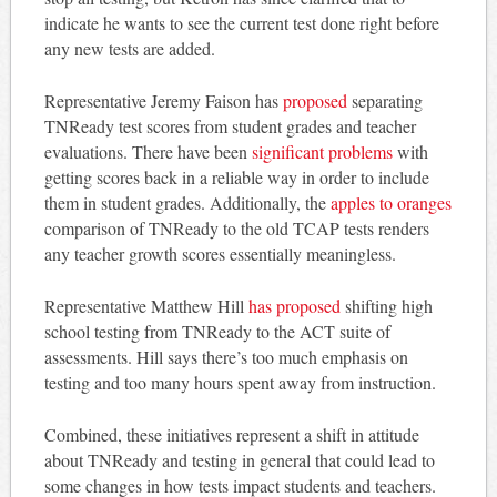
indicate he wants to see the current test done right before
any new tests are added.
Representative Jeremy Faison has
proposed
separating
TNReady test scores from student grades and teacher
evaluations. There have been
significant problems
with
getting scores back in a reliable way in order to include
them in student grades. Additionally, the
apples to oranges
comparison of TNReady to the old TCAP tests renders
any teacher growth scores essentially meaningless.
Representative Matthew Hill
has proposed
shifting high
school testing from TNReady to the ACT suite of
assessments. Hill says there’s too much emphasis on
testing and too many hours spent away from instruction.
Combined, these initiatives represent a shift in attitude
about TNReady and testing in general that could lead to
some changes in how tests impact students and teachers.