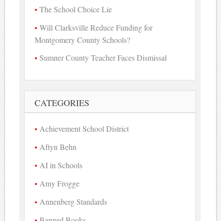
The School Choice Lie
Will Clarksville Reduce Funding for
Montgomery County Schools?
Sumner County Teacher Faces Dismissal
CATEGORIES
Achievement School District
Aftyn Behn
AI in Schools
Amy Frogge
Annenberg Standards
Banned Books