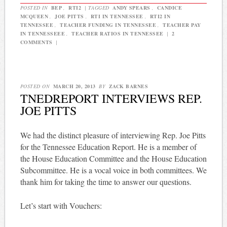
POSTED IN
BEP
,
RTI2
|
TAGGED
ANDY SPEARS
,
CANDICE
MCQUEEN
,
JOE PITTS
,
RTI IN TENNESSEE
,
RTI2 IN
TENNESSEE
,
TEACHER FUNDING IN TENNESSEE
,
TEACHER PAY
IN TENNESSEEE
,
TEACHER RATIOS IN TENNESSEE
|
2
COMMENTS
|
POSTED ON
MARCH 20, 2013
BY
ZACK BARNES
TNEDREPORT INTERVIEWS REP.
JOE PITTS
We had the distinct pleasure of interviewing Rep. Joe Pitts
for the Tennessee Education Report. He is a member of
the House Education Committee and the House Education
Subcommittee. He is a vocal voice in both committees. We
thank him for taking the time to answer our questions.
Let’s start with Vouchers: