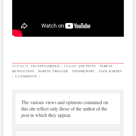
POSTED IN
UNCATEGORIZED
|
TAGGED
JOE PITTS
,
PARENT
REVOLUTION
,
PARENT TRIGGER
,
TNEDREPORT
,
ZACK BARNES
|
6 COMMENTS
|
The various views and opinions contained on
this site reflect only those of the author of the
post in which they appear.