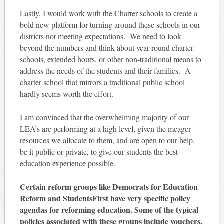
Lastly, I would work with the Charter schools to create a
bold new platform for turning around these schools in our
districts not meeting expectations. We need to look
beyond the numbers and think about year round charter
schools, extended hours, or other non-traditional means to
address the needs of the students and their families. A
charter school that mirrors a traditional public school
hardly seems worth the effort.
I am convinced that the overwhelming majority of our
LEA’s are performing at a high level, given the meager
resources we allocate to them, and are open to our help,
be it public or private, to give our students the best
education experience possible.
Certain reform groups like Democrats for Education
Reform and StudentsFirst have very specific policy
agendas for reforming education. Some of the typical
policies associated with these groups include vouchers,