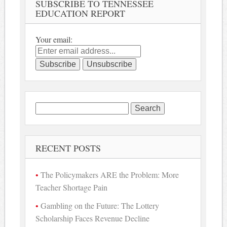
SUBSCRIBE TO TENNESSEE
EDUCATION REPORT
Your email:
Search
for:
RECENT POSTS
The Policymakers ARE the Problem: More
Teacher Shortage Pain
Gambling on the Future: The Lottery
Scholarship Faces Revenue Decline