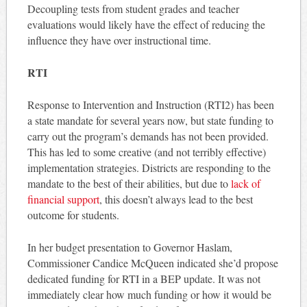
Decoupling tests from student grades and teacher
evaluations would likely have the effect of reducing the
influence they have over instructional time.
RTI
Response to Intervention and Instruction (RTI2) has been
a state mandate for several years now, but state funding to
carry out the program’s demands has not been provided.
This has led to some creative (and not terribly effective)
implementation strategies. Districts are responding to the
mandate to the best of their abilities, but due to
lack of
financial support
, this doesn’t always lead to the best
outcome for students.
In her budget presentation to Governor Haslam,
Commissioner Candice McQueen indicated she’d propose
dedicated funding for RTI in a BEP update. It was not
immediately clear how much funding or how it would be