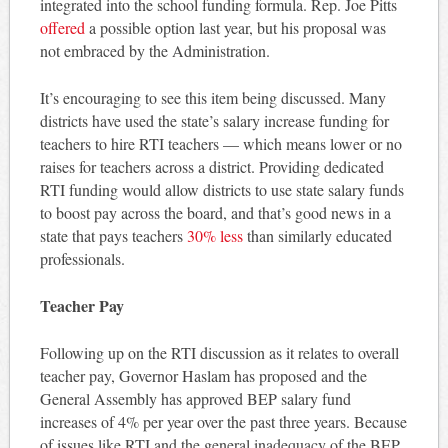
integrated into the school funding formula. Rep. Joe Pitts
offered
a possible option last year, but his proposal was
not embraced by the Administration.
It’s encouraging to see this item being discussed. Many
districts have used the state’s salary increase funding for
teachers to hire RTI teachers — which means lower or no
raises for teachers across a district. Providing dedicated
RTI funding would allow districts to use state salary funds
to boost pay across the board, and that’s good news in a
state that pays teachers
30% less
than similarly educated
professionals.
Teacher Pay
Following up on the RTI discussion as it relates to overall
teacher pay, Governor Haslam has proposed and the
General Assembly has approved BEP salary fund
increases of 4% per year over the past three years. Because
of issues like RTI and the general inadequacy of the BEP,