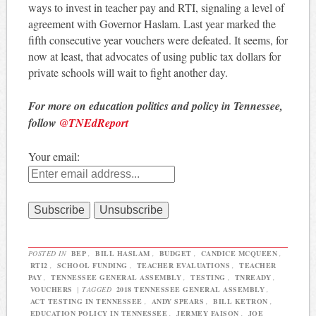
ways to invest in teacher pay and RTI, signaling a level of
agreement with Governor Haslam. Last year marked the
fifth consecutive year vouchers were defeated. It seems, for
now at least, that advocates of using public tax dollars for
private schools will wait to fight another day.
For more on education politics and policy in Tennessee,
follow
@TNEdReport
Your email:
POSTED IN
BEP
,
BILL HASLAM
,
BUDGET
,
CANDICE MCQUEEN
,
RTI2
,
SCHOOL FUNDING
,
TEACHER EVALUATIONS
,
TEACHER
PAY
,
TENNESSEE GENERAL ASSEMBLY
,
TESTING
,
TNREADY
,
VOUCHERS
|
TAGGED
2018 TENNESSEE GENERAL ASSEMBLY
,
ACT TESTING IN TENNESSEE
,
ANDY SPEARS
,
BILL KETRON
,
EDUCATION POLICY IN TENNESSEE
,
JERMEY FAISON
,
JOE