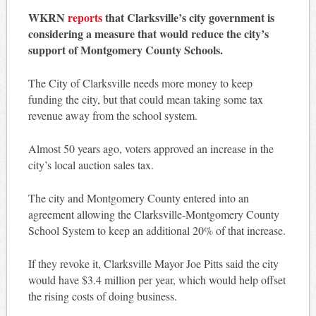
WKRN
reports
that Clarksville’s city government is
considering a measure that would reduce the city’s
support of Montgomery County Schools.
The City of Clarksville needs more money to keep
funding the city, but that could mean taking some tax
revenue away from the school system.
Almost 50 years ago, voters approved an increase in the
city’s local auction sales tax.
The city and Montgomery County entered into an
agreement allowing the Clarksville-Montgomery County
School System to keep an additional 20% of that increase.
If they revoke it, Clarksville Mayor Joe Pitts said the city
would have $3.4 million per year, which would help offset
the rising costs of doing business.