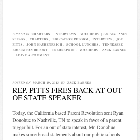
POSTED IN
CHARTERS
,
INTERVIEWS
,
VOUCHERS
|
TAGGED
ANDY
SPEARS
,
CHARTERS
,
EDUCATION REFORM
,
INTERVIEW
,
JOE
PITTS
,
JOHN HAUBENREICH
,
SCHOOL LUNCHES
,
TENNESSEE
EDUCATION REPORT
,
TNEDREPORT
,
VOUCHERS
,
ZACK BARNES
|
LEAVE A COMMENT
|
POSTED ON
MARCH 19, 2013
BY
ZACK BARNES
REP. PITTS FIRES BACK AT OUT
OF STATE SPEAKER
Today, the California based Parent Revolution sent Ryan
Donohue to Nashville, TN to speak in favor of a parent
trigger bill. For an out of state interest, Mr. Donohue
makes some broad statements about our public schools