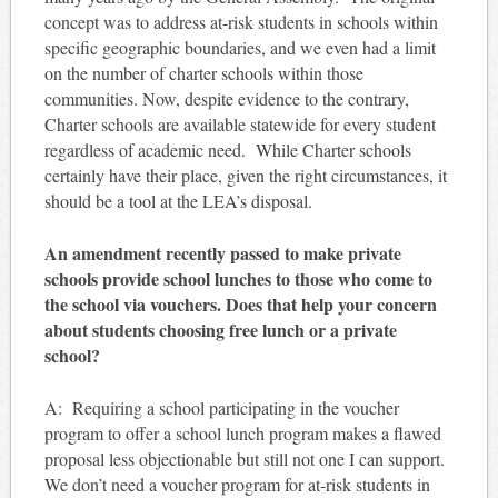
concept was to address at-risk students in schools within
specific geographic boundaries, and we even had a limit
on the number of charter schools within those
communities. Now, despite evidence to the contrary,
Charter schools are available statewide for every student
regardless of academic need. While Charter schools
certainly have their place, given the right circumstances, it
should be a tool at the LEA’s disposal.
An amendment recently passed to make private
schools provide school lunches to those who come to
the school via vouchers. Does that help your concern
about students choosing free lunch or a private
school?
A: Requiring a school participating in the voucher
program to offer a school lunch program makes a flawed
proposal less objectionable but still not one I can support.
We don’t need a voucher program for at-risk students in