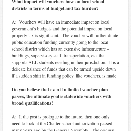
What impact will vouchers have on local school
districts in terms of budget and tax burden?
A: Vouchers will have an immediate impact on local
government’s budgets and the potential impact on local
property tax is significant. The voucher will further dilute
public education funding currently going to the local
school district which has an extensive infrastructure –
buildings, supervisory staff, transportation, etc. that
supports ALL students residing in their jurisdiction. It is a
delicate balance of funds that can be turned upside down
if a sudden shift in funding policy, like vouchers, is made.
Do you believe that even if a limited voucher plan
passes, the ultimate goal is statewide vouchers with
broad qualifications?
A: If the past is prologue to the future, then one only
need to look at the Charter school authorization passed
many years ago by the General Assembly. The original