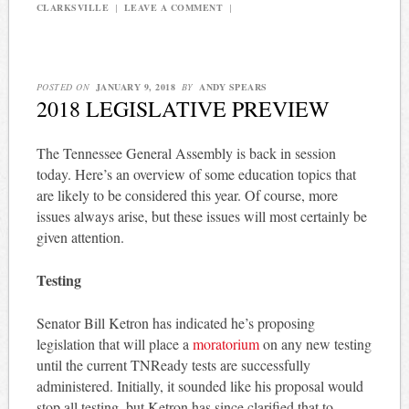
CLARKSVILLE
|
LEAVE A COMMENT
|
POSTED ON
JANUARY 9, 2018
BY
ANDY SPEARS
2018 LEGISLATIVE PREVIEW
The Tennessee General Assembly is back in session
today. Here’s an overview of some education topics that
are likely to be considered this year. Of course, more
issues always arise, but these issues will most certainly be
given attention.
Testing
Senator Bill Ketron has indicated he’s proposing
legislation that will place a
moratorium
on any new testing
until the current TNReady tests are successfully
administered. Initially, it sounded like his proposal would
stop all testing, but Ketron has since clarified that to