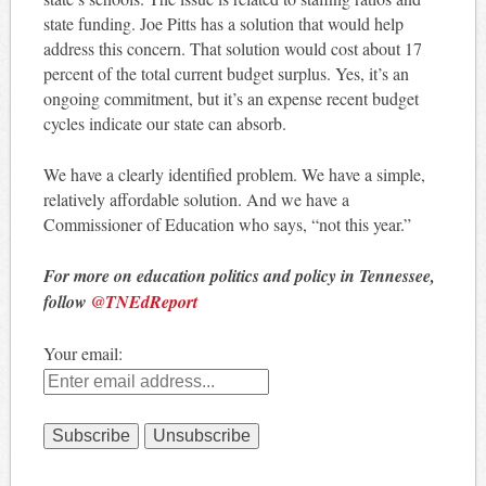
state funding. Joe Pitts has a solution that would help
address this concern. That solution would cost about 17
percent of the total current budget surplus. Yes, it’s an
ongoing commitment, but it’s an expense recent budget
cycles indicate our state can absorb.
We have a clearly identified problem. We have a simple,
relatively affordable solution. And we have a
Commissioner of Education who says, “not this year.”
For more on education politics and policy in Tennessee,
follow
@TNEdReport
Your email: