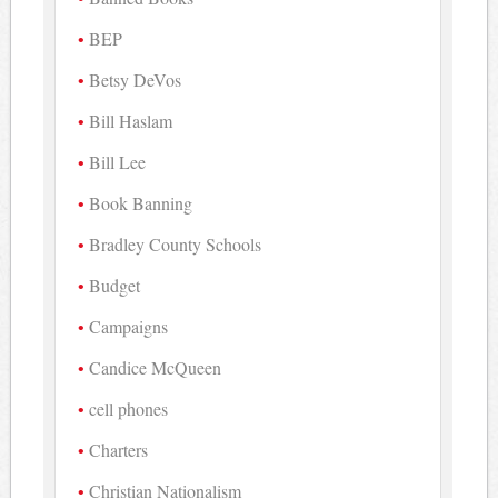
BEP
Betsy DeVos
Bill Haslam
Bill Lee
Book Banning
Bradley County Schools
Budget
Campaigns
Candice McQueen
cell phones
Charters
Christian Nationalism