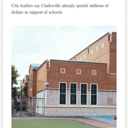
City leaders say Clarksville already spends millions of
dollars in support of schools.