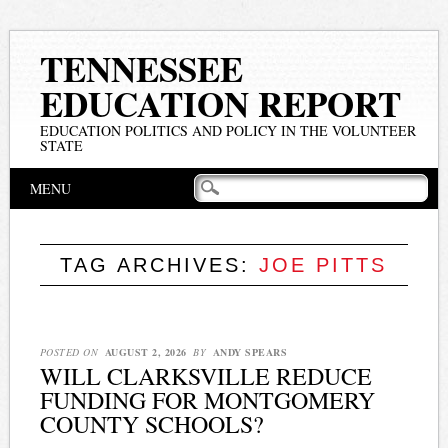
TENNESSEE
EDUCATION REPORT
EDUCATION POLITICS AND POLICY IN THE VOLUNTEER
STATE
Main menu
Skip
MENU
to
content
TAG ARCHIVES:
JOE PITTS
POSTED ON
AUGUST 2, 2026
BY
ANDY SPEARS
WILL CLARKSVILLE REDUCE
FUNDING FOR MONTGOMERY
COUNTY SCHOOLS?