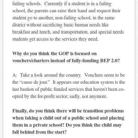
failing schools. Currently if a student is in a failing
school, the parents can raise their hand and request their
student go to another, non-failing school, in the same
district without sacrificing basic human needs like
breakfast and lunch, and transportation, and special needs
students get access to the services they need.
Why do you think the GOP is focused on
vouchers/charters instead of fully-funding BEP 2.0?
A: Take a look around the country. Vouchers seem to be
the “cause de jour.” It appears our education system is the
last bastion of public funded services that haven’t been co-
opted by the for-profit sector; sadly, not anymore.
Finally, do you think there will be transition problems
when taking a child out of a public school and placing
them in a private school? Do you think the child may
fall behind from the start?