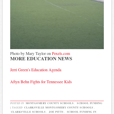
Photo by Mary Taylor on
Pexels.com
MORE EDUCATION NEWS
Jerri Green’s Education Agenda
Aftyn Behn Fights for Tennessee Kids
POSTED IN
MONTGOMERY COUNTY SCHOOLS
,
SCHOOL FUNDING
|
TAGGED
CLARKSVILLE MONTGOMERY COUNTY SCHOOLS
,
CLARKSVILLE SCHOOLS
,
JOE PITTS
,
SCHOOL FUNDING IN