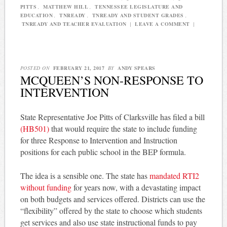
PITTS
,
MATTHEW HILL
,
TENNESSEE LEGISLATURE AND
EDUCATION
,
TNREADY
,
TNREADY AND STUDENT GRADES
,
TNREADY AND TEACHER EVALUATION
|
LEAVE A COMMENT
|
POSTED ON
FEBRUARY 21, 2017
BY
ANDY SPEARS
MCQUEEN’S NON-RESPONSE TO
INTERVENTION
State Representative Joe Pitts of Clarksville has filed a bill
(HB501)
that would require the state to include funding
for three Response to Intervention and Instruction
positions for each public school in the BEP formula.
The idea is a sensible one. The state has
mandated RTI2
without funding
for years now, with a devastating impact
on both budgets and services offered. Districts can use the
“flexibility” offered by the state to choose which students
get services and also use state instructional funds to pay