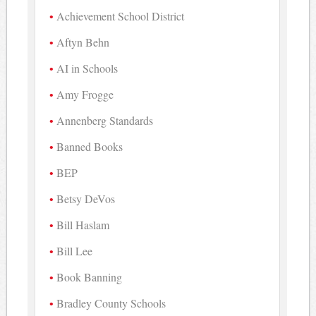
Achievement School District
Aftyn Behn
AI in Schools
Amy Frogge
Annenberg Standards
Banned Books
BEP
Betsy DeVos
Bill Haslam
Bill Lee
Book Banning
Bradley County Schools