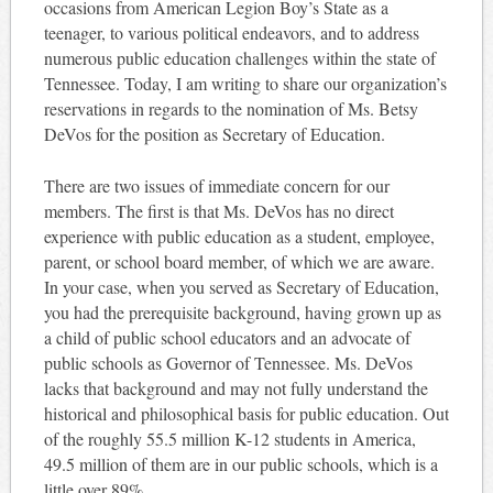
occasions from American Legion Boy’s State as a
teenager, to various political endeavors, and to address
numerous public education challenges within the state of
Tennessee. Today, I am writing to share our organization’s
reservations in regards to the nomination of Ms. Betsy
DeVos for the position as Secretary of Education.
There are two issues of immediate concern for our
members. The first is that Ms. DeVos has no direct
experience with public education as a student, employee,
parent, or school board member, of which we are aware.
In your case, when you served as Secretary of Education,
you had the prerequisite background, having grown up as
a child of public school educators and an advocate of
public schools as Governor of Tennessee. Ms. DeVos
lacks that background and may not fully understand the
historical and philosophical basis for public education. Out
of the roughly 55.5 million K-12 students in America,
49.5 million of them are in our public schools, which is a
little over 89%.