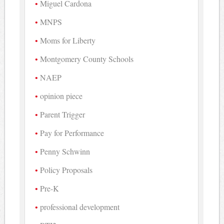
Miguel Cardona
MNPS
Moms for Liberty
Montgomery County Schools
NAEP
opinion piece
Parent Trigger
Pay for Performance
Penny Schwinn
Policy Proposals
Pre-K
professional development