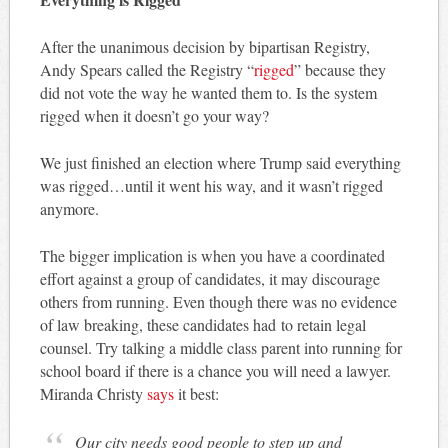
After the unanimous decision by bipartisan Registry,
Andy Spears called the Registry “
rigged
” because they
did not vote the way he wanted them to. Is the system
rigged when it doesn’t go your way?
We just finished an election where Trump said everything
was rigged…until it went his way, and it wasn’t rigged
anymore.
The bigger implication is when you have a coordinated
effort against a group of candidates, it may discourage
others from running. Even though there was no evidence
of law breaking, these candidates had to retain legal
counsel. Try talking a middle class parent into running for
school board if there is a chance you will need a lawyer.
Miranda Christy
says
it best:
Our city needs good people to step up and