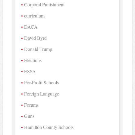
Corporal Punishment
curriculum
DACA
David Byrd
Donald Trump
Elections
ESSA
For-Profit Schools
Foreign Language
Forums
Guns
Hamilton County Schools