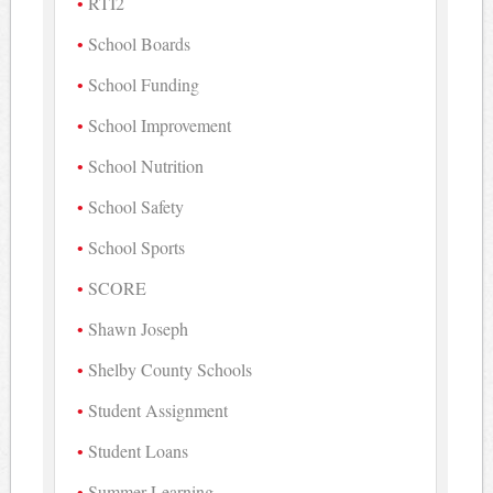
RTI2
School Boards
School Funding
School Improvement
School Nutrition
School Safety
School Sports
SCORE
Shawn Joseph
Shelby County Schools
Student Assignment
Student Loans
Summer Learning