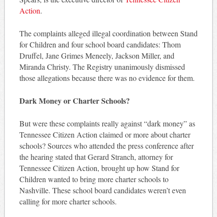
Action
.
The complaints alleged illegal coordination between Stand
for Children and four school board candidates: Thom
Druffel, Jane Grimes Meneely, Jackson Miller, and
Miranda Christy. The Registry unanimously dismissed
those allegations because there was no evidence for them.
Dark Money or Charter Schools?
But were these complaints really against “dark money” as
Tennessee Citizen Action claimed or more about charter
schools? Sources who attended the press conference after
the hearing stated that Gerard Stranch, attorney for
Tennessee Citizen Action, brought up how Stand for
Children wanted to bring more charter schools to
Nashville. These school board candidates weren’t even
calling for more charter schools.