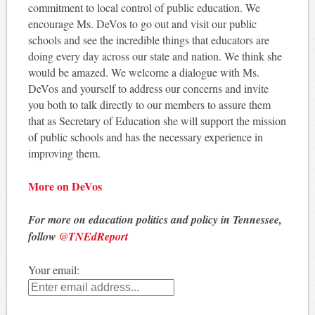
commitment to local control of public education. We
encourage Ms. DeVos to go out and visit our public
schools and see the incredible things that educators are
doing every day across our state and nation. We think she
would be amazed. We welcome a dialogue with Ms.
DeVos and yourself to address our concerns and invite
you both to talk directly to our members to assure them
that as Secretary of Education she will support the mission
of public schools and has the necessary experience in
improving them.
More on DeVos
For more on education politics and policy in Tennessee,
follow
@TNEdReport
Your email: