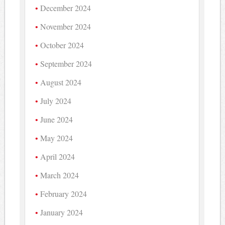
December 2024
November 2024
October 2024
September 2024
August 2024
July 2024
June 2024
May 2024
April 2024
March 2024
February 2024
January 2024