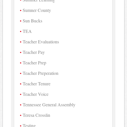
Sumner County
Sun Bucks
TEA
Teacher Evaluations
Teacher Pay
Teacher Prep
Teacher Preperation
Teacher Tenure
Teacher Voice
Tennessee General Assembly
Teresa Crosslin
Testing