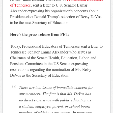
of Tennessee
, sent a letter to U.S. Senator Lamar
Alexander expressing his organization’s concerns about
President-elect Donald Trump’s selection of Betsy DeVos
to be the next Secretary of Education.
Here’s the press release from PET:
Today, Professional Educators of Tennessee sent a letter to
Tennessee Senator Lamar Alexander who serves as
Chairman of the Senate Health, Education, Labor, and
Pensions Committee in the US Senate expressing
reservations regarding the nomination of Ms. Betsy
DeVos as the Secretary of Education.
There are two issues of immediate concern for
our members. The first is that Ms. DeVos has
no direct experience with public education as
a student, employee, parent, or school board
member, of which we are aware. In your case,