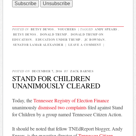
POSTED IN
BETSY DEVOS
,
VOUCHERS
|
TAGGED
ANDY SPEARS
,
BETSY DEVOS
,
DONALD TRUMP
,
DONALD TRUMP ON
EDUCATION
,
EDUCATION UNDER TRUMP
,
JC BOWMAN
,
SENATOR LAMAR ALEXANDER
|
LEAVE A COMMENT
|
POSTED ON
DECEMBER 7, 2016
BY
ZACK BARNES
STAND FOR CHILDREN
UNANIMOUSLY CLEARED
Today, the
Tennessee Registry of Election Finance
unanimously
dismissed two complaints
filed against Stand
for Children by a group named Tennessee Citizen Action.
It should be noted that fellow TNEdReport blogger, Andy
Spears, is the executive director of
Tennessee Citizen