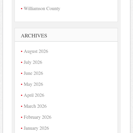
Williamson County
ARCHIVES
August 2026
July 2026
June 2026
May 2026
April 2026
March 2026
February 2026
January 2026