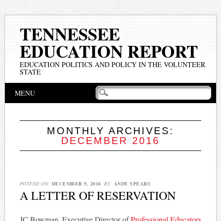
TENNESSEE
EDUCATION REPORT
EDUCATION POLITICS AND POLICY IN THE VOLUNTEER
STATE
Main menu
Skip
MENU
to
content
MONTHLY ARCHIVES:
DECEMBER 2016
POSTED ON
DECEMBER 9, 2016
BY
ANDY SPEARS
A LETTER OF RESERVATION
JC Bowman, Executive Director of
Professional Educators