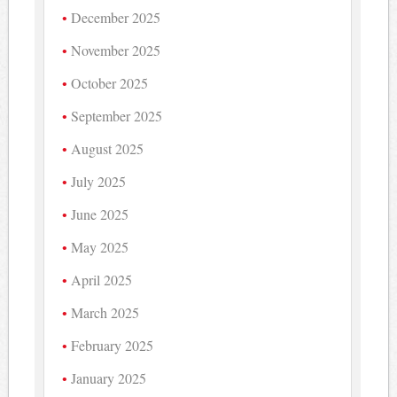
December 2025
November 2025
October 2025
September 2025
August 2025
July 2025
June 2025
May 2025
April 2025
March 2025
February 2025
January 2025