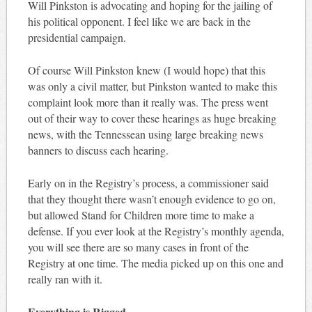
Will Pinkston is advocating and hoping for the jailing of
his political opponent. I feel like we are back in the
presidential campaign.
Of course Will Pinkston knew (I would hope) that this
was only a civil matter, but Pinkston wanted to make this
complaint look more than it really was. The press went
out of their way to cover these hearings as huge breaking
news, with the Tennessean using large breaking news
banners to discuss each hearing.
Early on in the Registry’s process, a commissioner said
that they thought there wasn’t enough evidence to go on,
but allowed Stand for Children more time to make a
defense. If you ever look at the Registry’s monthly agenda,
you will see there are so many cases in front of the
Registry at one time. The media picked up on this one and
really ran with it.
Everything is Rigged