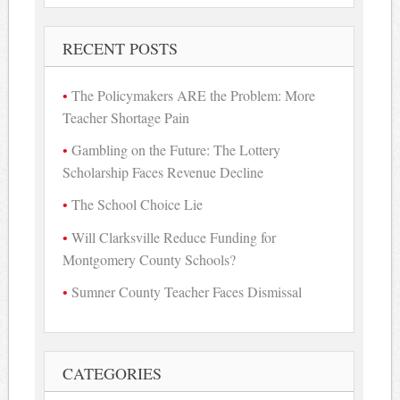
RECENT POSTS
The Policymakers ARE the Problem: More
Teacher Shortage Pain
Gambling on the Future: The Lottery
Scholarship Faces Revenue Decline
The School Choice Lie
Will Clarksville Reduce Funding for
Montgomery County Schools?
Sumner County Teacher Faces Dismissal
CATEGORIES