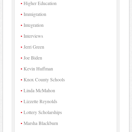
Higher Education
Immigration
Integration
Interviews
Jerri Green
Joe Biden
Kevin Huffman
Knox County Schools
Linda McMahon
Lizzette Reynolds
Lottery Scholarships
Marsha Blackburn