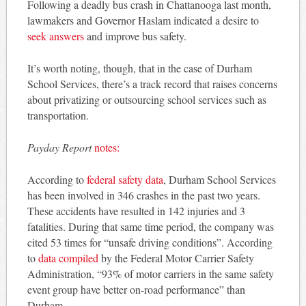
Following a deadly bus crash in Chattanooga last month,
lawmakers and Governor Haslam indicated a desire to
seek answers
and improve bus safety.
It’s worth noting, though, that in the case of Durham
School Services, there’s a track record that raises concerns
about privatizing or outsourcing school services such as
transportation.
Payday Report
notes:
According to
federal safety data
, Durham School Services
has been involved in 346 crashes in the past two years.
These accidents have resulted in 142 injuries and 3
fatalities. During that same time period, the company was
cited 53 times for “unsafe driving conditions”. According
to
data compiled
by the Federal Motor Carrier Safety
Administration, “93% of motor carriers in the same safety
event group have better on-road performance” than
Durham.