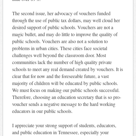
The second issue, her advocacy of vouchers funded
through the use of public tax dollars, may well cloud her
desired support of public schools. Vouchers are not a
magic bullet, and may do little to improve the quality of
public schools. Vouchers are also not a solution to
problems in urban cities. These cities face societal
challenges well beyond the classroom door. Most
communities lack the number of high quality private
schools to meet any real demand created by vouchers. It is
clear that for now and the foreseeable future, a vast
majority of children will be educated by public schools.
We must focus on making our public schools successful.
Therefore, choosing an education secretary that is so pro-
voucher sends a negative message to the hard working
educators in our public schools.
I appreciate your strong support of students, educators,
and public education in Tennessee, especially your