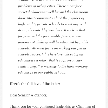
problems in urban cities. These cities face
societal challenges well beyond the classroom
door. Most communities lack the number of
high quality private schools to meet any real
demand created by vouchers. It is clear that
for now and the foreseeable future, a vast
majority of children will be educated by public
schools. We must focus on making our public
schools successful. Therefore, choosing an
education secretary that is so pro-voucher
sends a negative message to the hard working
educators in our public schools.
Here’s the full text of the letter:
Dear Senator Alexander,
Thank you for your continued leadership as Chairman of