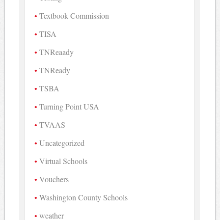
Textbook Commission
TISA
TNReaady
TNReady
TSBA
Turning Point USA
TVAAS
Uncategorized
Virtual Schools
Vouchers
Washington County Schools
weather