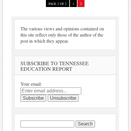
PAGE 2 OF 2
1
2
The various views and opinions contained on
this site reflect only those of the author of the
post in which they appear.
SUBSCRIBE TO TENNESSEE
EDUCATION REPORT
Your email:
Search
for: