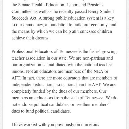
the Senate Health, Education, Labor, and Pensions
Committee, as well as the recently-passed Every Student
Succeeds Act. A strong public education system is a key
to our democracy, a foundation to build our economy, and
the means by which we can help all Tennessee children
achieve their dreams.
Professional Educators of Tennessee is the fastest growing
teacher association in our state. We are non-partisan and
our organization is unaffiliated with the national teacher
unions. Not all educators are members of the NEA or
AFT. In fact, there are more educators that are members of
independent education associations than the AFT. We are
completely funded by the dues of our members. Our
members are educators from the state of Tennessee. We do
not endorse political candidates, or use their members’
dues to fund political candidates.
I have worked with you previously on numerous