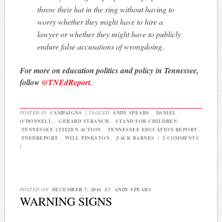
throw their hat in the ring without having to
worry whether they might have to hire a
lawyer or whether they might have to publicly
endure false accusations of wrongdoing.
For more on education politics and policy in Tennessee,
follow
@TNEdReport
.
POSTED IN
CAMPAIGNS
|
TAGGED
ANDY SPEARS
,
DANIEL
O’DONNELL
,
GERARD STRANCH
,
STAND FOR CHILDREN
,
TENNESSEE CITIZEN ACTION
,
TENNESSEE EDUCATION REPORT
,
TNEDREPORT
,
WILL PINKSTON
,
ZACK BARNES
|
2 COMMENTS
|
POSTED ON
DECEMBER 7, 2016
BY
ANDY SPEARS
WARNING SIGNS