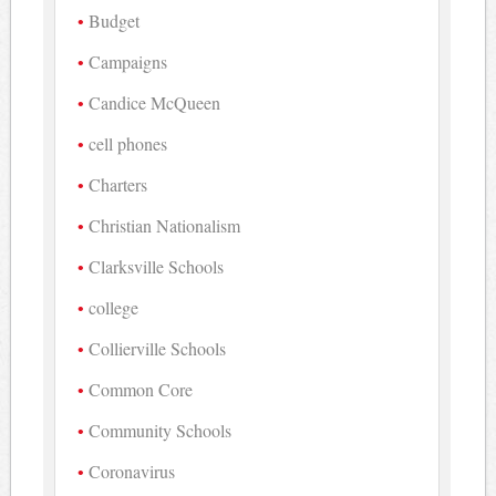
Budget
Campaigns
Candice McQueen
cell phones
Charters
Christian Nationalism
Clarksville Schools
college
Collierville Schools
Common Core
Community Schools
Coronavirus