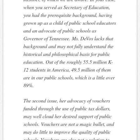
when you served as Secretary of Education,
you had the prerequisite background, having
grown up as a child of public school educators
and an advocate of public schools as
Governor of Tennessee. Ms. DeVos lacks that
background and may not fully understand the
historical and philosophical basis for public
education. Out of the roughly 55.5 million K-
12 students in America, 49.5 million of them
are in our public schools, which is a little over
89%.
The second issue, her advocacy of vouchers
funded through the use of public tax dollars,
may well cloud her desired support of public
schools. Vouchers are not a magic bullet, and
may do little to improve the quality of public
schools. Vouchers are also not a solution to