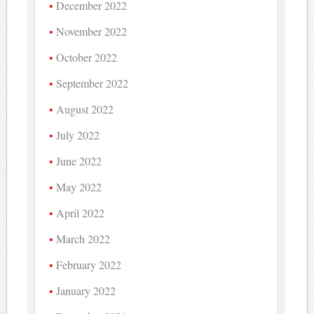
December 2022
November 2022
October 2022
September 2022
August 2022
July 2022
June 2022
May 2022
April 2022
March 2022
February 2022
January 2022