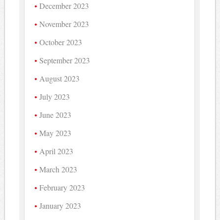
December 2023
November 2023
October 2023
September 2023
August 2023
July 2023
June 2023
May 2023
April 2023
March 2023
February 2023
January 2023