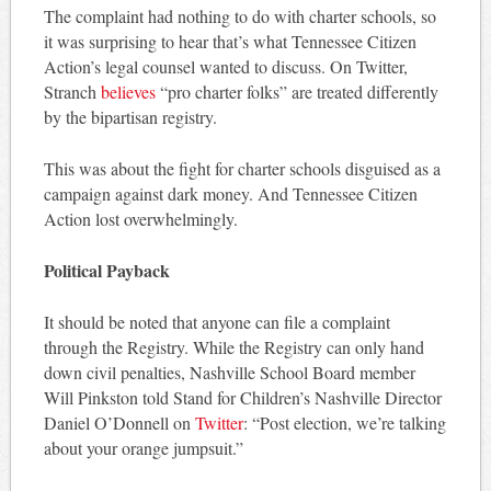
The complaint had nothing to do with charter schools, so
it was surprising to hear that’s what Tennessee Citizen
Action’s legal counsel wanted to discuss. On Twitter,
Stranch
believes
“pro charter folks” are treated differently
by the bipartisan registry.
This was about the fight for charter schools disguised as a
campaign against dark money. And Tennessee Citizen
Action lost overwhelmingly.
Political Payback
It should be noted that anyone can file a complaint
through the Registry. While the Registry can only hand
down civil penalties, Nashville School Board member
Will Pinkston told Stand for Children’s Nashville Director
Daniel O’Donnell on
Twitter
: “Post election, we’re talking
about your orange jumpsuit.”