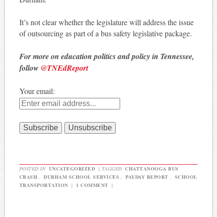
It’s not clear whether the legislature will address the issue
of outsourcing as part of a bus safety legislative package.
For more on education politics and policy in Tennessee,
follow
@TNEdReport
Your email:
POSTED IN
UNCATEGORIZED
|
TAGGED
CHATTANOOGA BUS
CRASH
,
DURHAM SCHOOL SERVICES
,
PAYDAY REPORT
,
SCHOOL
TRANSPORTATION
|
1 COMMENT
|