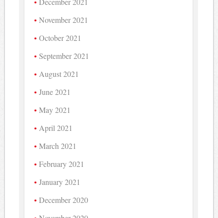
December 2021
November 2021
October 2021
September 2021
August 2021
June 2021
May 2021
April 2021
March 2021
February 2021
January 2021
December 2020
November 2020