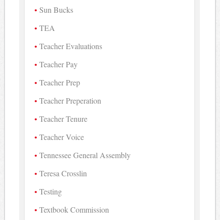
Sun Bucks
TEA
Teacher Evaluations
Teacher Pay
Teacher Prep
Teacher Preperation
Teacher Tenure
Teacher Voice
Tennessee General Assembly
Teresa Crosslin
Testing
Textbook Commission