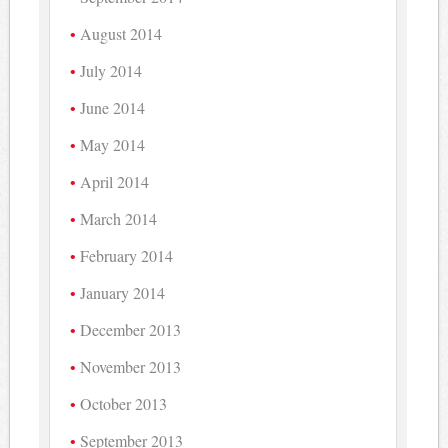
August 2014
July 2014
June 2014
May 2014
April 2014
March 2014
February 2014
January 2014
December 2013
November 2013
October 2013
September 2013