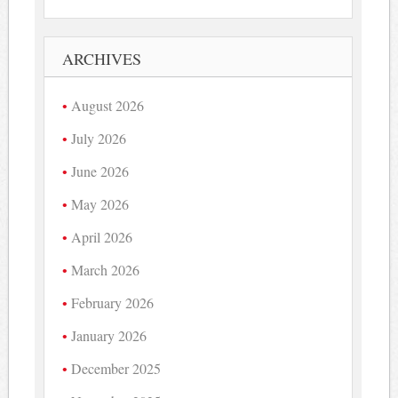
ARCHIVES
August 2026
July 2026
June 2026
May 2026
April 2026
March 2026
February 2026
January 2026
December 2025