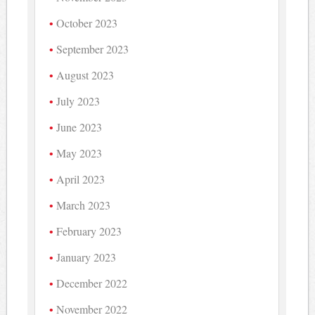
October 2023
September 2023
August 2023
July 2023
June 2023
May 2023
April 2023
March 2023
February 2023
January 2023
December 2022
November 2022