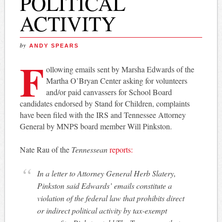
POLITICAL
ACTIVITY
by
ANDY SPEARS
F
ollowing emails sent by Marsha Edwards of the
Martha O’Bryan Center asking for volunteers
and/or paid canvassers for School Board
candidates endorsed by Stand for Children, complaints
have been filed with the IRS and Tennessee Attorney
General by MNPS board member Will Pinkston.
Nate Rau of the
Tennessean
reports:
In a letter to Attorney General Herb Slatery,
Pinkston said Edwards’ emails constitute a
violation of the federal law that prohibits direct
or indirect political activity by tax-exempt