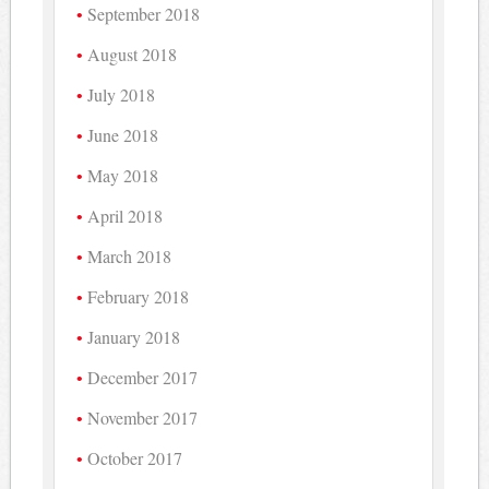
September 2018
August 2018
July 2018
June 2018
May 2018
April 2018
March 2018
February 2018
January 2018
December 2017
November 2017
October 2017