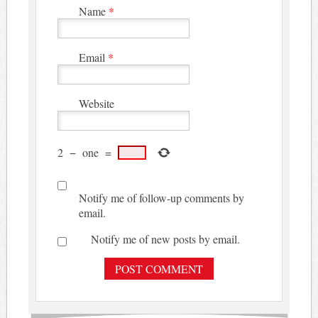
Name
*
Email
*
Website
2
−
one
=
Notify me of follow-up comments by
email.
Notify me of new posts by email.