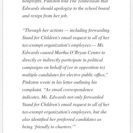
nonprofits. Pinkston told The Tennessean that
Edwards should apologize to the school board
and resign from her job.
“Through her actions — including forwarding
Stand for Children’s email request to all of her
tax-exempt organization’s employees — Ms.
Edwards caused Martha O’Bryan Center to
directly or indirectly participate in political
campaigns on behalf of (or in opposition to)
multiple candidates for elective public office,”
Pinkston wrote in his letter outlining his
complaint. “As email correspondence
indicates, Ms. Edwards not only forwarded
Stand for Children’s email request to all of her
tax-exempt organization’s employees, but she
also identified her preferred candidates as
being ‘friendly to charters.'”