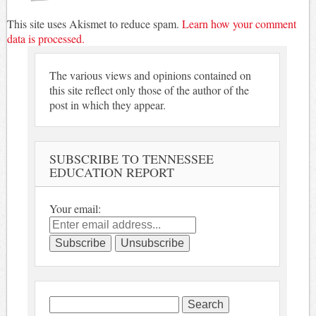
This site uses Akismet to reduce spam.
Learn how your comment
data is processed.
The various views and opinions contained on
this site reflect only those of the author of the
post in which they appear.
SUBSCRIBE TO TENNESSEE
EDUCATION REPORT
Your email:
Search