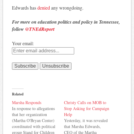
Edwards has
denied
any wrongdoing.
For more on education politics and policy in Tennessee,
follow
@TNEdReport
Your email:
Related
Marsha Responds
Christy Calls on MOB to
In response to allegations
Stop Asking for Campaign
that her organization
Help
(Martha O'Bryan Center)
Yesterday, it was revealed
coordinated with political
that Marsha Edwards,
group Stand for Children
CEO of the Martha