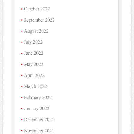
October 2022
September 2022
August 2022
July 2022
June 2022
May 2022
April 2022
March 2022
February 2022
January 2022
December 2021
November 2021