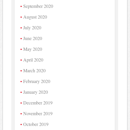
September 2020
August 2020
July 2020
June 2020
May 2020
April 2020
March 2020
February 2020
January 2020
December 2019
November 2019
October 2019