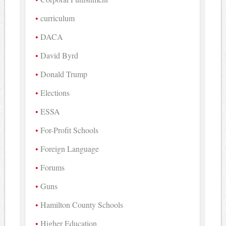
curriculum
DACA
David Byrd
Donald Trump
Elections
ESSA
For-Profit Schools
Foreign Language
Forums
Guns
Hamilton County Schools
Higher Education