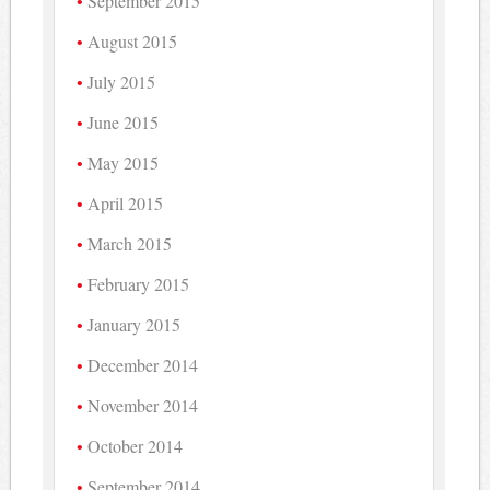
September 2015
August 2015
July 2015
June 2015
May 2015
April 2015
March 2015
February 2015
January 2015
December 2014
November 2014
October 2014
September 2014