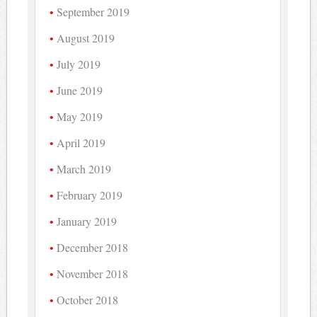
September 2019
August 2019
July 2019
June 2019
May 2019
April 2019
March 2019
February 2019
January 2019
December 2018
November 2018
October 2018