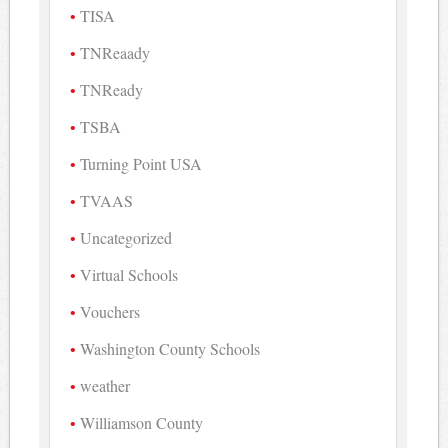
TISA
TNReaady
TNReady
TSBA
Turning Point USA
TVAAS
Uncategorized
Virtual Schools
Vouchers
Washington County Schools
weather
Williamson County