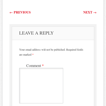
Post navigation
←
PREVIOUS
NEXT
→
LEAVE A REPLY
Your email address will not be published.
Required fields
are marked
*
Comment
*