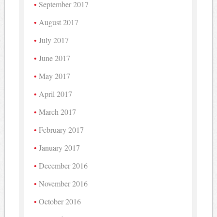
September 2017
August 2017
July 2017
June 2017
May 2017
April 2017
March 2017
February 2017
January 2017
December 2016
November 2016
October 2016