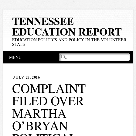
TENNESSEE
EDUCATION REPORT
EDUCATION POLITICS AND POLICY IN THE VOLUNTEER
STATE
Main menu
Skip
MENU
to
content
27, 2016
JULY
COMPLAINT
FILED OVER
MARTHA
O’BRYAN