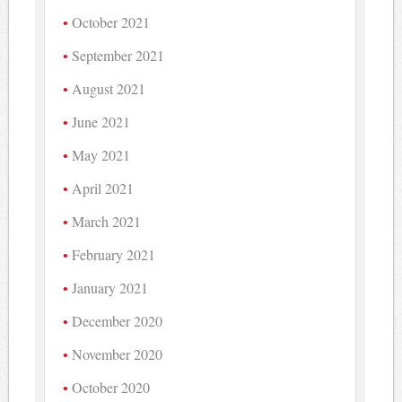
October 2021
September 2021
August 2021
June 2021
May 2021
April 2021
March 2021
February 2021
January 2021
December 2020
November 2020
October 2020