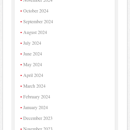
October 2024
September 2024
August 2024
July 2024
June 2024
May 2024
April 2024
March 2024
February 2024
January 2024
December 2023
November 2023