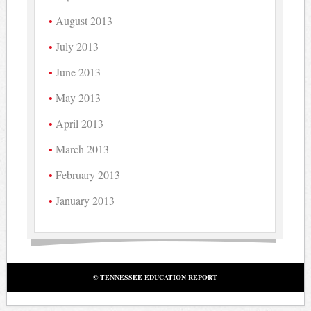
August 2013
July 2013
June 2013
May 2013
April 2013
March 2013
February 2013
January 2013
© TENNESSEE EDUCATION REPORT