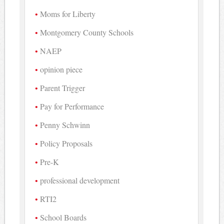
Moms for Liberty
Montgomery County Schools
NAEP
opinion piece
Parent Trigger
Pay for Performance
Penny Schwinn
Policy Proposals
Pre-K
professional development
RTI2
School Boards