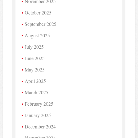
November 2025
October 2025
September 2025
August 2025
July 2025
June 2025
May 2025
April 2025
March 2025
February 2025
January 2025
December 2024
November 2024