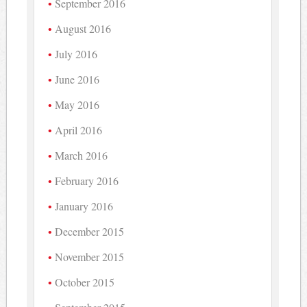
September 2016
August 2016
July 2016
June 2016
May 2016
April 2016
March 2016
February 2016
January 2016
December 2015
November 2015
October 2015