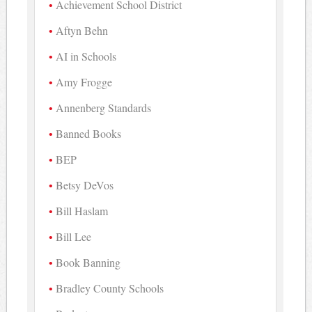
Achievement School District
Aftyn Behn
AI in Schools
Amy Frogge
Annenberg Standards
Banned Books
BEP
Betsy DeVos
Bill Haslam
Bill Lee
Book Banning
Bradley County Schools