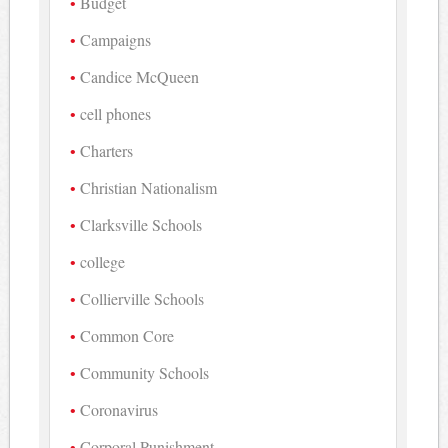
Budget
Campaigns
Candice McQueen
cell phones
Charters
Christian Nationalism
Clarksville Schools
college
Collierville Schools
Common Core
Community Schools
Coronavirus
Corporal Punishment