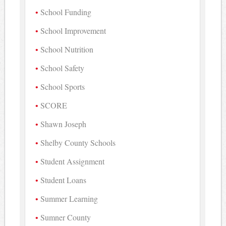
School Funding
School Improvement
School Nutrition
School Safety
School Sports
SCORE
Shawn Joseph
Shelby County Schools
Student Assignment
Student Loans
Summer Learning
Sumner County