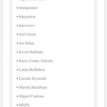
Immigration
Integration
Interviews
Jerri Green
Joe Biden
Kevin Huffman
Knox County Schools
Linda McMahon
Lizzette Reynolds
Marsha Blackburn
Miguel Cardona
MNPS