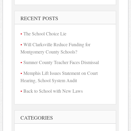
for:
RECENT POSTS
The School Choice Lie
Will Clarksville Reduce Funding for
Montgomery County Schools?
Sumner County Teacher Faces Dismissal
Memphis Lift Issues Statement on Court
Hearing, School System Audit
Back to School with New Laws
CATEGORIES