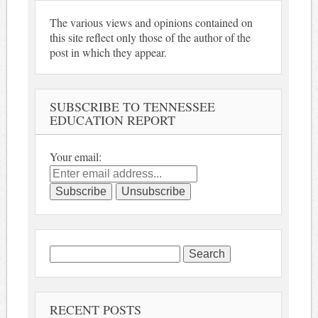
The various views and opinions contained on
this site reflect only those of the author of the
post in which they appear.
SUBSCRIBE TO TENNESSEE
EDUCATION REPORT
Your email:
Search
for:
RECENT POSTS