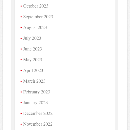
October 2023
September 2023
August 2023
July 2023
June 2023
May 2023
April 2023
March 2023
February 2023
January 2023
December 2022
November 2022