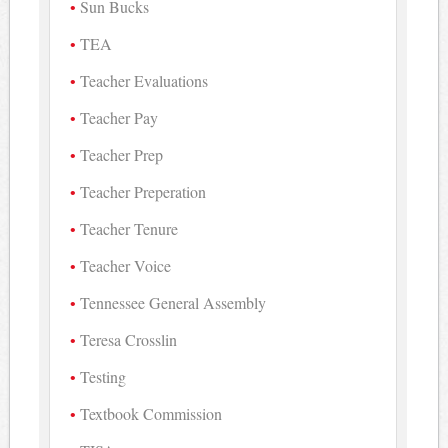
Sun Bucks
TEA
Teacher Evaluations
Teacher Pay
Teacher Prep
Teacher Preperation
Teacher Tenure
Teacher Voice
Tennessee General Assembly
Teresa Crosslin
Testing
Textbook Commission