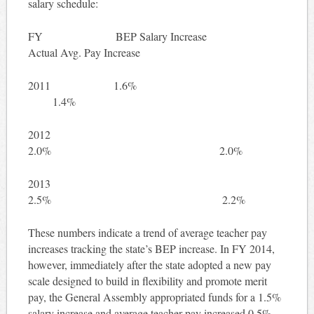
salary schedule:
FY BEP Salary Increase
Actual Avg. Pay Increase
2011 1.6%
1.4%
2012
2.0% 2.0%
2013
2.5% 2.2%
These numbers indicate a trend of average teacher pay
increases tracking the state’s BEP increase. In FY 2014,
however, immediately after the state adopted a new pay
scale designed to build in flexibility and promote merit
pay, the General Assembly appropriated funds for a 1.5%
salary increase and average teacher pay increased 0.5% —