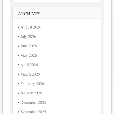
ARCHIVES
August 2026
July 2026
June 2026
May 2026
April 2026
March 2026
February 2026
January 2026
December 2025
November 2025