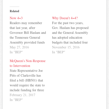
Related
Now 4=3
Why Doesn’t 4=4?
Readers may remember
For the past two years,
that last year, after
Gov. Haslam has proposed
Governor Bill Haslam and
and the General Assembly
the Tennessee General
has adopted education
Assembly provided funds
budgets that included four
equivalent to a four
May 27, 2016
percent increases in state
November 15, 2016
percent increase in the
In "BEP"
appropriations for the
In "BEP"
BEP salary allocation, the
instructional salary
McQueen’s Non-Response
State Board of Education
component of the BEP.
to Intervention
accepted Commissioner
That means Tennessee
State Representative Joe
Candice McQueen's
teachers have received four
Pitts of Clarksville has
recommendation to
percent raises in back-to-
filed a bill (HB501) that
increase the state's salary
back years, right? Wrong.
would require the state to
schedule by two percent.
Instead, some teachers…
include funding for three
As McQueen wrote at
Response to Intervention
February 21, 2017
the…
and Instruction positions
In "BEP"
for each public school in