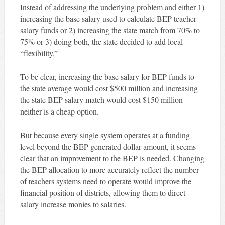
Instead of addressing the underlying problem and either 1)
increasing the base salary used to calculate BEP teacher
salary funds or 2) increasing the state match from 70% to
75% or 3) doing both, the state decided to add local
“flexibility.”
To be clear, increasing the base salary for BEP funds to
the state average would cost $500 million and increasing
the state BEP salary match would cost $150 million —
neither is a cheap option.
But because every single system operates at a funding
level beyond the BEP generated dollar amount, it seems
clear that an improvement to the BEP is needed. Changing
the BEP allocation to more accurately reflect the number
of teachers systems need to operate would improve the
financial position of districts, allowing them to direct
salary increase monies to salaries.