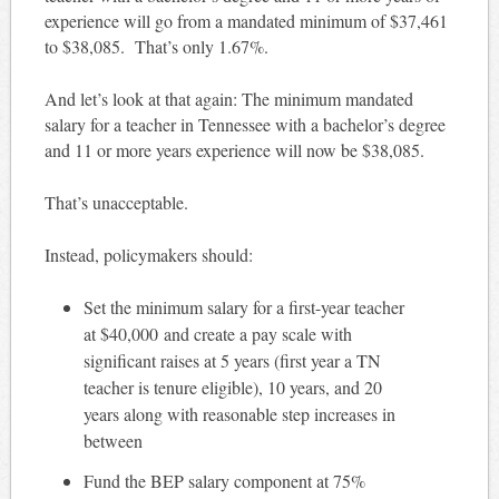
experience will go from a mandated minimum of $37,461
to $38,085. That’s only 1.67%.
And let’s look at that again: The minimum mandated
salary for a teacher in Tennessee with a bachelor’s degree
and 11 or more years experience will now be $38,085.
That’s unacceptable.
Instead, policymakers should:
Set the minimum salary for a first-year teacher
at $40,000 and create a pay scale with
significant raises at 5 years (first year a TN
teacher is tenure eligible), 10 years, and 20
years along with reasonable step increases in
between
Fund the BEP salary component at 75%