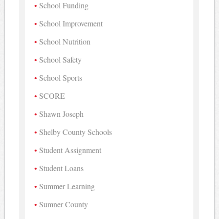
School Funding
School Improvement
School Nutrition
School Safety
School Sports
SCORE
Shawn Joseph
Shelby County Schools
Student Assignment
Student Loans
Summer Learning
Sumner County