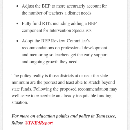
Adjust the BEP to more accurately account for
the number of teachers a district needs
Fully fund RTI2 including adding a BEP
component for Intervention Specialists
Adopt the BEP Review Committee’s
recommendations on professional development
and mentoring so teachers get the early support
and ongoing growth they need
The policy reality is those districts at or near the state
minimum are the poorest and least able to stretch beyond
state funds. Following the proposed recommendation may
well serve to exacerbate an already inequitable funding
situation.
For more on education politics and policy in Tennessee,
follow
@TNEdReport