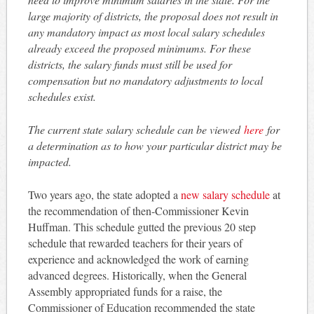
large majority of districts, the proposal does not result in
any mandatory impact as most local salary schedules
already exceed the proposed minimums. For these
districts, the salary funds must still be used for
compensation but no mandatory adjustments to local
schedules exist.
The current state salary schedule can be viewed
here
for
a determination as to how your particular district may be
impacted.
Two years ago, the state adopted a
new salary schedule
at
the recommendation of then-Commissioner Kevin
Huffman. This schedule gutted the previous 20 step
schedule that rewarded teachers for their years of
experience and acknowledged the work of earning
advanced degrees. Historically, when the General
Assembly appropriated funds for a raise, the
Commissioner of Education recommended the state