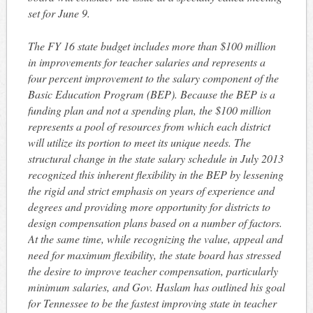
set for
June 9
.
The FY 16 state budget includes more than $100 million
in improvements for teacher salaries and represents a
four percent improvement to the salary component of the
Basic Education Program (BEP). Because the BEP is a
funding plan and not a spending plan, the $100 million
represents a pool of resources from which each district
will utilize its portion to meet its unique needs. The
structural change in the state salary schedule in July 2013
recognized this inherent flexibility in the BEP by lessening
the rigid and strict emphasis on years of experience and
degrees and providing more opportunity for districts to
design compensation plans based on a number of factors.
At the same time, while recognizing the value, appeal and
need for maximum flexibility, the state board has stressed
the desire to improve teacher compensation, particularly
minimum salaries, and Gov. Haslam has outlined his goal
for Tennessee to be the fastest improving state in teacher