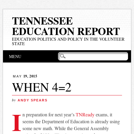
TENNESSEE
EDUCATION REPORT
EDUCATION POLITICS AND POLICY IN THE VOLUNTEER
STATE
Main menu
Skip
MENU
to
content
19, 2015
MAY
WHEN 4=2
by
ANDY SPEARS
I
n preparation for next year’s
TNReady
exams, it
seems the Department of Education is already using
some new math. While the General Assembly