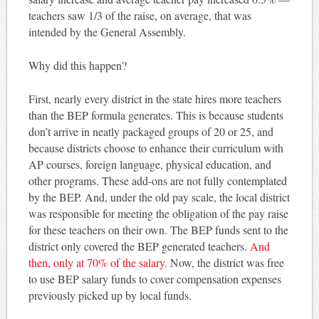
teachers saw 1/3 of the raise, on average, that was
intended by the General Assembly.
Why did this happen?
First, nearly every district in the state hires more teachers
than the BEP formula generates. This is because students
don’t arrive in neatly packaged groups of 20 or 25, and
because districts choose to enhance their curriculum with
AP courses, foreign language, physical education, and
other programs. These add-ons are not fully contemplated
by the BEP. And, under the old pay scale, the local district
was responsible for meeting the obligation of the pay raise
for these teachers on their own. The BEP funds sent to the
district only covered the BEP generated teachers.
And
then, only at 70% of the salary
. Now, the district was free
to use BEP salary funds to cover compensation expenses
previously picked up by local funds.