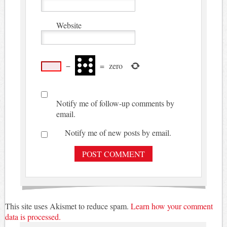
Website
−
=
zero
Notify me of follow-up comments by
email.
Notify me of new posts by email.
This site uses Akismet to reduce spam.
Learn how your comment
data is processed.