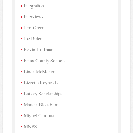
Integration
Interviews
Jerri Green
Joe Biden
Kevin Huffman
Knox County Schools
Linda McMahon
Lizzette Reynolds
Lottery Scholarships
Marsha Blackburn
Miguel Cardona
MNPS