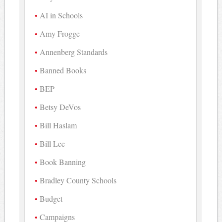
AI in Schools
Amy Frogge
Annenberg Standards
Banned Books
BEP
Betsy DeVos
Bill Haslam
Bill Lee
Book Banning
Bradley County Schools
Budget
Campaigns