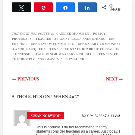
the BEP formula. The idea
0
is a sensible one. The state
Tweet
Pin
Share
Share
SHARES
has mandated RTI2
without funding for
years…
THIS ENTRY WAS POSTED IN
CANDICE MCQUEEN
,
POLICY
PROPOSALS
,
TEACHER PAY
AND TAGGED
ANDY SPEARS
,
BEP
FUNDING
,
BEP REVIEW COMMITTEE
,
BEP SALARY COMPONENT
,
CANDICE MCQUEEN
,
TENNESSEE STATE BOARD OF EDUCATION
,
TENNESSEE STATE MINIMUM SALARY SCHEDULE
,
TENNESSEE
TEACHER PAY
. BOOKMARK THE
PERMALINK
.
Post navigation
←
PREVIOUS
NEXT
→
5 THOUGHTS ON “
WHEN 4=2
”
SUSAN NORWOOD
MAY 19, 2015 AT 6:33 PM
This is horrible. I do not recommend that my
students consider teaching as a career. Just today, I