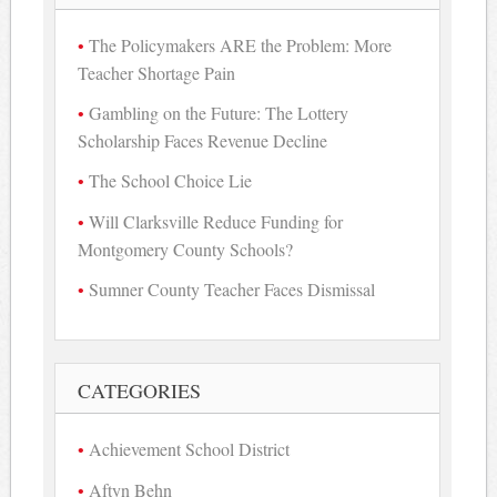
The Policymakers ARE the Problem: More
Teacher Shortage Pain
Gambling on the Future: The Lottery
Scholarship Faces Revenue Decline
The School Choice Lie
Will Clarksville Reduce Funding for
Montgomery County Schools?
Sumner County Teacher Faces Dismissal
CATEGORIES
Achievement School District
Aftyn Behn