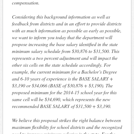
compensation.
Considering this background information as well as
feedback from districts and in an effort to provide districts
with as much information as possible as early as possible,
we want to inform you today that the department will
propose increasing the base salary identified in the state
minimum salary schedule from $30,876 to $31,500. This
represents a two percent adjustment and will impact the
other six cells on the state schedule accordingly. For
example, the current minimum for a Bachelor’s Degree
and 6-10 years of experience is the BASE SALARY +
$3,190 or $34,066 (BASE of $30,876 + $3,190). The
proposed minimum for the 2014-15 school year for this
same cell will be $34,690, which represents the new
recommended BASE SALARY of $31,500 + $3,190.
We believe this proposal strikes the right balance between
maximum flexibility for school districts and the recognized
need to improve minimum salaries in the state. For the