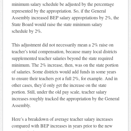
minimum salary schedule be adjusted by the percentage
represented by the appropriation. So, if the General
Assembly increased BEP salary appropriations by 2%, the
State Board would raise the state minimum salary
schedule by 2%.
This adjustment did not necessarily mean a 2% raise on
teacher’s total compensation, because many local districts
supplemented teacher salaries beyond the state required
minimum. The 2% increase, then, was on the state portion
of salaries. Some districts would add funds in some years
to ensure their teachers got a full 2%, for example. And in
other cases, they’d only get the increase on the state
portion. Still, under the old pay scale, teacher salary
increases roughly tracked the appropriation by the General
Assembly.
Here’s a breakdown of average teacher salary increases
compared with BEP increases in years prior to the new