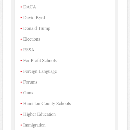
DACA
David Byrd
Donald Trump
Elections
ESSA
For-Profit Schools
Foreign Language
Forums
Guns
Hamilton County Schools
Higher Education
Immigration