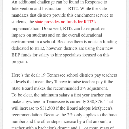
An additional challenge can be found in Response to
Intervention and Instruction — RTI2. While the state
mandates that districts provide this enrichment service to
students, the
state provides no funds for RTI2’s
implementation. Done well, RTI2 can have positive
impacts on students and on the overall educational
environment in a school. Because there is no state funding
dedicated to RTI2, however, districts are using their new
BEP funds for salary to hire specialists focused on this
program.
Here’s the deal: 19 Tennessee school districts pay teachers
at levels that mean they’ll have to raise teacher pay if the
State Board makes the recommended 2% adjustment.
To be clear, the minimum salary a first year teacher can
make anywhere in Tennessee is currently $30,876. That
will increase to $31,500 if the Board adopts McQueen’s
recommendation. Because the 2% only applies to the base
number and the other steps increase by a flat amount, a
teacher with a bachelor’s degree and 11 or more years of