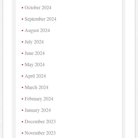
October 2024
September 2024
August 2024
July 2024
June 2024
May 2024
April 2024
March 2024
February 2024
January 2024
December 2023
November 2023