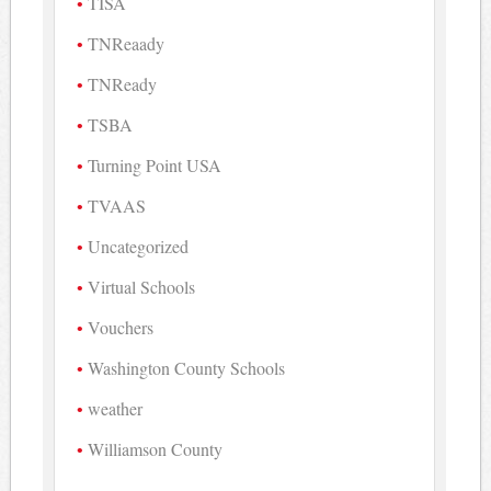
TISA
TNReaady
TNReady
TSBA
Turning Point USA
TVAAS
Uncategorized
Virtual Schools
Vouchers
Washington County Schools
weather
Williamson County