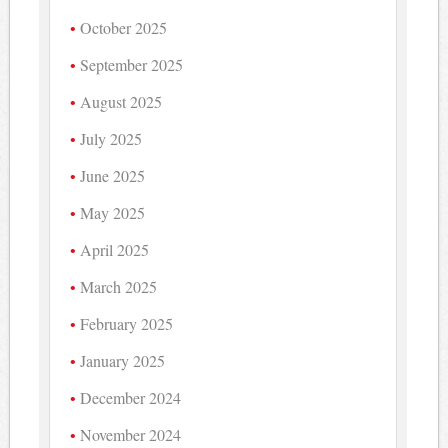
October 2025
September 2025
August 2025
July 2025
June 2025
May 2025
April 2025
March 2025
February 2025
January 2025
December 2024
November 2024