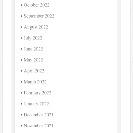
October 2022
September 2022
August 2022
July 2022
June 2022
May 2022
April 2022
March 2022
February 2022
January 2022
December 2021
November 2021