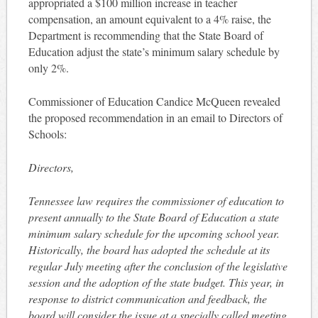
appropriated a $100 million increase in teacher
compensation, an amount equivalent to a 4% raise, the
Department is recommending that the State Board of
Education adjust the state’s minimum salary schedule by
only 2%.
Commissioner of Education Candice McQueen revealed
the proposed recommendation in an email to Directors of
Schools:
Directors,
Tennessee law requires the commissioner of education to
present annually to the State Board of Education a state
minimum salary schedule for the upcoming school year.
Historically, the board has adopted the schedule at its
regular July meeting after the conclusion of the legislative
session and the adoption of the state budget. This year, in
response to district communication and feedback, the
board will consider the issue at a specially called meeting