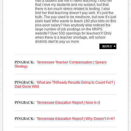
had a student ask me if I liked teaching. I told her
that I love my students and my subject, but that
there is too much stress related to testing. I also
told her that teaching doesn’t pay well. It’s just the
truth. The pay used to be mediocre, but now it’s just
plain bad! Who wants to teach 180 plus kids on this
piss-poor salary? Has anybody else noticed the
large number of job postings on the MNPS
website? Over 500 openings for teachers?! Only
when there is a teacher shortage, will school
districts start to pay us more.
REPLY
PINGBACK:
Tennessee Teacher Compensation | Spears
Strategy
PINGBACK:
What are TNReady Results Going to Count For? |
Dad Gone Wild
PINGBACK:
Tennessee Education Report | Now 4=3
PINGBACK:
Tennessee Education Report | Why Doesn’t 4=4?