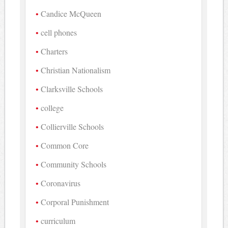
Candice McQueen
cell phones
Charters
Christian Nationalism
Clarksville Schools
college
Collierville Schools
Common Core
Community Schools
Coronavirus
Corporal Punishment
curriculum