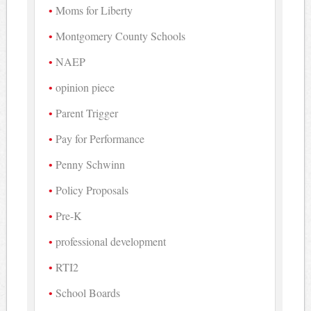
Moms for Liberty
Montgomery County Schools
NAEP
opinion piece
Parent Trigger
Pay for Performance
Penny Schwinn
Policy Proposals
Pre-K
professional development
RTI2
School Boards