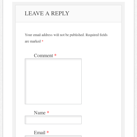
LEAVE A REPLY
Your email address will not be published.
Required fields
are marked
*
Comment
*
Name
*
Email
*