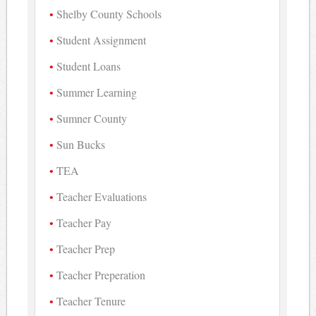
Shelby County Schools
Student Assignment
Student Loans
Summer Learning
Sumner County
Sun Bucks
TEA
Teacher Evaluations
Teacher Pay
Teacher Prep
Teacher Preperation
Teacher Tenure