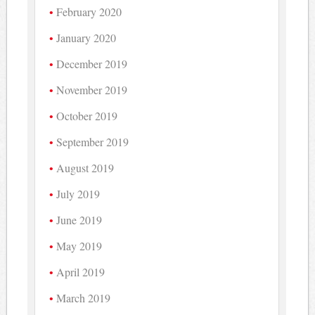
February 2020
January 2020
December 2019
November 2019
October 2019
September 2019
August 2019
July 2019
June 2019
May 2019
April 2019
March 2019