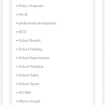
Policy Proposals
Pre-K
professional development
RTI2
School Boards
School Funding
School Improvement
School Nutrition
School Safety
School Sports
SCORE
Shawn Joseph