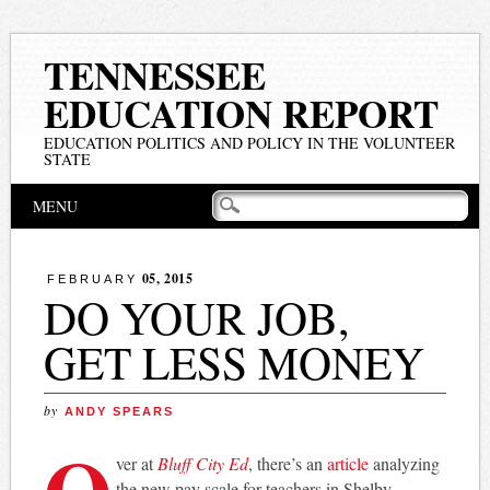
TENNESSEE
EDUCATION REPORT
EDUCATION POLITICS AND POLICY IN THE VOLUNTEER
STATE
Main menu
Skip
MENU
to
content
05, 2015
FEBRUARY
DO YOUR JOB,
GET LESS MONEY
by
ANDY SPEARS
O
ver at
Bluff City Ed
, there’s an
article
analyzing
the new pay scale for teachers in Shelby