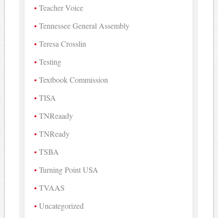
Teacher Voice
Tennessee General Assembly
Teresa Crosslin
Testing
Textbook Commission
TISA
TNReaady
TNReady
TSBA
Turning Point USA
TVAAS
Uncategorized