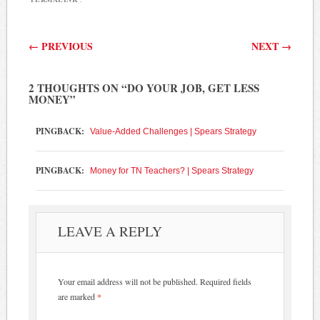
Post navigation
←
PREVIOUS
NEXT
→
2 THOUGHTS ON “
DO YOUR JOB, GET LESS
MONEY
”
PINGBACK:
Value-Added Challenges | Spears Strategy
PINGBACK:
Money for TN Teachers? | Spears Strategy
LEAVE A REPLY
Your email address will not be published.
Required fields
are marked
*