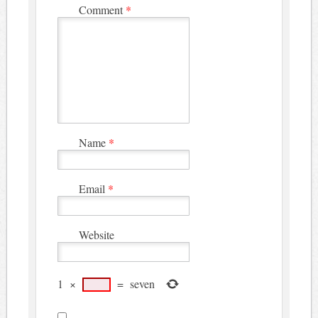
Comment
*
Name
*
Email
*
Website
1
×
=
seven