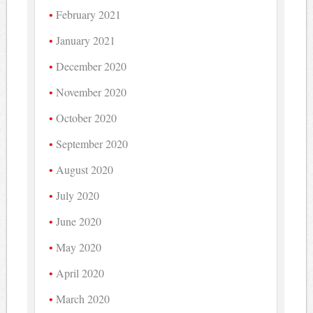
February 2021
January 2021
December 2020
November 2020
October 2020
September 2020
August 2020
July 2020
June 2020
May 2020
April 2020
March 2020