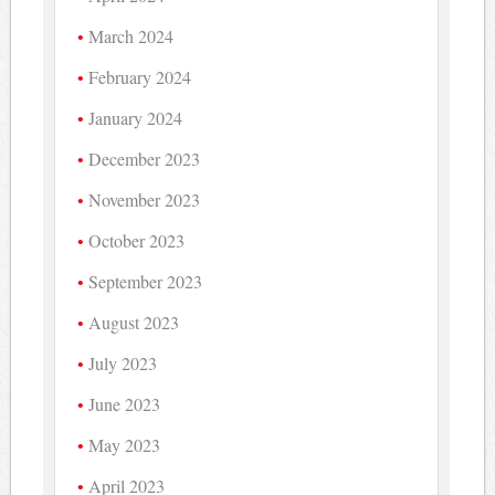
March 2024
February 2024
January 2024
December 2023
November 2023
October 2023
September 2023
August 2023
July 2023
June 2023
May 2023
April 2023