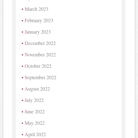
March 2023
February 2023
January 2023
December 2022
November 2022
October 2022
September 2022
August 2022
July 2022
June 2022
May 2022
April 2022