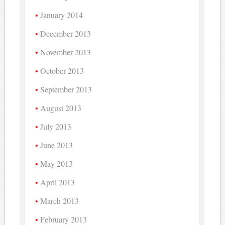
January 2014
December 2013
November 2013
October 2013
September 2013
August 2013
July 2013
June 2013
May 2013
April 2013
March 2013
February 2013