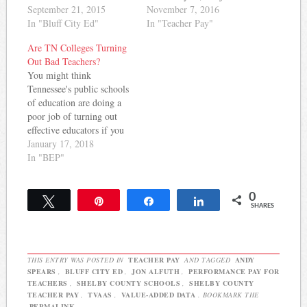
Memphis and has done
September 21, 2015
those who meet certain
November 7, 2016
outstanding writing at
In "Bluff City Ed"
scores on the state's flawed
In "Teacher Pay"
Bluff City Ed. He'll bring
value-added evaluation
Are TN Colleges Turning
coverage of education
system. More from
Out Bad Teachers?
issues as they impact
Chalkbeat: Hopson told the
You might think
Shelby County to
district’s educators in an
Tennessee's public schools
Tennessee Education
email Thursday that they’ll
of education are doing a
Report. He's written about
see the raise…
poor job of turning out
the BEP…
effective educators if you
read this story in
January 17, 2018
yesterday's Tennessean.
In "BEP"
The article notes: Many of
Tennessee's teacher
0
preparation programs
Tweet
Pin
Share
Share
SHARES
aren't at the quality the
state expects. A number of
those underperforming are
at state…
THIS ENTRY WAS POSTED IN
TEACHER PAY
AND TAGGED
ANDY
SPEARS
,
BLUFF CITY ED
,
JON ALFUTH
,
PERFORMANCE PAY FOR
TEACHERS
,
SHELBY COUNTY SCHOOLS
,
SHELBY COUNTY
TEACHER PAY
,
TVAAS
,
VALUE-ADDED DATA
. BOOKMARK THE
PERMALINK
.