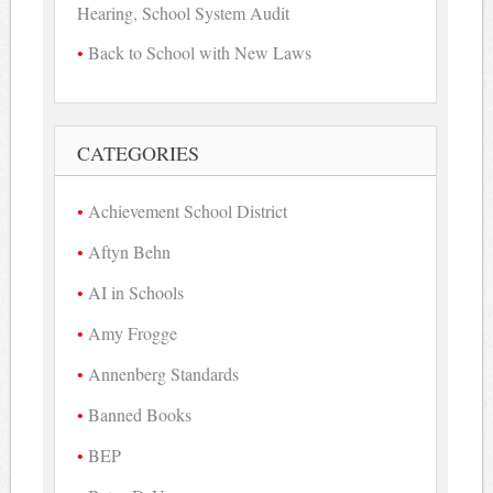
Hearing, School System Audit
Back to School with New Laws
CATEGORIES
Achievement School District
Aftyn Behn
AI in Schools
Amy Frogge
Annenberg Standards
Banned Books
BEP