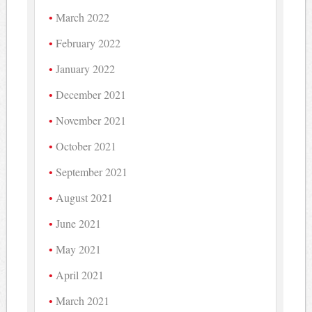
March 2022
February 2022
January 2022
December 2021
November 2021
October 2021
September 2021
August 2021
June 2021
May 2021
April 2021
March 2021