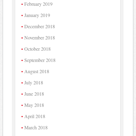
February 2019
January 2019
December 2018
November 2018
October 2018
September 2018
August 2018
July 2018
June 2018
May 2018
April 2018
March 2018