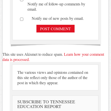
Notify me of follow-up comments by
email.
Notify me of new posts by email.
This site uses Akismet to reduce spam.
Learn how your comment
data is processed.
The various views and opinions contained on
this site reflect only those of the author of the
post in which they appear.
SUBSCRIBE TO TENNESSEE
EDUCATION REPORT