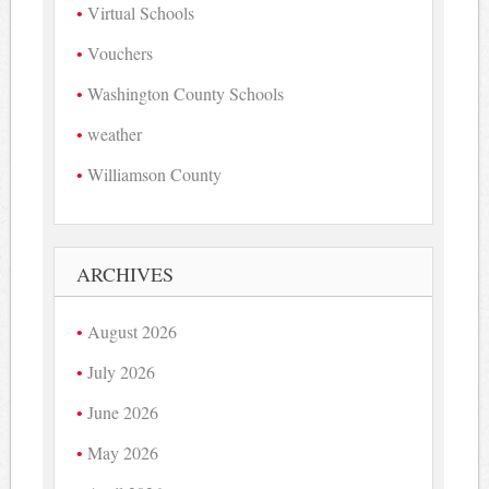
Virtual Schools
Vouchers
Washington County Schools
weather
Williamson County
ARCHIVES
August 2026
July 2026
June 2026
May 2026