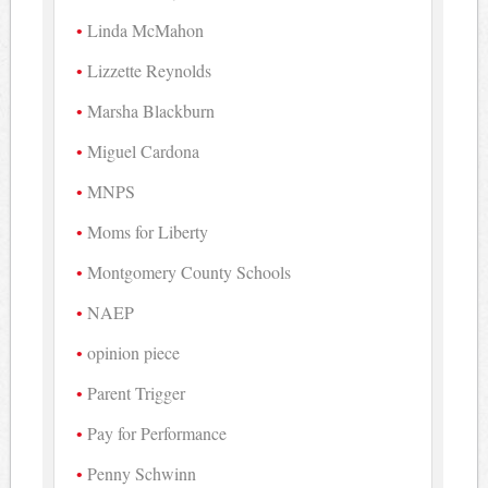
Linda McMahon
Lizzette Reynolds
Marsha Blackburn
Miguel Cardona
MNPS
Moms for Liberty
Montgomery County Schools
NAEP
opinion piece
Parent Trigger
Pay for Performance
Penny Schwinn