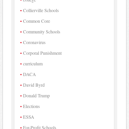
Collierville Schools
Common Core
Community Schools
Coronavirus
Corporal Punishment
curriculum
DACA
David Byrd
Donald Trump
Elections
ESSA
For-Profit Schools