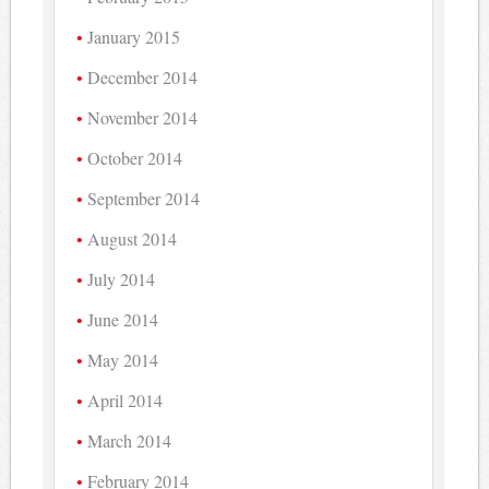
January 2015
December 2014
November 2014
October 2014
September 2014
August 2014
July 2014
June 2014
May 2014
April 2014
March 2014
February 2014