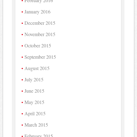
February 2016
January 2016
December 2015
November 2015
October 2015
September 2015
August 2015
July 2015
June 2015
May 2015
April 2015
March 2015
February 2015