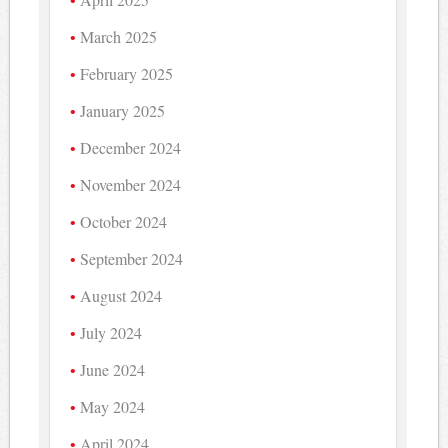
March 2025
February 2025
January 2025
December 2024
November 2024
October 2024
September 2024
August 2024
July 2024
June 2024
May 2024
April 2024