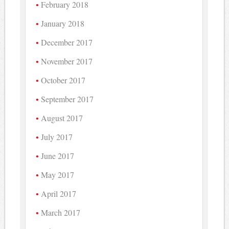
February 2018
January 2018
December 2017
November 2017
October 2017
September 2017
August 2017
July 2017
June 2017
May 2017
April 2017
March 2017