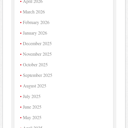
April 2026
March 2026
February 2026
January 2026
December 2025
November 2025
October 2025
September 2025
August 2025
July 2025
June 2025
May 2025
April 2025