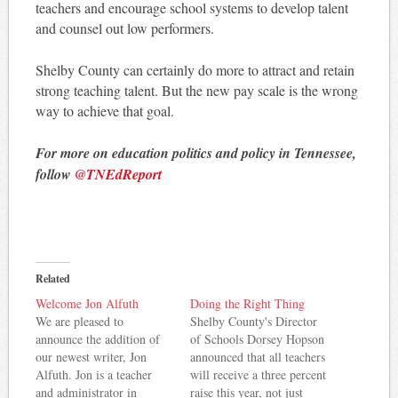
teachers and encourage school systems to develop talent
and counsel out low performers.
Shelby County can certainly do more to attract and retain
strong teaching talent. But the new pay scale is the wrong
way to achieve that goal.
For more on education politics and policy in Tennessee,
follow
@TNEdReport
Related
Welcome Jon Alfuth
Doing the Right Thing
We are pleased to
Shelby County's Director
announce the addition of
of Schools Dorsey Hopson
our newest writer, Jon
announced that all teachers
Alfuth. Jon is a teacher
will receive a three percent
and administrator in
raise this year, not just