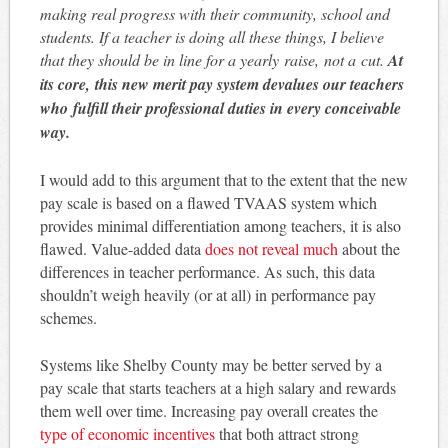
making real progress with their community, school and
students. If a teacher is doing all these things, I believe
that they should be in line for a yearly raise, not a cut.
At
its core, this new merit pay system devalues our teachers
who fulfill their professional duties in every conceivable
way.
I would add to this argument that to the extent that the new
pay scale is based on a flawed TVAAS system which
provides minimal differentiation among teachers, it is also
flawed. Value-added data
does not reveal much
about the
differences in teacher performance. As such, this data
shouldn’t weigh heavily (or at all) in performance pay
schemes.
Systems like Shelby County may be better served by a
pay scale that starts teachers at a high salary and rewards
them well over time. Increasing pay overall creates the
type of economic incentives
that both attract strong