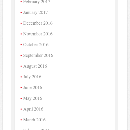
February 2017
January 2017
December 2016
November 2016
October 2016
September 2016
August 2016
July 2016
June 2016
May 2016
April 2016
March 2016