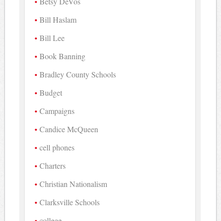
Betsy DeVos
Bill Haslam
Bill Lee
Book Banning
Bradley County Schools
Budget
Campaigns
Candice McQueen
cell phones
Charters
Christian Nationalism
Clarksville Schools
college