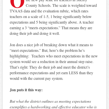
County Schools. The scale is weighted toward
TVAAS data and the evaluation rubric, which rates
teachers on a scale of 1-5, 1 being significantly below
expectations and 5 being significantly above. A teacher
earning a 3 “meets expectations.” That means they are
doing their job and doing it well.
Jon does a nice job of breaking down what it means to
“meet expectations.” But, here’s the problem he’s
highlighting: Teachers who meet expectations in the new
system would see a reduction in their annual step raise.
That’s right: They do their job and meet the district’s
performance expectations and yet earn LESS than they
would with the current pay system.
Jon puts it this way:
But what the district outlines as meeting expectations
exemplifies a hardworking and effective educator who is