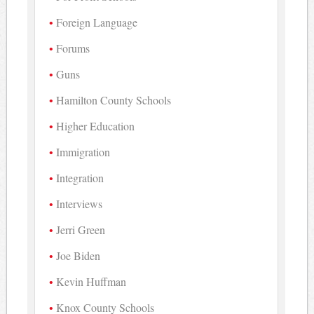
Foreign Language
Forums
Guns
Hamilton County Schools
Higher Education
Immigration
Integration
Interviews
Jerri Green
Joe Biden
Kevin Huffman
Knox County Schools