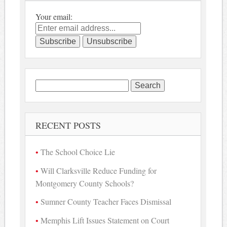
Your email:
Search
for:
RECENT POSTS
The School Choice Lie
Will Clarksville Reduce Funding for
Montgomery County Schools?
Sumner County Teacher Faces Dismissal
Memphis Lift Issues Statement on Court