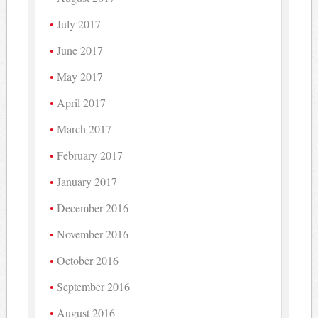
July 2017
June 2017
May 2017
April 2017
March 2017
February 2017
January 2017
December 2016
November 2016
October 2016
September 2016
August 2016