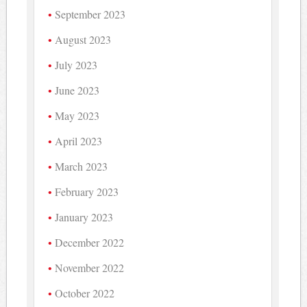
September 2023
August 2023
July 2023
June 2023
May 2023
April 2023
March 2023
February 2023
January 2023
December 2022
November 2022
October 2022