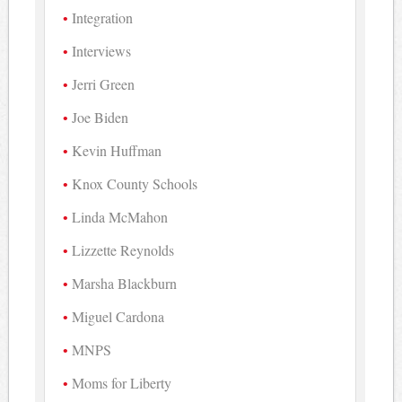
Integration
Interviews
Jerri Green
Joe Biden
Kevin Huffman
Knox County Schools
Linda McMahon
Lizzette Reynolds
Marsha Blackburn
Miguel Cardona
MNPS
Moms for Liberty