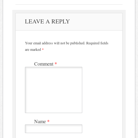
LEAVE A REPLY
Your email address will not be published.
Required fields
are marked
*
Comment
*
Name
*