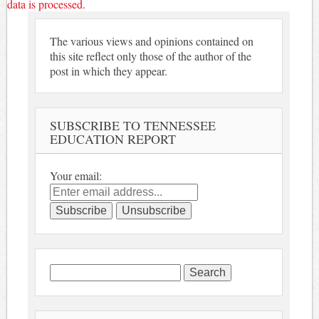
data is processed.
The various views and opinions contained on
this site reflect only those of the author of the
post in which they appear.
SUBSCRIBE TO TENNESSEE
EDUCATION REPORT
Your email:
Search
for: