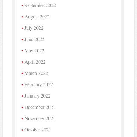
September 2022
August 2022
July 2022
June 2022
May 2022
April 2022
March 2022
February 2022
January 2022
December 2021
November 2021
October 2021