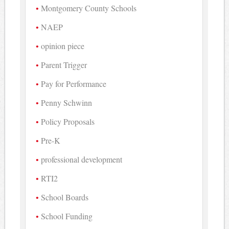
Montgomery County Schools
NAEP
opinion piece
Parent Trigger
Pay for Performance
Penny Schwinn
Policy Proposals
Pre-K
professional development
RTI2
School Boards
School Funding