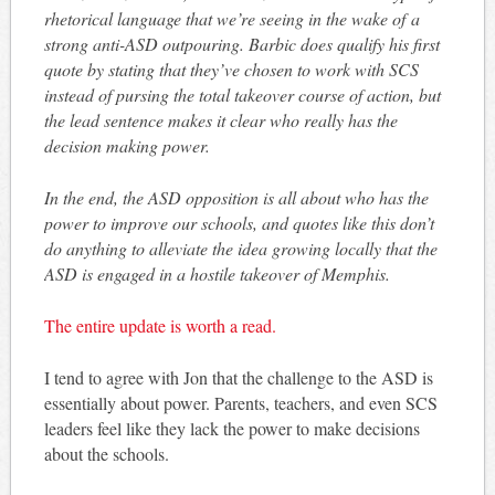
rhetorical language that we’re seeing in the wake of a
strong anti-ASD outpouring. Barbic does qualify his first
quote by stating that they’ve chosen to work with SCS
instead of pursing the total takeover course of action, but
the lead sentence makes it clear who really has the
decision making power.
In the end, the ASD opposition is all about who has the
power to improve our schools, and quotes like this don’t
do anything to alleviate the idea growing locally that the
ASD is engaged in a hostile takeover of Memphis.
The entire update is worth a read.
I tend to agree with Jon that the challenge to the ASD is
essentially about power. Parents, teachers, and even SCS
leaders feel like they lack the power to make decisions
about the schools.