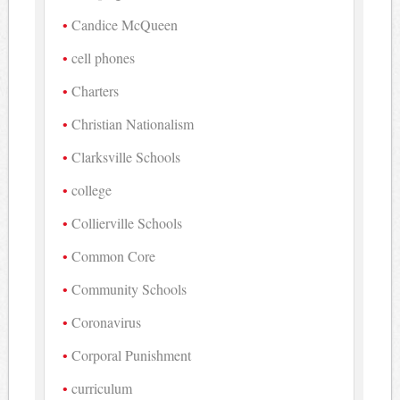
Candice McQueen
cell phones
Charters
Christian Nationalism
Clarksville Schools
college
Collierville Schools
Common Core
Community Schools
Coronavirus
Corporal Punishment
curriculum