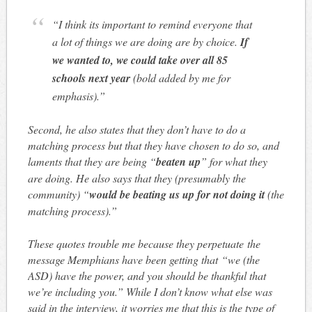
“I think its important to remind everyone that
a lot of things we are doing are by choice.
If
we wanted to, we could take over all 85
schools next year
(bold added by me for
emphasis).”
Second, he also states that they don’t have to do a
matching process but that they have chosen to do so, and
laments that they are being “
beaten up
” for what they
are doing. He also says that they (presumably the
community) “
would be beating us up for not doing it
(the
matching process).”
These quotes trouble me because they perpetuate the
message Memphians have been getting that “we (the
ASD) have the power, and you should be thankful that
we’re including you.” While I don’t know what else was
said in the interview, it worries me that this is the type of