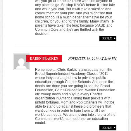
will you go to for help? There won’t be anyone or
any place to go. So stop it NOW before it is too late
and while you can. But it will take a sacrifice and
commitment on your part. And you might find that
home school is a much better alternative for your
children, for you and for the family. Many, many TN
parents have taken the leap because of ASD and
Common Core and they are thrilled with the
decision.
REPLY
KAREN BRACKEN
NOVEMBER 19, 2014 AT 2:40 PM
Remember….Chris Barbic is a graduate from the
Broad Superintendent Academy Class of 2011
where they are taught how to privatize public
education through Charter Schools. And once the
deeds are done you are going to see the Broad
Foundation, Gates Foundation, Walton Foundation
etc swoop down and buy up every Charter
organization in America lining their pockets with
untold fortunes. Mom and Pop Charters will not be
able to stand up against these big profiteers that
want our kids in order to train them to fill their
workforce needs. We are moving into the era of the
Communist workforce model not an education
model.
REPLY