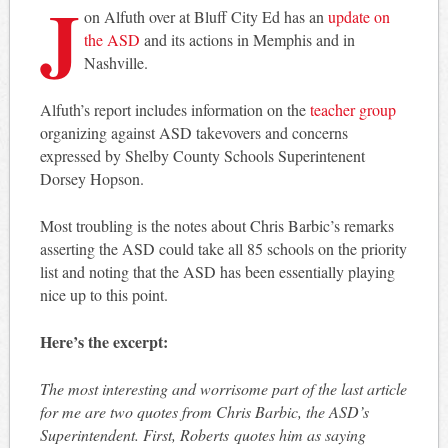
J
on Alfuth over at Bluff City Ed has an
update on
the ASD
and its actions in Memphis and in
Nashville.
Alfuth’s report includes information on the
teacher group
organizing against ASD takevovers and concerns
expressed by Shelby County Schools Superintenent
Dorsey Hopson.
Most troubling is the notes about Chris Barbic’s remarks
asserting the ASD could take all 85 schools on the priority
list and noting that the ASD has been essentially playing
nice up to this point.
Here’s the excerpt:
The most interesting and worrisome part of the last article
for me are two quotes from Chris Barbic, the ASD’s
Superintendent. First, Roberts quotes him as saying