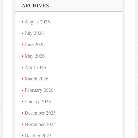
ARCHIVES
August 2026
July 2026
June 2026
May 2026
April 2026
March 2026
February 2026
January 2026
December 2025
November 2025
October 2025