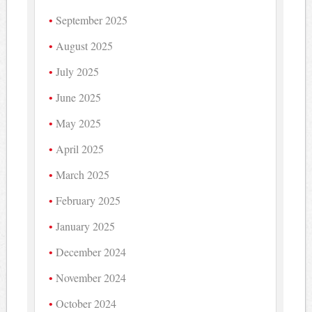
September 2025
August 2025
July 2025
June 2025
May 2025
April 2025
March 2025
February 2025
January 2025
December 2024
November 2024
October 2024