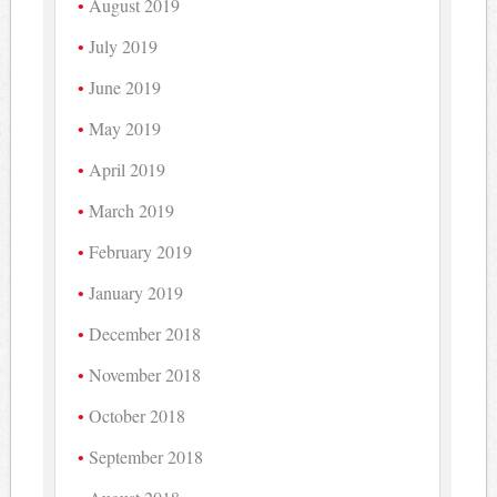
August 2019
July 2019
June 2019
May 2019
April 2019
March 2019
February 2019
January 2019
December 2018
November 2018
October 2018
September 2018