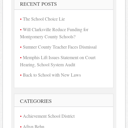
RECENT POSTS
The School Choice Lie
Will Clarksville Reduce Funding for
Montgomery County Schools?
Sumner County Teacher Faces Dismissal
Memphis Lift Issues Statement on Court
Hearing, School System Audit
Back to School with New Laws
CATEGORIES
Achievement School District
Aftyn Behn