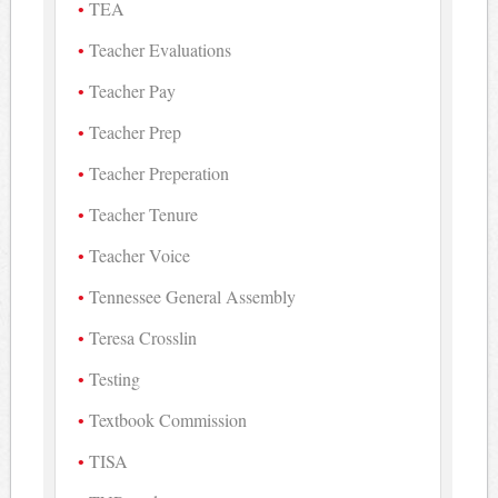
TEA
Teacher Evaluations
Teacher Pay
Teacher Prep
Teacher Preperation
Teacher Tenure
Teacher Voice
Tennessee General Assembly
Teresa Crosslin
Testing
Textbook Commission
TISA