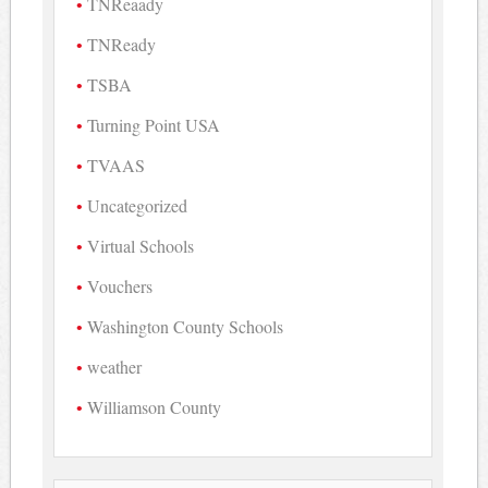
TNReaady
TNReady
TSBA
Turning Point USA
TVAAS
Uncategorized
Virtual Schools
Vouchers
Washington County Schools
weather
Williamson County