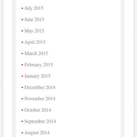
July 2015
June 2015
May 2015
April 2015
March 2015
February 2015
January 2015
December 2014
November 2014
October 2014
September 2014
August 2014