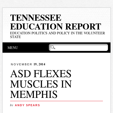
TENNESSEE
EDUCATION REPORT
EDUCATION POLITICS AND POLICY IN THE VOLUNTEER
STATE
Main menu
Skip
MENU
to
content
19, 2014
NOVEMBER
ASD FLEXES
MUSCLES IN
MEMPHIS
by
ANDY SPEARS