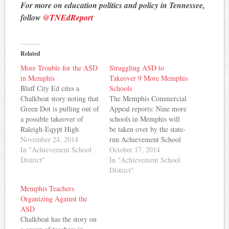
For more on education politics and policy in Tennessee,
follow
@TNEdReport
Related
More Trouble for the ASD
Struggling ASD to
in Memphis
Takeover 9 More Memphis
Bluff City Ed cites a
Schools
Chalkbeat story noting that
The Memphis Commercial
Green Dot is pulling out of
Appeal reports: Nine more
a possible takeover of
schools in Memphis will
Raleigh-Eqypt High
be taken over by the state-
School. The story notes
November 24, 2014
run Achievement School
that both Freedom Prep
In "Achievement School
District next fall, including
October 17, 2014
and KIPP have also pulled
District"
Wooddale Middle,
In "Achievement School
out of prior agreements to
Raleigh-Egypt High and
District"
takeover Memphis schools.
South Side Middle, which
Memphis Teachers
While charter operators are
have already been assigned
Organizing Against the
pulling out of the…
to charter schools. Nine
ASD
others — Florida-Kansas
Chalkbeat has the story on
Elementary, Denver