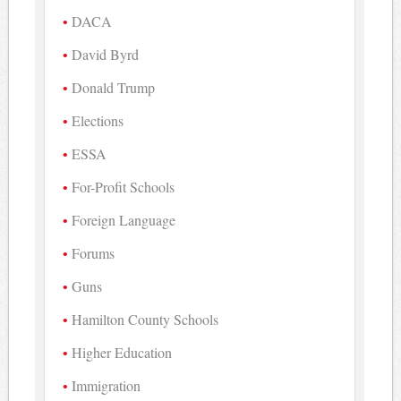
DACA
David Byrd
Donald Trump
Elections
ESSA
For-Profit Schools
Foreign Language
Forums
Guns
Hamilton County Schools
Higher Education
Immigration