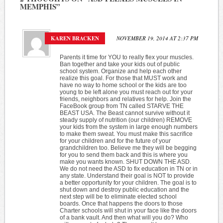
MEMPHIS
”
KAREN BRACKEN
NOVEMBER 19, 2014 AT 2:37 PM
Parents it time for YOU to really flex your muscles.
Ban together and take your kids out of public
school system. Organize and help each other
realize this goal. For those that MUST work and
have no way to home school or the kids are too
young to be left alone you must reach out for your
friends, neighbors and relatives for help. Join the
FaceBook group from TN called STARVE THE
BEAST USA. The Beast cannot survive without it
steady supply of nutrition (our children) REMOVE
your kids from the system in large enough numbers
to make them sweat. You must make this sacrifice
for your children and for the future of your
grandchildren too. Believe me they will be begging
for you to send them back and this is where you
make you wants known. SHUT DOWN THE ASD.
We do not need the ASD to fix education in TN or in
any state. Understand their goal is NOT to provide
a better opportunity for your children. The goal is to
shut down and destroy public education and the
next step will be to eliminate elected school
boards. Once that happens the doors to those
Charter schools will shut in your face like the doors
of a bank vault. And then what will you do? Who