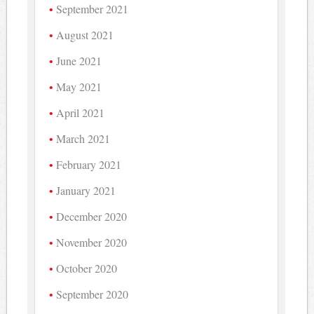
September 2021
August 2021
June 2021
May 2021
April 2021
March 2021
February 2021
January 2021
December 2020
November 2020
October 2020
September 2020