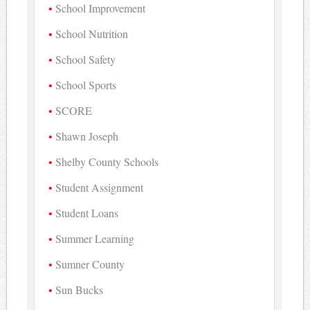
School Improvement
School Nutrition
School Safety
School Sports
SCORE
Shawn Joseph
Shelby County Schools
Student Assignment
Student Loans
Summer Learning
Sumner County
Sun Bucks