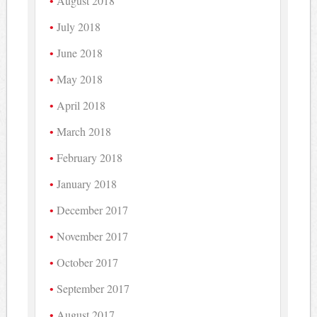
August 2018
July 2018
June 2018
May 2018
April 2018
March 2018
February 2018
January 2018
December 2017
November 2017
October 2017
September 2017
August 2017