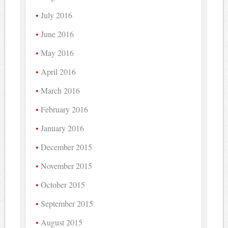
July 2016
June 2016
May 2016
April 2016
March 2016
February 2016
January 2016
December 2015
November 2015
October 2015
September 2015
August 2015