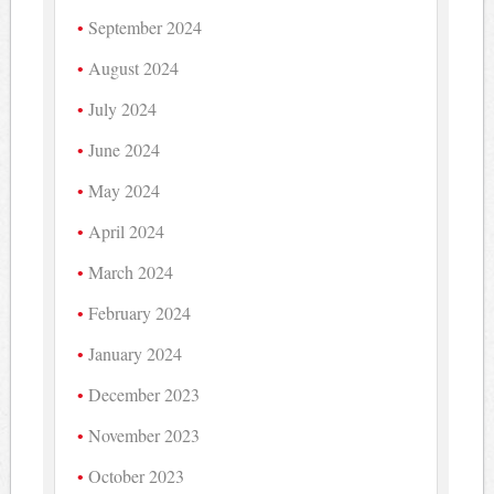
September 2024
August 2024
July 2024
June 2024
May 2024
April 2024
March 2024
February 2024
January 2024
December 2023
November 2023
October 2023