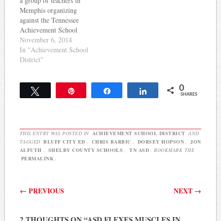
a group of teachers in
Elementary, Airways
Memphis organizing
Middle, Brookmeade
against the Tennessee
Elementary,…
Achievement School
District's takeover of
November 6, 2014
schools there. The ASD
In "Achievement School
has faced a particularly
District"
challenging environment
this year as it prepares to
0
takeover 9 more Memphis
Tweet
Pin
Share
Share
SHARES
schools. The Shelby
County Teachers Coalition,
as the group is…
THIS ENTRY WAS POSTED IN
ACHIEVEMENT SCHOOL DISTRICT
AND
TAGGED
BLUFF CITY ED
,
CHRIS BARBIC
,
DORSEY HOPSON
,
JON
ALFUTH
,
SHELBY COUNTY SCHOOLS
,
TN ASD
. BOOKMARK THE
PERMALINK
.
Post navigation
←
PREVIOUS
NEXT
→
2 THOUGHTS ON “
ASD FLEXES MUSCLES IN