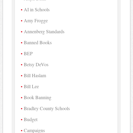
AI in Schools
Amy Frogge
Annenberg Standards
Banned Books
BEP
Betsy DeVos
Bill Haslam
Bill Lee
Book Banning
Bradley County Schools
Budget
Campaigns