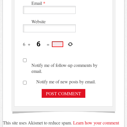
Email
*
Website
6
+
=
Notify me of follow-up comments by
email.
Notify me of new posts by email.
This site uses Akismet to reduce spam.
Learn how your comment