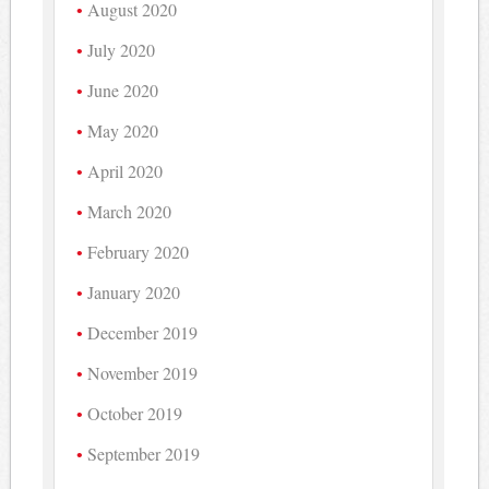
August 2020
July 2020
June 2020
May 2020
April 2020
March 2020
February 2020
January 2020
December 2019
November 2019
October 2019
September 2019