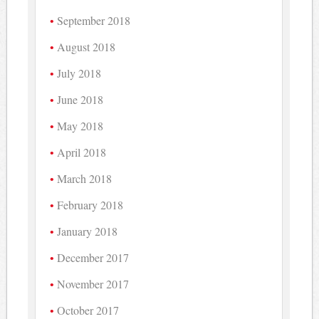
September 2018
August 2018
July 2018
June 2018
May 2018
April 2018
March 2018
February 2018
January 2018
December 2017
November 2017
October 2017