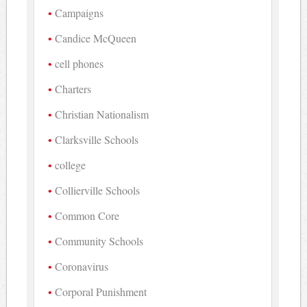
Campaigns
Candice McQueen
cell phones
Charters
Christian Nationalism
Clarksville Schools
college
Collierville Schools
Common Core
Community Schools
Coronavirus
Corporal Punishment