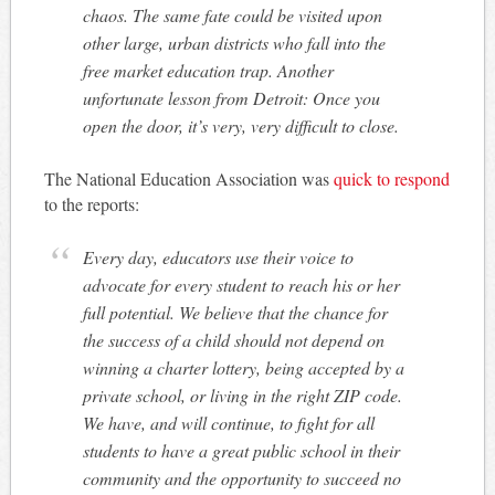
chaos. The same fate could be visited upon
other large, urban districts who fall into the
free market education trap. Another
unfortunate lesson from Detroit: Once you
open the door, it’s very, very difficult to close.
The National Education Association was
quick to respond
to the reports:
Every day, educators use their voice to
advocate for every student to reach his or her
full potential. We believe that the chance for
the success of a child should not depend on
winning a charter lottery, being accepted by a
private school, or living in the right ZIP code.
We have, and will continue, to fight for all
students to have a great public school in their
community and the opportunity to succeed no