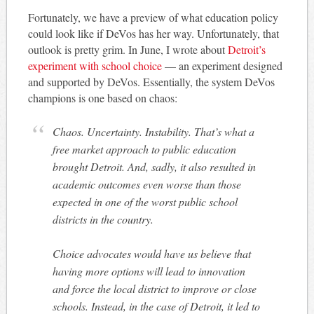
Fortunately, we have a preview of what education policy
could look like if DeVos has her way. Unfortunately, that
outlook is pretty grim. In June, I wrote about
Detroit’s
experiment with school choice
— an experiment designed
and supported by DeVos. Essentially, the system DeVos
champions is one based on chaos:
Chaos. Uncertainty. Instability. That’s what a
free market approach to public education
brought Detroit. And, sadly, it also resulted in
academic outcomes even worse than those
expected in one of the worst public school
districts in the country.
Choice advocates would have us believe that
having more options will lead to innovation
and force the local district to improve or close
schools. Instead, in the case of Detroit, it led to