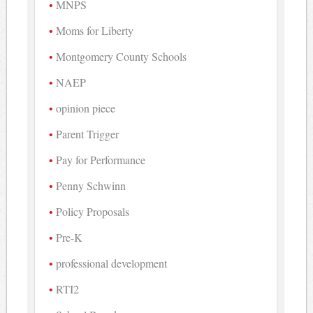
MNPS
Moms for Liberty
Montgomery County Schools
NAEP
opinion piece
Parent Trigger
Pay for Performance
Penny Schwinn
Policy Proposals
Pre-K
professional development
RTI2