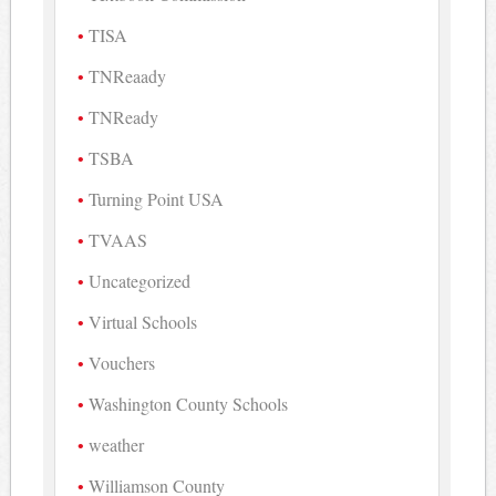
TISA
TNReaady
TNReady
TSBA
Turning Point USA
TVAAS
Uncategorized
Virtual Schools
Vouchers
Washington County Schools
weather
Williamson County