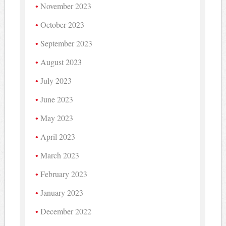
November 2023
October 2023
September 2023
August 2023
July 2023
June 2023
May 2023
April 2023
March 2023
February 2023
January 2023
December 2022