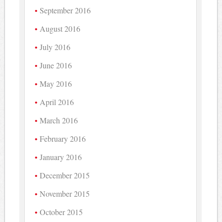
September 2016
August 2016
July 2016
June 2016
May 2016
April 2016
March 2016
February 2016
January 2016
December 2015
November 2015
October 2015