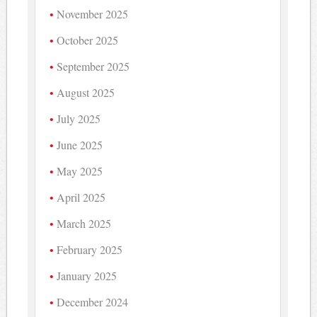
November 2025
October 2025
September 2025
August 2025
July 2025
June 2025
May 2025
April 2025
March 2025
February 2025
January 2025
December 2024