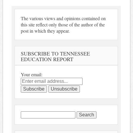
The various views and opinions contained on
this site reflect only those of the author of the
post in which they appear.
SUBSCRIBE TO TENNESSEE
EDUCATION REPORT
Your email:
Search
for: