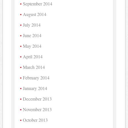
September 2014
August 2014
July 2014
June 2014
May 2014
April 2014
March 2014
February 2014
January 2014
December 2013
November 2013
October 2013