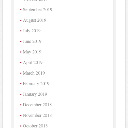
September 2019
August 2019
July 2019
June 2019
May 2019
April 2019
March 2019
February 2019
January 2019
December 2018
November 2018
October 2018