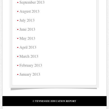
September 2013
August 2013
July 2013
June 2013
May 2013
April 2013
March 2013
February 2013
January 2013
© TENNESSEE EDUCATION REPORT