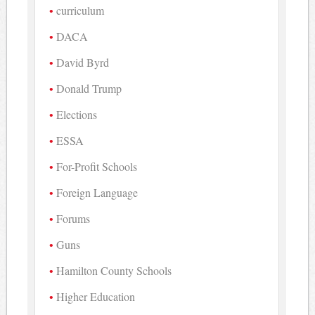
curriculum
DACA
David Byrd
Donald Trump
Elections
ESSA
For-Profit Schools
Foreign Language
Forums
Guns
Hamilton County Schools
Higher Education