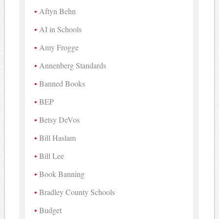
Aftyn Behn
AI in Schools
Amy Frogge
Annenberg Standards
Banned Books
BEP
Betsy DeVos
Bill Haslam
Bill Lee
Book Banning
Bradley County Schools
Budget