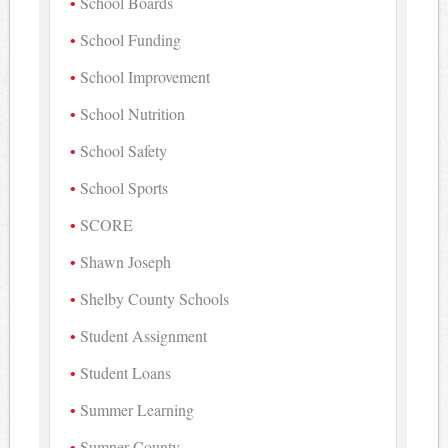
School Boards
School Funding
School Improvement
School Nutrition
School Safety
School Sports
SCORE
Shawn Joseph
Shelby County Schools
Student Assignment
Student Loans
Summer Learning
Sumner County