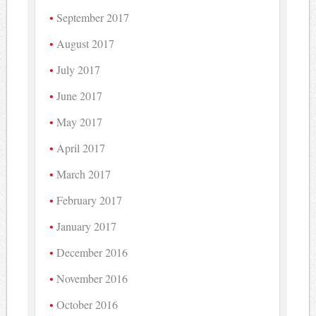
September 2017
August 2017
July 2017
June 2017
May 2017
April 2017
March 2017
February 2017
January 2017
December 2016
November 2016
October 2016