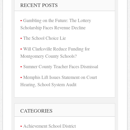
RECENT POSTS
Gambling on the Future: The Lottery
Scholarship Faces Revenue Decline
The School Choice Lie
Will Clarksville Reduce Funding for
Montgomery County Schools?
Sumner County Teacher Faces Dismissal
Memphis Lift Issues Statement on Court
Hearing, School System Audit
CATEGORIES
Achievement School District