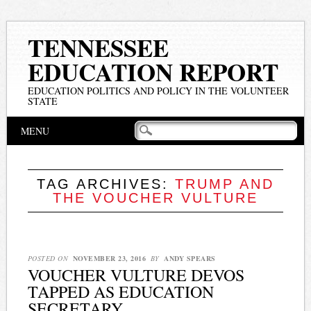
TENNESSEE
EDUCATION REPORT
EDUCATION POLITICS AND POLICY IN THE VOLUNTEER
STATE
Main menu
Skip
MENU
to
content
TAG ARCHIVES:
TRUMP AND
THE VOUCHER VULTURE
POSTED ON
NOVEMBER 23, 2016
BY
ANDY SPEARS
VOUCHER VULTURE DEVOS
TAPPED AS EDUCATION
SECRETARY