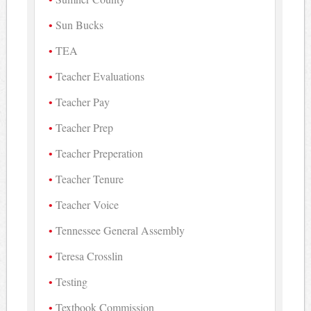
Sun Bucks
TEA
Teacher Evaluations
Teacher Pay
Teacher Prep
Teacher Preperation
Teacher Tenure
Teacher Voice
Tennessee General Assembly
Teresa Crosslin
Testing
Textbook Commission