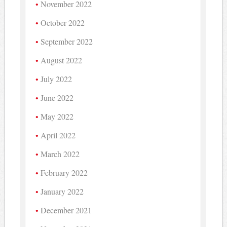
November 2022
October 2022
September 2022
August 2022
July 2022
June 2022
May 2022
April 2022
March 2022
February 2022
January 2022
December 2021