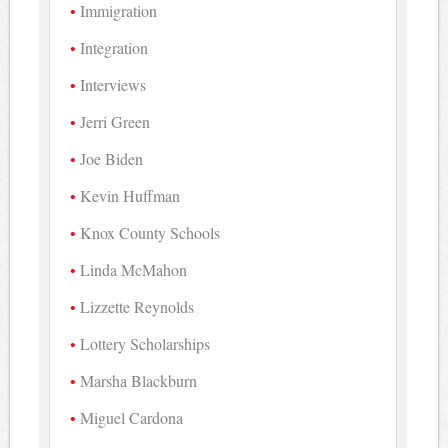
Immigration
Integration
Interviews
Jerri Green
Joe Biden
Kevin Huffman
Knox County Schools
Linda McMahon
Lizzette Reynolds
Lottery Scholarships
Marsha Blackburn
Miguel Cardona