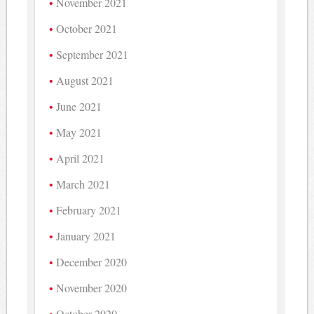
November 2021
October 2021
September 2021
August 2021
June 2021
May 2021
April 2021
March 2021
February 2021
January 2021
December 2020
November 2020
October 2020