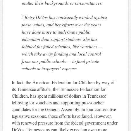
matter their backgrounds or circumstances.
“Betsy DeVos has consistently worked against
these values, and her efforts over the years
have done more to undermine public
education than support students. She has
lobbied for failed schemes, like vouchers —
which take away funding and local control
from our public schools — to fund private
schools at taxpayers’ expense.
In fact, the American Federation for Children by way of
its Tennessee affiliate, the Tennessee Federation for
Children, has spent millions of dollars in Tennessee
lobbying for vouchers and supporting pro-voucher
candidates for the General Assembly. In four consecutive
legislative sessions, those efforts have failed. However,
with renewed pressure from the federal government under
DeVos, Tennesseans can likely expect an even more