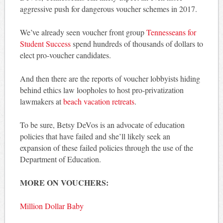
aggressive push for dangerous voucher schemes in 2017.
We’ve already seen voucher front group
Tennesseans for
Student Success
spend hundreds of thousands of dollars to
elect pro-voucher candidates.
And then there are the reports of voucher lobbyists hiding
behind ethics law loopholes to host pro-privatization
lawmakers at
beach vacation retreats
.
To be sure, Betsy DeVos is an advocate of education
policies that have failed and she’ll likely seek an
expansion of these failed policies through the use of the
Department of Education.
MORE ON VOUCHERS:
Million Dollar Baby