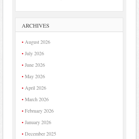
ARCHIVES
August 2026
July 2026
June 2026
May 2026
April 2026
March 2026
February 2026
January 2026
December 2025