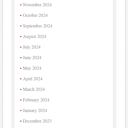
November 2024
October 2024
September 2024
August 2024
July 2024
June 2024
May 2024
April 2024
March 2024
February 2024
January 2024
December 2023