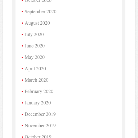
September 2020
August 2020
July 2020
June 2020
May 2020
April 2020
March 2020
February 2020
January 2020
December 2019
November 2019
October 2019