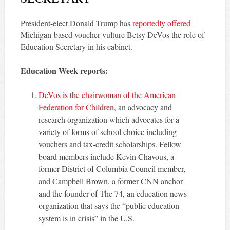
President-elect Donald Trump has
reportedly offered
Michigan-based voucher vulture Betsy DeVos the role of
Education Secretary in his cabinet.
Education Week reports:
DeVos is the chairwoman of the American
Federation for Children
, an advocacy and
research organization which advocates for a
variety of forms of school choice including
vouchers and tax-credit scholarships. Fellow
board members include Kevin Chavous, a
former District of Columbia Council member,
and Campbell Brown, a former CNN anchor
and the founder of The 74, an education news
organization that says the “public education
system is in crisis” in the U.S.