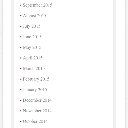
September 2015
August 2015
July 2015
June 2015
May 2015
April 2015
March 2015
February 2015
January 2015
December 2014
November 2014
October 2014