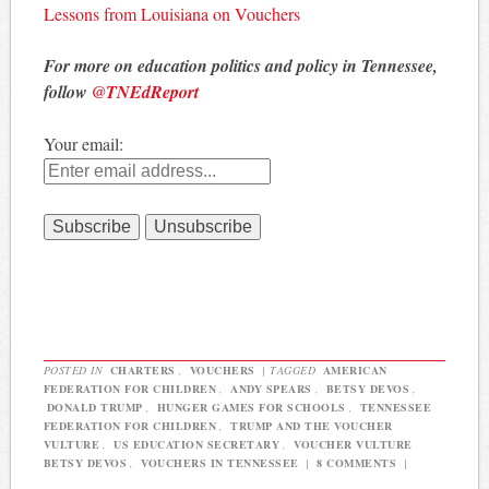
Lessons from Louisiana on Vouchers
For more on education politics and policy in Tennessee,
follow
@TNEdReport
Your email:
POSTED IN
CHARTERS
,
VOUCHERS
|
TAGGED
AMERICAN
FEDERATION FOR CHILDREN
,
ANDY SPEARS
,
BETSY DEVOS
,
DONALD TRUMP
,
HUNGER GAMES FOR SCHOOLS
,
TENNESSEE
FEDERATION FOR CHILDREN
,
TRUMP AND THE VOUCHER
VULTURE
,
US EDUCATION SECRETARY
,
VOUCHER VULTURE
BETSY DEVOS
,
VOUCHERS IN TENNESSEE
|
8 COMMENTS
|