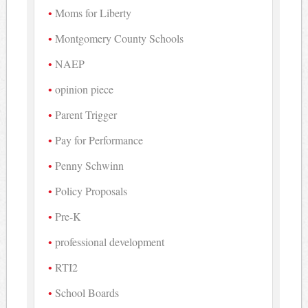
Moms for Liberty
Montgomery County Schools
NAEP
opinion piece
Parent Trigger
Pay for Performance
Penny Schwinn
Policy Proposals
Pre-K
professional development
RTI2
School Boards