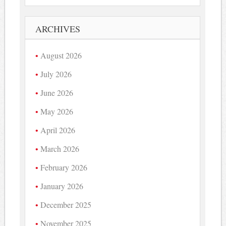
ARCHIVES
August 2026
July 2026
June 2026
May 2026
April 2026
March 2026
February 2026
January 2026
December 2025
November 2025