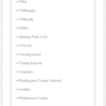
TISA
TNReaady
TNReady
TSBA
Turning Point USA
TVAAS
Uncategorized
Virtual Schools
Vouchers
Washington County Schools
weather
Williamson County