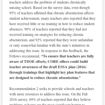
teachers address the problem of students chronically
missing school. Based on the survey data, even though
95% of teachers affirmed that chronic absenteeism affects
student achievement, many teachers also reported that they
have received little or no training in how to reduce student
absences. 90% of teachers reported that they had not
received training on strategies for reducing chronic
absenteeism, and 92% reported that they were unfamiliar
or only somewhat familiar with the state’s initiatives in
addressing this issue. In response to this feedback, the
“To ensure that teachers are fully
Fellows recommend,
aware of TDOE efforts, CORE offices could build
teacher awareness of the draft ESSA plan (2016)
through trainings that highlight key plan features that
are designed to reduce chronic absenteeism.”
Recommendation 2 seeks to provide schools and teachers
with more resources to address this issue. On the Fall
2016 survey, 69% of teachers reported that they believe
problems at home are the most significant barrier to