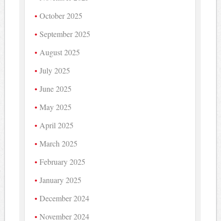
October 2025
September 2025
August 2025
July 2025
June 2025
May 2025
April 2025
March 2025
February 2025
January 2025
December 2024
November 2024