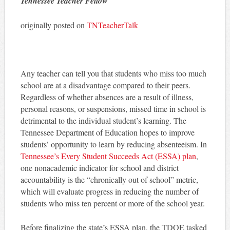
Tennessee Teacher Fellow
originally posted on
TNTeacherTalk
Any teacher can tell you that students who miss too much
school are at a disadvantage compared to their peers.
Regardless of whether absences are a result of illness,
personal reasons, or suspensions, missed time in school is
detrimental to the individual student’s learning. The
Tennessee Department of Education hopes to improve
students’ opportunity to learn by reducing absenteeism. In
Tennessee’s Every Student Succeeds Act (ESSA) plan
,
one nonacademic indicator for school and district
accountability is the “chronically out of school” metric,
which will evaluate progress in reducing the number of
students who miss ten percent or more of the school year.
Before finalizing the state’s ESSA plan, the TDOE tasked