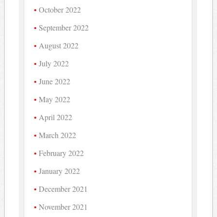
October 2022
September 2022
August 2022
July 2022
June 2022
May 2022
April 2022
March 2022
February 2022
January 2022
December 2021
November 2021