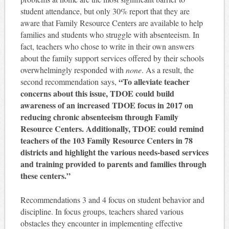
student attendance, but only 30% report that they are
aware that Family Resource Centers are available to help
families and students who struggle with absenteeism. In
fact, teachers who chose to write in their own answers
about the family support services offered by their schools
overwhelmingly responded with
none
. As a result, the
“To alleviate teacher
second recommendation says,
concerns about this issue, TDOE could build
awareness of an increased TDOE focus in 2017 on
reducing chronic absenteeism through Family
Resource Centers. Additionally, TDOE could remind
teachers of the 103 Family Resource Centers in 78
districts and highlight the various needs-based services
and training provided to parents and families through
these centers.”
Recommendations 3 and 4 focus on student behavior and
discipline. In focus groups, teachers shared various
obstacles they encounter in implementing effective