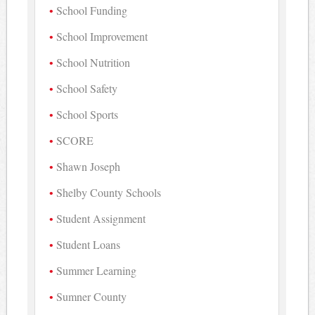
School Funding
School Improvement
School Nutrition
School Safety
School Sports
SCORE
Shawn Joseph
Shelby County Schools
Student Assignment
Student Loans
Summer Learning
Sumner County