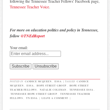
following the Tennessee Teacher Fellows’ Facebook page,
Tennessee Teacher Voice
.
For more on education politics and policy in Tennessee,
follow
@TNEdReport
Your email:
POSTED IN
CANDICE MCQUEEN
,
ESSA
|
TAGGED
CANDICE
MCQUEEN
,
ESSA
,
HOPE STREET GROUP
,
HOPE STREET
TEACHER FELLOWS
,
NATALIE COLEMAN
,
TENNESSEE ESSA
,
TENNESSEE HOPE STREET GROUP
,
TENNESSEE TEACHER
FELLOWS
,
TN ESSA
|
LEAVE A COMMENT
|