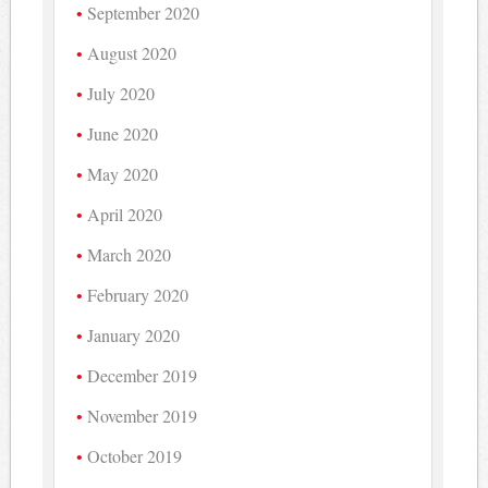
September 2020
August 2020
July 2020
June 2020
May 2020
April 2020
March 2020
February 2020
January 2020
December 2019
November 2019
October 2019