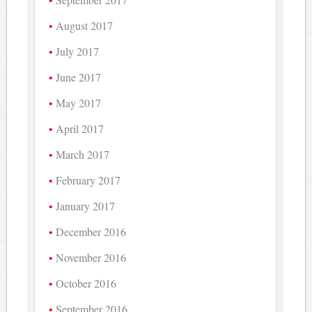
August 2017
July 2017
June 2017
May 2017
April 2017
March 2017
February 2017
January 2017
December 2016
November 2016
October 2016
September 2016