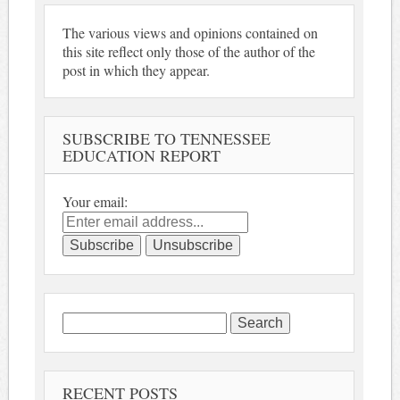
The various views and opinions contained on
this site reflect only those of the author of the
post in which they appear.
SUBSCRIBE TO TENNESSEE
EDUCATION REPORT
Your email:
Search
for:
RECENT POSTS