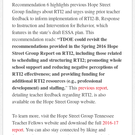
Recommendation 6 highlights previous Hope Street
Group findings about RTI2 and urges using prior teacher
feedback to inform implementation of RTI2-B, Response
to Instruction and Intervention for Behavior, which
features in the state’s draft ESSA plan. This
“TDOE could revisit the
recommendation reads:
recommendations provided in the Spring 2016 Hope
Street Group Report on RTI2, including those related
to scheduling and structuring RTI2; promoting whole
school support and reducing negative perceptions of
RTI2 effectiveness; and providing funding for
additional RTI2 resources (e.g., professional
development) and staffing.
” This
previous report
,
detailing teacher feedback regarding RTI2, is also
available on the Hope Street Group website.
To learn more, visit the Hope Street Group Tennessee
Teacher Fellows website and download the full
2016-17
report
. You can also stay connected by liking and