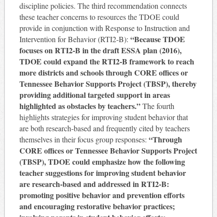
discipline policies. The third recommendation connects
these teacher concerns to resources the TDOE could
provide in conjunction with Response to Instruction and
“Because TDOE
Intervention for Behavior (RTI2-B):
focuses on RTI2-B in the draft ESSA plan (2016),
TDOE could expand the RTI2-B framework to reach
more districts and schools through CORE offices or
Tennessee Behavior Supports Project (TBSP), thereby
providing additional targeted support in areas
highlighted as obstacles by teachers.”
The fourth
highlights strategies for improving student behavior that
are both research-based and frequently cited by teachers
“Through
themselves in their focus group responses:
CORE offices or Tennessee Behavior Supports Project
(TBSP), TDOE could emphasize how the following
teacher suggestions for improving student behavior
are research-based and addressed in RTI2-B:
promoting positive behavior and prevention efforts
and encouraging restorative behavior practices;