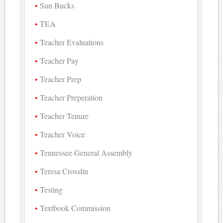
Sun Bucks
TEA
Teacher Evaluations
Teacher Pay
Teacher Prep
Teacher Preperation
Teacher Tenure
Teacher Voice
Tennessee General Assembly
Teresa Crosslin
Testing
Textbook Commission