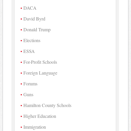
DACA
David Byrd
Donald Trump
Elections
ESSA
For-Profit Schools
Foreign Language
Forums
Guns
Hamilton County Schools
Higher Education
Immigration