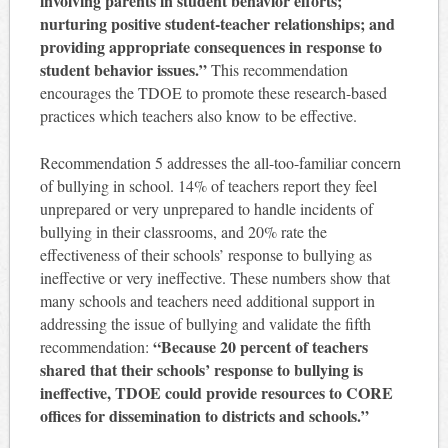
involving parents in student behavior efforts;
nurturing positive student-teacher relationships; and
providing appropriate consequences in response to
student behavior issues.”
This recommendation
encourages the TDOE to promote these research-based
practices which teachers also know to be effective.
Recommendation 5 addresses the all-too-familiar concern
of bullying in school. 14% of teachers report they feel
unprepared or very unprepared to handle incidents of
bullying in their classrooms, and 20% rate the
effectiveness of their schools’ response to bullying as
ineffective or very ineffective. These numbers show that
many schools and teachers need additional support in
addressing the issue of bullying and validate the fifth
“Because 20 percent of teachers
recommendation:
shared that their schools’ response to bullying is
ineffective, TDOE could provide resources to CORE
offices for dissemination to districts and schools.”