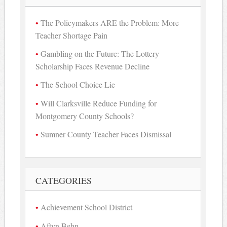
The Policymakers ARE the Problem: More
Teacher Shortage Pain
Gambling on the Future: The Lottery
Scholarship Faces Revenue Decline
The School Choice Lie
Will Clarksville Reduce Funding for
Montgomery County Schools?
Sumner County Teacher Faces Dismissal
CATEGORIES
Achievement School District
Aftyn Behn