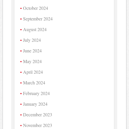
October 2024
September 2024
August 2024
July 2024
June 2024
May 2024
April 2024
March 2024
February 2024
January 2024
December 2023
November 2023