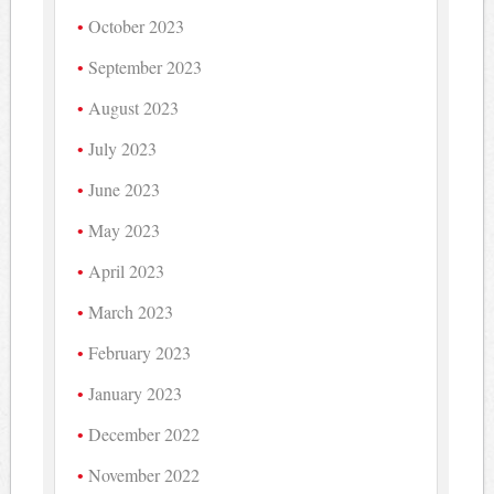
October 2023
September 2023
August 2023
July 2023
June 2023
May 2023
April 2023
March 2023
February 2023
January 2023
December 2022
November 2022