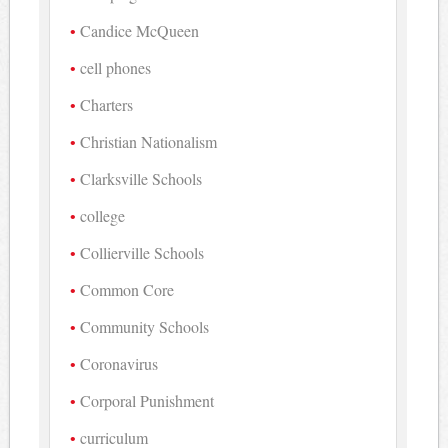
Candice McQueen
cell phones
Charters
Christian Nationalism
Clarksville Schools
college
Collierville Schools
Common Core
Community Schools
Coronavirus
Corporal Punishment
curriculum