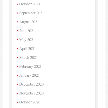
October 2021
September 2021
August 2021
June 2021
May 2021
April 2021
March 2021
February 2021
January 2021
December 2020
November 2020
October 2020