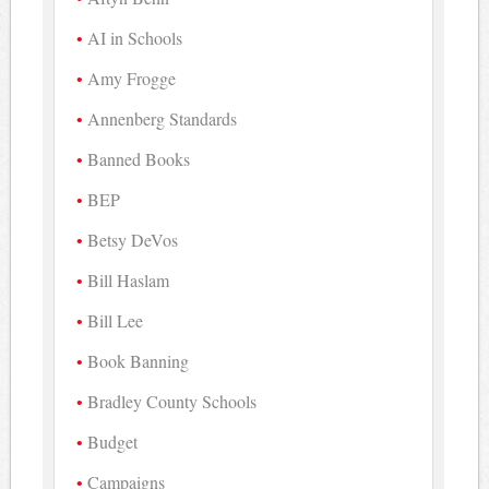
AI in Schools
Amy Frogge
Annenberg Standards
Banned Books
BEP
Betsy DeVos
Bill Haslam
Bill Lee
Book Banning
Bradley County Schools
Budget
Campaigns