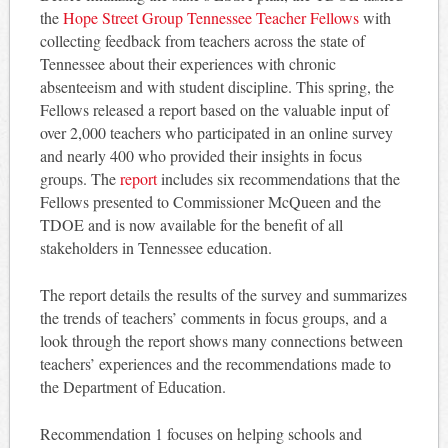
the
Hope Street Group Tennessee Teacher Fellows
with
collecting feedback from teachers across the state of
Tennessee about their experiences with chronic
absenteeism and with student discipline. This spring, the
Fellows released a report based on the valuable input of
over 2,000 teachers who participated in an online survey
and nearly 400 who provided their insights in focus
groups. The
report
includes six recommendations that the
Fellows presented to Commissioner McQueen and the
TDOE and is now available for the benefit of all
stakeholders in Tennessee education.
The report details the results of the survey and summarizes
the trends of teachers’ comments in focus groups, and a
look through the report shows many connections between
teachers’ experiences and the recommendations made to
the Department of Education.
Recommendation 1 focuses on helping schools and