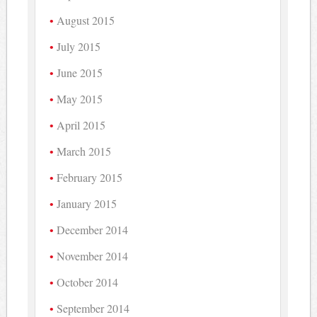
August 2015
July 2015
June 2015
May 2015
April 2015
March 2015
February 2015
January 2015
December 2014
November 2014
October 2014
September 2014