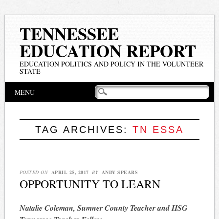
TENNESSEE
EDUCATION REPORT
EDUCATION POLITICS AND POLICY IN THE VOLUNTEER
STATE
Main menu
Skip
MENU
to
content
TAG ARCHIVES:
TN ESSA
POSTED ON
APRIL 25, 2017
BY
ANDY SPEARS
OPPORTUNITY TO LEARN
Natalie Coleman, Sumner County Teacher and HSG