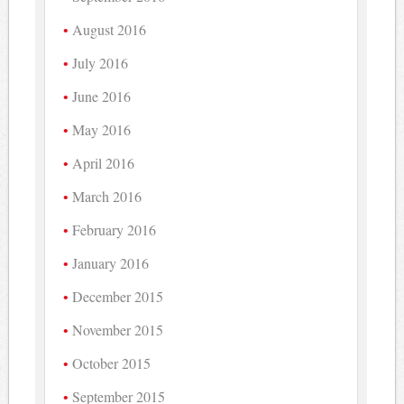
August 2016
July 2016
June 2016
May 2016
April 2016
March 2016
February 2016
January 2016
December 2015
November 2015
October 2015
September 2015