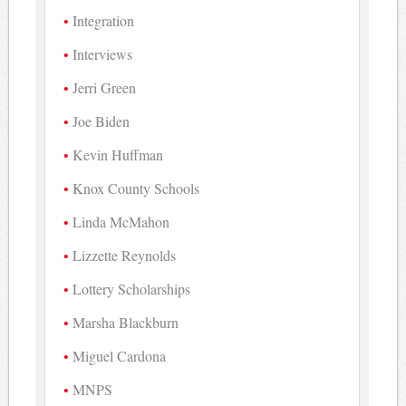
Integration
Interviews
Jerri Green
Joe Biden
Kevin Huffman
Knox County Schools
Linda McMahon
Lizzette Reynolds
Lottery Scholarships
Marsha Blackburn
Miguel Cardona
MNPS