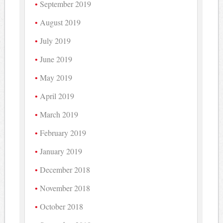
September 2019
August 2019
July 2019
June 2019
May 2019
April 2019
March 2019
February 2019
January 2019
December 2018
November 2018
October 2018