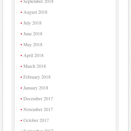
September 2018
August 2018
July 2018
June 2018
May 2018
April 2018
March 2018
February 2018
January 2018
December 2017
November 2017
October 2017
September 2017