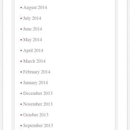
August 2014
July 2014
June 2014
May 2014
April 2014
March 2014
February 2014
January 2014
December 2013
November 2013
October 2013
September 2013