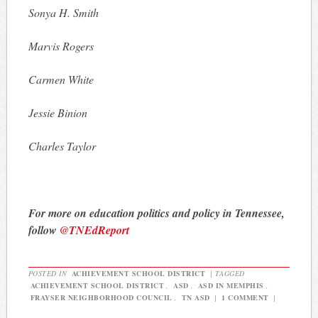
Sonya H. Smith
Marvis Rogers
Carmen White
Jessie Binion
Charles Taylor
For more on education politics and policy in Tennessee,
follow
@TNEdReport
POSTED IN
ACHIEVEMENT SCHOOL DISTRICT
|
TAGGED
ACHIEVEMENT SCHOOL DISTRICT
,
ASD
,
ASD IN MEMPHIS
,
FRAYSER NEIGHBORHOOD COUNCIL
,
TN ASD
|
1 COMMENT
|