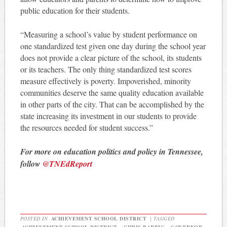
public education for their students.
“Measuring a school’s value by student performance on
one standardized test given one day during the school year
does not provide a clear picture of the school, its students
or its teachers. The only thing standardized test scores
measure effectively is poverty. Impoverished, minority
communities deserve the same quality education available
in other parts of the city. That can be accomplished by the
state increasing its investment in our students to provide
the resources needed for student success.”
For more on education politics and policy in Tennessee,
follow
@TNEdReport
POSTED IN
ACHIEVEMENT SCHOOL DISTRICT
|
TAGGED
ACHIEVEMENT SCHOOL DISTRICT
,
CHRIS BARBIC
,
GOVERNOR