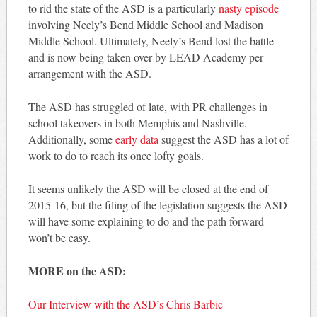
to rid the state of the ASD is a particularly
nasty episode
involving Neely’s Bend Middle School and Madison
Middle School. Ultimately, Neely’s Bend lost the battle
and is now being taken over by LEAD Academy per
arrangement with the ASD.
The ASD has struggled of late, with PR challenges in
school takeovers in both Memphis and Nashville.
Additionally, some
early data
suggest the ASD has a lot of
work to do to reach its once lofty goals.
It seems unlikely the ASD will be closed at the end of
2015-16, but the filing of the legislation suggests the ASD
will have some explaining to do and the path forward
won’t be easy.
MORE on the ASD:
Our Interview with the ASD’s Chris Barbic