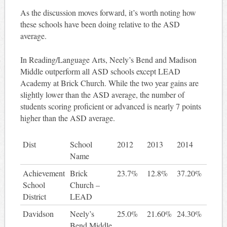
As the discussion moves forward, it’s worth noting how
these schools have been doing relative to the ASD
average.
In Reading/Language Arts, Neely’s Bend and Madison
Middle outperform all ASD schools except LEAD
Academy at Brick Church. While the two year gains are
slightly lower than the ASD average, the number of
students scoring proficient or advanced is nearly 7 points
higher than the ASD average.
Dist
School
2012
2013
2014
2 ye
Name
gain
Achievement
Brick
23.7%
12.8%
37.20%
13.
School
Church –
District
LEAD
Davidson
Neely’s
25.0%
21.60%
24.30%
-0.
Bend Middle