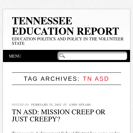
TENNESSEE
EDUCATION REPORT
EDUCATION POLITICS AND POLICY IN THE VOLUNTEER
STATE
Main menu
Skip
MENU
to
content
TAG ARCHIVES:
TN ASD
POSTED ON
FEBRUARY 25, 2015
BY
ANDY SPEARS
TN ASD: MISSION CREEP OR
JUST CREEPY?