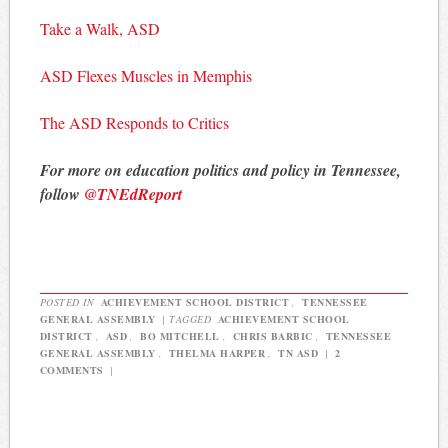
Take a Walk, ASD
ASD Flexes Muscles in Memphis
The ASD Responds to Critics
For more on education politics and policy in Tennessee,
follow
@TNEdReport
POSTED IN
ACHIEVEMENT SCHOOL DISTRICT
,
TENNESSEE
GENERAL ASSEMBLY
|
TAGGED
ACHIEVEMENT SCHOOL
DISTRICT
,
ASD
,
BO MITCHELL
,
CHRIS BARBIC
,
TENNESSEE
GENERAL ASSEMBLY
,
THELMA HARPER
,
TN ASD
|
2
COMMENTS
|