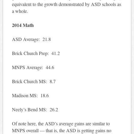
equivalent to the growth demonstrated by ASD schools as
a whole.
2014 Math
ASD Average: 21.8
Brick Church Prep: 41.2
MNPS Average: 44.6
Brick Church MS: 8.7
Madison MS: 18.6
Neely’s Bend MS: 26.2
Of note here, the ASD’s average gains are similar to
MNPS overall — that is, the ASD is getting gains no