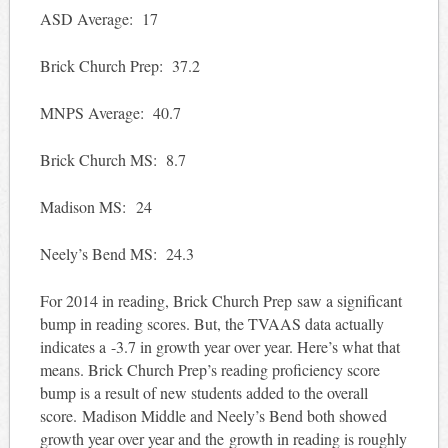
ASD Average: 17
Brick Church Prep: 37.2
MNPS Average: 40.7
Brick Church MS: 8.7
Madison MS: 24
Neely’s Bend MS: 24.3
For 2014 in reading, Brick Church Prep saw a significant
bump in reading scores. But, the TVAAS data actually
indicates a -3.7 in growth year over year. Here’s what that
means. Brick Church Prep’s reading proficiency score
bump is a result of new students added to the overall
score. Madison Middle and Neely’s Bend both showed
growth year over year and the growth in reading is roughly