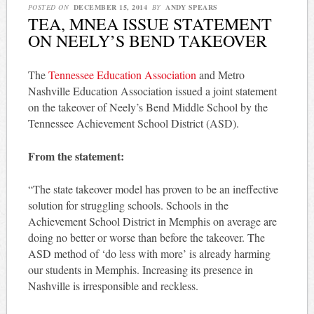
POSTED ON
DECEMBER 15, 2014
BY
ANDY SPEARS
TEA, MNEA ISSUE STATEMENT
ON NEELY’S BEND TAKEOVER
The
Tennessee Education Association
and Metro
Nashville Education Association issued a joint statement
on the takeover of Neely’s Bend Middle School by the
Tennessee Achievement School District (ASD).
From the statement:
“The state takeover model has proven to be an ineffective
solution for struggling schools. Schools in the
Achievement School District in Memphis on average are
doing no better or worse than before the takeover. The
ASD method of ‘do less with more’ is already harming
our students in Memphis. Increasing its presence in
Nashville is irresponsible and reckless.