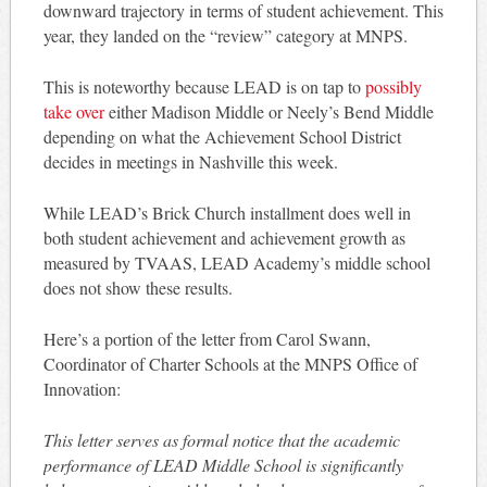
downward trajectory in terms of student achievement. This
year, they landed on the “review” category at MNPS.
This is noteworthy because LEAD is on tap to
possibly
take over
either Madison Middle or Neely’s Bend Middle
depending on what the Achievement School District
decides in meetings in Nashville this week.
While LEAD’s Brick Church installment does well in
both student achievement and achievement growth as
measured by TVAAS, LEAD Academy’s middle school
does not show these results.
Here’s a portion of the letter from Carol Swann,
Coordinator of Charter Schools at the MNPS Office of
Innovation:
This letter serves as formal notice that the academic
performance of LEAD Middle School is significantly