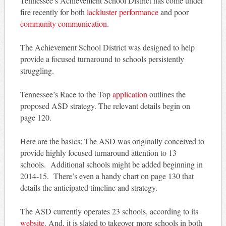
Tennessee’s Achievement School District has come under
fire recently for both
lackluster performance
and poor
community communication.
The Achievement School District was designed to help
provide a focused turnaround to schools persistently
struggling.
Tennessee’s Race to the Top
application
outlines the
proposed ASD strategy. The relevant details begin on
page 120.
Here are the basics: The ASD was originally conceived to
provide highly focused turnaround attention to 13
schools. Additional schools might be added beginning in
2014-15. There’s even a handy chart on page 130 that
details the anticipated timeline and strategy.
The ASD currently operates 23 schools, according to its
website
. And, it is slated to takeover more schools in both