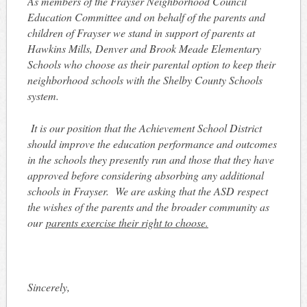
As members of the Frayser Neighborhood Council
Education Committee and on behalf of the parents and
children of Frayser we stand in support of parents at
Hawkins Mills, Denver and Brook Meade Elementary
Schools who choose as their parental option to keep their
neighborhood schools with the Shelby County Schools
system.
It is our position that the Achievement School District
should improve the education performance and outcomes
in the schools they presently run and those that they have
approved before considering absorbing any additional
schools in Frayser. We are asking that the ASD respect
the wishes of the parents and the broader community as
our
parents exercise their right to choose.
Sincerely,