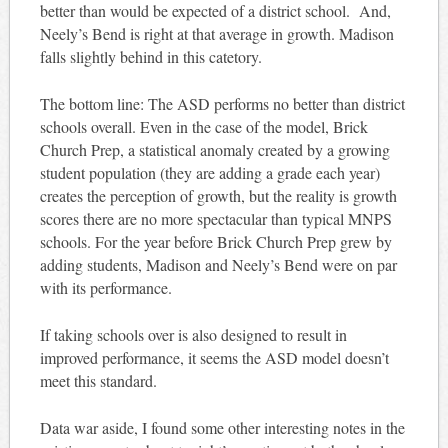
better than would be expected of a district school. And,
Neely’s Bend is right at that average in growth. Madison
falls slightly behind in this catetory.
The bottom line: The ASD performs no better than district
schools overall. Even in the case of the model, Brick
Church Prep, a statistical anomaly created by a growing
student population (they are adding a grade each year)
creates the perception of growth, but the reality is growth
scores there are no more spectacular than typical MNPS
schools. For the year before Brick Church Prep grew by
adding students, Madison and Neely’s Bend were on par
with its performance.
If taking schools over is also designed to result in
improved performance, it seems the ASD model doesn’t
meet this standard.
Data war aside, I found some other interesting notes in the