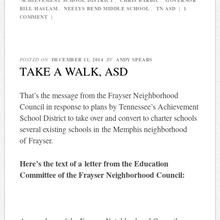
BILL HASLAM
,
NEELYS BEND MIDDLE SCHOOL
,
TN ASD
|
1
COMMENT
|
POSTED ON
DECEMBER 11, 2014
BY
ANDY SPEARS
TAKE A WALK, ASD
That’s the message from the Frayser Neighborhood
Council in response to plans by Tennessee’s Achievement
School District to take over and convert to charter schools
several existing schools in the Memphis neighborhood
of Frayser.
Here’s the text of a letter from the Education
Committee of the Frayser Neighborhood Council: