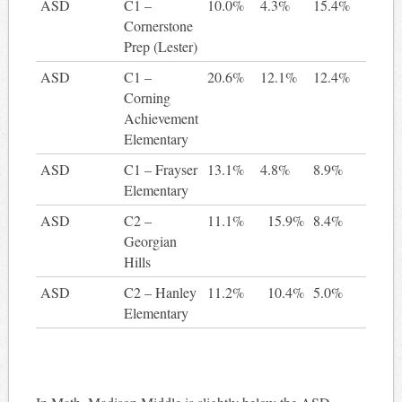
ASD
C1 –
10.0%
4.3%
15.4%
5
Cornerstone
Prep (Lester)
ASD
C1 –
20.6%
12.1%
12.4%
-8
Corning
Achievement
Elementary
ASD
C1 – Frayser
13.1%
4.8%
8.9%
-4
Elementary
ASD
C2 –
11.1%
15.9%
8.4%
-2
Georgian
Hills
ASD
C2 – Hanley
11.2%
10.4%
5.0%
-6
Elementary