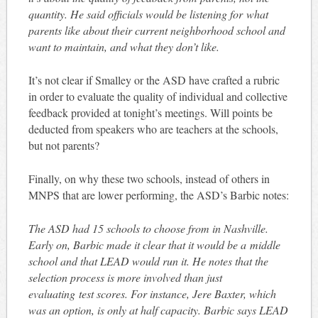
quantity. He said officials would be listening for what
parents like about their current neighborhood school and
want to maintain, and what they don’t like.
It’s not clear if Smalley or the ASD have crafted a rubric
in order to evaluate the quality of individual and collective
feedback provided at tonight’s meetings. Will points be
deducted from speakers who are teachers at the schools,
but not parents?
Finally, on why these two schools, instead of others in
MNPS that are lower performing, the ASD’s Barbic notes:
The ASD had 15 schools to choose from in Nashville.
Early on, Barbic made it clear that it would be a middle
school and that LEAD would run it. He notes that the
selection process is more involved than just
evaluating test scores. For instance, Jere Baxter, which
was an option, is only at half capacity. Barbic says LEAD