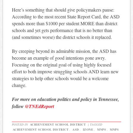
Here’s something that should give policymakers pause:
According to the most recent State Report Card, the ASD
spends more than $1000 per student MORE than district
schools and yet gets performance that is no better than
(and sometimes worse) the district schools it replaced.
By creeping beyond its admirable mission, the ASD has
become an example of good intentions gone awry.
Focusing on the original goal of using highly focused
effort to both improve struggling schools AND learn new
strategies to help other schools would be a welcome
change.
For more on education politics and policy in Tennessee,
follow
@TNEdReport
POSTED IN
ACHIEVEMENT SCHOOL DISTRICT
|
TAGGED
ACHIEVEMENT SCHOOL DISTRICT
,
ASD
,
IZONE
,
MNPS
,
MNPS