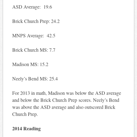
ASD Average: 19.6
Brick Church Prep: 24.2
MNPS Average: 42.5
Brick Church MS: 7.7
Madison MS: 15.2
Neely’s Bend MS: 25.4
For 2013 in math, Madison was below the ASD average
and below the Brick Church Prep scores. Neely’s Bend
was above the ASD average and also outscored Brick
Church Prep.
2014 Reading