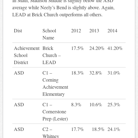
In Math, Madison Middle is slightly below the ASD
average while Neely’s Bend is slightly above. Again,
LEAD at Brick Church outperforms all others.
Dist
School
2012
2013
2014
2 ye
Name
gain
Achievement
Brick
17.5%
24.20%
41.20%
23.
School
Church –
District
LEAD
ASD
C1 –
18.3%
32.8%
31.0%
12
Corning
Achievement
Elementary
ASD
C1 –
8.3%
10.6%
25.3%
17
Cornerstone
Prep (Lester)
ASD
C2 –
17.7%
18.5%
24.1%
6
Whitney