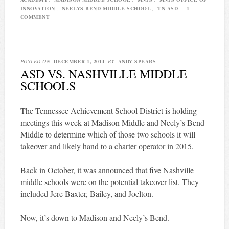
INNOVATION
,
NEELYS BEND MIDDLE SCHOOL
,
TN ASD
|
1
COMMENT
|
POSTED ON
DECEMBER 1, 2014
BY
ANDY SPEARS
ASD VS. NASHVILLE MIDDLE
SCHOOLS
The Tennessee Achievement School District is holding
meetings this week at Madison Middle and Neely’s Bend
Middle to determine which of those two schools it will
takeover and likely hand to a charter operator in 2015.
Back in October, it was announced that five Nashville
middle schools were on the potential takeover list. They
included Jere Baxter, Bailey, and Joelton.
Now, it’s down to Madison and Neely’s Bend.