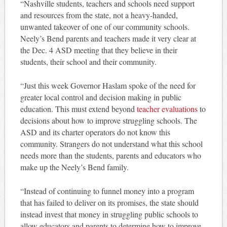
“Nashville students, teachers and schools need support
and resources from the state, not a heavy-handed,
unwanted takeover of one of our community schools.
Neely’s Bend parents and teachers made it very clear at
the Dec. 4 ASD meeting that they believe in their
students, their school and their community.
“Just this week Governor Haslam spoke of the need for
greater local control and decision making in public
education. This must extend beyond
teacher evaluations
to
decisions about how to improve struggling schools. The
ASD and its charter operators do not know this
community. Strangers do not understand what this school
needs more than the students, parents and educators who
make up the Neely’s Bend family.
“Instead of continuing to funnel money into a program
that has failed to deliver on its promises, the state should
instead invest that money in struggling public schools to
allow educators and parents to determine how to improve