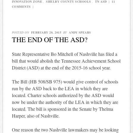
INNOVATION ZONE
,
SHELBY COUNTY SCHOOLS
,
TN ASD
|
11
COMMENTS
|
POSTED ON
FEBRUARY 20, 2015
BY
ANDY SPEARS
THE END OF THE ASD?
State Representative Bo Mitchell of Nashville has filed a
bill that would abolish the Tennessee Achievement School
District (ASD) at the end of the 2015-16 school year.
The Bill (HB 508/SB 975) would give control of schools
run by the ASD back to the LEA in which they are
located. Charter schools authorized by the ASD would
now be under the authority of the LEA in which they are
located. The bill is sponsored in the Senate by Thelma
Harper, also of Nashville.
One reason the two Nashville lawmakers may be looking