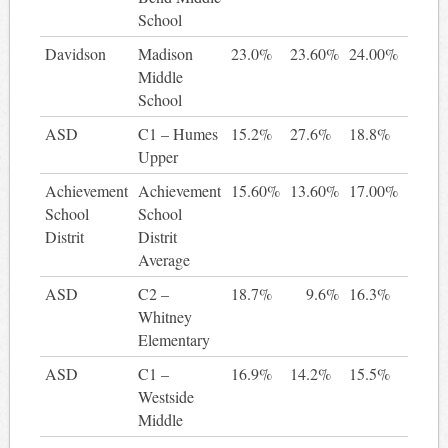
School
Davidson
Madison
23.0%
23.60%
24.00%
0.
Middle
School
ASD
C1 – Humes
15.2%
27.6%
18.8%
3
Upper
Achievement
Achievement
15.60%
13.60%
17.00%
1.
School
School
Distrit
Distrit
Average
ASD
C2 –
18.7%
9.6%
16.3%
-2
Whitney
Elementary
ASD
C1 –
16.9%
14.2%
15.5%
-1
Westside
Middle