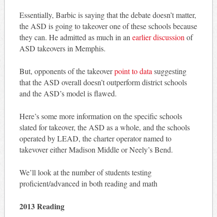
Essentially, Barbic is saying that the debate doesn’t matter,
the ASD is going to takeover one of these schools because
they can. He admitted as much in an
earlier discussion
of
ASD takeovers in Memphis.
But, opponents of the takeover
point to data
suggesting
that the ASD overall doesn’t outperform district schools
and the ASD’s model is flawed.
Here’s some more information on the specific schools
slated for takeover, the ASD as a whole, and the schools
operated by LEAD, the charter operator named to
takevover either Madison Middle or Neely’s Bend.
We’ll look at the number of students testing
proficient/advanced in both reading and math
2013 Reading