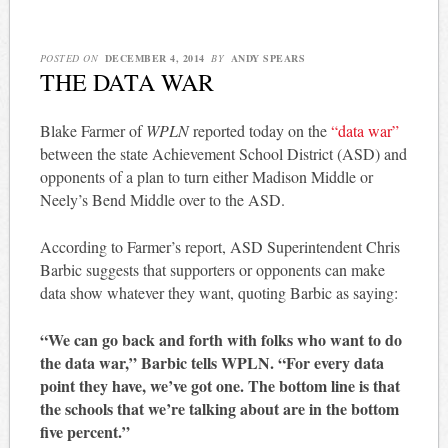
POSTED ON
DECEMBER 4, 2014
BY
ANDY SPEARS
THE DATA WAR
Blake Farmer of
WPLN
reported today on the
“data war”
between the state Achievement School District (ASD) and
opponents of a plan to turn either Madison Middle or
Neely’s Bend Middle over to the ASD.
According to Farmer’s report, ASD Superintendent Chris
Barbic suggests that supporters or opponents can make
data show whatever they want, quoting Barbic as saying:
“We can go back and forth with folks who want to do
the data war,” Barbic tells WPLN. “For every data
point they have, we’ve got one. The bottom line is that
the schools that we’re talking about are in the bottom
five percent.”