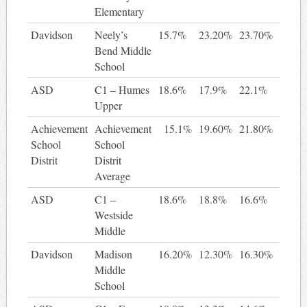
Elementary
Davidson
Neely’s
15.7%
23.20%
23.70%
8.
Bend Middle
School
ASD
C1 – Humes
18.6%
17.9%
22.1%
3
Upper
Achievement
Achievement
15.1%
19.60%
21.80%
6.
School
School
Distrit
Distrit
Average
ASD
C1 –
18.6%
18.8%
16.6%
-2
Westside
Middle
Davidson
Madison
16.20%
12.30%
16.30%
0.
Middle
School