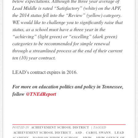
below expectations. Although the three year average of
Lead Middle is rated “Satisfactory” (white) on the APF,
the 2014 status fell into the “Review” (yellow) category.
WE would like to challenge you to significantly raise that
status, as a school must have a three year in the
“achieving” (light green) or “excelling” (dark green)
categories to be recommended for simple renewal
through a streamlined process at the end of their current
ten (10) year contract.
LEAD’s contract expires in 2016.
For more on education politics and policy in Tennessee,
follow
@TNEdReport
POSTED IN
ACHIEVEMENT SCHOOL DISTRICT
|
TAGGED
ACHIEVEMENT SCHOOL DISTRICT
,
ASD
,
CAROL SWANN
,
LEAD
ACADEMY
,
MADISON MIDDLE SCHOOL
,
MNPS
,
MNPS OFFICE OF