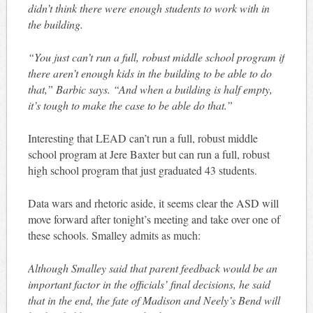
didn’t think there were enough students to work with in
the building.
“You just can’t run a full, robust middle school program if
there aren’t enough kids in the building to be able to do
that,” Barbic says. “And when a building is half empty,
it’s tough to make the case to be able do that.”
Interesting that LEAD can’t run a full, robust middle
school program at Jere Baxter but can run a full, robust
high school program that just graduated 43 students.
Data wars and rhetoric aside, it seems clear the ASD will
move forward after tonight’s meeting and take over one of
these schools. Smalley admits as much:
Although Smalley said that parent feedback would be an
important factor in the officials’ final decisions, he said
that in the end, the fate of Madison and Neely’s Bend will