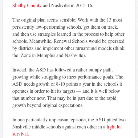
Shelby County
and Nashville in 2015-16.
The original plan seems sensible: Work with the 13 most
persistently low-performing schools, get them on track,
and then use strategies learned in the process to help other
schools. Meanwhile, Renewal Schools would be operated
by districts and implement other turnaround models (think
the iZone in Memphis and Nashville).
Instead, the ASD has followed a rather bumpy path,
growing while struggling to meet performance goals. The
ASD needs growth of 8-10 points a year in the schools it
operates in order to hit its targets — and it is well below
that number now. That may be in part due to the rapid
growth beyond original expectations.
In one particularly unpleasant episode, the ASD pitted two
Nashville middle schools against each other in a
fight for
survival.