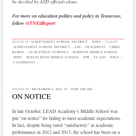
be decided by ASD officials alone.
For more on education politics and policy in Tennessee,
follow
@TNEdReport
POSTED IN
ACHIEVEMENT SCHOOL DISTRICT
,
MNPS
|
TAGGED
ACHIEVEMENT SCHOOL DISTRICT
,
ASD
,
CHALKBEAT
,
CHRIS
BARBIC
,
LEAD PUBLIC SCHOOLS
,
MADISON MIDDLE SCHOOL
,
MNPS
,
NEELYS BEND MIDDLE SCHOOL
,
NPR
,
TN ASD
,
WPLN
|
2 COMMENTS
|
POSTED ON
DECEMBER 2, 2014
BY
ANDY SPEARS
ON NOTICE
In late October, LEAD Academy’s Middle School was
put “on notice” for failing to meet academic expectations.
In fact, despite being rated “satisfactory” in academic
performance in 2012 and 2013, the school has been on a