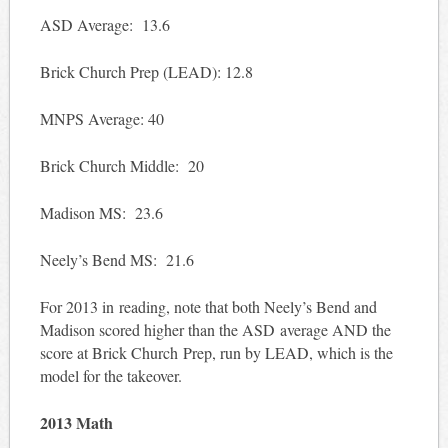
ASD Average: 13.6
Brick Church Prep (LEAD): 12.8
MNPS Average: 40
Brick Church Middle: 20
Madison MS: 23.6
Neely’s Bend MS: 21.6
For 2013 in reading, note that both Neely’s Bend and
Madison scored higher than the ASD average AND the
score at Brick Church Prep, run by LEAD, which is the
model for the takeover.
2013 Math