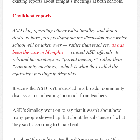
existing reports about tonight’s meetings at both schools.
Chalkbeat reports:
ASD chief operating officer Elliot Smalley said that a
desire to have parents dominate the discussion over which
school will be taken over — rather than teachers,
as has
been the case in Memphis
— caused ASD officials to
rebrand the meetings as “parent meetings” rather than
“community meetings,” which is what they called the
equivalent meetings in Memphis.
It seems the ASD isn’t interested in a broader community
discussion or in hearing too much from teachers.
ASD’s Smalley went on to say that it wasn’t about how
many people showed up, but about the substance of what
they said, according to Chalkbeat:
it’s about the quality of feedback from parents, not the