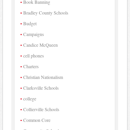
Book Banning
Bradley County Schools
Budget
Campaigns
Candice McQueen
cell phones
Charters
Christian Nationalism
Clarksville Schools
college
Collierville Schools
Common Core