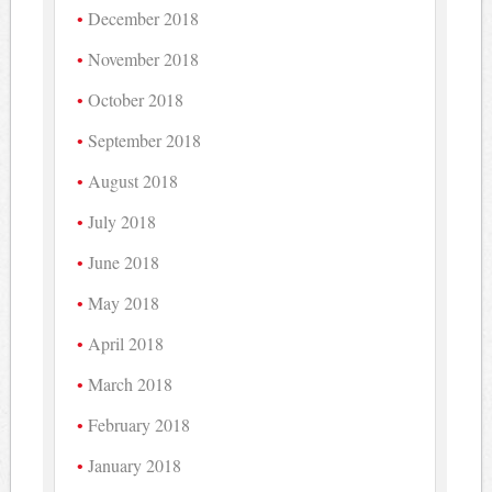
December 2018
November 2018
October 2018
September 2018
August 2018
July 2018
June 2018
May 2018
April 2018
March 2018
February 2018
January 2018