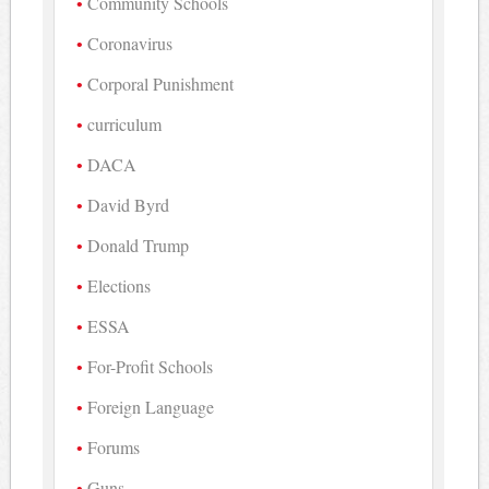
Community Schools
Coronavirus
Corporal Punishment
curriculum
DACA
David Byrd
Donald Trump
Elections
ESSA
For-Profit Schools
Foreign Language
Forums
Guns