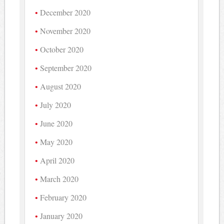
December 2020
November 2020
October 2020
September 2020
August 2020
July 2020
June 2020
May 2020
April 2020
March 2020
February 2020
January 2020