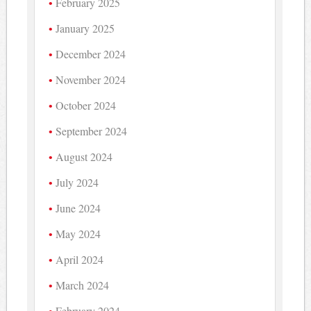
February 2025
January 2025
December 2024
November 2024
October 2024
September 2024
August 2024
July 2024
June 2024
May 2024
April 2024
March 2024
February 2024