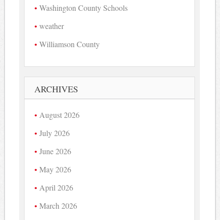
Washington County Schools
weather
Williamson County
ARCHIVES
August 2026
July 2026
June 2026
May 2026
April 2026
March 2026