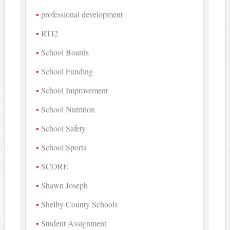
professional development
RTI2
School Boards
School Funding
School Improvement
School Nutrition
School Safety
School Sports
SCORE
Shawn Joseph
Shelby County Schools
Student Assignment