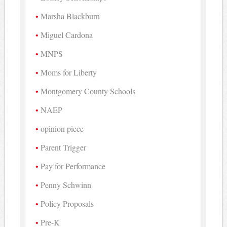
Marsha Blackburn
Miguel Cardona
MNPS
Moms for Liberty
Montgomery County Schools
NAEP
opinion piece
Parent Trigger
Pay for Performance
Penny Schwinn
Policy Proposals
Pre-K