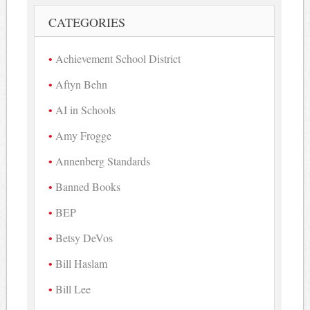
CATEGORIES
Achievement School District
Aftyn Behn
AI in Schools
Amy Frogge
Annenberg Standards
Banned Books
BEP
Betsy DeVos
Bill Haslam
Bill Lee