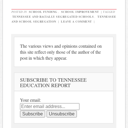
POSTED IN
SCHOOL FUNDING
,
SCHOOL IMPROVEMENT
|
TAGGED
TENNESSEE AND RACIALLY SEGREGATED SCHOOLS
,
TENNESSEE
AND SCHOOL SEGREGATION
|
LEAVE A COMMENT
|
The various views and opinions contained on
this site reflect only those of the author of the
post in which they appear.
SUBSCRIBE TO TENNESSEE
EDUCATION REPORT
Your email: