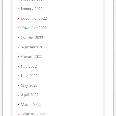
January 2023
December 2022
November 2022
October 2022
September 2022
August 2022
July 2022
June 2022
May 2022
April 2022
March 2022
February 2022