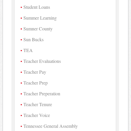
Student Loans
Summer Learning
Sumner County
Sun Bucks
TEA
Teacher Evaluations
Teacher Pay
Teacher Prep
Teacher Preperation
Teacher Tenure
Teacher Voice
Tennessee General Assembly