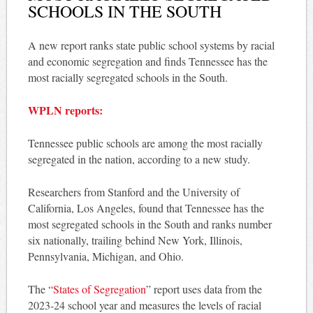
SCHOOLS IN THE SOUTH
A new report ranks state public school systems by racial
and economic segregation and finds Tennessee has the
most racially segregated schools in the South.
WPLN reports:
Tennessee public schools are among the most racially
segregated in the nation, according to a new study.
Researchers from Stanford and the University of
California, Los Angeles, found that Tennessee has the
most segregated schools in the South and ranks number
six nationally, trailing behind New York, Illinois,
Pennsylvania, Michigan, and Ohio.
The “
States of Segregation
” report uses data from the
2023-24 school year and measures the levels of racial