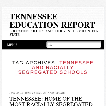
TENNESSEE
EDUCATION REPORT
EDUCATION POLITICS AND POLICY IN THE VOLUNTEER
STATE
Main menu
Skip
MENU
to
content
TAG ARCHIVES:
TENNESSEE
AND RACIALLY
SEGREGATED SCHOOLS
POSTED ON
JUNE 23, 2026
BY
ANDY SPEARS
TENNESSEE: HOME OF THE
MOST RACIALLY SEGREGATED