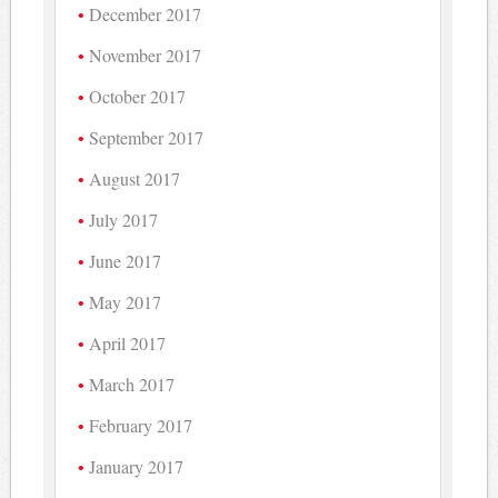
December 2017
November 2017
October 2017
September 2017
August 2017
July 2017
June 2017
May 2017
April 2017
March 2017
February 2017
January 2017