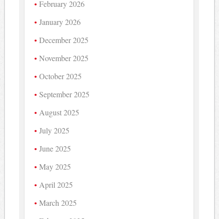
February 2026
January 2026
December 2025
November 2025
October 2025
September 2025
August 2025
July 2025
June 2025
May 2025
April 2025
March 2025