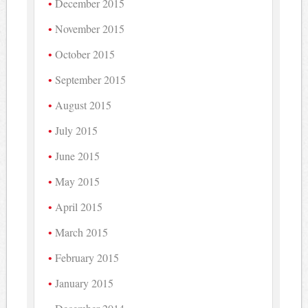
December 2015
November 2015
October 2015
September 2015
August 2015
July 2015
June 2015
May 2015
April 2015
March 2015
February 2015
January 2015