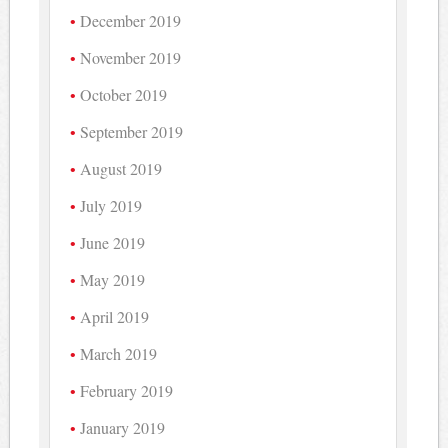
December 2019
November 2019
October 2019
September 2019
August 2019
July 2019
June 2019
May 2019
April 2019
March 2019
February 2019
January 2019