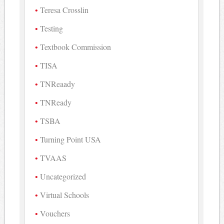
Teresa Crosslin
Testing
Textbook Commission
TISA
TNReaady
TNReady
TSBA
Turning Point USA
TVAAS
Uncategorized
Virtual Schools
Vouchers