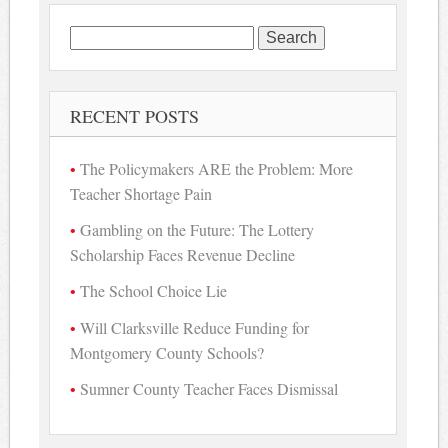
Search
for:
RECENT POSTS
The Policymakers ARE the Problem: More
Teacher Shortage Pain
Gambling on the Future: The Lottery
Scholarship Faces Revenue Decline
The School Choice Lie
Will Clarksville Reduce Funding for
Montgomery County Schools?
Sumner County Teacher Faces Dismissal