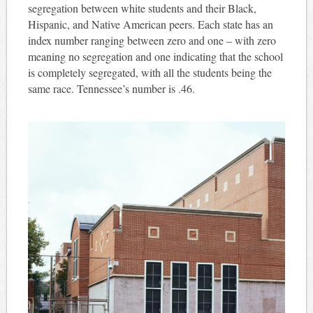
segregation between white students and their Black,
Hispanic, and Native American peers. Each state has an
index number ranging between zero and one – with zero
meaning no segregation and one indicating that the school
is completely segregated, with all the students being the
same race. Tennessee’s number is .46.