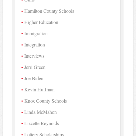
Hamilton County Schools
Higher Education
Immigration
Integration
Interviews
Jerri Green
Joe Biden
Kevin Huffman
Knox County Schools
Linda McMahon
Lizzette Reynolds
Lottery Scholarships