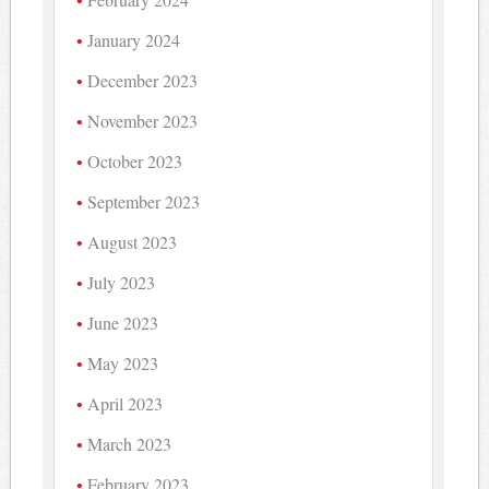
January 2024
December 2023
November 2023
October 2023
September 2023
August 2023
July 2023
June 2023
May 2023
April 2023
March 2023
February 2023