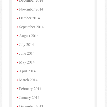
December 2014
November 2014
October 2014
September 2014
August 2014
July 2014
June 2014
May 2014
April 2014
March 2014
February 2014
January 2014
December 2013