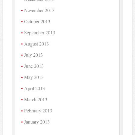
November 2013
October 2013
September 2013
August 2013
July 2013
June 2013
May 2013
April 2013
March 2013
February 2013
January 2013