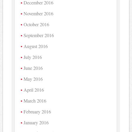
December 2016
November 2016
October 2016
September 2016
August 2016
July 2016
June 2016
May 2016
April 2016
March 2016
February 2016
January 2016