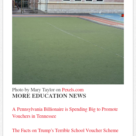
Photo by Mary Taylor on
Pexels.com
MORE EDUCATION NEWS
A Pennsylvania Billionaire is Spending Big to Promote
Vouchers in Tennessee
The Facts on Trump’s Terrible School Voucher Scheme