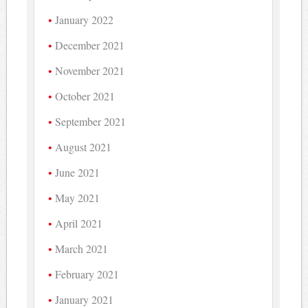
January 2022
December 2021
November 2021
October 2021
September 2021
August 2021
June 2021
May 2021
April 2021
March 2021
February 2021
January 2021