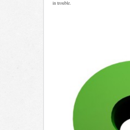
in trouble.