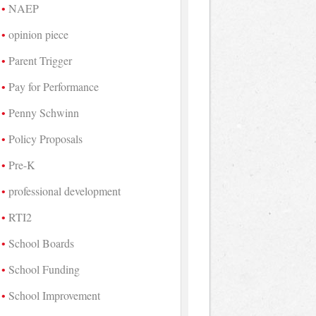
NAEP
opinion piece
Parent Trigger
Pay for Performance
Penny Schwinn
Policy Proposals
Pre-K
professional development
RTI2
School Boards
School Funding
School Improvement