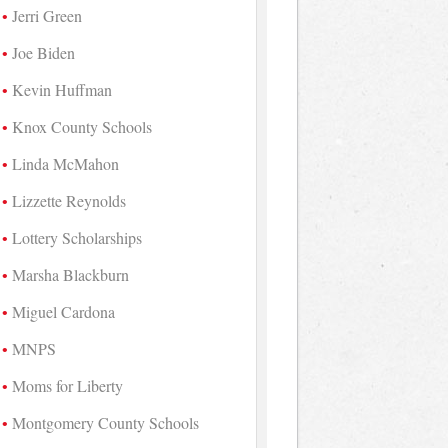
Jerri Green
Joe Biden
Kevin Huffman
Knox County Schools
Linda McMahon
Lizzette Reynolds
Lottery Scholarships
Marsha Blackburn
Miguel Cardona
MNPS
Moms for Liberty
Montgomery County Schools