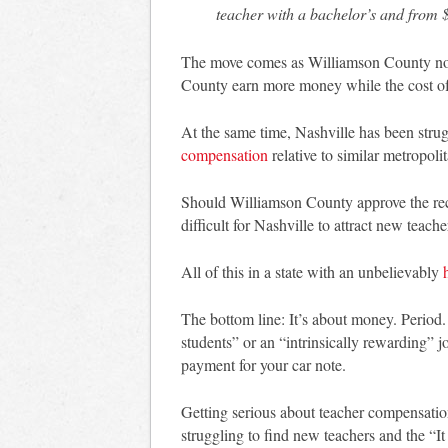
teacher with a bachelor’s and from 
The move comes as Williamson County note
County earn more money while the cost of l
At the same time, Nashville has been strugg
compensation
relative to similar metropolit
Should Williamson County approve the r
difficult for Nashville to attract new teache
All of this in a state with an unbelievably
The bottom line: It’s about money. Period.
students” or an “intrinsically rewarding” j
payment for your car note.
Getting serious about teacher compensation 
struggling to find new teachers and the “It