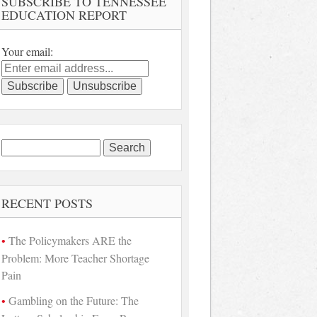
SUBSCRIBE TO TENNESSEE
EDUCATION REPORT
Your email:
Search
for:
RECENT POSTS
The Policymakers ARE the
Problem: More Teacher Shortage
Pain
Gambling on the Future: The