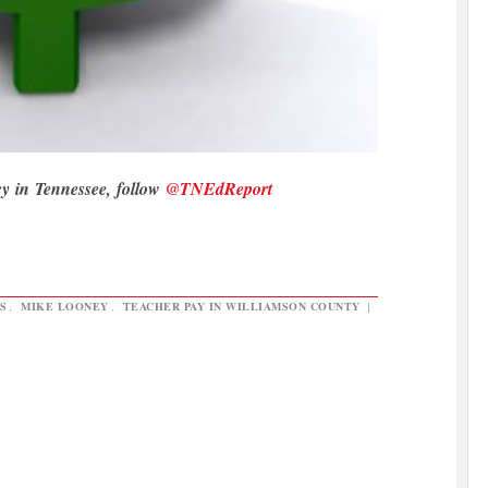
cy in Tennessee, follow
@TNEdReport
S
,
MIKE LOONEY
,
TEACHER PAY IN WILLIAMSON COUNTY
|