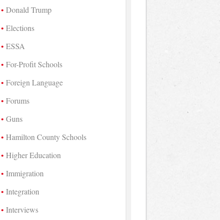
Donald Trump
Elections
ESSA
For-Profit Schools
Foreign Language
Forums
Guns
Hamilton County Schools
Higher Education
Immigration
Integration
Interviews