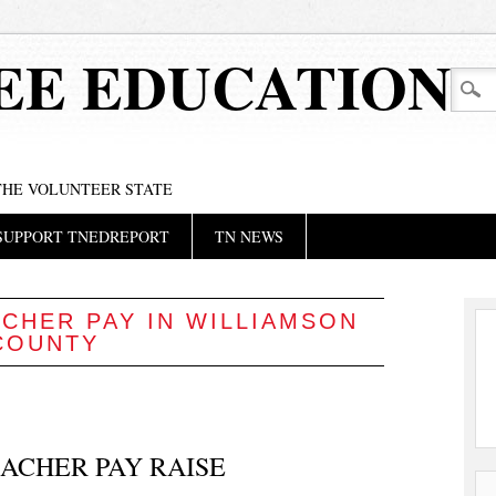
EE EDUCATION
 THE VOLUNTEER STATE
SUPPORT TNEDREPORT
TN NEWS
CHER PAY IN WILLIAMSON
COUNTY
ACHER PAY RAISE