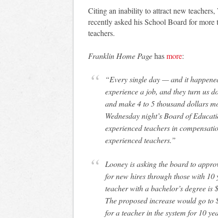
Citing an inability to attract new teache
recently asked his School Board for more t
teachers.
Franklin Home Page
has
more
:
“Every single day — and it happened
experience a job, and they turn us d
and make 4 to 5 thousand dollars m
Wednesday night’s Board of Educati
experienced teachers in compensatio
experienced teachers.”
Looney is asking the board to appro
for new hires through those with 10 
teacher with a bachelor’s degree is 
The proposed increase would go to 
for a teacher in the system for 10 y