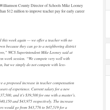
rs, Williamson County Director of Schools Mike Looney
han $12 million to improve teacher pay for early career
 this week again — we offer a teacher with no
own because they can go to a neighboring district
ore,” WCS Superintendent Mike Looney said at
on work session. “We compete very well with
n, but we simply do not compete with less-
ve a proposed increase in teacher compensation
years of experience. Current salary for a new
$37,500, and it’s $39,500 for one with a master’s.
$40,150 and $43,975 respectively. The increase
ears would go from $43,776 to $47,519 for a