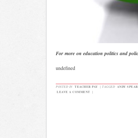
For more on education politics and poli
undefined
POSTED IN
TEACHER PAY
|
TAGGED
ANDY SPEAR
LEAVE A COMMENT
|