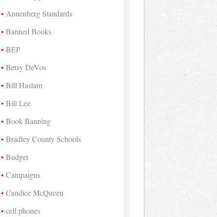
Annenberg Standards
Banned Books
BEP
Betsy DeVos
Bill Haslam
Bill Lee
Book Banning
Bradley County Schools
Budget
Campaigns
Candice McQueen
cell phones