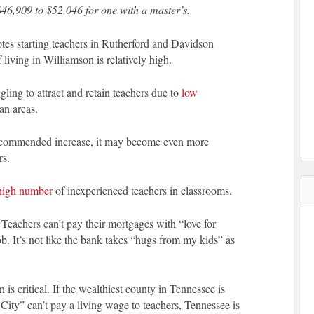
$46,909 to $52,046 for one with a master’s.
s starting teachers in Rutherford and Davidson
iving in Williamson is relatively high.
ling to attract and retain teachers due to
low
an areas.
ecommended increase, it may become even more
rs.
high number
of inexperienced teachers in classrooms.
 Teachers can’t pay their mortgages with “love for
ob. It’s not like the bank takes “hugs from my kids” as
is critical. If the wealthiest county in Tennessee is
 City” can’t pay a living wage to teachers, Tennessee is