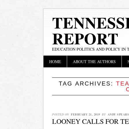
TENNESS
REPORT
EDUCATION POLITICS AND POLICY IN
Main menu
Skip
HOME
ABOUT THE AUTHORS
to
content
TAG ARCHIVES:
TEA
POSTED ON
FEBRUARY 21, 2019
BY
ANDY SPEARS
LOONEY CALLS FOR TE