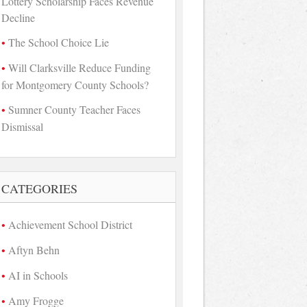
Lottery Scholarship Faces Revenue
Decline
The School Choice Lie
Will Clarksville Reduce Funding
for Montgomery County Schools?
Sumner County Teacher Faces
Dismissal
CATEGORIES
Achievement School District
Aftyn Behn
AI in Schools
Amy Frogge