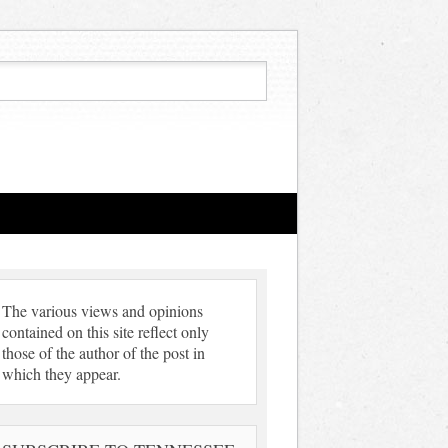
The various views and opinions
contained on this site reflect only
those of the author of the post in
which they appear.