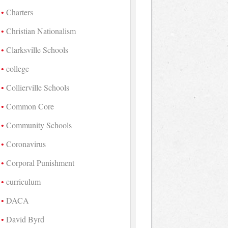
Charters
Christian Nationalism
Clarksville Schools
college
Collierville Schools
Common Core
Community Schools
Coronavirus
Corporal Punishment
curriculum
DACA
David Byrd