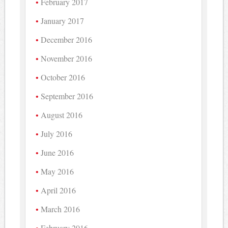
February 2017
January 2017
December 2016
November 2016
October 2016
September 2016
August 2016
July 2016
June 2016
May 2016
April 2016
March 2016
February 2016