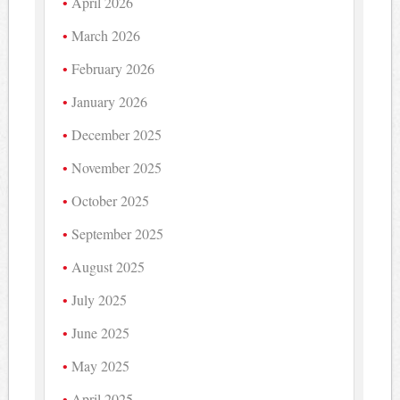
April 2026
March 2026
February 2026
January 2026
December 2025
November 2025
October 2025
September 2025
August 2025
July 2025
June 2025
May 2025
April 2025