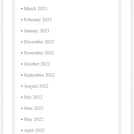
March 2023
February 2023
January 2023
December 2022
November 2022
October 2022
September 2022
August 2022
July 2022
June 2022
May 2022
April 2022