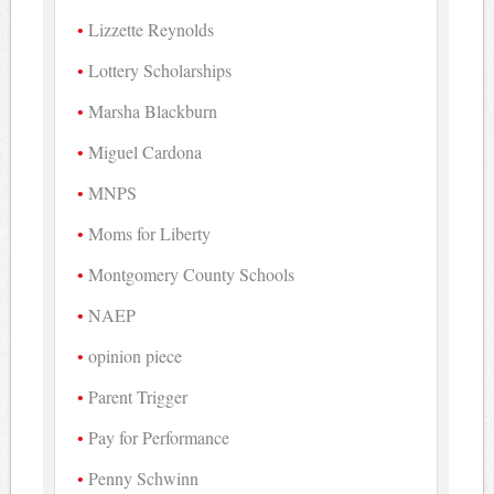
Lizzette Reynolds
Lottery Scholarships
Marsha Blackburn
Miguel Cardona
MNPS
Moms for Liberty
Montgomery County Schools
NAEP
opinion piece
Parent Trigger
Pay for Performance
Penny Schwinn