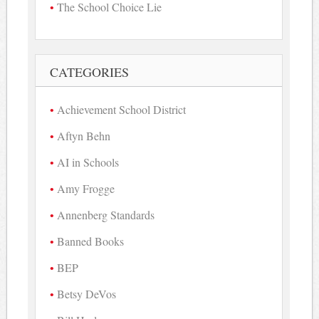
The School Choice Lie
CATEGORIES
Achievement School District
Aftyn Behn
AI in Schools
Amy Frogge
Annenberg Standards
Banned Books
BEP
Betsy DeVos