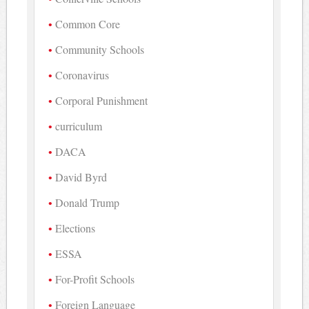
Common Core
Community Schools
Coronavirus
Corporal Punishment
curriculum
DACA
David Byrd
Donald Trump
Elections
ESSA
For-Profit Schools
Foreign Language