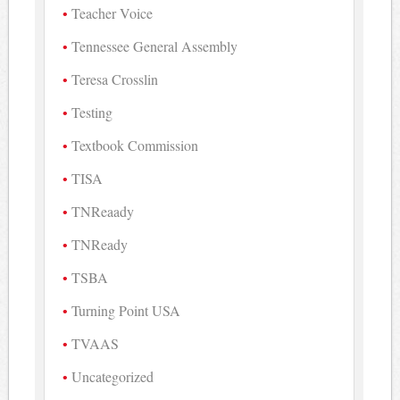
Teacher Voice
Tennessee General Assembly
Teresa Crosslin
Testing
Textbook Commission
TISA
TNReaady
TNReady
TSBA
Turning Point USA
TVAAS
Uncategorized