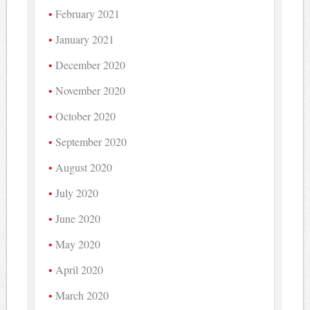
February 2021
January 2021
December 2020
November 2020
October 2020
September 2020
August 2020
July 2020
June 2020
May 2020
April 2020
March 2020