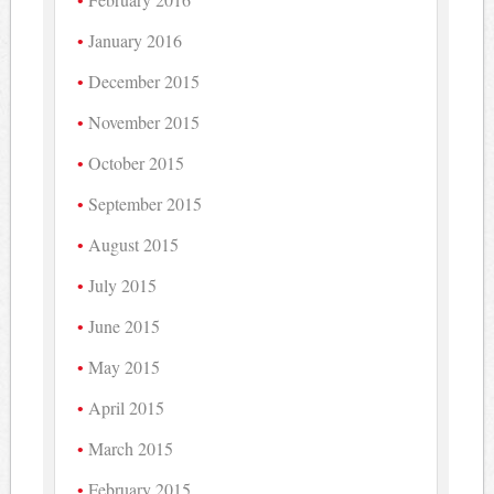
January 2016
December 2015
November 2015
October 2015
September 2015
August 2015
July 2015
June 2015
May 2015
April 2015
March 2015
February 2015