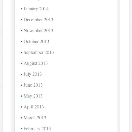
January 2014
December 2013
November 2013
October 2013
September 2013
August 2013
July 2013
June 2013
May 2013
April 2013
March 2013
February 2013