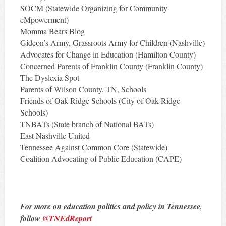
SOCM (Statewide Organizing for Community
eMpowerment)
Momma Bears Blog
Gideon’s Army, Grassroots Army for Children (Nashville)
Advocates for Change in Education (Hamilton County)
Concerned Parents of Franklin County (Franklin County)
The Dyslexia Spot
Parents of Wilson County, TN, Schools
Friends of Oak Ridge Schools (City of Oak Ridge
Schools)
TNBATs (State branch of National BATs)
East Nashville United
Tennessee Against Common Core (Statewide)
Coalition Advocating of Public Education (CAPE)
For more on education politics and policy in Tennessee,
follow
@TNEdReport