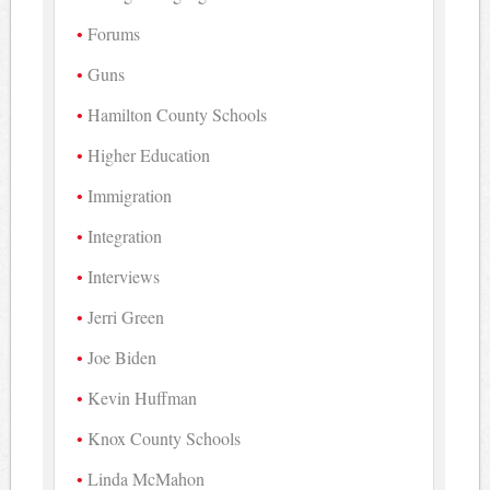
Forums
Guns
Hamilton County Schools
Higher Education
Immigration
Integration
Interviews
Jerri Green
Joe Biden
Kevin Huffman
Knox County Schools
Linda McMahon