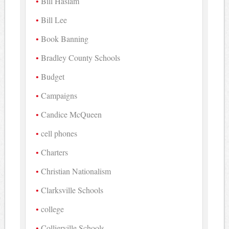
Bill Haslam
Bill Lee
Book Banning
Bradley County Schools
Budget
Campaigns
Candice McQueen
cell phones
Charters
Christian Nationalism
Clarksville Schools
college
Collierville Schools