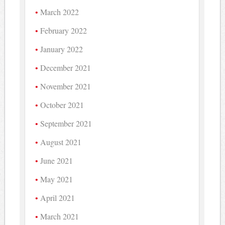
March 2022
February 2022
January 2022
December 2021
November 2021
October 2021
September 2021
August 2021
June 2021
May 2021
April 2021
March 2021