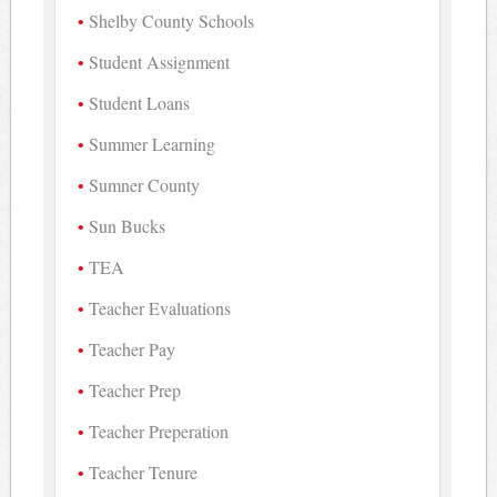
Shelby County Schools
Student Assignment
Student Loans
Summer Learning
Sumner County
Sun Bucks
TEA
Teacher Evaluations
Teacher Pay
Teacher Prep
Teacher Preperation
Teacher Tenure