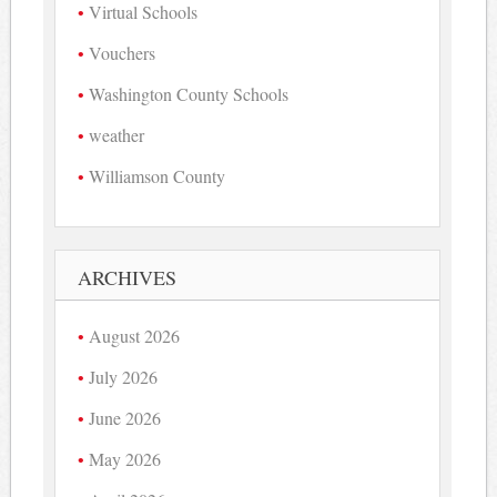
Virtual Schools
Vouchers
Washington County Schools
weather
Williamson County
ARCHIVES
August 2026
July 2026
June 2026
May 2026