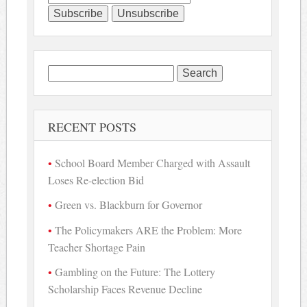
Search
for:
RECENT POSTS
School Board Member Charged with Assault
Loses Re-election Bid
Green vs. Blackburn for Governor
The Policymakers ARE the Problem: More
Teacher Shortage Pain
Gambling on the Future: The Lottery
Scholarship Faces Revenue Decline