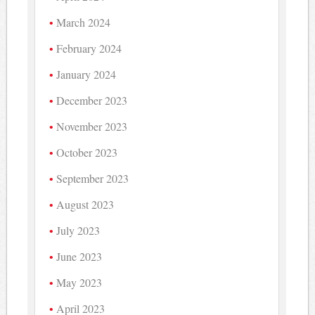
March 2024
February 2024
January 2024
December 2023
November 2023
October 2023
September 2023
August 2023
July 2023
June 2023
May 2023
April 2023