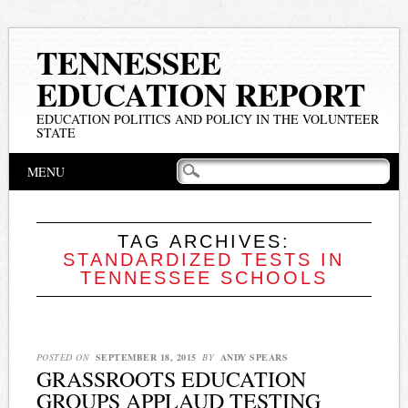
TENNESSEE
EDUCATION REPORT
EDUCATION POLITICS AND POLICY IN THE VOLUNTEER
STATE
Main menu
Skip
MENU
to
content
TAG ARCHIVES:
STANDARDIZED TESTS IN
TENNESSEE SCHOOLS
POSTED ON
SEPTEMBER 18, 2015
BY
ANDY SPEARS
GRASSROOTS EDUCATION
GROUPS APPLAUD TESTING