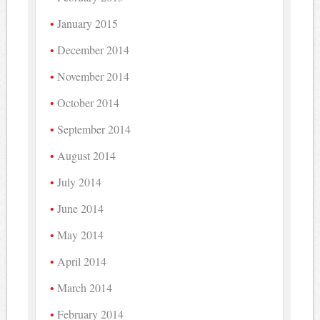
January 2015
December 2014
November 2014
October 2014
September 2014
August 2014
July 2014
June 2014
May 2014
April 2014
March 2014
February 2014