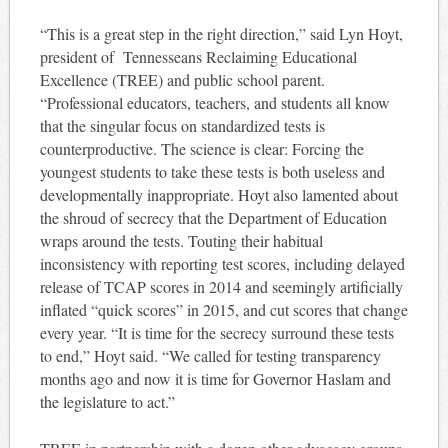
“This is a great step in the right direction,” said Lyn Hoyt,
president of Tennesseans Reclaiming Educational
Excellence (TREE) and public school parent.
“Professional educators, teachers, and students all know
that the singular focus on standardized tests is
counterproductive. The science is clear: Forcing the
youngest students to take these tests is both useless and
developmentally inappropriate. Hoyt also lamented about
the shroud of secrecy that the Department of Education
wraps around the tests. Touting their habitual
inconsistency with reporting test scores, including delayed
release of TCAP scores in 2014 and seemingly artificially
inflated “quick scores” in 2015, and cut scores that change
every year. “It is time for the secrecy surround these tests
to end,” Hoyt said. “We called for testing transparency
months ago and now it is time for Governor Haslam and
the legislature to act.”