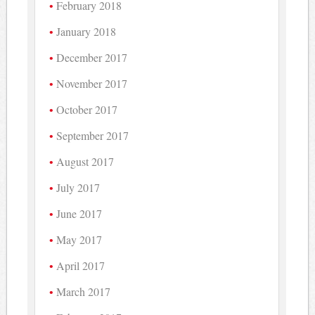
February 2018
January 2018
December 2017
November 2017
October 2017
September 2017
August 2017
July 2017
June 2017
May 2017
April 2017
March 2017