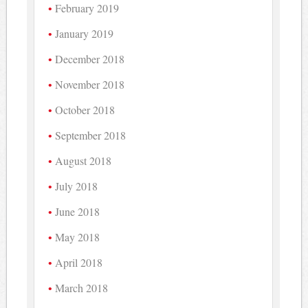
February 2019
January 2019
December 2018
November 2018
October 2018
September 2018
August 2018
July 2018
June 2018
May 2018
April 2018
March 2018