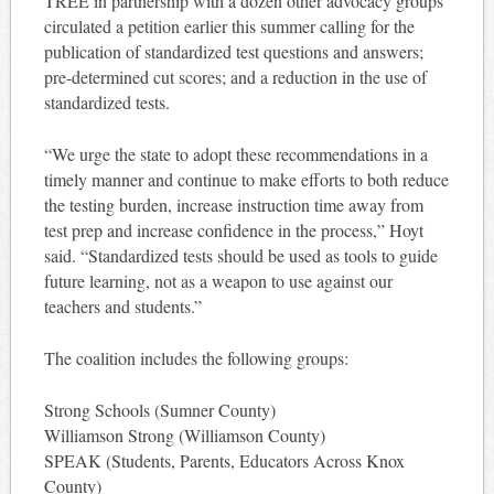
TREE in partnership with a dozen other advocacy groups
circulated a petition earlier this summer calling for the
publication of standardized test questions and answers;
pre-determined cut scores; and a reduction in the use of
standardized tests.
“We urge the state to ado
pt these
recommendations in a
timely manner and continue to make efforts to both reduce
the testing burden, increase instruction time away from
test prep and increase confidence in the process,” Hoyt
said. “Standardized tests should be used as tools to guide
future learning, not as a weapon to use against our
teachers and students.”
The coalition includes the following groups:
Strong Schools (Sumner County)
Williamson Strong (Williamson County)
SPEAK (Students, Parents, Educators Across Knox
County)