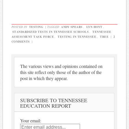
POSTED IN
TESTING
|
TAGGED
ANDY SPEARS
,
LYN HOYT
,
STANDARDIZED TESTS IN TENNESSEE SCHOOLS
,
TENNESSEE
ASSESSMENT TASK FORCE
,
TESTING IN TENNESSEE
,
TREE
|
2
COMMENTS
|
The various views and opinions contained on
this site reflect only those of the author of the
post in which they appear.
SUBSCRIBE TO TENNESSEE
EDUCATION REPORT
Your email: