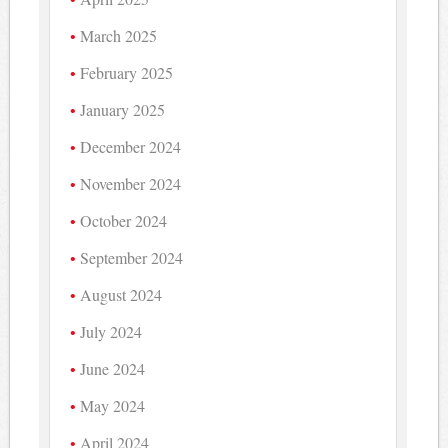
March 2025
February 2025
January 2025
December 2024
November 2024
October 2024
September 2024
August 2024
July 2024
June 2024
May 2024
April 2024