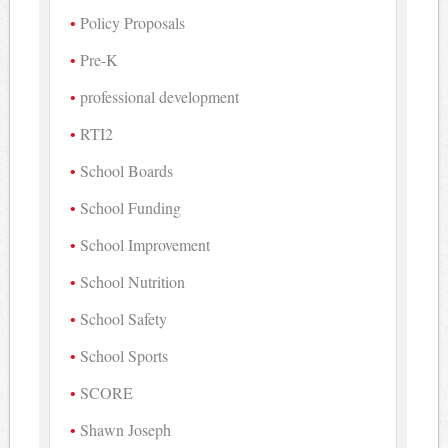
Policy Proposals
Pre-K
professional development
RTI2
School Boards
School Funding
School Improvement
School Nutrition
School Safety
School Sports
SCORE
Shawn Joseph