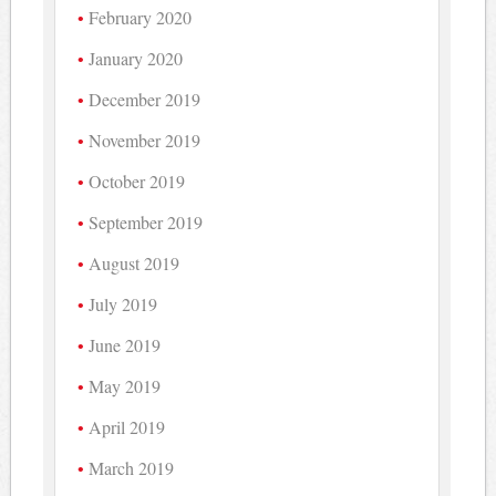
February 2020
January 2020
December 2019
November 2019
October 2019
September 2019
August 2019
July 2019
June 2019
May 2019
April 2019
March 2019