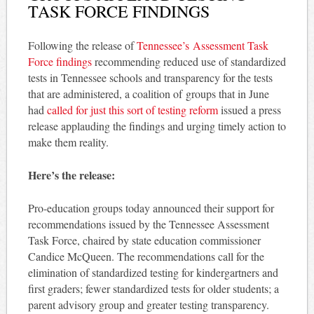
TASK FORCE FINDINGS
Following the release of
Tennessee’s Assessment Task
Force findings
recommending reduced use of standardized
tests in Tennessee schools and transparency for the tests
that are administered, a coalition of groups that in June
had
called for just this sort of testing reform
issued a press
release applauding the findings and urging timely action to
make them reality.
Here’s the release:
Pro-education groups today announced their support for
recommendations issued by the Tennessee Assessment
Task Force, chaired by state education commissioner
Candice McQueen. The recommendations call for the
elimination of standardized testing for kindergartners and
first graders; fewer standardized tests for older students; a
parent advisory group and greater testing transparency.