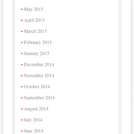
May 2015
April 2015
March 2015
February 2015
January 2015
December 2014
November 2014
October 2014
September 2014
August 2014
July 2014
June 2014