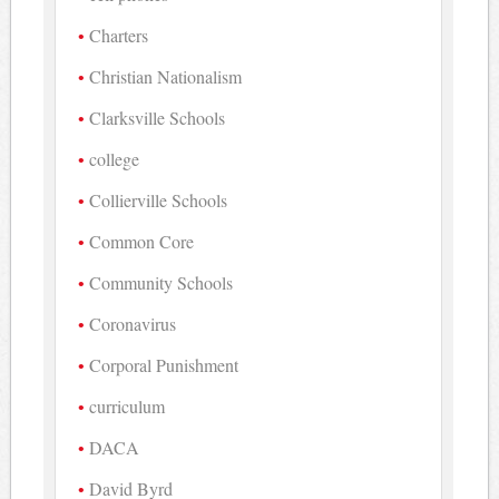
Charters
Christian Nationalism
Clarksville Schools
college
Collierville Schools
Common Core
Community Schools
Coronavirus
Corporal Punishment
curriculum
DACA
David Byrd