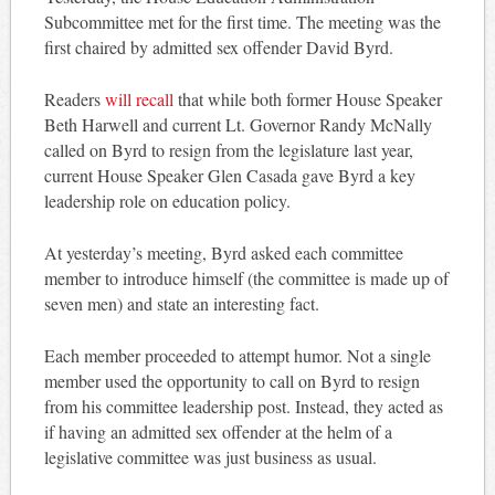
Subcommittee met for the first time. The meeting was the
first chaired by admitted sex offender David Byrd.
Readers
will recall
that while both former House Speaker
Beth Harwell and current Lt. Governor Randy McNally
called on Byrd to resign from the legislature last year,
current House Speaker Glen Casada gave Byrd a key
leadership role on education policy.
At yesterday’s meeting, Byrd asked each committee
member to introduce himself (the committee is made up of
seven men) and state an interesting fact.
Each member proceeded to attempt humor. Not a single
member used the opportunity to call on Byrd to resign
from his committee leadership post. Instead, they acted as
if having an admitted sex offender at the helm of a
legislative committee was just business as usual.