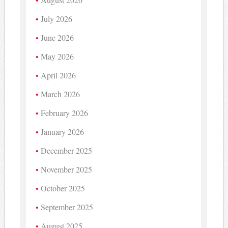
July 2026
June 2026
May 2026
April 2026
March 2026
February 2026
January 2026
December 2025
November 2025
October 2025
September 2025
August 2025