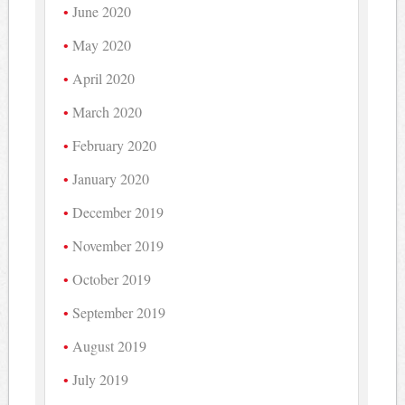
June 2020
May 2020
April 2020
March 2020
February 2020
January 2020
December 2019
November 2019
October 2019
September 2019
August 2019
July 2019