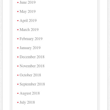
June 2019
May 2019
April 2019
March 2019
February 2019
January 2019
December 2018
November 2018
October 2018
September 2018
August 2018
July 2018