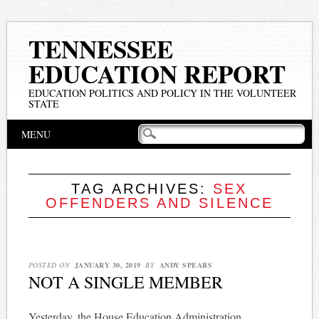
TENNESSEE
EDUCATION REPORT
EDUCATION POLITICS AND POLICY IN THE VOLUNTEER
STATE
Main menu
Skip
MENU
to
content
TAG ARCHIVES:
SEX
OFFENDERS AND SILENCE
POSTED ON
JANUARY 30, 2019
BY
ANDY SPEARS
NOT A SINGLE MEMBER
Yesterday, the House Education Administration