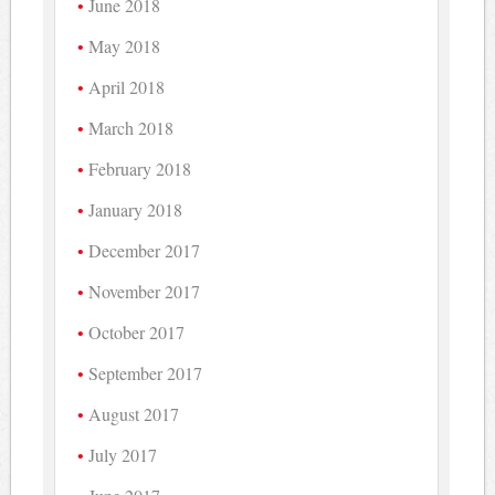
June 2018
May 2018
April 2018
March 2018
February 2018
January 2018
December 2017
November 2017
October 2017
September 2017
August 2017
July 2017