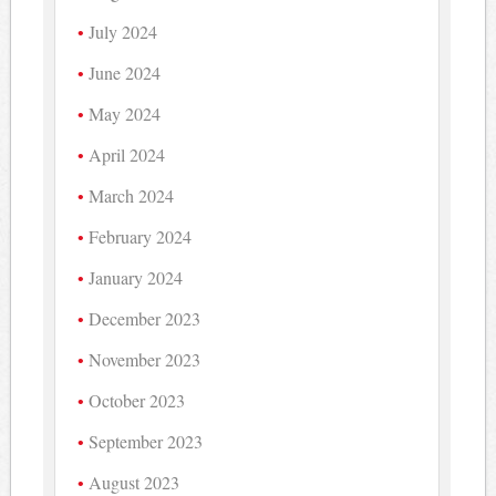
July 2024
June 2024
May 2024
April 2024
March 2024
February 2024
January 2024
December 2023
November 2023
October 2023
September 2023
August 2023