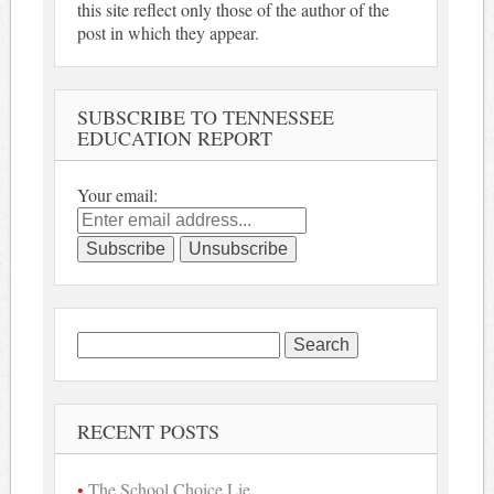
this site reflect only those of the author of the
post in which they appear.
SUBSCRIBE TO TENNESSEE
EDUCATION REPORT
Your email:
Search
for:
RECENT POSTS
The School Choice Lie