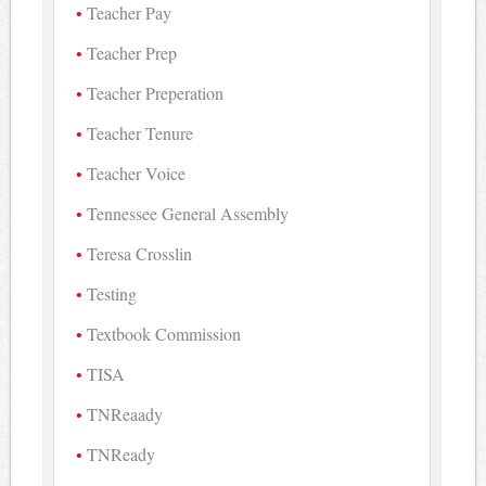
Teacher Pay
Teacher Prep
Teacher Preperation
Teacher Tenure
Teacher Voice
Tennessee General Assembly
Teresa Crosslin
Testing
Textbook Commission
TISA
TNReaady
TNReady