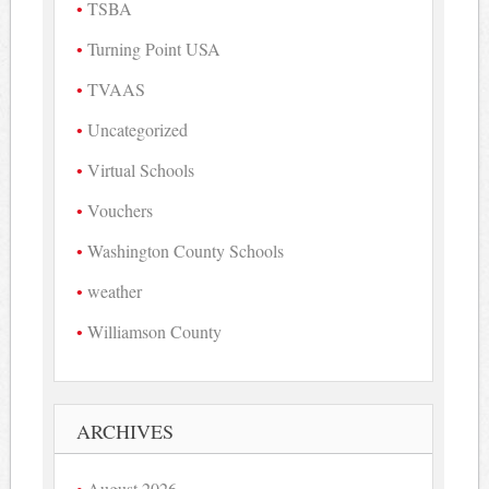
TSBA
Turning Point USA
TVAAS
Uncategorized
Virtual Schools
Vouchers
Washington County Schools
weather
Williamson County
ARCHIVES
August 2026