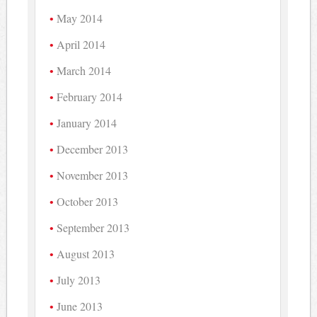
May 2014
April 2014
March 2014
February 2014
January 2014
December 2013
November 2013
October 2013
September 2013
August 2013
July 2013
June 2013