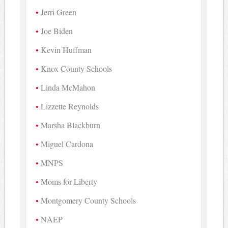
Jerri Green
Joe Biden
Kevin Huffman
Knox County Schools
Linda McMahon
Lizzette Reynolds
Marsha Blackburn
Miguel Cardona
MNPS
Moms for Liberty
Montgomery County Schools
NAEP