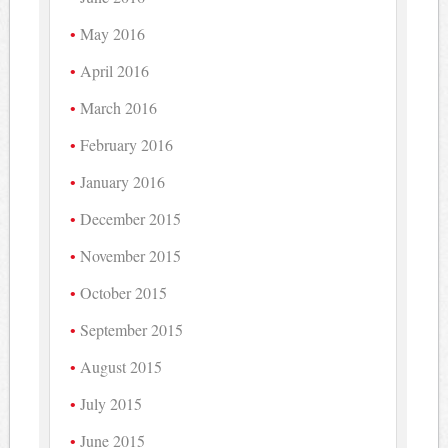
May 2016
April 2016
March 2016
February 2016
January 2016
December 2015
November 2015
October 2015
September 2015
August 2015
July 2015
June 2015