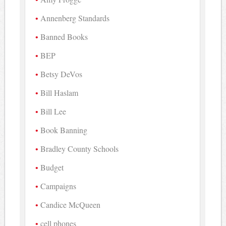
Annenberg Standards
Banned Books
BEP
Betsy DeVos
Bill Haslam
Bill Lee
Book Banning
Bradley County Schools
Budget
Campaigns
Candice McQueen
cell phones