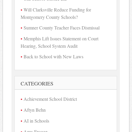
Will Clarksville Reduce Funding for
Montgomery County Schools?
Sumner County Teacher Faces Dismissal
Memphis Lift Issues Statement on Court
Hearing, School System Audit
Back to School with New Laws
CATEGORIES
Achievement School District
Aftyn Behn
AI in Schools
Amy Frogge