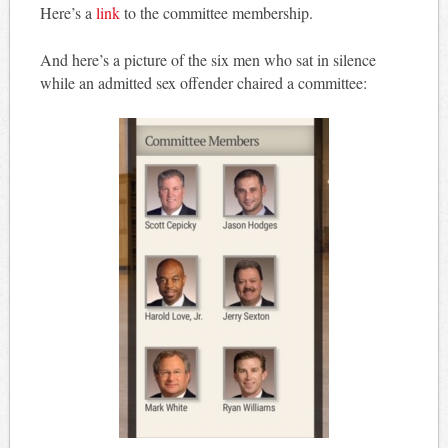
Here’s a
link
to the committee membership.
And here’s a picture of the six men who sat in silence
while an admitted sex offender chaired a committee: