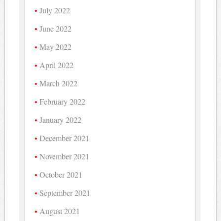
July 2022
June 2022
May 2022
April 2022
March 2022
February 2022
January 2022
December 2021
November 2021
October 2021
September 2021
August 2021