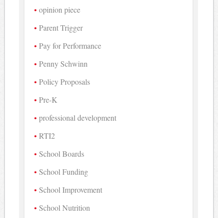
opinion piece
Parent Trigger
Pay for Performance
Penny Schwinn
Policy Proposals
Pre-K
professional development
RTI2
School Boards
School Funding
School Improvement
School Nutrition