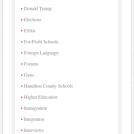
Donald Trump
Elections
ESSA
For-Profit Schools
Foreign Language
Forums
Guns
Hamilton County Schools
Higher Education
Immigration
Integration
Interviews