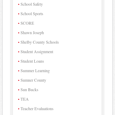
School Safety
School Sports
SCORE
Shawn Joseph
Shelby County Schools
Student Assignment
Student Loans
Summer Learning
Sumner County
Sun Bucks
TEA
Teacher Evaluations