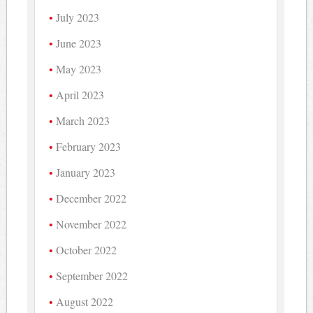
July 2023
June 2023
May 2023
April 2023
March 2023
February 2023
January 2023
December 2022
November 2022
October 2022
September 2022
August 2022