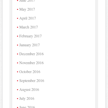
June 2017
May 2017
April 2017
March 2017
February 2017
January 2017
December 2016
November 2016
October 2016
September 2016
August 2016
July 2016
June 2016