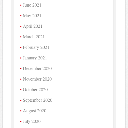
June 2021
May 2021
April 2021
March 2021
February 2021
January 2021
December 2020
November 2020
October 2020
September 2020
August 2020
July 2020