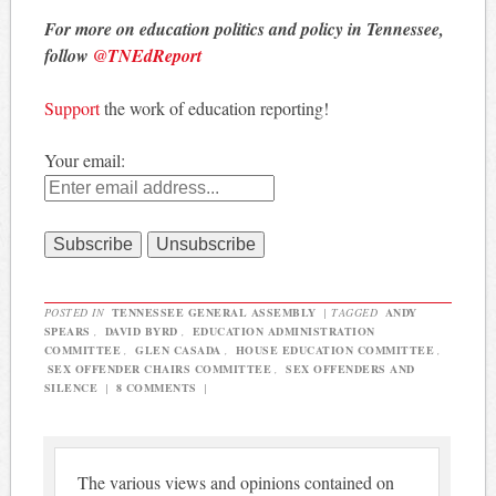
For more on education politics and policy in Tennessee,
follow
@TNEdReport
Support
the work of education reporting!
Your email:
POSTED IN
TENNESSEE GENERAL ASSEMBLY
|
TAGGED
ANDY
SPEARS
,
DAVID BYRD
,
EDUCATION ADMINISTRATION
COMMITTEE
,
GLEN CASADA
,
HOUSE EDUCATION COMMITTEE
,
SEX OFFENDER CHAIRS COMMITTEE
,
SEX OFFENDERS AND
SILENCE
|
8 COMMENTS
|
The various views and opinions contained on