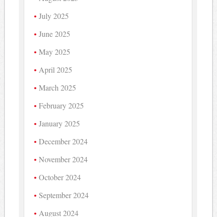
July 2025
June 2025
May 2025
April 2025
March 2025
February 2025
January 2025
December 2024
November 2024
October 2024
September 2024
August 2024