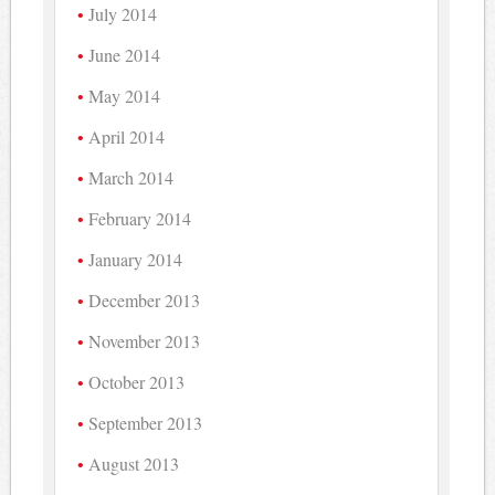
July 2014
June 2014
May 2014
April 2014
March 2014
February 2014
January 2014
December 2013
November 2013
October 2013
September 2013
August 2013