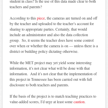
student in class? Is the use of this data made clear to both
teachers and parents?
According to this
piece
, the cameras are turned on and off
by the teacher and uploaded to the teacher’s account for
sharing to appropriate parties. Certainly, that would
include an administrator and also the data collection
group. So, it seems the teacher does have some control
over when or whether the camera is on — unless there is a
district or building policy dictating otherwise.
While the MET project may yet yield some interesting
information, it’s not clear what will be done with that
information. And it’s not clear that the implementation of
this project in Tennessee has been carried out with full
disclosure to both teachers and parents.
If the basis of the project is to match teaching practices to
value-added scores, I’d urge at least some
caution
.