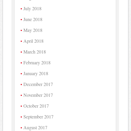
July 2018
June 2018
May 2018
April 2018
March 2018
February 2018
January 2018
December 2017
November 2017
October 2017
September 2017
August 2017