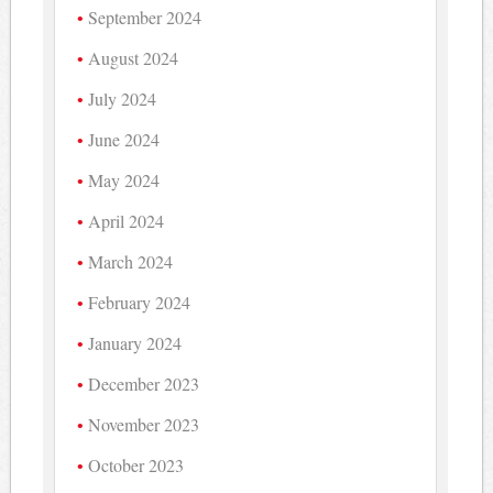
September 2024
August 2024
July 2024
June 2024
May 2024
April 2024
March 2024
February 2024
January 2024
December 2023
November 2023
October 2023