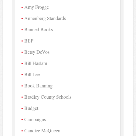
Amy Frogge
Annenberg Standards
Banned Books
BEP
Betsy DeVos
Bill Haslam
Bill Lee
Book Banning
Bradley County Schools
Budget
Campaigns
Candice McQueen