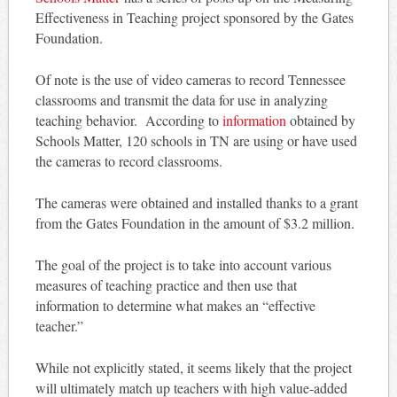
Effectiveness in Teaching project sponsored by the Gates
Foundation.
Of note is the use of video cameras to record Tennessee
classrooms and transmit the data for use in analyzing
teaching behavior. According to
information
obtained by
Schools Matter, 120 schools in TN are using or have used
the cameras to record classrooms.
The cameras were obtained and installed thanks to a grant
from the Gates Foundation in the amount of $3.2 million.
The goal of the project is to take into account various
measures of teaching practice and then use that
information to determine what makes an “effective
teacher.”
While not explicitly stated, it seems likely that the project
will ultimately match up teachers with high value-added