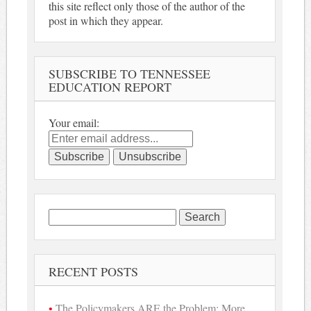
this site reflect only those of the author of the
post in which they appear.
SUBSCRIBE TO TENNESSEE
EDUCATION REPORT
Your email:
Search
for:
RECENT POSTS
The Policymakers ARE the Problem: More