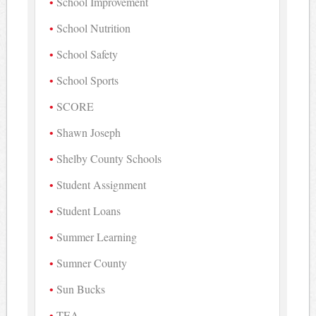
School Improvement
School Nutrition
School Safety
School Sports
SCORE
Shawn Joseph
Shelby County Schools
Student Assignment
Student Loans
Summer Learning
Sumner County
Sun Bucks
TEA