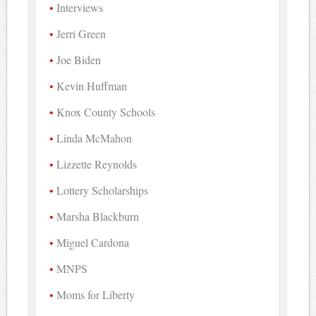
Interviews
Jerri Green
Joe Biden
Kevin Huffman
Knox County Schools
Linda McMahon
Lizzette Reynolds
Lottery Scholarships
Marsha Blackburn
Miguel Cardona
MNPS
Moms for Liberty