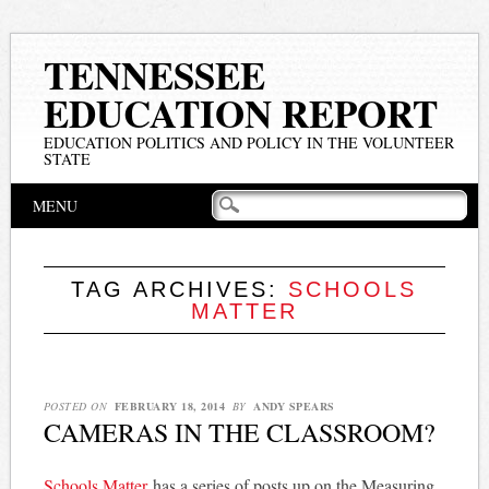
TENNESSEE
EDUCATION REPORT
EDUCATION POLITICS AND POLICY IN THE VOLUNTEER
STATE
Main menu
Skip
MENU
to
content
TAG ARCHIVES:
SCHOOLS
MATTER
POSTED ON
FEBRUARY 18, 2014
BY
ANDY SPEARS
CAMERAS IN THE CLASSROOM?
Schools Matter
has a series of posts up on the Measuring