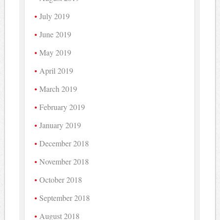
July 2019
June 2019
May 2019
April 2019
March 2019
February 2019
January 2019
December 2018
November 2018
October 2018
September 2018
August 2018