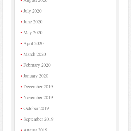
July 2020
June 2020
May 2020
April 2020
March 2020
February 2020
January 2020
December 2019
November 2019
October 2019
September 2019
August 2019