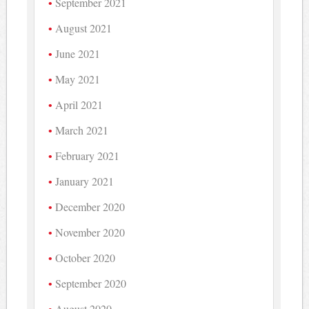
September 2021
August 2021
June 2021
May 2021
April 2021
March 2021
February 2021
January 2021
December 2020
November 2020
October 2020
September 2020
August 2020