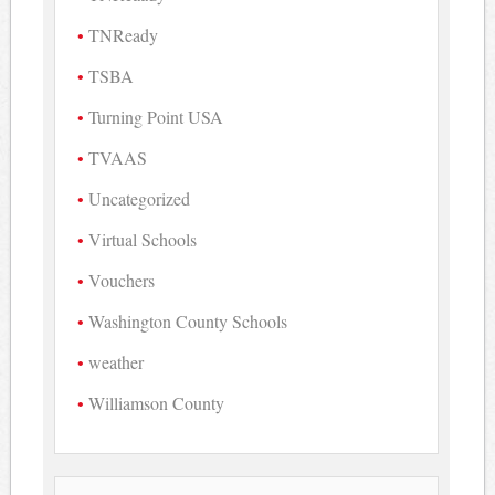
TNReady
TSBA
Turning Point USA
TVAAS
Uncategorized
Virtual Schools
Vouchers
Washington County Schools
weather
Williamson County