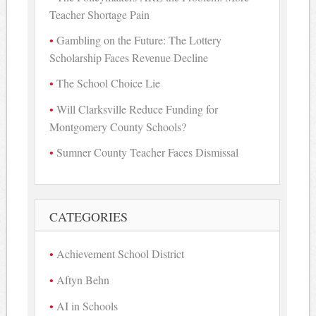
Teacher Shortage Pain
Gambling on the Future: The Lottery
Scholarship Faces Revenue Decline
The School Choice Lie
Will Clarksville Reduce Funding for
Montgomery County Schools?
Sumner County Teacher Faces Dismissal
CATEGORIES
Achievement School District
Aftyn Behn
AI in Schools