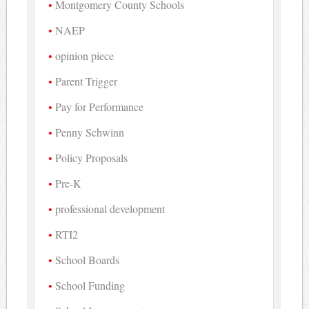
Montgomery County Schools
NAEP
opinion piece
Parent Trigger
Pay for Performance
Penny Schwinn
Policy Proposals
Pre-K
professional development
RTI2
School Boards
School Funding