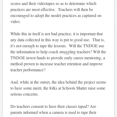
scores and their videotapes so as to determine which
practices are most effective. Teachers will then be
encouraged to adopt the model practices as captured on
video.
While this in itself is not bad practice, it is important that
any data collected in this way is put to good use. That is,
it’s not enough to tape the lessons. Will the TNDOE use
the information to help coach struggling teachers? Will the
TNDOE invest funds to provide early career mentoring, a
method proven to increase teacher retention and improve
teacher performance?
And, while at the outset, the idea behind the project seems
to have some merit, the folks at Schools Matter raise some
serious concerns.
Do teachers consent to have their classes taped? Are
parents informed when a camera is used to tape their