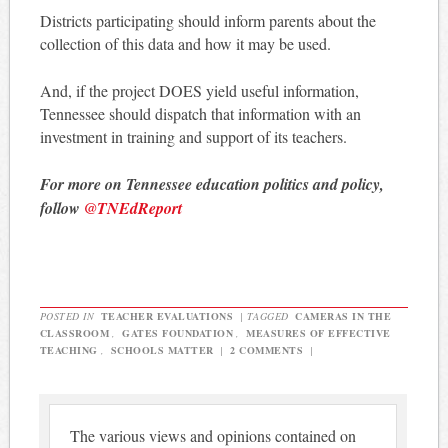
Districts participating should inform parents about the
collection of this data and how it may be used.
And, if the project DOES yield useful information,
Tennessee should dispatch that information with an
investment in training and support of its teachers.
For more on Tennessee education politics and policy,
follow
@TNEdReport
POSTED IN
TEACHER EVALUATIONS
|
TAGGED
CAMERAS IN THE
CLASSROOM
,
GATES FOUNDATION
,
MEASURES OF EFFECTIVE
TEACHING
,
SCHOOLS MATTER
|
2 COMMENTS
|
The various views and opinions contained on