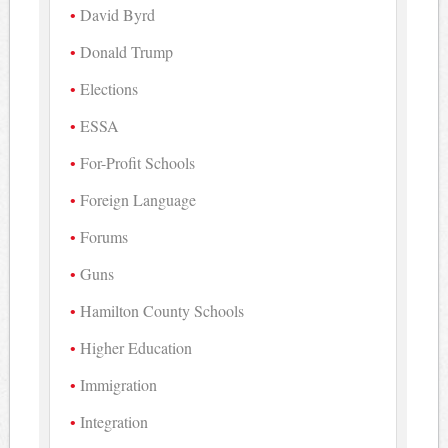
David Byrd
Donald Trump
Elections
ESSA
For-Profit Schools
Foreign Language
Forums
Guns
Hamilton County Schools
Higher Education
Immigration
Integration