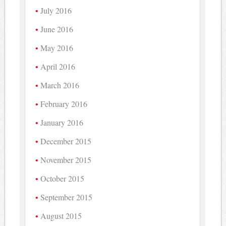
July 2016
June 2016
May 2016
April 2016
March 2016
February 2016
January 2016
December 2015
November 2015
October 2015
September 2015
August 2015