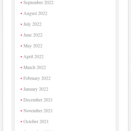
September 2022
August 2022
July 2022
June 2022
May 2022
April 2022
March 2022
February 2022
January 2022
December 2021
November 2021
October 2021