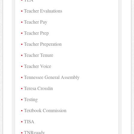
Teacher Evaluations
Teacher Pay
Teacher Prep
Teacher Preperation
Teacher Tenure
Teacher Voice
Tennessee General Assembly
Teresa Crosslin
Testing
Textbook Commission
TISA
TNReaady