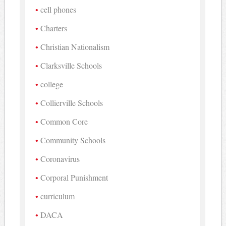
cell phones
Charters
Christian Nationalism
Clarksville Schools
college
Collierville Schools
Common Core
Community Schools
Coronavirus
Corporal Punishment
curriculum
DACA