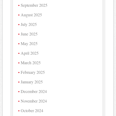
September 2025
August 2025
July 2025
June 2025
May 2025
April 2025
March 2025
February 2025
January 2025
December 2024
November 2024
October 2024