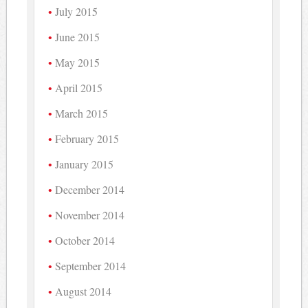
July 2015
June 2015
May 2015
April 2015
March 2015
February 2015
January 2015
December 2014
November 2014
October 2014
September 2014
August 2014