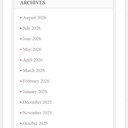
ARCHIVES
August 2026
July 2026
June 2026
May 2026
April 2026
March 2026
February 2026
January 2026
December 2025
November 2025
October 2025