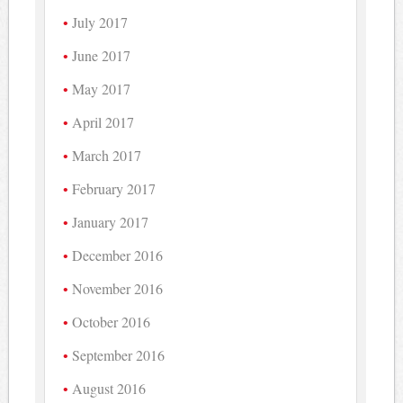
July 2017
June 2017
May 2017
April 2017
March 2017
February 2017
January 2017
December 2016
November 2016
October 2016
September 2016
August 2016