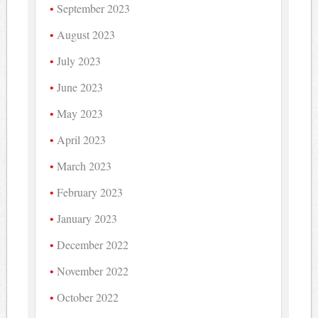
September 2023
August 2023
July 2023
June 2023
May 2023
April 2023
March 2023
February 2023
January 2023
December 2022
November 2022
October 2022