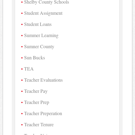
Shelby County Schools
Student Assignment
Student Loans
Summer Learning
Sumner County
Sun Bucks
TEA
Teacher Evaluations
Teacher Pay
Teacher Prep
Teacher Preperation
Teacher Tenure