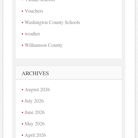
Vouchers
Washington County Schools
weather
Williamson County
ARCHIVES
August 2026
July 2026
June 2026
May 2026
April 2026