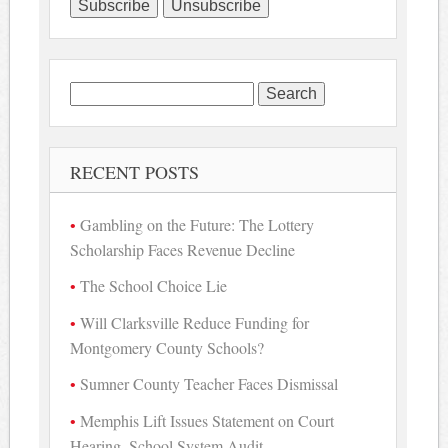
Search
for:
RECENT POSTS
Gambling on the Future: The Lottery
Scholarship Faces Revenue Decline
The School Choice Lie
Will Clarksville Reduce Funding for
Montgomery County Schools?
Sumner County Teacher Faces Dismissal
Memphis Lift Issues Statement on Court
Hearing, School System Audit