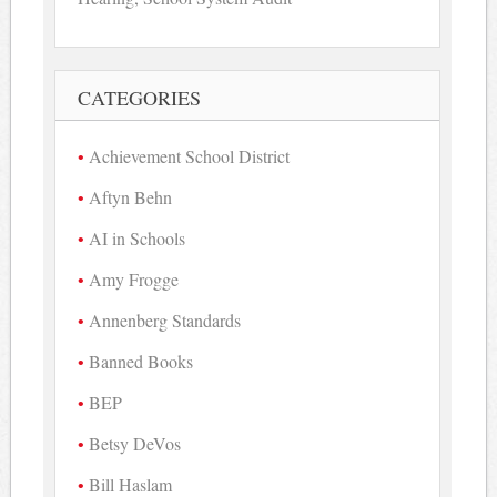
CATEGORIES
Achievement School District
Aftyn Behn
AI in Schools
Amy Frogge
Annenberg Standards
Banned Books
BEP
Betsy DeVos
Bill Haslam