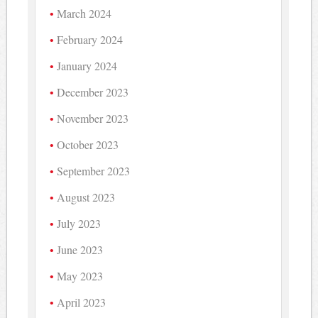
March 2024
February 2024
January 2024
December 2023
November 2023
October 2023
September 2023
August 2023
July 2023
June 2023
May 2023
April 2023