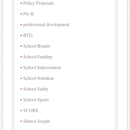
Policy Proposals
Pre-K
professional development
RTI2
School Boards
School Funding
School Improvement
School Nutrition
School Safety
School Sports
SCORE
Shawn Joseph