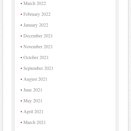
March 2022
February 2022
January 2022
December 2021
November 2021
October 2021
September 2021
August 2021
June 2021
May 2021
April 2021
March 2021