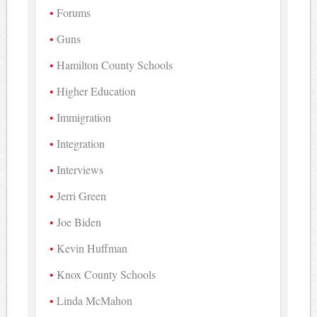
Forums
Guns
Hamilton County Schools
Higher Education
Immigration
Integration
Interviews
Jerri Green
Joe Biden
Kevin Huffman
Knox County Schools
Linda McMahon