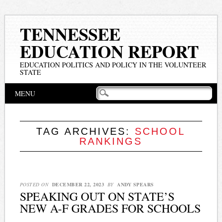
TENNESSEE
EDUCATION REPORT
EDUCATION POLITICS AND POLICY IN THE VOLUNTEER
STATE
Main menu
Skip
MENU
to
content
TAG ARCHIVES:
SCHOOL
RANKINGS
POSTED ON
DECEMBER 22, 2023
BY
ANDY SPEARS
SPEAKING OUT ON STATE’S
NEW A-F GRADES FOR SCHOOLS