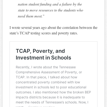
nation student funding and a failure by the
state to move resources to the students who
need them most.”
I wrote several years ago about the correlation between the
state’s TCAP testing scores and poverty rates.