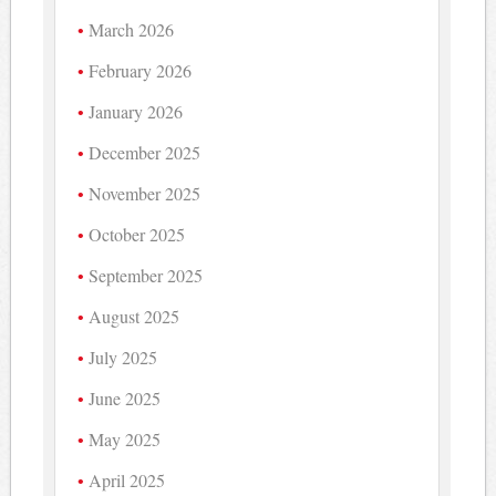
March 2026
February 2026
January 2026
December 2025
November 2025
October 2025
September 2025
August 2025
July 2025
June 2025
May 2025
April 2025