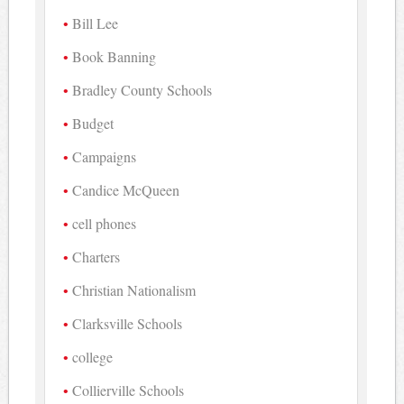
Bill Lee
Book Banning
Bradley County Schools
Budget
Campaigns
Candice McQueen
cell phones
Charters
Christian Nationalism
Clarksville Schools
college
Collierville Schools