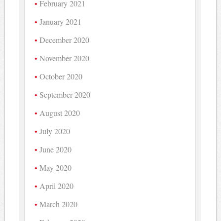
February 2021
January 2021
December 2020
November 2020
October 2020
September 2020
August 2020
July 2020
June 2020
May 2020
April 2020
March 2020