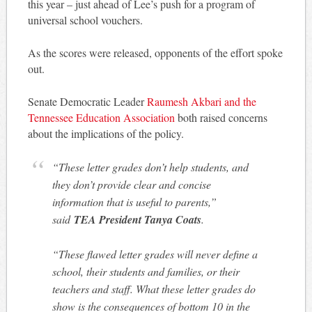
this year – just ahead of Lee’s push for a program of
universal school vouchers.
As the scores were released, opponents of the effort spoke
out.
Senate Democratic Leader
Raumesh Akbari and the
Tennessee Education Association
both raised concerns
about the implications of the policy.
“These letter grades don’t help students, and
they don’t provide clear and concise
information that is useful to parents,”
said
TEA President Tanya Coats
.
“These flawed letter grades will never define a
school, their students and families, or their
teachers and staff. What these letter grades do
show is the consequences of bottom 10 in the