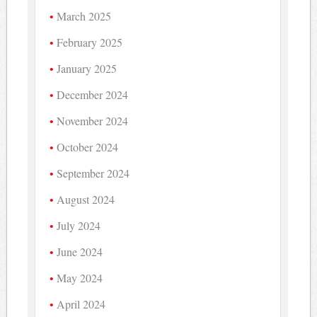
March 2025
February 2025
January 2025
December 2024
November 2024
October 2024
September 2024
August 2024
July 2024
June 2024
May 2024
April 2024