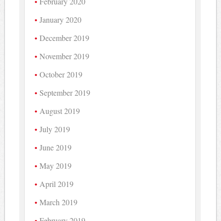
February 2020
January 2020
December 2019
November 2019
October 2019
September 2019
August 2019
July 2019
June 2019
May 2019
April 2019
March 2019
February 2019