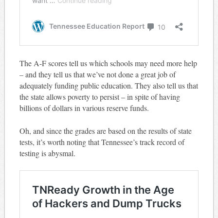
The A-F scores tell us which schools may need more help
– and they tell us that we’ve not done a great job of
adequately funding public education. They also tell us that
the state allows poverty to persist – in spite of having
billions of dollars in various reserve funds.
Oh, and since the grades are based on the results of state
tests, it’s worth noting that Tennessee’s track record of
testing is abysmal.