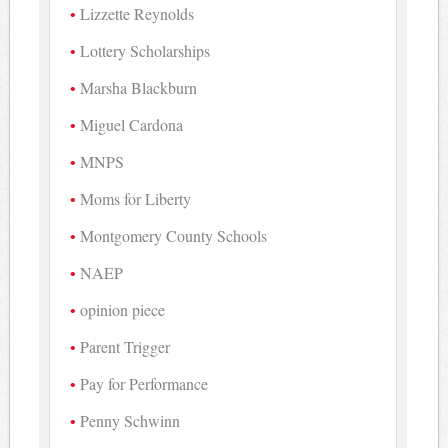
Lizzette Reynolds
Lottery Scholarships
Marsha Blackburn
Miguel Cardona
MNPS
Moms for Liberty
Montgomery County Schools
NAEP
opinion piece
Parent Trigger
Pay for Performance
Penny Schwinn