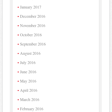
January 2017
December 2016
November 2016
October 2016
September 2016
August 2016
July 2016
June 2016
May 2016
April 2016
March 2016
February 2016