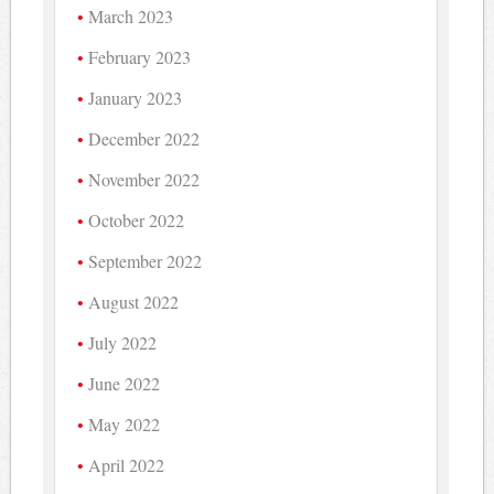
March 2023
February 2023
January 2023
December 2022
November 2022
October 2022
September 2022
August 2022
July 2022
June 2022
May 2022
April 2022