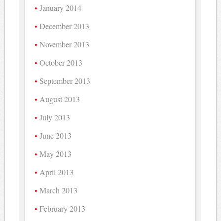
January 2014
December 2013
November 2013
October 2013
September 2013
August 2013
July 2013
June 2013
May 2013
April 2013
March 2013
February 2013