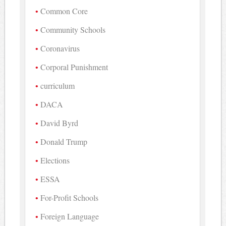
Common Core
Community Schools
Coronavirus
Corporal Punishment
curriculum
DACA
David Byrd
Donald Trump
Elections
ESSA
For-Profit Schools
Foreign Language