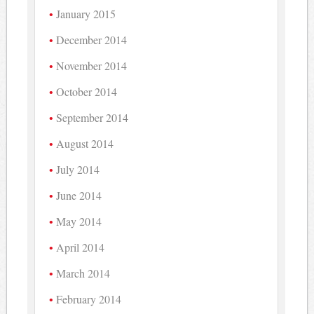
January 2015
December 2014
November 2014
October 2014
September 2014
August 2014
July 2014
June 2014
May 2014
April 2014
March 2014
February 2014