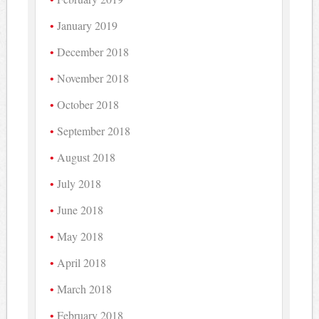
January 2019
December 2018
November 2018
October 2018
September 2018
August 2018
July 2018
June 2018
May 2018
April 2018
March 2018
February 2018