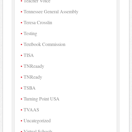
Teacher Voice
Tennessee General Assembly
Teresa Crosslin
Testing
Textbook Commission
TISA
TNReaady
TNReady
TSBA
Turning Point USA
TVAAS
Uncategorized
Virtual Schools