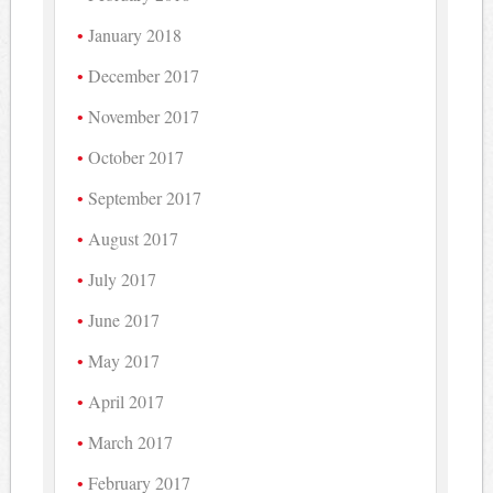
January 2018
December 2017
November 2017
October 2017
September 2017
August 2017
July 2017
June 2017
May 2017
April 2017
March 2017
February 2017