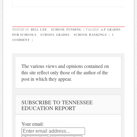
POSTED IN
BILL LEE
,
SCHOOL FUNDING
|
TAGGED
A-F GRADES
FOR SCHOOLS
,
SCHOOL GRADES
,
SCHOOL RANKINGS
|
1
COMMENT
|
The various views and opinions contained on
this site reflect only those of the author of the
post in which they appear.
SUBSCRIBE TO TENNESSEE
EDUCATION REPORT
Your email: