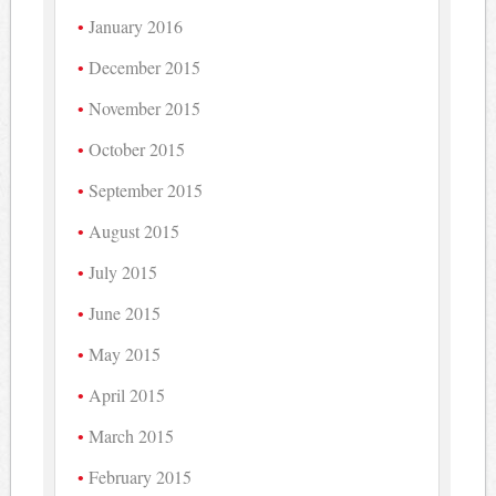
January 2016
December 2015
November 2015
October 2015
September 2015
August 2015
July 2015
June 2015
May 2015
April 2015
March 2015
February 2015