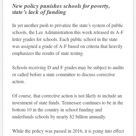
New policy punishes schools for poverty,
state’s lack of funding
In yet another push to privatize the state’s system of public
schools, the Lee Administration this week released its A-F
letter grades for schools. Each public school in the state
was assigned a grade of A-F based on criteria that heavily
emphasizes the results of state testing.
Schools receiving D and F grades may be subject to audits
or called before a state committee to discuss corrective
action.
Of course, that corrective action is not likely to include an
investment of state funds. Tennessee continues to be in the
bottom 10 in the country in school funding and
underfunds schools by nearly $2 billion annually.
While the policy was passed in 2016, it is going into effect