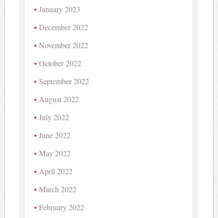
January 2023
December 2022
November 2022
October 2022
September 2022
August 2022
July 2022
June 2022
May 2022
April 2022
March 2022
February 2022