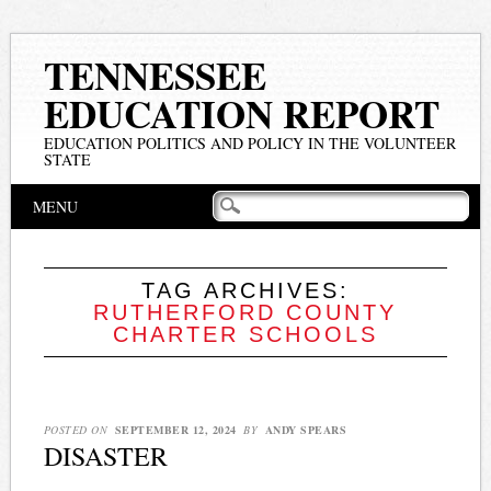
TENNESSEE
EDUCATION REPORT
EDUCATION POLITICS AND POLICY IN THE VOLUNTEER
STATE
Main menu
Skip
MENU
to
content
TAG ARCHIVES:
RUTHERFORD COUNTY
CHARTER SCHOOLS
POSTED ON
SEPTEMBER 12, 2024
BY
ANDY SPEARS
DISASTER