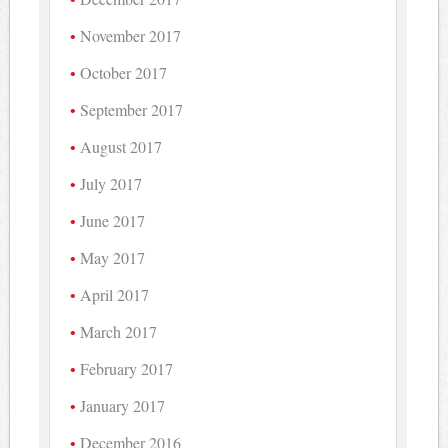
November 2017
October 2017
September 2017
August 2017
July 2017
June 2017
May 2017
April 2017
March 2017
February 2017
January 2017
December 2016