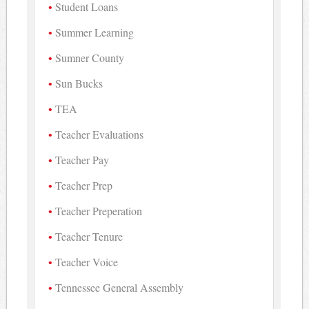
Student Loans
Summer Learning
Sumner County
Sun Bucks
TEA
Teacher Evaluations
Teacher Pay
Teacher Prep
Teacher Preperation
Teacher Tenure
Teacher Voice
Tennessee General Assembly