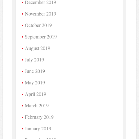
December 2019
November 2019
October 2019
September 2019
August 2019
July 2019
June 2019
May 2019
April 2019
March 2019
February 2019
January 2019