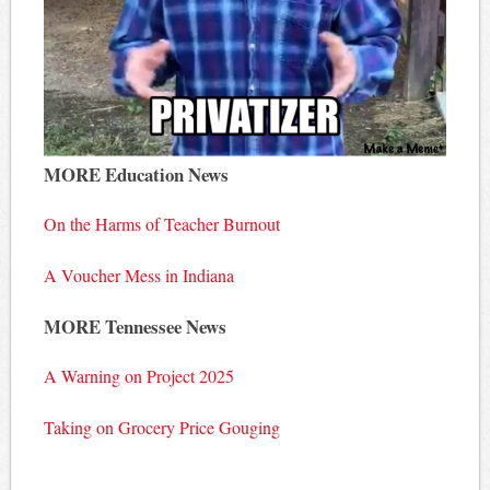
MORE Education News
On the Harms of Teacher Burnout
A Voucher Mess in Indiana
MORE Tennessee News
A Warning on Project 2025
Taking on Grocery Price Gouging