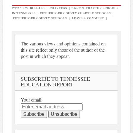
POSTED IN
BILL LEE
,
CHARTERS
|
TAGGED
CHARTER SCHOOLS
IN TENNESSEE
,
RUTHERFORD COUNTY CHARTER SCHOOLS
,
RUTHERFORD COUNTY SCHOOLS
|
LEAVE A COMMENT
|
The various views and opinions contained on
this site reflect only those of the author of the
post in which they appear.
SUBSCRIBE TO TENNESSEE
EDUCATION REPORT
Your email: