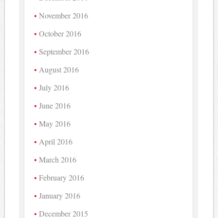
November 2016
October 2016
September 2016
August 2016
July 2016
June 2016
May 2016
April 2016
March 2016
February 2016
January 2016
December 2015