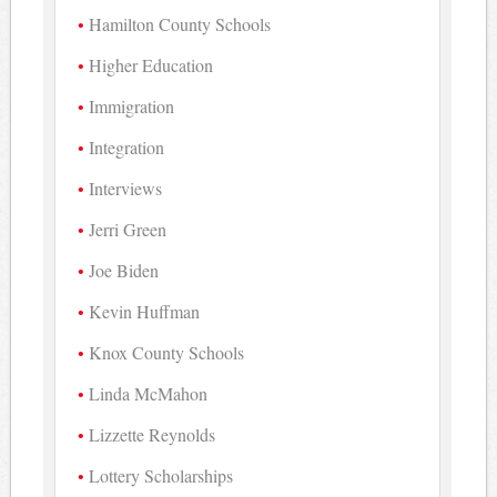
Hamilton County Schools
Higher Education
Immigration
Integration
Interviews
Jerri Green
Joe Biden
Kevin Huffman
Knox County Schools
Linda McMahon
Lizzette Reynolds
Lottery Scholarships