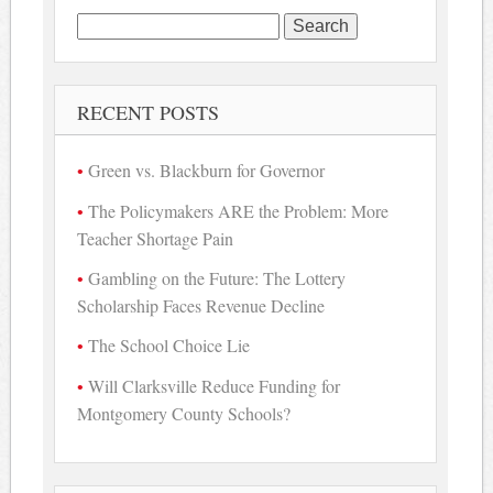
Search
for:
RECENT POSTS
Green vs. Blackburn for Governor
The Policymakers ARE the Problem: More
Teacher Shortage Pain
Gambling on the Future: The Lottery
Scholarship Faces Revenue Decline
The School Choice Lie
Will Clarksville Reduce Funding for
Montgomery County Schools?