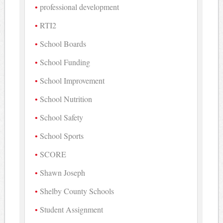
professional development
RTI2
School Boards
School Funding
School Improvement
School Nutrition
School Safety
School Sports
SCORE
Shawn Joseph
Shelby County Schools
Student Assignment