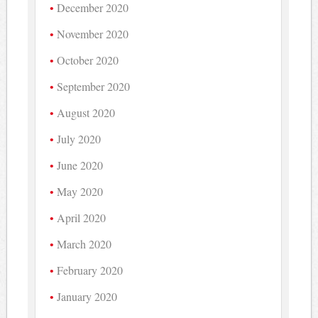
December 2020
November 2020
October 2020
September 2020
August 2020
July 2020
June 2020
May 2020
April 2020
March 2020
February 2020
January 2020