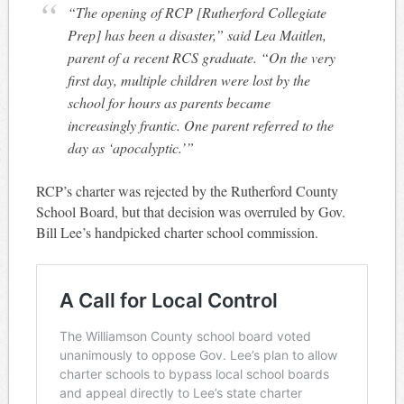
“The opening of RCP [Rutherford Collegiate
Prep] has been a disaster,” said Lea Maitlen,
parent of a recent RCS graduate. “On the very
first day, multiple children were lost by the
school for hours as parents became
increasingly frantic. One parent referred to the
day as ‘apocalyptic.’”
RCP’s charter was rejected by the Rutherford County
School Board, but that decision was overruled by Gov.
Bill Lee’s handpicked charter school commission.