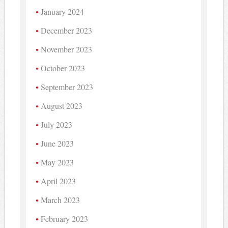
January 2024
December 2023
November 2023
October 2023
September 2023
August 2023
July 2023
June 2023
May 2023
April 2023
March 2023
February 2023