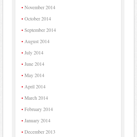
November 2014
October 2014
September 2014
August 2014
July 2014
June 2014
May 2014
April 2014
March 2014
February 2014
January 2014
December 2013