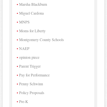
Marsha Blackburn
Miguel Cardona
MNPS
Moms for Liberty
Montgomery County Schools
NAEP
opinion piece
Parent Trigger
Pay for Performance
Penny Schwinn
Policy Proposals
Pre-K