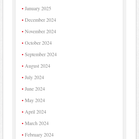
January 2025
December 2024
November 2024
October 2024
September 2024
August 2024
July 2024
June 2024
May 2024
April 2024
March 2024
February 2024