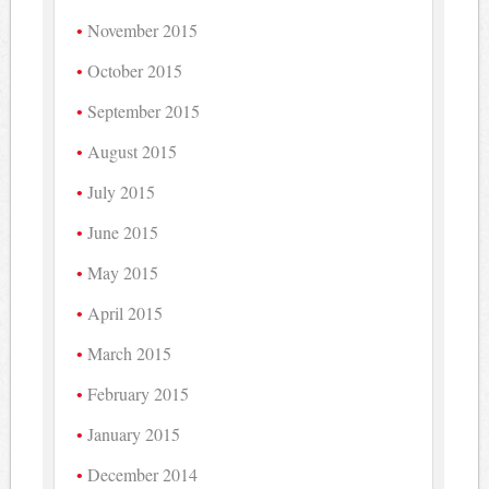
November 2015
October 2015
September 2015
August 2015
July 2015
June 2015
May 2015
April 2015
March 2015
February 2015
January 2015
December 2014