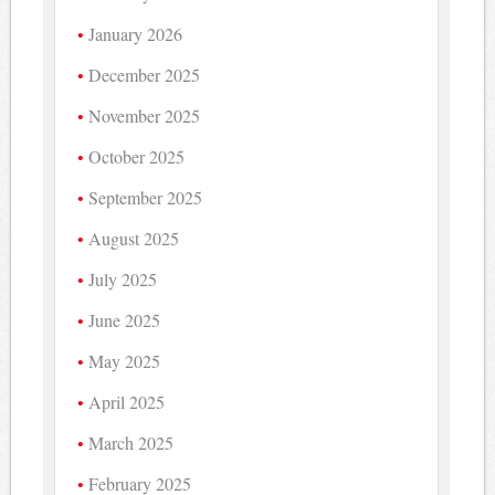
January 2026
December 2025
November 2025
October 2025
September 2025
August 2025
July 2025
June 2025
May 2025
April 2025
March 2025
February 2025