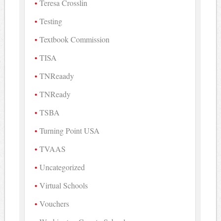
Teresa Crosslin
Testing
Textbook Commission
TISA
TNReaady
TNReady
TSBA
Turning Point USA
TVAAS
Uncategorized
Virtual Schools
Vouchers