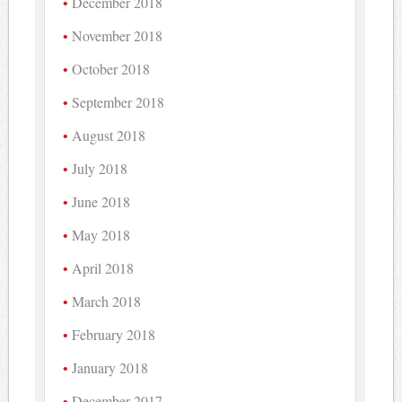
December 2018
November 2018
October 2018
September 2018
August 2018
July 2018
June 2018
May 2018
April 2018
March 2018
February 2018
January 2018
December 2017