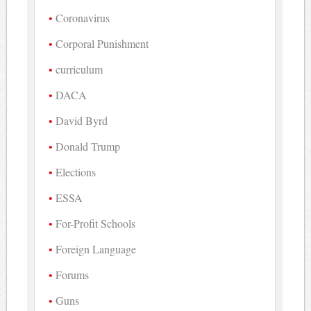
Coronavirus
Corporal Punishment
curriculum
DACA
David Byrd
Donald Trump
Elections
ESSA
For-Profit Schools
Foreign Language
Forums
Guns