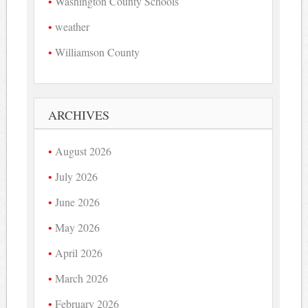
Washington County Schools
weather
Williamson County
ARCHIVES
August 2026
July 2026
June 2026
May 2026
April 2026
March 2026
February 2026