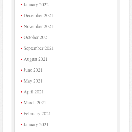
January 2022
December 2021
November 2021
October 2021
September 2021
August 2021
June 2021
May 2021
April 2021
March 2021
February 2021
January 2021