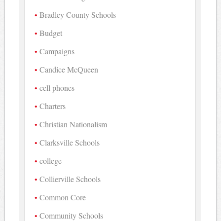
Bradley County Schools
Budget
Campaigns
Candice McQueen
cell phones
Charters
Christian Nationalism
Clarksville Schools
college
Collierville Schools
Common Core
Community Schools