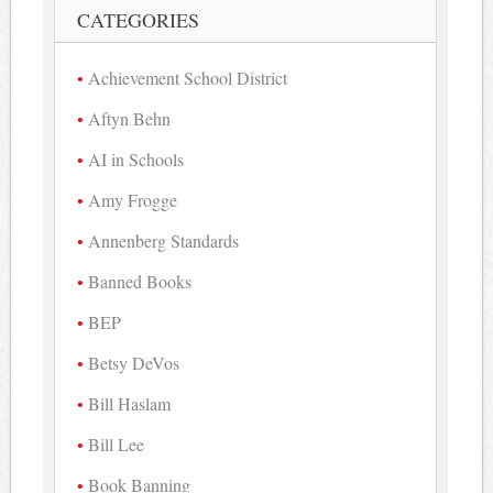
CATEGORIES
Achievement School District
Aftyn Behn
AI in Schools
Amy Frogge
Annenberg Standards
Banned Books
BEP
Betsy DeVos
Bill Haslam
Bill Lee
Book Banning