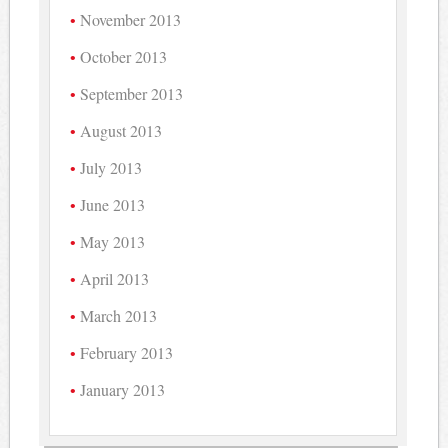
November 2013
October 2013
September 2013
August 2013
July 2013
June 2013
May 2013
April 2013
March 2013
February 2013
January 2013