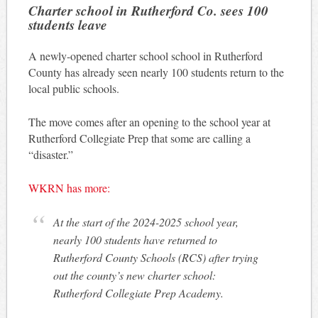
Charter school in Rutherford Co. sees 100
students leave
A newly-opened charter school school in Rutherford
County has already seen nearly 100 students return to the
local public schools.
The move comes after an opening to the school year at
Rutherford Collegiate Prep that some are calling a
“disaster.”
WKRN has more:
At the start of the 2024-2025 school year,
nearly 100 students have returned to
Rutherford County Schools (RCS) after trying
out the county’s new charter school:
Rutherford Collegiate Prep Academy.