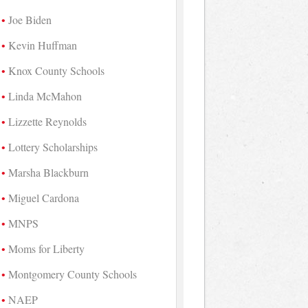
Joe Biden
Kevin Huffman
Knox County Schools
Linda McMahon
Lizzette Reynolds
Lottery Scholarships
Marsha Blackburn
Miguel Cardona
MNPS
Moms for Liberty
Montgomery County Schools
NAEP