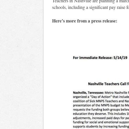
Teachers in Nashville are planning a marc
schools, including a significant pay raise
Here’s more from a press release: