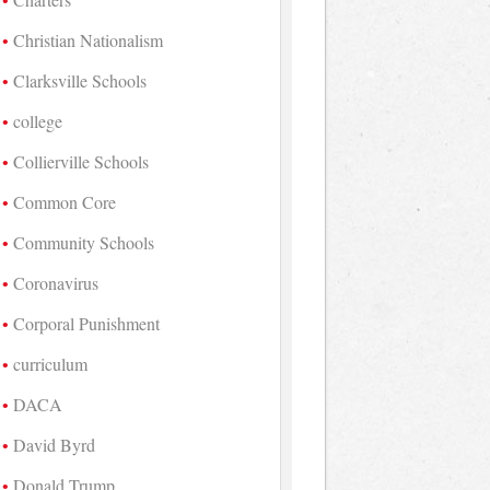
Christian Nationalism
Clarksville Schools
college
Collierville Schools
Common Core
Community Schools
Coronavirus
Corporal Punishment
curriculum
DACA
David Byrd
Donald Trump