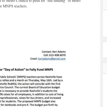
h to Metro Council to push for “full funding” of metro
 for MNPS teachers.