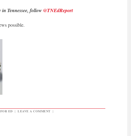
y in Tennessee, follow
@TNEdReport
ews possible.
 FOR ED
|
LEAVE A COMMENT
|