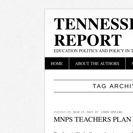
TENNESS
REPORT
EDUCATION POLITICS AND POLICY IN
Main menu
Skip
HOME
ABOUT THE AUTHORS
to
content
TAG ARCH
POSTED ON
MAY 15, 2019
BY
ANDY SPEARS
MNPS TEACHERS PLAN