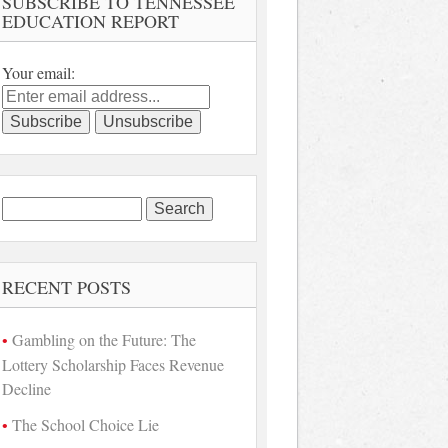
SUBSCRIBE TO TENNESSEE
EDUCATION REPORT
Your email:
Search
for:
RECENT POSTS
Gambling on the Future: The
Lottery Scholarship Faces Revenue
Decline
The School Choice Lie