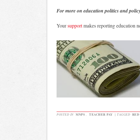
For more on education politics and polic
Your
support
makes reporting education n
POSTED IN
MNPS
,
TEACHER PAY
|
TAGGED
RED