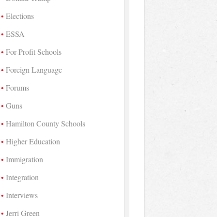
Elections
ESSA
For-Profit Schools
Foreign Language
Forums
Guns
Hamilton County Schools
Higher Education
Immigration
Integration
Interviews
Jerri Green