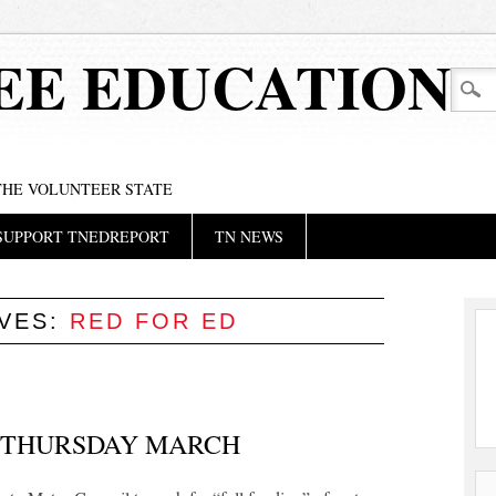
EE EDUCATION
 THE VOLUNTEER STATE
SUPPORT TNEDREPORT
TN NEWS
IVES:
RED FOR ED
 THURSDAY MARCH