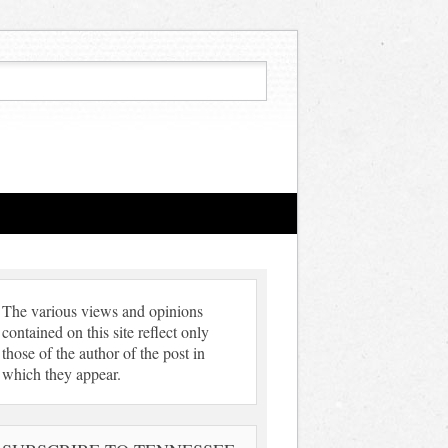
The various views and opinions
contained on this site reflect only
those of the author of the post in
which they appear.