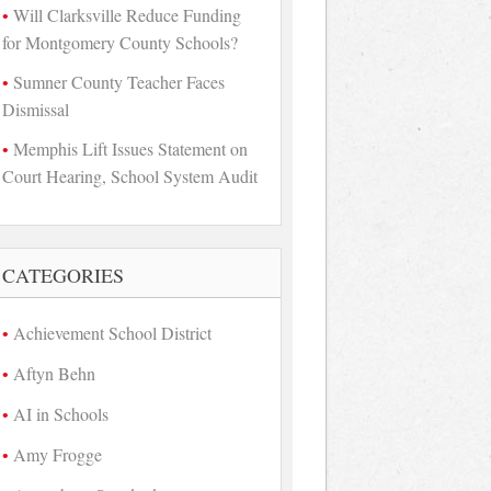
Will Clarksville Reduce Funding
for Montgomery County Schools?
Sumner County Teacher Faces
Dismissal
Memphis Lift Issues Statement on
Court Hearing, School System Audit
CATEGORIES
Achievement School District
Aftyn Behn
AI in Schools
Amy Frogge