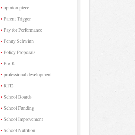
opinion piece
Parent Trigger
Pay for Performance
Penny Schwinn
Policy Proposals
Pre-K
professional development
RTI2
School Boards
School Funding
School Improvement
School Nutrition