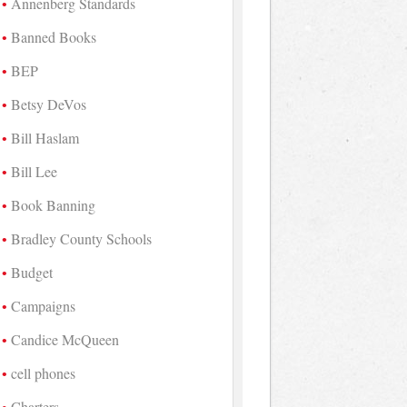
Annenberg Standards
Banned Books
BEP
Betsy DeVos
Bill Haslam
Bill Lee
Book Banning
Bradley County Schools
Budget
Campaigns
Candice McQueen
cell phones
Charters