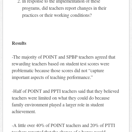
In response to the implementation of these
programs, did teachers report changes in their
practices or their working conditions?
Results
-The majority of POINT and SPBP teachers agreed that
rewarding teachers based on student test scores were
problematic because those scores did not “capture
important aspects of teaching performance.”
-Half of POINT and PPTI teachers said that they believed
teachers were limited on what they could do because
family environment played a larger role in student
achievement.
-A little over 40% of POINT teachers and 20% of PTTI
teachers reported that the chance of a bonus would