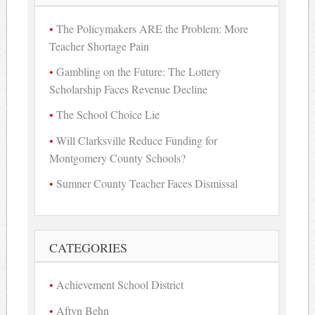
The Policymakers ARE the Problem: More
Teacher Shortage Pain
Gambling on the Future: The Lottery
Scholarship Faces Revenue Decline
The School Choice Lie
Will Clarksville Reduce Funding for
Montgomery County Schools?
Sumner County Teacher Faces Dismissal
CATEGORIES
Achievement School District
Aftyn Behn