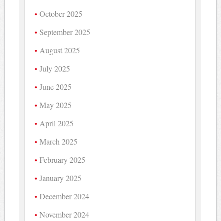
October 2025
September 2025
August 2025
July 2025
June 2025
May 2025
April 2025
March 2025
February 2025
January 2025
December 2024
November 2024