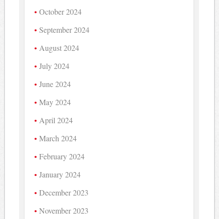
October 2024
September 2024
August 2024
July 2024
June 2024
May 2024
April 2024
March 2024
February 2024
January 2024
December 2023
November 2023