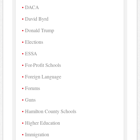
DACA
David Byrd
Donald Trump
Elections
ESSA
For-Profit Schools
Foreign Language
Forums
Guns
Hamilton County Schools
Higher Education
Immigration