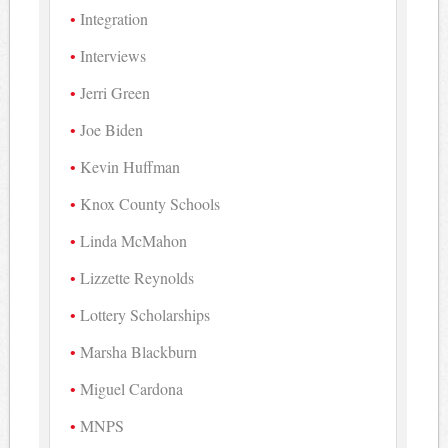
Integration
Interviews
Jerri Green
Joe Biden
Kevin Huffman
Knox County Schools
Linda McMahon
Lizzette Reynolds
Lottery Scholarships
Marsha Blackburn
Miguel Cardona
MNPS