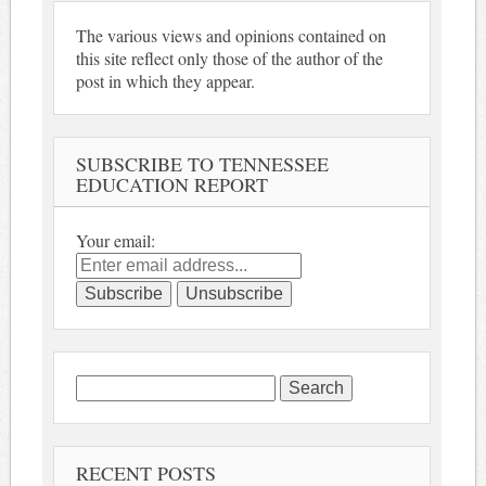
The various views and opinions contained on
this site reflect only those of the author of the
post in which they appear.
SUBSCRIBE TO TENNESSEE
EDUCATION REPORT
Your email:
Search
for:
RECENT POSTS