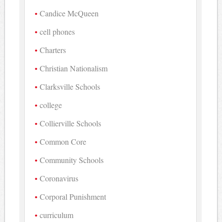
Candice McQueen
cell phones
Charters
Christian Nationalism
Clarksville Schools
college
Collierville Schools
Common Core
Community Schools
Coronavirus
Corporal Punishment
curriculum