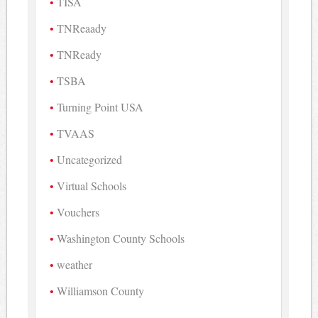
TISA
TNReaady
TNReady
TSBA
Turning Point USA
TVAAS
Uncategorized
Virtual Schools
Vouchers
Washington County Schools
weather
Williamson County