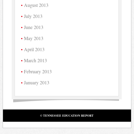
August 2013
July 2013
June 2013
May 2013
April 2013
March 2013
February 2013
January 2013
© TENNESSEE EDUCATION REPORT