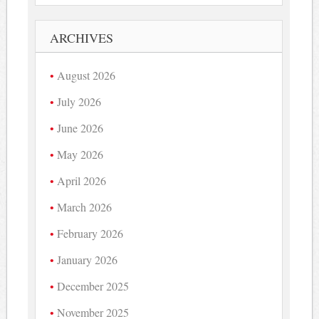
ARCHIVES
August 2026
July 2026
June 2026
May 2026
April 2026
March 2026
February 2026
January 2026
December 2025
November 2025