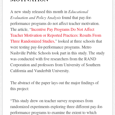
A new study released this month in
Educational
Evaluation and Policy Analysis
found that pay-for-
performance programs do not affect teacher motivation.
The article, “
Incentive Pay Programs Do Not Affect
Teacher Motivation or Reported Practices: Results From
Three Randomized Studies,
” looked at three schools that
were testing pay-for-performance programs. Metro
Nashville Public Schools took part in this study. The study
was conducted with five researchers from the RAND
Corporation and professors from University of Southern
California and Vanderbilt University.
The abstract of the paper lays out the major findings of
this project:
“This study drew on teacher survey responses from
randomized experiments exploring three different pay-for-
performance programs to examine the extent to which