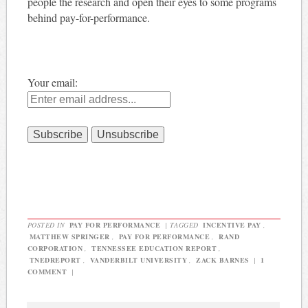
people the research and open their eyes to some programs
behind pay-for-performance.
Your email:
POSTED IN
PAY FOR PERFORMANCE
|
TAGGED
INCENTIVE PAY
,
MATTHEW SPRINGER
,
PAY FOR PERFORMANCE
,
RAND
CORPORATION
,
TENNESSEE EDUCATION REPORT
,
TNEDREPORT
,
VANDERBILT UNIVERSITY
,
ZACK BARNES
|
1
COMMENT
|