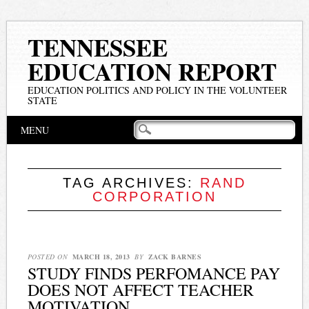
TENNESSEE
EDUCATION REPORT
EDUCATION POLITICS AND POLICY IN THE VOLUNTEER
STATE
Main menu
Skip
MENU
to
content
TAG ARCHIVES:
RAND
CORPORATION
POSTED ON
MARCH 18, 2013
BY
ZACK BARNES
STUDY FINDS PERFOMANCE PAY
DOES NOT AFFECT TEACHER
MOTIVATION