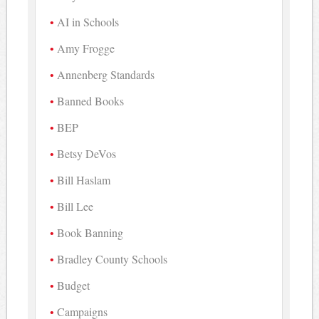
AI in Schools
Amy Frogge
Annenberg Standards
Banned Books
BEP
Betsy DeVos
Bill Haslam
Bill Lee
Book Banning
Bradley County Schools
Budget
Campaigns