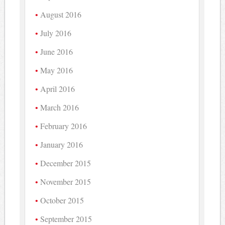
August 2016
July 2016
June 2016
May 2016
April 2016
March 2016
February 2016
January 2016
December 2015
November 2015
October 2015
September 2015