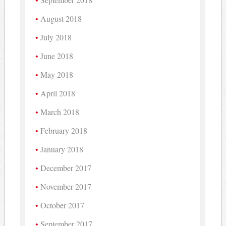
August 2018
July 2018
June 2018
May 2018
April 2018
March 2018
February 2018
January 2018
December 2017
November 2017
October 2017
September 2017