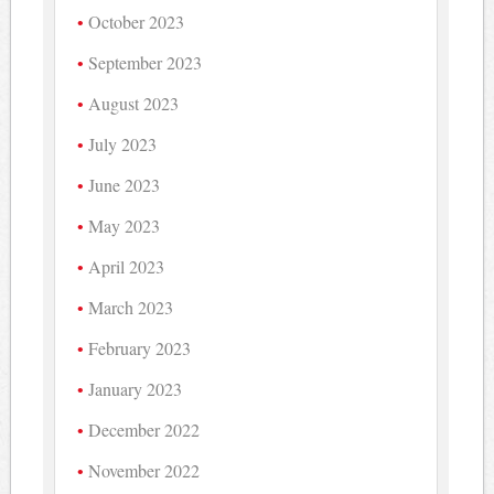
October 2023
September 2023
August 2023
July 2023
June 2023
May 2023
April 2023
March 2023
February 2023
January 2023
December 2022
November 2022