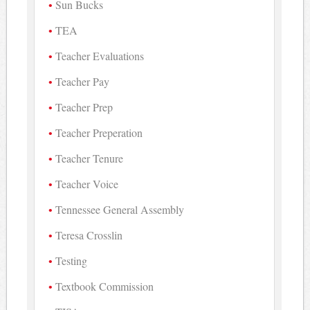
Sun Bucks
TEA
Teacher Evaluations
Teacher Pay
Teacher Prep
Teacher Preperation
Teacher Tenure
Teacher Voice
Tennessee General Assembly
Teresa Crosslin
Testing
Textbook Commission