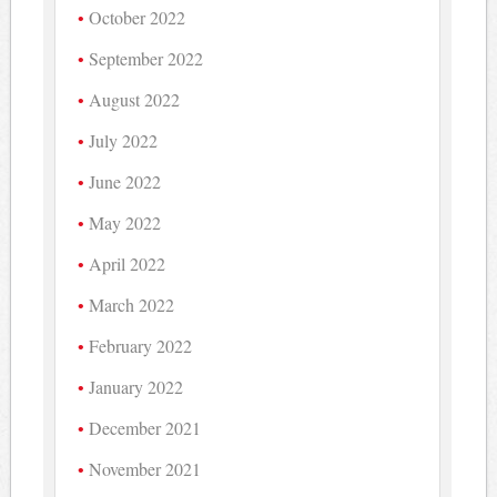
October 2022
September 2022
August 2022
July 2022
June 2022
May 2022
April 2022
March 2022
February 2022
January 2022
December 2021
November 2021