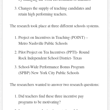
Changes the supply of teaching candidates and
retain high performing teachers.
The research took place at three different schools systems.
Project on Incentives in Teaching (POINT) –
Metro Nashville Public Schools
Pilot Project on Tea Incentives (PPTI)- Round
Rock Independent School District- Texas
School-Wide Performance Bonus Program
(SPBP) New York City Public Schools
The researchers wanted to answer two research questions:
Did teachers find these three incentive pay
programs to be motivating?