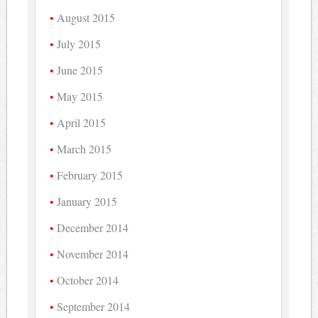
August 2015
July 2015
June 2015
May 2015
April 2015
March 2015
February 2015
January 2015
December 2014
November 2014
October 2014
September 2014