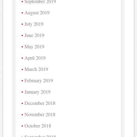
September 2019
August 2019
July 2019
June 2019
May 2019
April 2019
March 2019
February 2019
January 2019
December 2018
November 2018
October 2018
September 2018