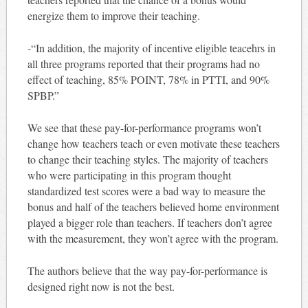
energize them to improve their teaching.
-“In addition, the majority of incentive eligible teacehrs in
all three programs reported that their programs had no
effect of teaching, 85% POINT, 78% in PTTI, and 90%
SPBP.”
We see that these pay-for-performance programs won’t
change how teachers teach or even motivate these teachers
to change their teaching styles. The majority of teachers
who were participating in this program thought
standardized test scores were a bad way to measure the
bonus and half of the teachers believed home environment
played a bigger role than teachers. If teachers don’t agree
with the measurement, they won’t agree with the program.
The authors believe that the way pay-for-performance is
designed right now is not the best.