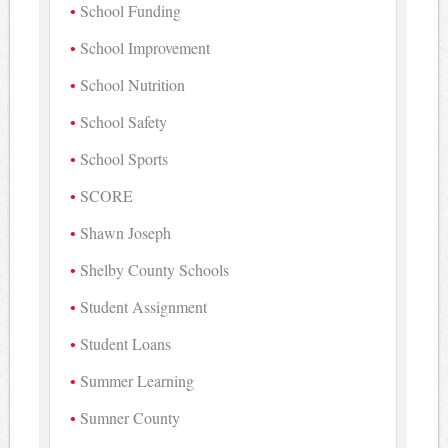
School Funding
School Improvement
School Nutrition
School Safety
School Sports
SCORE
Shawn Joseph
Shelby County Schools
Student Assignment
Student Loans
Summer Learning
Sumner County