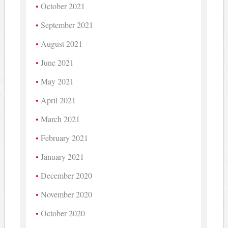
October 2021
September 2021
August 2021
June 2021
May 2021
April 2021
March 2021
February 2021
January 2021
December 2020
November 2020
October 2020