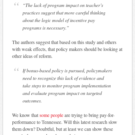
“The lack of program impact on teacher’s
practices suggest that more careful thinking
about the logic model of incentive pay
programs is necessary.”
The authors suggest that based on this study and others
with weak effects, that policy makers should be looking at
other ideas of reform.
If bonus-based policy is pursued, policymakers
need to recognize this lack of evidence and
take steps to monitor program implementation
and evaluate program impact on targeted
outcomes.
We know that
some people
are trying to bring pay-for-
performance to Tennessee. Will this latest research slow
them down? Doubtful, but at least we can show these