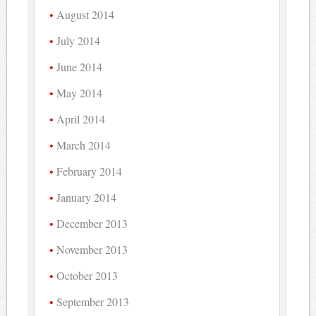
August 2014
July 2014
June 2014
May 2014
April 2014
March 2014
February 2014
January 2014
December 2013
November 2013
October 2013
September 2013