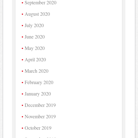
September 2020
August 2020
July 2020
June 2020
May 2020
April 2020
March 2020
February 2020
January 2020
December 2019
November 2019
October 2019