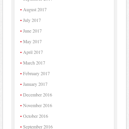
August 2017
July 2017
June 2017
May 2017
April 2017
March 2017
February 2017
January 2017
December 2016
November 2016
October 2016
September 2016