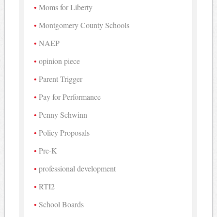
Moms for Liberty
Montgomery County Schools
NAEP
opinion piece
Parent Trigger
Pay for Performance
Penny Schwinn
Policy Proposals
Pre-K
professional development
RTI2
School Boards