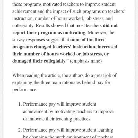
these programs motivated teachers to improve student
achievement and the impact of such programs on teachers’
instruction, number of hours worked, job stress, and
did not
collegiality. Results showed that most teachers
report their program as motivating.
Moreover, the
none of the three
survey responses suggest that
programs changed teachers’ instruction, increased
their number of hours worked or job stress, or
damaged their collegiality.
” (emphasis mine)
When reading the article, the authors do a great job of
explaining the three main rationales behind pay-for-
performance.
Performance pay will improve student
achievement by motivating teachers to improve
or innovate their teaching practices.
Performance pay will improve student learning
by changing the work environment of teachers.