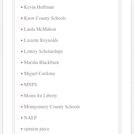
Kevin Huffman
Knox County Schools
Linda McMahon
Lizzette Reynolds
Lottery Scholarships
Marsha Blackburn
Miguel Cardona
MNPS
Moms for Liberty
Montgomery County Schools
NAEP
opinion piece