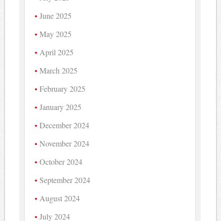
June 2025
May 2025
April 2025
March 2025
February 2025
January 2025
December 2024
November 2024
October 2024
September 2024
August 2024
July 2024