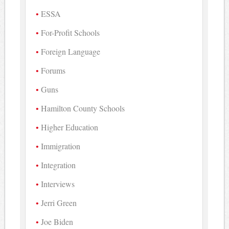
ESSA
For-Profit Schools
Foreign Language
Forums
Guns
Hamilton County Schools
Higher Education
Immigration
Integration
Interviews
Jerri Green
Joe Biden