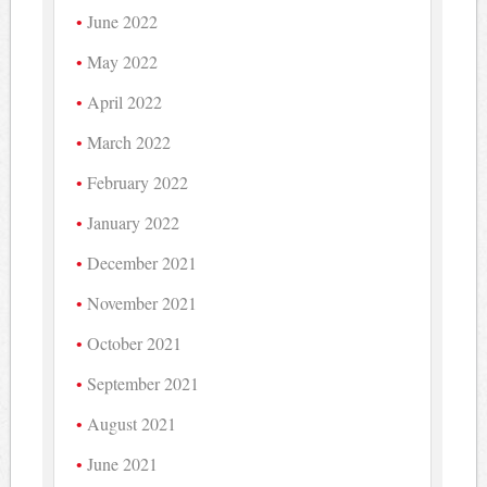
June 2022
May 2022
April 2022
March 2022
February 2022
January 2022
December 2021
November 2021
October 2021
September 2021
August 2021
June 2021