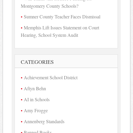
Montgomery County Schools?
Sumner County Teacher Faces Dismissal
Memphis Lift Issues Statement on Court
Hearing, School System Audit
CATEGORIES
Achievement School District
Aftyn Behn
AI in Schools
Amy Frogge
Annenberg Standards
Banned Books