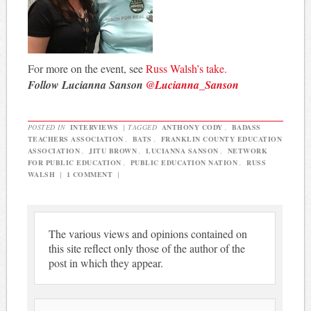
For more on the event, see
Russ Walsh’s take.
Follow Lucianna Sanson
@Lucianna_Sanson
POSTED IN
INTERVIEWS
|
TAGGED
ANTHONY CODY
,
BADASS
TEACHERS ASSOCIATION
,
BATS
,
FRANKLIN COUNTY EDUCATION
ASSOCIATION
,
JITU BROWN
,
LUCIANNA SANSON
,
NETWORK
FOR PUBLIC EDUCATION
,
PUBLIC EDUCATION NATION
,
RUSS
WALSH
|
1 COMMENT
|
The various views and opinions contained on
this site reflect only those of the author of the
post in which they appear.