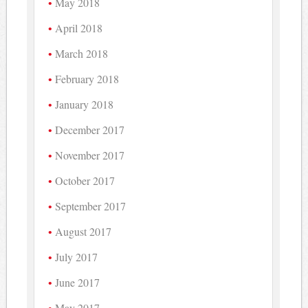
May 2018
April 2018
March 2018
February 2018
January 2018
December 2017
November 2017
October 2017
September 2017
August 2017
July 2017
June 2017
May 2017