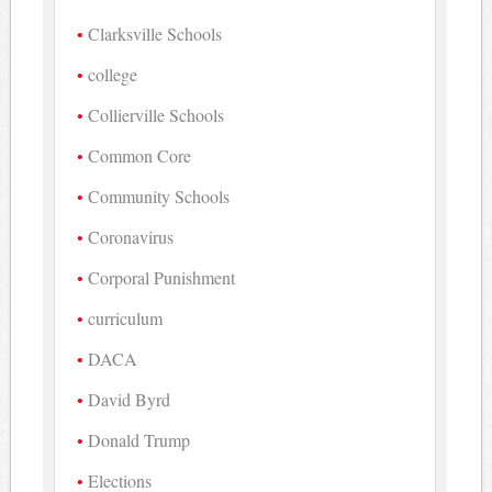
Clarksville Schools
college
Collierville Schools
Common Core
Community Schools
Coronavirus
Corporal Punishment
curriculum
DACA
David Byrd
Donald Trump
Elections