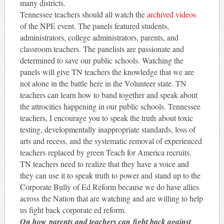
many districts.
Tennessee teachers should all watch the
archived videos
of the NPE event. The panels featured students,
administrators, college administrators, parents, and
classroom teachers. The panelists are passionate and
determined to save our public schools. Watching the
panels will give TN teachers the knowledge that we are
not alone in the battle here in the Volunteer state. TN
teachers can learn how to band together and speak about
the attrocities happening in our public schools. Tennessee
teachers, I encourage you to speak the truth about toxic
testing, developmentally inappropriate standards, loss of
arts and recess, and the systematic removal of experienced
teachers replaced by green Teach for America recruits.
TN teachers need to realize that they have a voice and
they can use it to speak truth to power and stand up to the
Corporate Bully of Ed Reform because we do have allies
across the Nation that are watching and are willing to help
us fight back corporate ed reform.
On how parents and teachers can fight back against