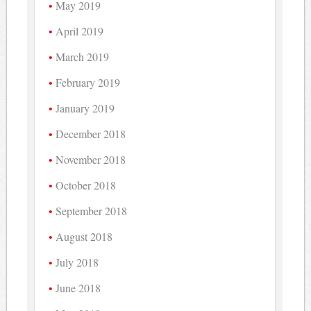
May 2019
April 2019
March 2019
February 2019
January 2019
December 2018
November 2018
October 2018
September 2018
August 2018
July 2018
June 2018