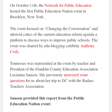
On October 11th, the
Network for Public Education
hosted the first Public Education Nation event in
Brooklyn, New York.
The event focused on “Changing the Conversation” and
allowed critics of the current education reform agenda a
platform to discuss ways to improve public schools. The
event was chaired by edu-blogging celebrity
Anthony
Cody
.
Tennessee was represented at the event by teacher and
President of the Franklin County Education Association
Lucianna Sanson. She previously
answered some
questions
for us about her trip to DC with the Badass
Teachers Association.
Sanson provided this report from the Public
Education Nation event: