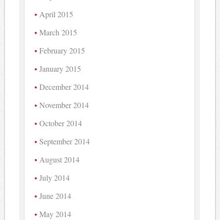
April 2015
March 2015
February 2015
January 2015
December 2014
November 2014
October 2014
September 2014
August 2014
July 2014
June 2014
May 2014