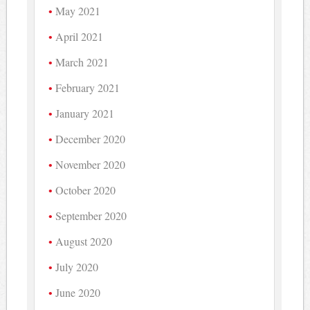
May 2021
April 2021
March 2021
February 2021
January 2021
December 2020
November 2020
October 2020
September 2020
August 2020
July 2020
June 2020