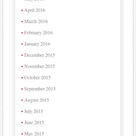
April 2016
March 2016
February 2016
January 2016
December 2015
November 2015
October 2015
September 2015
August 2015
July 2015
June 2015
May 2015