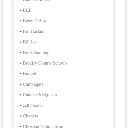
BEP
Betsy DeVos
Bill Haslam
Bill Lee
Book Banning
Bradley County Schools
Budget
Campaigns
Candice McQueen
cell phones
Charters
Christian Nationalism