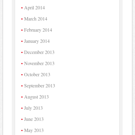
April 2014
March 2014
February 2014
January 2014
December 2013
November 2013
October 2013
September 2013
August 2013
July 2013
June 2013
May 2013