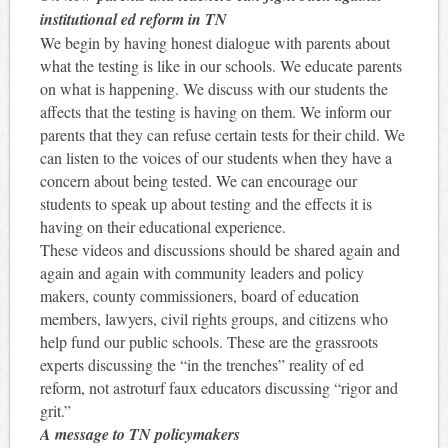
institutional ed reform in TN
We begin by having honest dialogue with parents about
what the testing is like in our schools. We educate parents
on what is happening. We discuss with our students the
affects that the testing is having on them. We inform our
parents that they can refuse certain tests for their child. We
can listen to the voices of our students when they have a
concern about being tested. We can encourage our
students to speak up about testing and the effects it is
having on their educational experience.
These videos and discussions should be shared again and
again and again with community leaders and policy
makers, county commissioners, board of education
members, lawyers, civil rights groups, and citizens who
help fund our public schools. These are the grassroots
experts discussing the “in the trenches” reality of ed
reform, not astroturf faux educators discussing “rigor and
grit.”
A message to TN policymakers