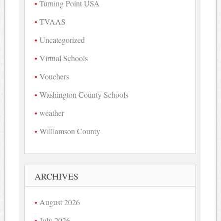
Turning Point USA
TVAAS
Uncategorized
Virtual Schools
Vouchers
Washington County Schools
weather
Williamson County
ARCHIVES
August 2026
July 2026