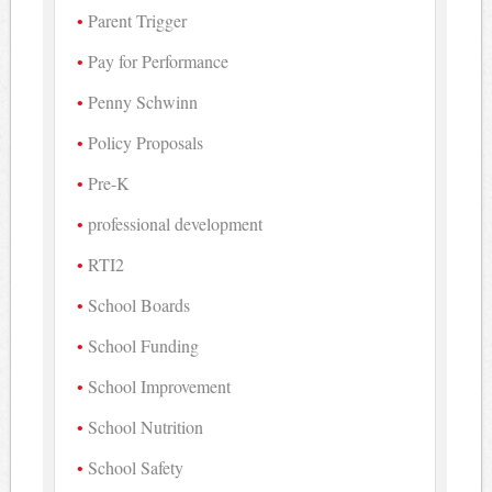
Parent Trigger
Pay for Performance
Penny Schwinn
Policy Proposals
Pre-K
professional development
RTI2
School Boards
School Funding
School Improvement
School Nutrition
School Safety