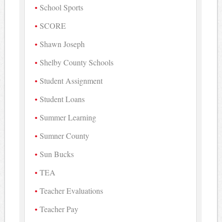
School Sports
SCORE
Shawn Joseph
Shelby County Schools
Student Assignment
Student Loans
Summer Learning
Sumner County
Sun Bucks
TEA
Teacher Evaluations
Teacher Pay