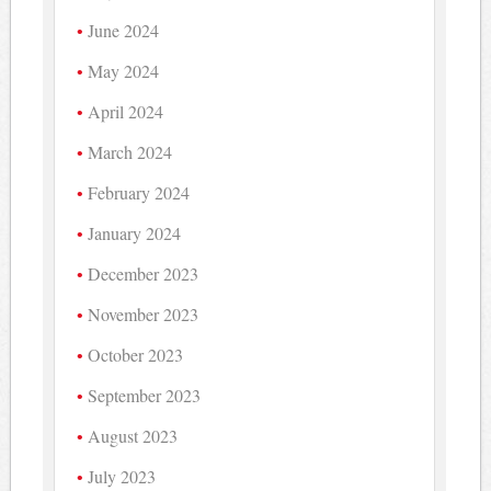
June 2024
May 2024
April 2024
March 2024
February 2024
January 2024
December 2023
November 2023
October 2023
September 2023
August 2023
July 2023