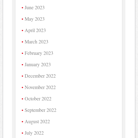
June 2023
May 2023
April 2023
March 2023
February 2023
January 2023
December 2022
November 2022
October 2022
September 2022
August 2022
July 2022