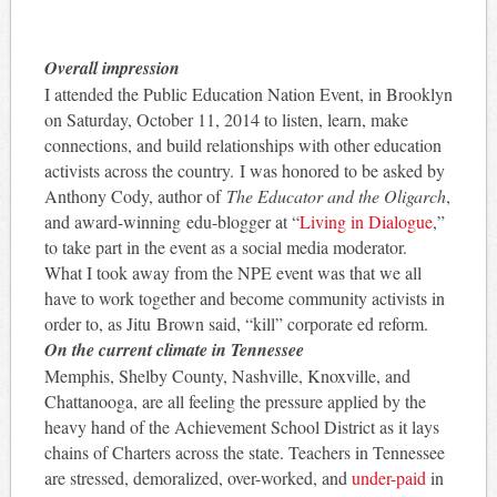
Overall impression
I attended the Public Education Nation Event, in Brooklyn
on Saturday, October 11, 2014 to listen, learn, make
connections, and build relationships with other education
activists across the country. I was honored to be asked by
Anthony Cody, author of
The Educator and the Oligarch
,
and award-winning edu-blogger at “
Living in Dialogue
,”
to take part in the event as a social media moderator.
What I took away from the NPE event was that we all
have to work together and become community activists in
order to, as Jitu Brown said, “kill” corporate ed reform.
On the current climate in Tennessee
Memphis, Shelby County, Nashville, Knoxville, and
Chattanooga, are all feeling the pressure applied by the
heavy hand of the Achievement School District as it lays
chains of Charters across the state. Teachers in Tennessee
are stressed, demoralized, over-worked, and
under-paid
in