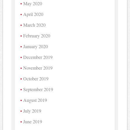
May 2020
April 2020
March 2020
February 2020
January 2020
December 2019
November 2019
October 2019
September 2019
August 2019
July 2019
June 2019