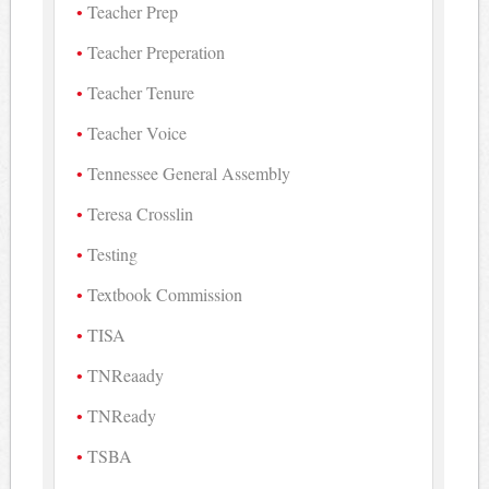
Teacher Prep
Teacher Preperation
Teacher Tenure
Teacher Voice
Tennessee General Assembly
Teresa Crosslin
Testing
Textbook Commission
TISA
TNReaady
TNReady
TSBA