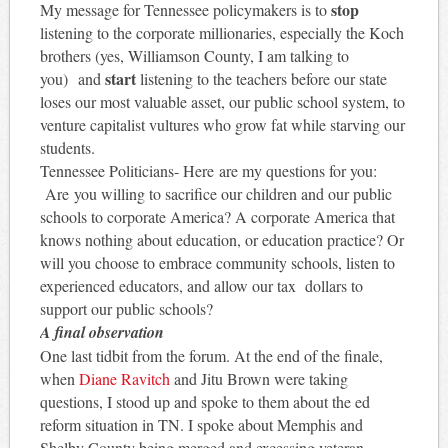
stop
My message for Tennessee policymakers is to
listening to the corporate millionaries, especially the Koch
brothers (yes, Williamson County, I am talking to
start
you) and
listening to the teachers before our state
loses our most valuable asset, our public school system, to
venture capitalist vultures who grow fat while starving our
students.
Tennessee Politicians- Here are my questions for you:
Are you willing to sacrifice our children and our public
schools to corporate America? A corporate America that
knows nothing about education, or education practice? Or
will you choose to embrace community schools, listen to
experienced educators, and allow our tax dollars to
support our public schools?
A final observation
One last tidbit from the forum. At the end of the finale,
when
Diane Ravitch
and Jitu Brown were taking
questions, I stood up and spoke to them about the ed
reform situation in TN. I spoke about Memphis and
Shelby County being merged and excessing veteran