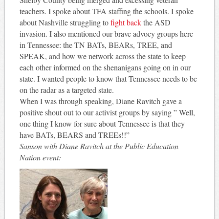
teachers. I spoke about TFA staffing the schools. I spoke
about Nashville struggling to
fight back
the ASD
invasion. I also mentioned our brave advocy groups here
in Tennessee: the TN BATs, BEARs, TREE, and
SPEAK, and how we network across the state to keep
each other informed on the shenanigans going on in our
state. I wanted people to know that Tennessee needs to be
on the radar as a targeted state.
When I was through speaking, Diane Ravitch gave a
positive shout out to our activist groups by saying ” Well,
one thing I know for sure about Tennessee is that they
have BATs, BEARS and TREEs!!”
Sanson with Diane Ravitch at the Public Education
Nation event: