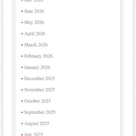
June 2026
May 2026
April 2026
March 2026
February 2026
January 2026
December 2025
November 2025
October 2025
September 2025
August 2025
July 2025