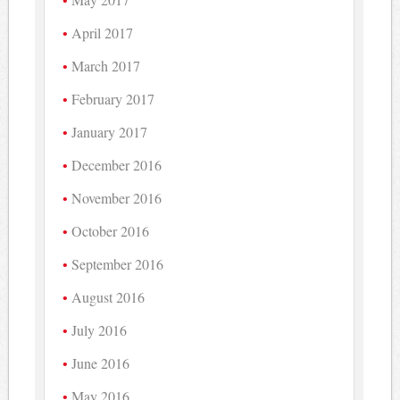
April 2017
March 2017
February 2017
January 2017
December 2016
November 2016
October 2016
September 2016
August 2016
July 2016
June 2016
May 2016