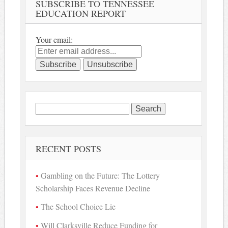
SUBSCRIBE TO TENNESSEE
EDUCATION REPORT
Your email:
Search
for:
RECENT POSTS
Gambling on the Future: The Lottery
Scholarship Faces Revenue Decline
The School Choice Lie
Will Clarksville Reduce Funding for