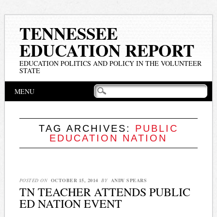
TENNESSEE
EDUCATION REPORT
EDUCATION POLITICS AND POLICY IN THE VOLUNTEER
STATE
Main menu
Skip
MENU
to
content
TAG ARCHIVES:
PUBLIC
EDUCATION NATION
POSTED ON
OCTOBER 15, 2014
BY
ANDY SPEARS
TN TEACHER ATTENDS PUBLIC
ED NATION EVENT