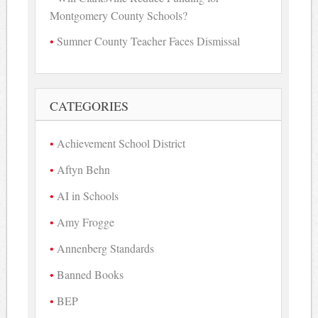
Montgomery County Schools?
Sumner County Teacher Faces Dismissal
CATEGORIES
Achievement School District
Aftyn Behn
AI in Schools
Amy Frogge
Annenberg Standards
Banned Books
BEP