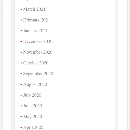
March 2021
February 2021
January 2021
December 2020
November 2020
October 2020
September 2020
August 2020
July 2020
June 2020
May 2020
April 2020