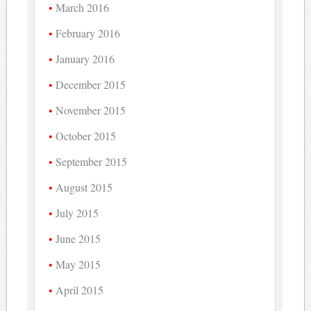
March 2016
February 2016
January 2016
December 2015
November 2015
October 2015
September 2015
August 2015
July 2015
June 2015
May 2015
April 2015