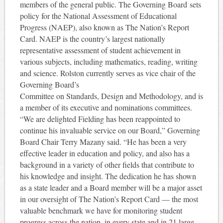
members of the general public. The Governing Board sets
policy for the National Assessment of Educational
Progress (NAEP), also known as The Nation’s Report
Card. NAEP is the country’s largest nationally
representative assessment of student achievement in
various subjects, including mathematics, reading, writing
and science. Rolston currently serves as vice chair of the
Governing Board’s
Committee on Standards, Design and Methodology, and is
a member of its executive and nominations committees.
“We are delighted Fielding has been reappointed to
continue his invaluable service on our Board,” Governing
Board Chair Terry Mazany said. “He has been a very
effective leader in education and policy, and also has a
background in a variety of other fields that contribute to
his knowledge and insight. The dedication he has shown
as a state leader and a Board member will be a major asset
in our oversight of The Nation’s Report Card — the most
valuable benchmark we have for monitoring student
progress across the nation, in every state and in 21 large