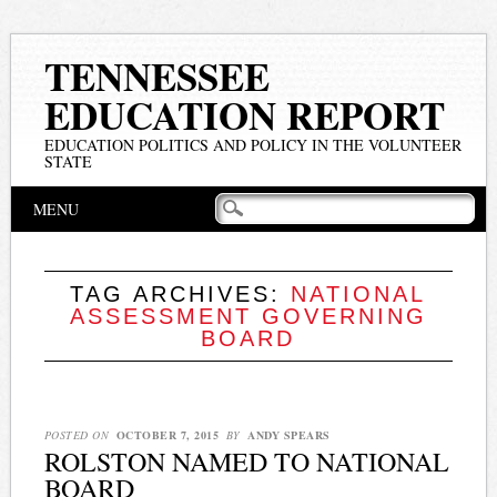
TENNESSEE
EDUCATION REPORT
EDUCATION POLITICS AND POLICY IN THE VOLUNTEER
STATE
Main menu
Skip
MENU
to
content
TAG ARCHIVES:
NATIONAL
ASSESSMENT GOVERNING
BOARD
POSTED ON
OCTOBER 7, 2015
BY
ANDY SPEARS
ROLSTON NAMED TO NATIONAL
BOARD