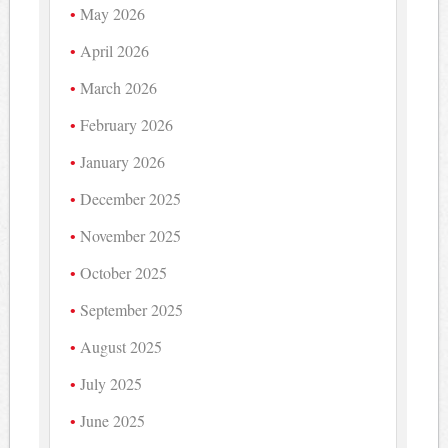
May 2026
April 2026
March 2026
February 2026
January 2026
December 2025
November 2025
October 2025
September 2025
August 2025
July 2025
June 2025