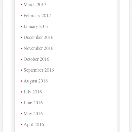
March 2017
February 2017
January 2017
December 2016
November 2016
October 2016
September 2016
August 2016
July 2016
June 2016
May 2016
April 2016