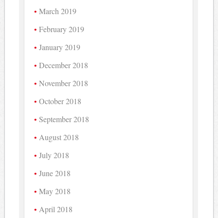
March 2019
February 2019
January 2019
December 2018
November 2018
October 2018
September 2018
August 2018
July 2018
June 2018
May 2018
April 2018