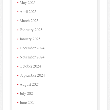
May 2025
April 2025
March 2025
February 2025
January 2025
December 2024
November 2024
October 2024
September 2024
August 2024
July 2024
June 2024