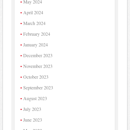
May 2024
April 2024
March 2024
February 2024
January 2024
December 2023
November 2023
October 2023
September 2023
August 2023
July 2023
June 2023