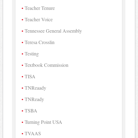
Teacher Tenure
Teacher Voice
Tennessee General Assembly
Teresa Crosslin
Testing
Textbook Commission
TISA
TNReaady
TNReady
TSBA
Turning Point USA
TVAAS