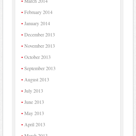
March 2014
February 2014
January 2014
December 2013
November 2013
October 2013
September 2013
August 2013
July 2013
June 2013
May 2013
April 2013
March 2013