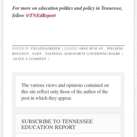
For more on education politics and policy in Tennessee,
follow
@TNEdReport
POSTED IN
UNCATEGORIZED
|
TAGGED
ARNE DUNCAN
,
FIELDING
ROLSTON
,
NAEP
,
NATIONAL ASSESSMENT GOVERNING BOARD
|
LEAVE A COMMENT
|
The various views and opinions contained on
this site reflect only those of the author of the
post in which they appear.
SUBSCRIBE TO TENNESSEE
EDUCATION REPORT