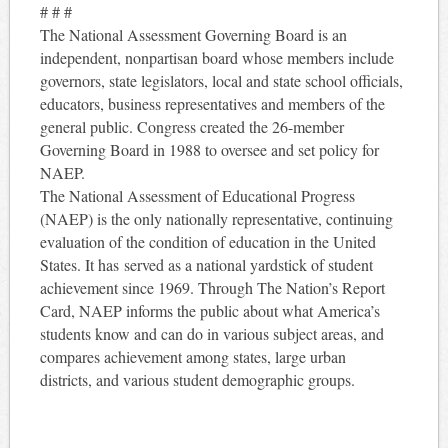
# # #
The National Assessment Governing Board is an
independent, nonpartisan board whose members include
governors, state legislators, local and state school officials,
educators, business representatives and members of the
general public. Congress created the 26-member
Governing Board in 1988 to oversee and set policy for
NAEP.
The National Assessment of Educational Progress
(NAEP) is the only nationally representative, continuing
evaluation of the condition of education in the United
States. It has served as a national yardstick of student
achievement since 1969. Through The Nation’s Report
Card, NAEP informs the public about what America’s
students know and can do in various subject areas, and
compares achievement among states, large urban
districts, and various student demographic groups.