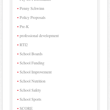
Penny Schwinn
Policy Proposals
Pre-K
professional development
RTI2
School Boards
School Funding
School Improvement
School Nutrition
School Safety
School Sports
SCORE