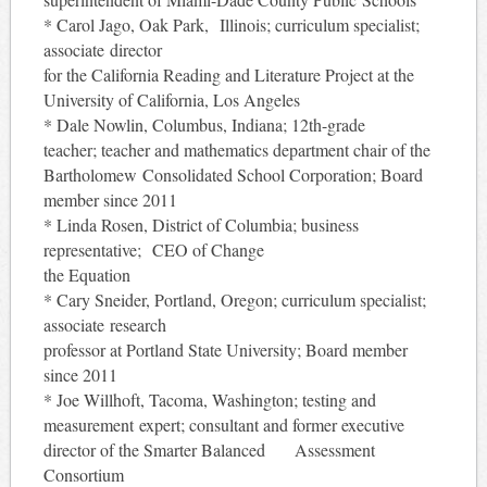
* Carol Jago, Oak Park, Illinois; curriculum specialist;
associate director
for the California Reading and Literature Project at the
University of California, Los Angeles
* Dale Nowlin, Columbus, Indiana; 12th-grade
teacher; teacher and mathematics department chair of the
Bartholomew Consolidated School Corporation; Board
member since 2011
* Linda Rosen, District of Columbia; business
representative; CEO of Change
the Equation
* Cary Sneider, Portland, Oregon; curriculum specialist;
associate research
professor at Portland State University; Board member
since 2011
* Joe Willhoft, Tacoma, Washington; testing and
measurement expert; consultant and former executive
director of the Smarter Balanced Assessment
Consortium