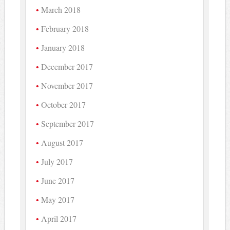
March 2018
February 2018
January 2018
December 2017
November 2017
October 2017
September 2017
August 2017
July 2017
June 2017
May 2017
April 2017