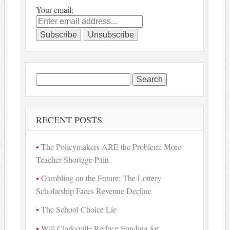
Your email:
Search
for:
RECENT POSTS
The Policymakers ARE the Problem: More
Teacher Shortage Pain
Gambling on the Future: The Lottery
Scholarship Faces Revenue Decline
The School Choice Lie
Will Clarksville Reduce Funding for