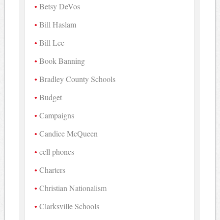
Betsy DeVos
Bill Haslam
Bill Lee
Book Banning
Bradley County Schools
Budget
Campaigns
Candice McQueen
cell phones
Charters
Christian Nationalism
Clarksville Schools