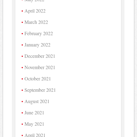
April 2022
March 2022
February 2022
January 2022
December 2021
November 2021
October 2021
September 2021
August 2021
June 2021
May 2021
April 2021