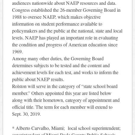
audiences nationwide about NAEP resources and data.
Congress established the 26-member Governing Board in
1988 to oversee NAEP, which makes objective
information on student performance available to
policymakers and the public at the national, state and local
levels. NAEP has played an important role in evaluating
the condition and progress of American education since
1969.
Among
many other dut
ies, the Governing Board
determines subjects to be tested and the content and
achievement levels for each test, and works to inform the
public about NAEP results.
Rolston will serve in the category of “state school board
member.” Others appointed this year are listed below
along with their hometown, category of appointment and
official title. The term for each member will extend to
Sept. 30, 2019.
* Alberto Carvalho, Miami; local school superintendent;
superintendent of Miami-Dade County Public Schools