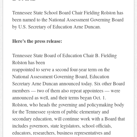
Tennessee State School Board Chair Fielding Rolston has
been named to the National Assessment Governing Board
by U.S. Secretary of Education Arne Duncan.
Here’s the press release:
Tennessee State Board of Education Chair B. Fielding
Rolston has been
reappointed to serve a second four-year term on the
National Assessment Governing Board, Education
Secretary Arne Duncan announced today. Six other Board
members — two of them also repeat appointees — were
announced as well, and their terms began Oct. 1.
Rolston, who heads the governing and policymaking body
for the Tennessee system of public elementary and
secondary education, will continue work with a Board that
includes governors, state legislators, school officials,
educators, researchers, business representatives and