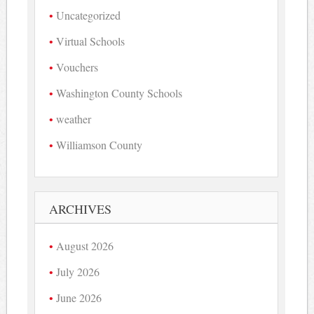
Uncategorized
Virtual Schools
Vouchers
Washington County Schools
weather
Williamson County
ARCHIVES
August 2026
July 2026
June 2026