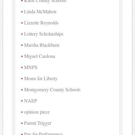
Knox County Schools
Linda McMahon
Lizzette Reynolds
Lottery Scholarships
Marsha Blackburn
Miguel Cardona
MNPS
Moms for Liberty
Montgomery County Schools
NAEP
opinion piece
Parent Trigger
Pay for Performance