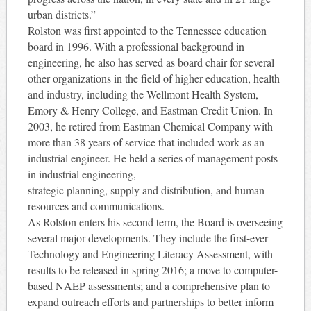
urban districts.”
Rolston was first appointed to the Tennessee education
board in 1996. With a professional background in
engineering, he also has served as board chair for several
other organizations in the field of higher education, health
and industry, including the Wellmont Health System,
Emory & Henry College, and Eastman Credit Union. In
2003, he retired from Eastman Chemical Company with
more than 38 years of service that included work as an
industrial engineer. He held a series of management posts
in industrial engineering,
strategic planning, supply and distribution, and human
resources and communications.
As Rolston enters his second term, the Board is overseeing
several major developments. They include the first-ever
Technology and Engineering Literacy Assessment, with
results to be released in spring 2016; a move to computer-
based NAEP assessments; and a comprehensive plan to
expand outreach efforts and partnerships to better inform