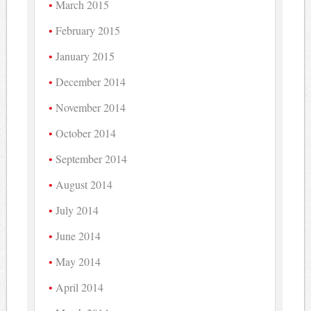
March 2015
February 2015
January 2015
December 2014
November 2014
October 2014
September 2014
August 2014
July 2014
June 2014
May 2014
April 2014