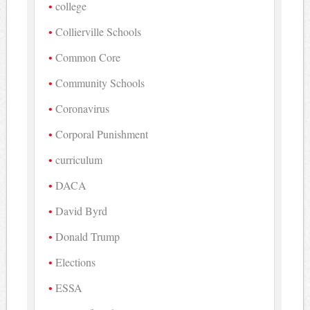
college
Collierville Schools
Common Core
Community Schools
Coronavirus
Corporal Punishment
curriculum
DACA
David Byrd
Donald Trump
Elections
ESSA