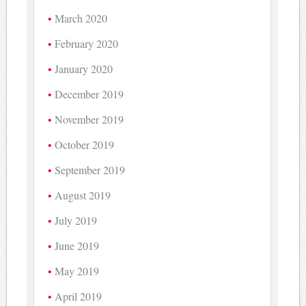
March 2020
February 2020
January 2020
December 2019
November 2019
October 2019
September 2019
August 2019
July 2019
June 2019
May 2019
April 2019