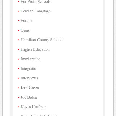
For-Profit Schools
Foreign Language
Forums
Guns
Hamilton County Schools
Higher Education
Immigration
Integration
Interviews
Jerri Green
Joe Biden
Kevin Huffman