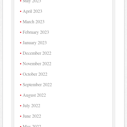
May 2023
April 2023
March 2023
February 2023
January 2023
December 2022
November 2022
October 2022
September 2022
August 2022
July 2022
June 2022
May 2022