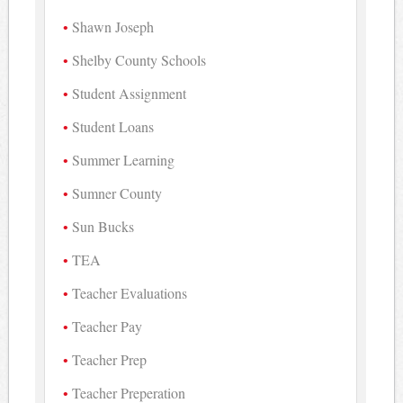
Shawn Joseph
Shelby County Schools
Student Assignment
Student Loans
Summer Learning
Sumner County
Sun Bucks
TEA
Teacher Evaluations
Teacher Pay
Teacher Prep
Teacher Preperation