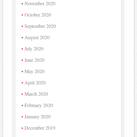
November 2020
October 2020
September 2020
August 2020
July 2020
June 2020
May 2020
April 2020
March 2020
February 2020
January 2020
December 2019