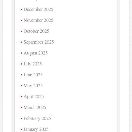
December 2025
November 2025
October 2025
September 2025
August 2025
July 2025
June 2025
May 2025
April 2025
March 2025
February 2025
January 2025