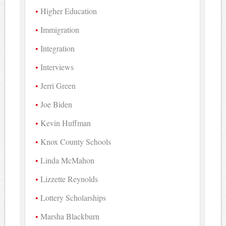
Higher Education
Immigration
Integration
Interviews
Jerri Green
Joe Biden
Kevin Huffman
Knox County Schools
Linda McMahon
Lizzette Reynolds
Lottery Scholarships
Marsha Blackburn