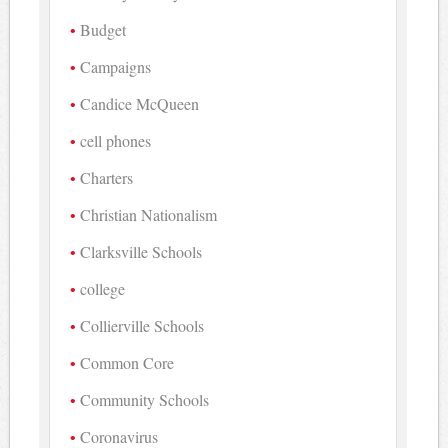
Budget
Campaigns
Candice McQueen
cell phones
Charters
Christian Nationalism
Clarksville Schools
college
Collierville Schools
Common Core
Community Schools
Coronavirus