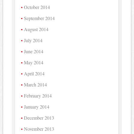
October 2014
September 2014
August 2014
July 2014
June 2014
May 2014
April 2014
March 2014
February 2014
January 2014
December 2013
November 2013