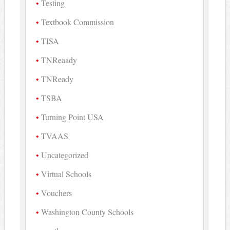
Testing
Textbook Commission
TISA
TNReaady
TNReady
TSBA
Turning Point USA
TVAAS
Uncategorized
Virtual Schools
Vouchers
Washington County Schools