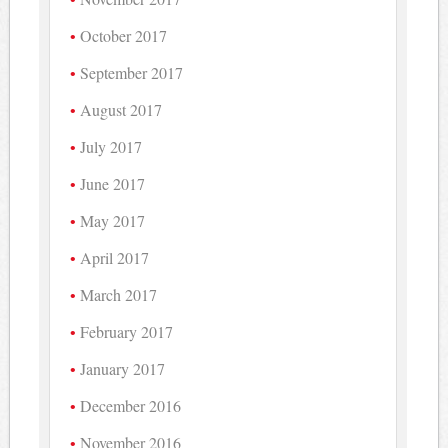
October 2017
September 2017
August 2017
July 2017
June 2017
May 2017
April 2017
March 2017
February 2017
January 2017
December 2016
November 2016