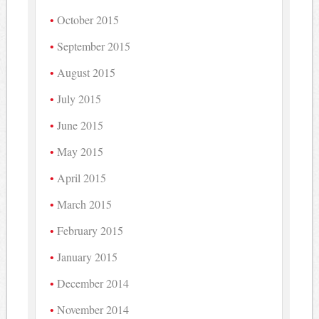
October 2015
September 2015
August 2015
July 2015
June 2015
May 2015
April 2015
March 2015
February 2015
January 2015
December 2014
November 2014