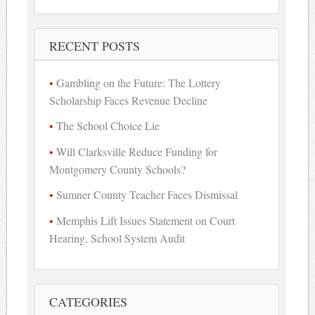
for:
RECENT POSTS
Gambling on the Future: The Lottery
Scholarship Faces Revenue Decline
The School Choice Lie
Will Clarksville Reduce Funding for
Montgomery County Schools?
Sumner County Teacher Faces Dismissal
Memphis Lift Issues Statement on Court
Hearing, School System Audit
CATEGORIES