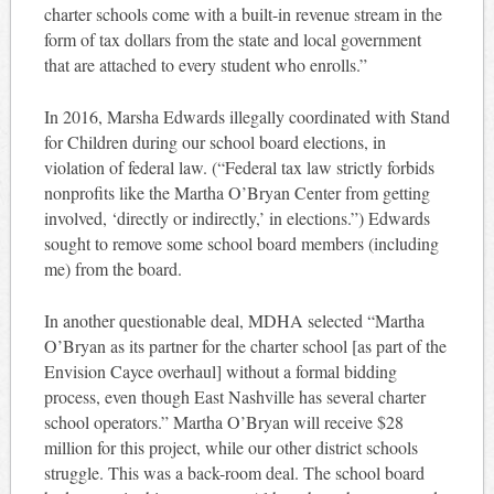
charter schools come with a built-in revenue stream in the
form of tax dollars from the state and local government
that are attached to every student who enrolls.”
In 2016, Marsha Edwards illegally coordinated with Stand
for Children during our school board elections, in
violation of federal law. (“Federal tax law strictly forbids
nonprofits like the Martha O’Bryan Center from getting
involved, ‘directly or indirectly,’ in elections.”) Edwards
sought to remove some school board members (including
me) from the board.
In another questionable deal, MDHA selected “Martha
O’Bryan as its partner for the charter school [as part of the
Envision Cayce overhaul] without a formal bidding
process, even though East Nashville has several charter
school operators.” Martha O’Bryan will receive $28
million for this project, while our other district schools
struggle. This was a back-room deal. The school board