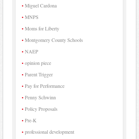
Miguel Cardona
MNPS
Moms for Liberty
Montgomery County Schools
NAEP
opinion piece
Parent Trigger
Pay for Performance
Penny Schwinn
Policy Proposals
Pre-K
professional development