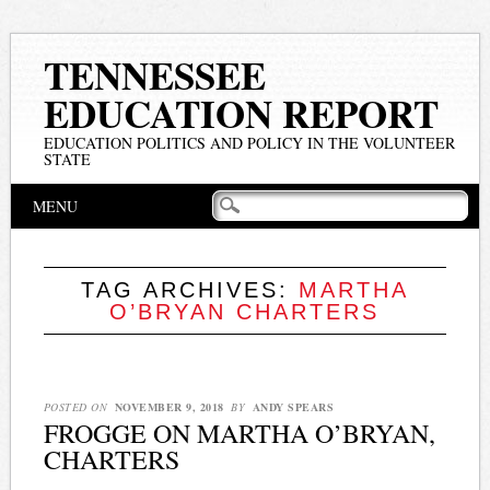
TENNESSEE
EDUCATION REPORT
EDUCATION POLITICS AND POLICY IN THE VOLUNTEER
STATE
Main menu
Skip
MENU
to
content
TAG ARCHIVES:
MARTHA
O’BRYAN CHARTERS
POSTED ON
NOVEMBER 9, 2018
BY
ANDY SPEARS
FROGGE ON MARTHA O’BRYAN,
CHARTERS