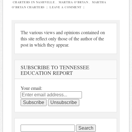
CHARTERS IN NASHVILLE
,
MARTHA O'BRYAN
,
MARTHA
O'BRYAN CHARTERS
|
LEAVE A COMMENT
|
The various views and opinions contained on
this site reflect only those of the author of the
post in which they appear.
SUBSCRIBE TO TENNESSEE
EDUCATION REPORT
Your email:
Search