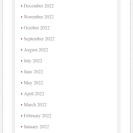
December 2022
November 2022
October 2022
September 2022
August 2022
July 2022
June 2022
May 2022
April 2022
March 2022
February 2022
January 2022