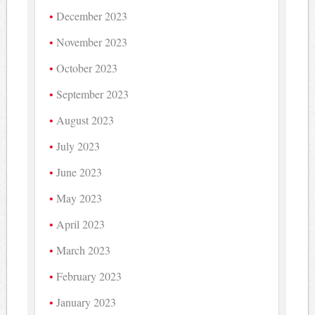
December 2023
November 2023
October 2023
September 2023
August 2023
July 2023
June 2023
May 2023
April 2023
March 2023
February 2023
January 2023