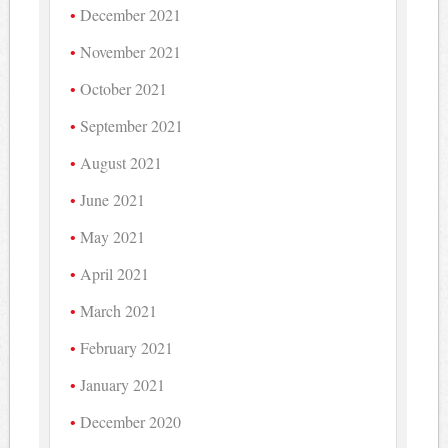
December 2021
November 2021
October 2021
September 2021
August 2021
June 2021
May 2021
April 2021
March 2021
February 2021
January 2021
December 2020