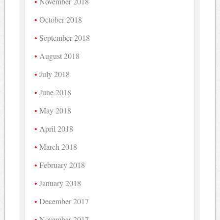
November 2018
October 2018
September 2018
August 2018
July 2018
June 2018
May 2018
April 2018
March 2018
February 2018
January 2018
December 2017
November 2017