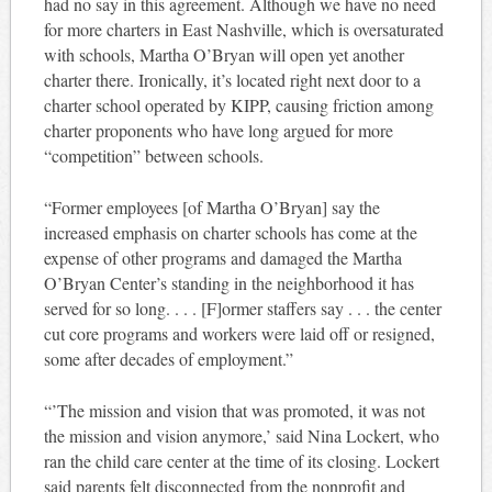
had no say in this agreement. Although we have no need
for more charters in East Nashville, which is oversaturated
with schools, Martha O’Bryan will open yet another
charter there. Ironically, it’s located right next door to a
charter school operated by KIPP, causing friction among
charter proponents who have long argued for more
“competition” between schools.
“Former employees [of Martha O’Bryan] say the
increased emphasis on charter schools has come at the
expense of other programs and damaged the Martha
O’Bryan Center’s standing in the neighborhood it has
served for so long. . . . [F]ormer staffers say . . . the center
cut core programs and workers were laid off or resigned,
some after decades of employment.”
“’The mission and vision that was promoted, it was not
the mission and vision anymore,’ said Nina Lockert, who
ran the child care center at the time of its closing. Lockert
said parents felt disconnected from the nonprofit and