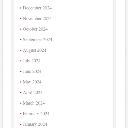
December 2024
November 2024
October 2024
September 2024
August 2024
July 2024
June 2024
May 2024
April 2024
March 2024
February 2024
January 2024