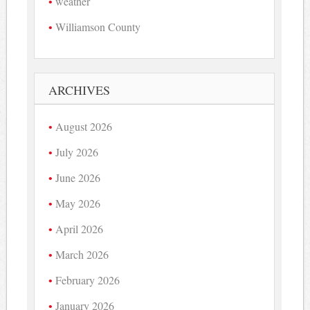
weather
Williamson County
ARCHIVES
August 2026
July 2026
June 2026
May 2026
April 2026
March 2026
February 2026
January 2026