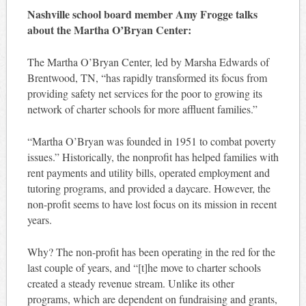
Nashville school board member Amy Frogge talks
about the Martha O’Bryan Center:
The Martha O’Bryan Center, led by Marsha Edwards of
Brentwood, TN, “has rapidly transformed its focus from
providing safety net services for the poor to growing its
network of charter schools for more affluent families.”
“Martha O’Bryan was founded in 1951 to combat poverty
issues.” Historically, the nonprofit has helped families with
rent payments and utility bills, operated employment and
tutoring programs, and provided a daycare. However, the
non-profit seems to have lost focus on its mission in recent
years.
Why? The non-profit has been operating in the red for the
last couple of years, and “[t]he move to charter schools
created a steady revenue stream. Unlike its other
programs, which are dependent on fundraising and grants,