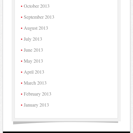
October 2013
September 2013
August 2013
July 2013
June 2013
May 2013
April 2013
March 2013
February 2013
January 2013