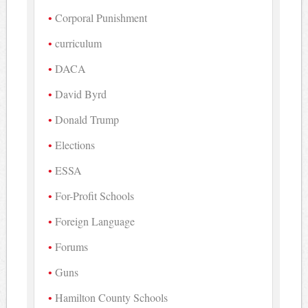
Corporal Punishment
curriculum
DACA
David Byrd
Donald Trump
Elections
ESSA
For-Profit Schools
Foreign Language
Forums
Guns
Hamilton County Schools