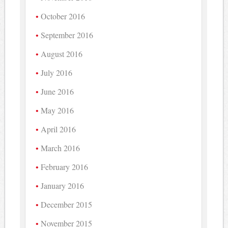
October 2016
September 2016
August 2016
July 2016
June 2016
May 2016
April 2016
March 2016
February 2016
January 2016
December 2015
November 2015