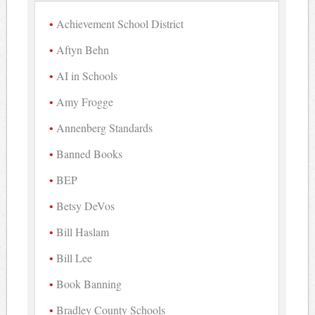
Achievement School District
Aftyn Behn
AI in Schools
Amy Frogge
Annenberg Standards
Banned Books
BEP
Betsy DeVos
Bill Haslam
Bill Lee
Book Banning
Bradley County Schools