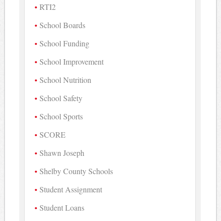
RTI2
School Boards
School Funding
School Improvement
School Nutrition
School Safety
School Sports
SCORE
Shawn Joseph
Shelby County Schools
Student Assignment
Student Loans