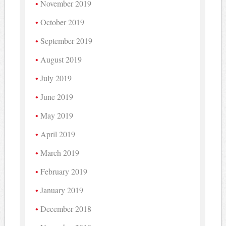
November 2019
October 2019
September 2019
August 2019
July 2019
June 2019
May 2019
April 2019
March 2019
February 2019
January 2019
December 2018