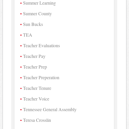
Summer Learning
Sumner County
Sun Bucks
TEA
Teacher Evaluations
Teacher Pay
Teacher Prep
Teacher Preperation
Teacher Tenure
Teacher Voice
Tennessee General Assembly
Teresa Crosslin