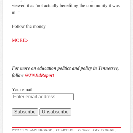
viewed it as ‘not actually benefiting the community it was
in.'”
Follow the money.
MORE>
For more on education politics and policy in Tennessee,
follow
@TNEdReport
Your email:
POSTED IN
AMY FROGGE
,
CHARTERS
|
TAGGED
AMY FROGGE
,